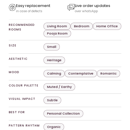
Easy replacement
Live order updates
in case of defects
over whatsApp
RECOMMENDED
Living Room
Bedroom
Home Office
ROOMS
Pooja Room
SIZE
Small
AESTHETIC
Heritage
MOOD
Calming
Contemplative
Romantic
COLOUR PALETTE
Muted / Earthy
VISUAL IMPACT
Subtle
BEST FOR
Personal Collection
PATTERN RHYTHM
Organic