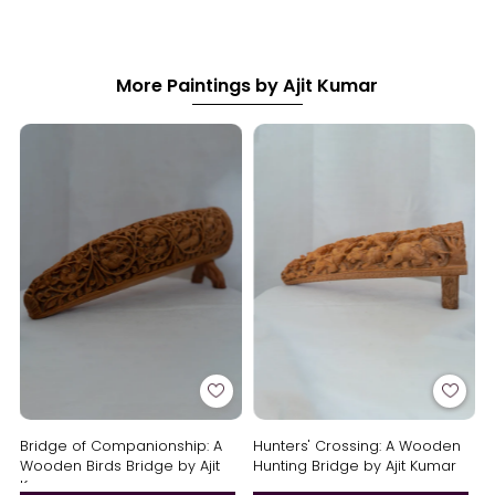
More Paintings by Ajit Kumar
Bridge of Companionship: A
Hunters' Crossing: A Wooden
Wooden Birds Bridge by Ajit
Hunting Bridge by Ajit Kumar
Kumar