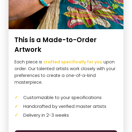
This is a Made-to-Order
Artwork
Each piece is
crafted specifically for you
upon
order. Our talented artists work closely with your
preferences to create a one-of-a-kind
masterpiece.
Customizable to your specifications
Handcrafted by verified master artists
Delivery in 2-3 weeks