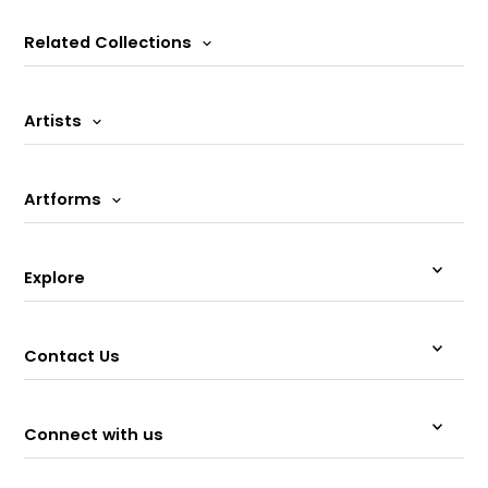
Related Collections
Artists
Artforms
Explore
Contact Us
Connect with us