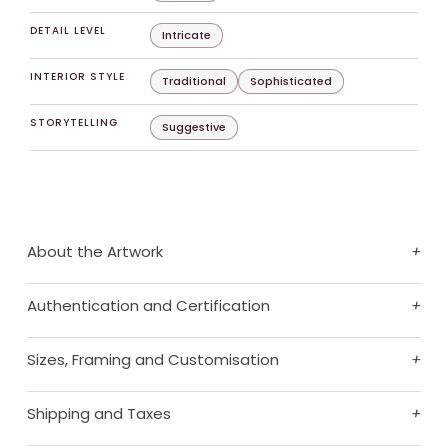
DETAIL LEVEL
Intricate
INTERIOR STYLE
Traditional
Sophisticated
STORYTELLING
Suggestive
About the Artwork
+
Authentication and Certification
+
Sizes, Framing and Customisation
+
Shipping and Taxes
+