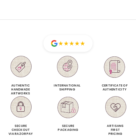
★
★
★
★
★
AUTHENTIC
INTERNATIONAL
CERTIFICATE OF
HANDMADE
SHIPPING
AUTHENTICITY
ARTWORKS
SECURE
SECURE
ARTISANS
CHECKOUT
PACKAGING
FIRST
VIA RAZORPAY
PRICING