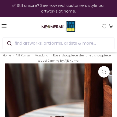
✅ Still unsure? See how real customers style our
artworks at home.
find artworks, artforms, artists & more...
Home
Ajit Kumar
Mandana
Rose showpiece designed showpiece in
Wood Carving by Ajit Kumar