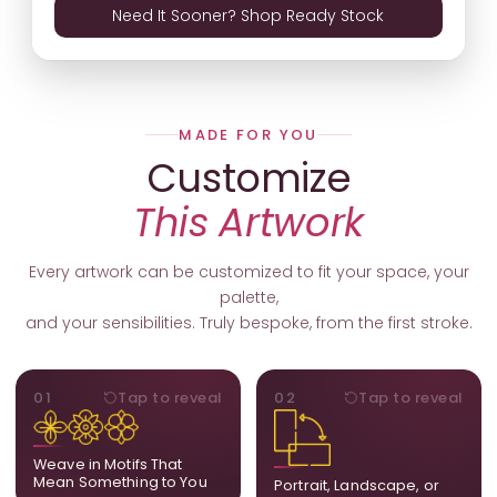
Need It Sooner? Shop Ready Stock
MADE FOR YOU
Customize
This Artwork
Every artwork can be customized to fit your space, your
palette,
and your sensibilities. Truly bespoke, from the first stroke.
MOTIFS
ORIENTATION
01
Tap to reveal
02
Tap to reveal
Add, remove, or swap
Portrait, landscape, or
elements from the artwork.
square. We adapt the
A symbol, a flower, a bird,
composition to suit your
Weave in Motifs That
anything that holds
wall and available visual
Mean Something to You
Portrait, Landscape, or
meaning for you.
space.