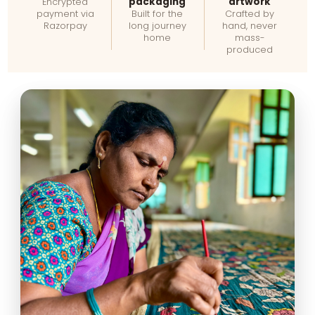
packaging
artwork
Encrypted
payment via
Built for the
Crafted by
Razorpay
long journey
hand, never
home
mass-
produced