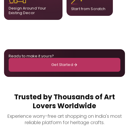
ensuring cohesion across
only for you.
Design Around Your
Start from Scratch
the room.
Existing Decor
Ready to make it yours?
Get Started
Trusted by Thousands of Art
Lovers Worldwide
Experience worry-free art shopping on India's most
reliable platform for heritage crafts.