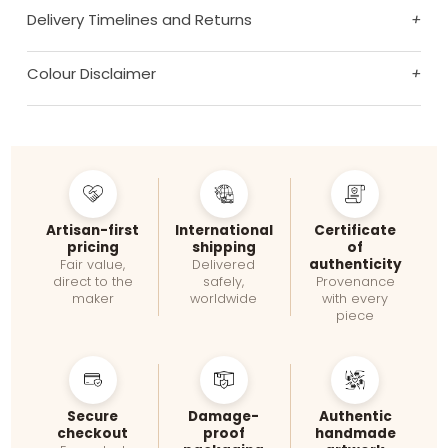
Delivery Timelines and Returns
+
Colour Disclaimer
+
Artisan-first
International
Certificate
pricing
shipping
of
authenticity
Fair value,
Delivered
direct to the
safely,
Provenance
maker
worldwide
with every
piece
Secure
Damage-
Authentic
checkout
proof
handmade