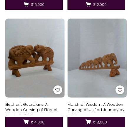
₹15,000
₹12,000
Elephant Guardians: A
March of Wisdom: A Wooden
Wooden Carving of Eternal
Carving of Unified Journey by
Bonds by Ajit Kumar
Ajit Kumar
₹14,000
₹18,000