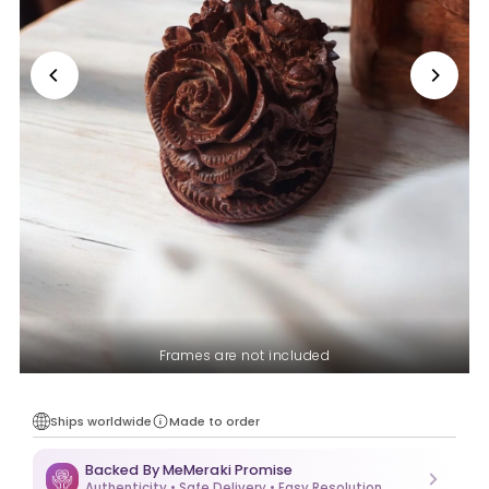
Frames are not included
Ships worldwide
Made to order
Backed By MeMeraki Promise
Authenticity • Safe Delivery • Easy Resolution