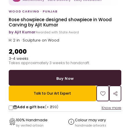
WOOD CARVING · PUNJAB
Rose showpiece designed showpiece in Wood
Carving by Ajit Kumar
by Ajit Kumar
Awarded with State Award
H: 2 in · Sculpture on Wood
₹2,000
3-4 weeks
Takes approximately 3 weeks to handcraft
Buy Now
Talk to Our Art Expert
Add a gift box
(+
₹299
)
Know more
100% Handmade
Colour may vary
by verified artisan
handmade artworks