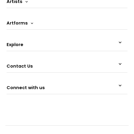
Artists
Artforms
Explore
Contact Us
Connect with us