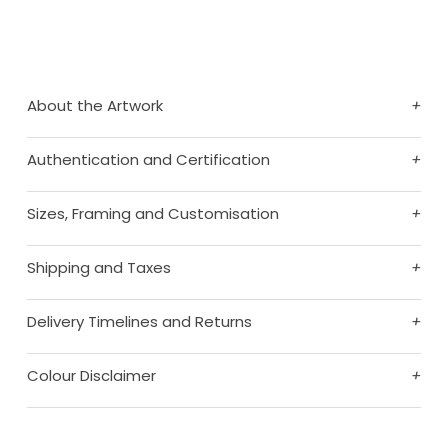
About the Artwork
+
Authentication and Certification
+
Sizes, Framing and Customisation
+
Shipping and Taxes
+
Delivery Timelines and Returns
+
Colour Disclaimer
+