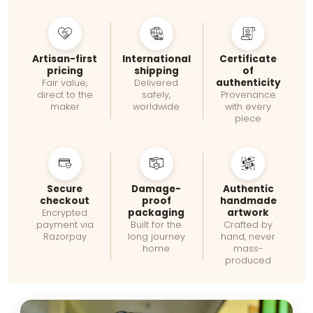
Artisan-first
International
Certificate
pricing
shipping
of
authenticity
Fair value,
Delivered
direct to the
safely,
Provenance
maker
worldwide
with every
piece
Secure
Damage-
Authentic
checkout
proof
handmade
packaging
artwork
Encrypted
payment via
Built for the
Crafted by
Razorpay
long journey
hand, never
home
mass-
produced