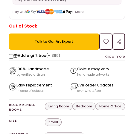
Pay with
+ More
Out of Stock
Talk to Our Art Expert
Add a gift box
(+
₹299
)
Know more
100% Handmade
Colour may vary
by verified artisan
handmade artworks
Easy replacement
Live order updates
in case of defects
over whatsApp
RECOMMENDED
Living Room
Bedroom
Home Office
ROOMS
SIZE
Small