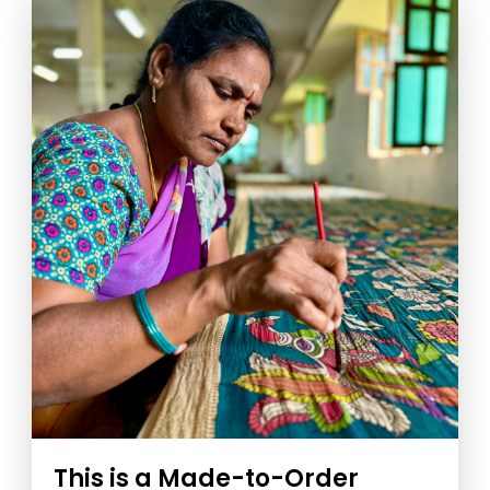
This is a Made-to-Order