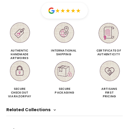
★
★
★
★
★
AUTHENTIC
INTERNATIONAL
CERTIFICATE OF
HANDMADE
SHIPPING
AUTHENTICITY
ARTWORKS
SECURE
SECURE
ARTISANS
CHECKOUT
PACKAGING
FIRST
VIA RAZORPAY
PRICING
Related Collections