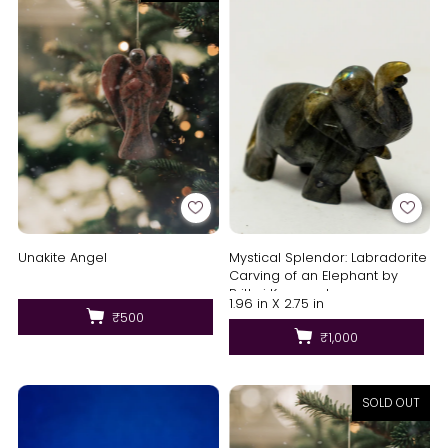
Unakite Angel
Mystical Splendor: Labradorite
Carving of an Elephant by
Prithvi Kumawat
1.96 in X 2.75 in
₹500
₹1,000
SOLD OUT