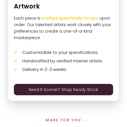
Artwork
Each piece is
crafted specifically for you
upon
order. Our talented artists work closely with your
preferences to create a one-of-a-kind
masterpiece.
Customizable to your specifications
Handcrafted by verified master artists
Delivery in 2-3 weeks
Need It Sooner? Shop Ready Stock
MADE FOR YOU