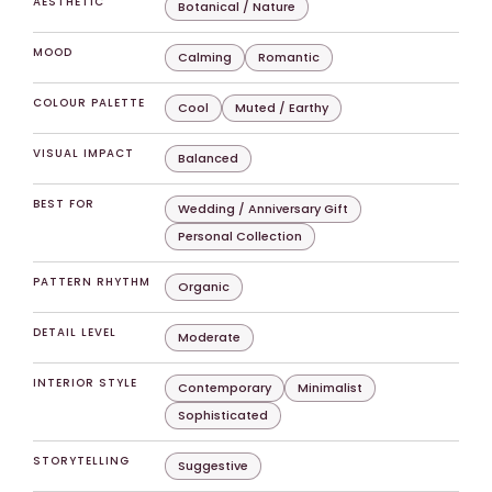
AESTHETIC
Botanical / Nature
MOOD
Calming
Romantic
COLOUR PALETTE
Cool
Muted / Earthy
VISUAL IMPACT
Balanced
BEST FOR
Wedding / Anniversary Gift
Personal Collection
PATTERN RHYTHM
Organic
DETAIL LEVEL
Moderate
INTERIOR STYLE
Contemporary
Minimalist
Sophisticated
STORYTELLING
Suggestive