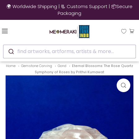
🌍 Worldwide Shipping | 📃 Customs Support | 📦Secure
Packaging
find artworks, artforms, artists & more...
Home
Gemstone Carving
Gond
Eternal Blossoms: The Rose Quartz
Symphony of Roses by Prithvi Kumawat