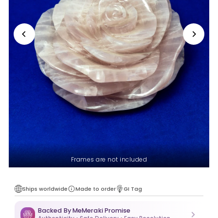
Frames are not included
Ships worldwide
Made to order
GI Tag
Backed By MeMeraki Promise