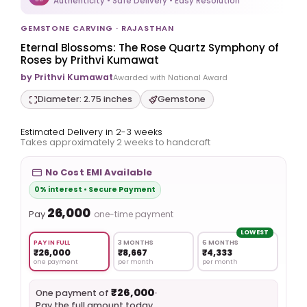
Authenticity • Safe Delivery • Easy Resolution
GEMSTONE CARVING · RAJASTHAN
Eternal Blossoms: The Rose Quartz Symphony of
Roses by Prithvi Kumawat
by Prithvi Kumawat
Awarded with National Award
Diameter: 2.75 inches
Gemstone
Estimated Delivery in 2-3 weeks
Takes approximately 2 weeks to handcraft
No Cost EMI Available
0% interest • Secure Payment
₹26,000
Pay
one-time payment
LOWEST
PAY IN FULL
3 MONTHS
6 MONTHS
₹26,000
₹8,667
₹4,333
one payment
per month
per month
₹26,000
•
One payment of
Pay the full amount today