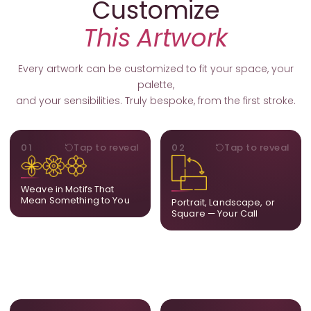
Customize
This Artwork
Every artwork can be customized to fit your space, your
palette,
and your sensibilities. Truly bespoke, from the first stroke.
MOTIFS
ORIENTATION
01
Tap to reveal
02
Tap to reveal
Add, remove, or swap
Portrait, landscape, or
elements from the artwork.
square. We adapt the
A symbol, a flower, a bird,
composition to suit your
Weave in Motifs That
anything that holds
wall and available visual
Mean Something to You
Portrait, Landscape, or
meaning for you.
space.
Square — Your Call