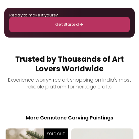
Ready to make it yours?
Get Started
Trusted by Thousands of Art
Lovers Worldwide
Experience worry-free art shopping on India's most
reliable platform for heritage crafts.
More Gemstone Carving Paintings
SOLD OUT