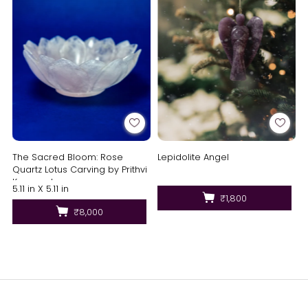
The Sacred Bloom: Rose
Lepidolite Angel
Quartz Lotus Carving by Prithvi
Kumawat
5.11 in X 5.11 in
₹1,800
₹8,000