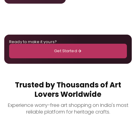
Ready to make it yours?
Get Started
Trusted by Thousands of Art
Lovers Worldwide
Experience worry-free art shopping on India's most
reliable platform for heritage crafts.