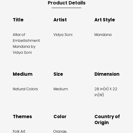
Product Details
Title
Artist
Art Style
Altar of
Vidya Soni
Mandana
Embellishment:
Mandana by
Vidya Soni
Medium
Size
Dimension
Natural Colors
Medium
28 in(H) X 22
in(W)
Themes
Color
Country of
Origin
Folk Art
Orange,