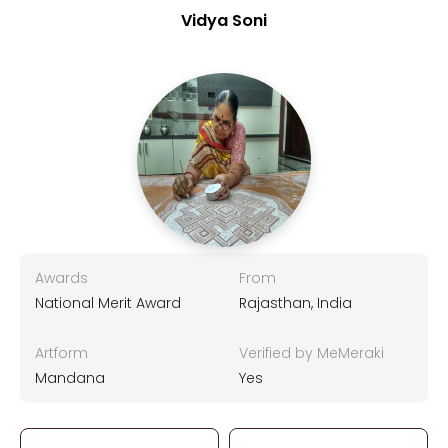
Vidya Soni
Awards
From
National Merit Award
Rajasthan, India
Artform
Verified by MeMeraki
Mandana
Yes