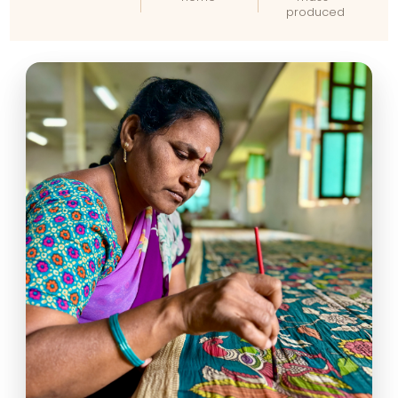
produced