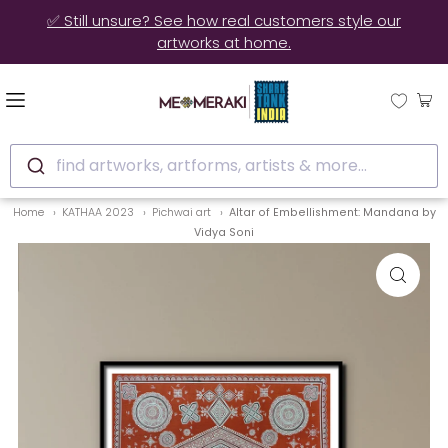
✅ Still unsure? See how real customers style our
artworks at home.
find artworks, artforms, artists & more...
Home
KATHAA 2023
Pichwai art
Altar of Embellishment: Mandana by
Vidya Soni