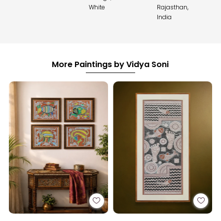
White
Rajasthan,
India
More Paintings by Vidya Soni