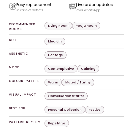
Easy replacement
Live order updates
in case of defects
over whatsApp
RECOMMENDED
Living Room
Pooja Room
ROOMS
SIZE
Medium
AESTHETIC
Heritage
MOOD
Contemplative
Calming
COLOUR PALETTE
Warm
Muted / Earthy
VISUAL IMPACT
Conversation Starter
BEST FOR
Personal Collection
Festive
PATTERN RHYTHM
Repetitive