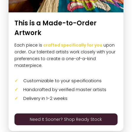
This is a Made-to-Order
Artwork
Each piece is
crafted specifically for you
upon
order. Our talented artists work closely with your
preferences to create a one-of-a-kind
masterpiece.
Customizable to your specifications
Handcrafted by verified master artists
Delivery in 1-2 weeks
Need It Sooner? Shop Ready Stock