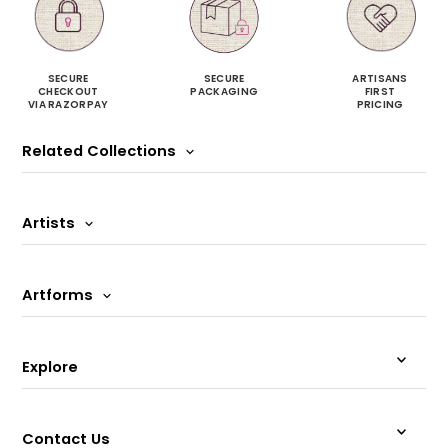
SECURE
SECURE
ARTISANS
CHECKOUT
PACKAGING
FIRST
VIA RAZORPAY
PRICING
Related Collections
Artists
Artforms
Explore
Contact Us