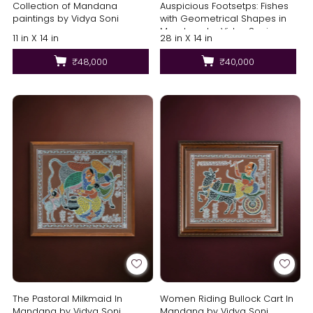
Collection of Mandana
Auspicious Footsetps: Fishes
paintings by Vidya Soni
with Geometrical Shapes in
Mandana by Vidya Soni
11 in X 14 in
28 in X 14 in
₹48,000
₹40,000
The Pastoral Milkmaid In
Women Riding Bullock Cart In
Mandana by Vidya Soni
Mandana by Vidya Soni