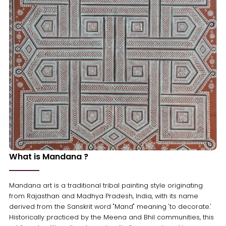
What is Mandana ?
Mandana art is a traditional tribal painting style originating
from Rajasthan and Madhya Pradesh, India, with its name
derived from the Sanskrit word "Mand" meaning 'to decorate.'
Historically practiced by the Meena and Bhil communities, this