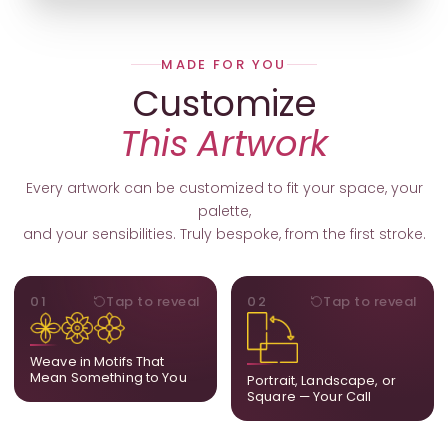
MADE FOR YOU
Customize
This Artwork
Every artwork can be customized to fit your space, your
palette,
and your sensibilities. Truly bespoke, from the first stroke.
MOTIFS
ORIENTATION
01
Tap to reveal
02
Tap to reveal
Add, remove, or swap
Portrait, landscape, or
elements from the artwork.
square. We adapt the
A symbol, a flower, a bird,
composition to suit your
Weave in Motifs That
anything that holds
wall and available visual
Mean Something to You
Portrait, Landscape, or
meaning for you.
space.
Square — Your Call