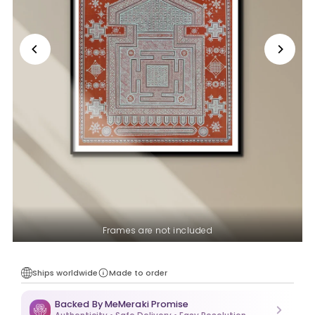
Frames are not included
Ships worldwide
Made to order
Backed By MeMeraki Promise