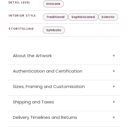
DETAIL LEVEL
Intricate
INTERIOR STYLE
Traditional
Sophisticated
Eclectic
STORYTELLING
Symbolic
About the Artwork
+
Authentication and Certification
+
Sizes, Framing and Customisation
+
Shipping and Taxes
+
Delivery Timelines and Returns
+