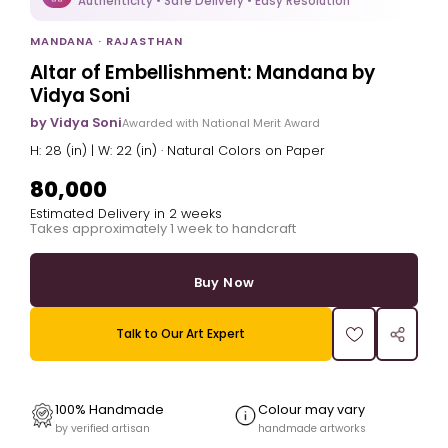
Authenticity • Safe Delivery • Easy Resolution
MANDANA · RAJASTHAN
Altar of Embellishment: Mandana by
Vidya Soni
by Vidya Soni
Awarded with National Merit Award
H: 28 (in) | W: 22 (in) · Natural Colors on Paper
₹80,000
Estimated Delivery in 2 weeks
Takes approximately 1 week to handcraft
Buy Now
Talk to Our Art Expert
100% Handmade
Colour may vary
by verified artisan
handmade artworks