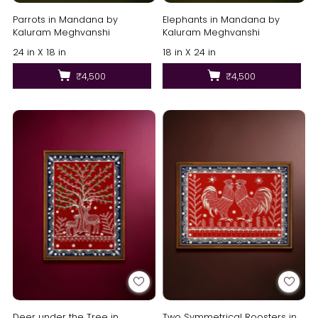
Parrots in Mandana by
Elephants in Mandana by
Kaluram Meghvanshi
Kaluram Meghvanshi
24 in X 18 in
18 in X 24 in
₹4,500
₹4,500
Deer under the Tree in
Two Symmetrical Roosters in