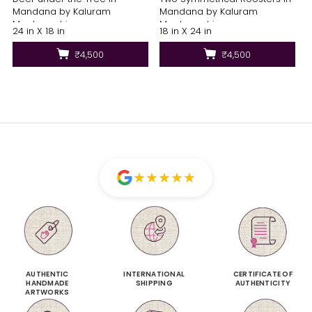
Mandana by Kaluram
Mandana by Kaluram
Meghvanshi
Meghvanshi
24 in X 18 in
18 in X 24 in
₹4,500
₹4,500
★
★
★
★
★
AUTHENTIC
INTERNATIONAL
CERTIFICATE OF
HANDMADE
SHIPPING
AUTHENTICITY
ARTWORKS