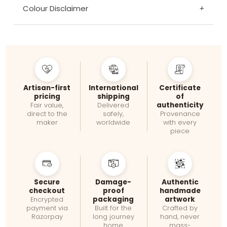
Colour Disclaimer
+
Artisan-first
International
Certificate
pricing
shipping
of
authenticity
Fair value,
Delivered
direct to the
safely,
Provenance
maker
worldwide
with every
piece
Secure
Damage-
Authentic
checkout
proof
handmade
packaging
artwork
Encrypted
payment via
Built for the
Crafted by
Razorpay
long journey
hand, never
home
mass-