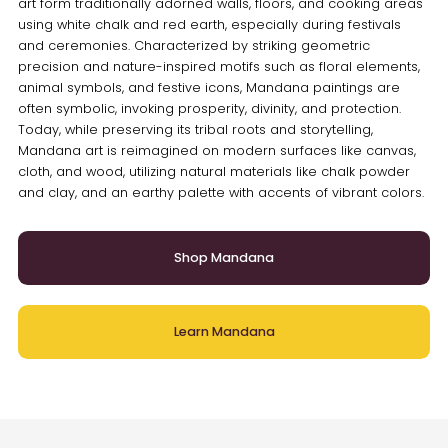
art form traditionally adorned walls, floors, and cooking areas
using white chalk and red earth, especially during festivals
and ceremonies. Characterized by striking geometric
precision and nature-inspired motifs such as floral elements,
animal symbols, and festive icons, Mandana paintings are
often symbolic, invoking prosperity, divinity, and protection.
Today, while preserving its tribal roots and storytelling,
Mandana art is reimagined on modern surfaces like canvas,
cloth, and wood, utilizing natural materials like chalk powder
and clay, and an earthy palette with accents of vibrant colors.
Shop Mandana
Learn Mandana