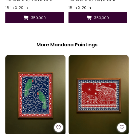
18 in X 20 in
18 in X 20 in
₹50,000
₹50,000
More Mandana Paintings