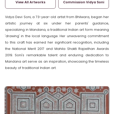
View All Artworks
Commission Vidya Soni
Vidya Devi Soni, a 73-year-old artist from Bhilwara, began her
artistic journey at six under her parents' guidance,
specializing in Mandana, a traditional Indian art form meaning
'drawing' in the local language. Her unwavering commitment
to this craft has earned her significant recognition, including
the National Merit 2017 and Mahila Shakti Rajasthan Awards
2019. Soni's remarkable talent and enduring dedication to
Mandana art serve as an inspiration, showcasing the timeless
beauty of traditional Indian art.