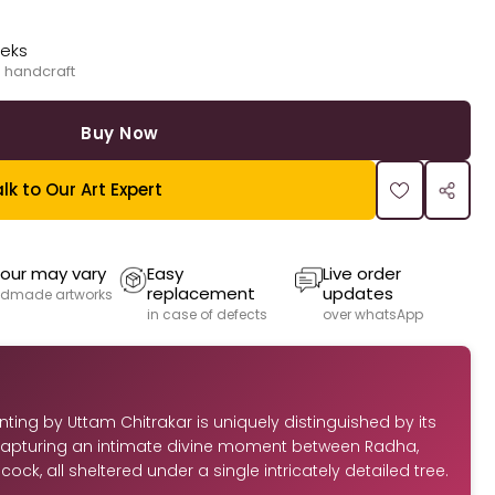
eeks
 handcraft
Buy Now
lk to Our Art Expert
our may vary
Easy
Live order
replacement
updates
dmade artworks
in case of defects
over whatsApp
ting by Uttam Chitrakar is uniquely distinguished by its
apturing an intimate divine moment between Radha,
ock, all sheltered under a single intricately detailed tree.