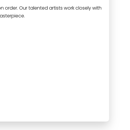
 order. Our talented artists work closely with
asterpiece.