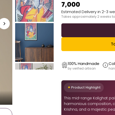
₹7,000
Estimated Delivery in 2-3 w
Takes approximately 2 weeks to
Ta
100% Handmade
Col
by verified artisan
han
Product Highlight
This mid-range Kalighat pain
harmonious composition, c
Krishna, and a majestic peac