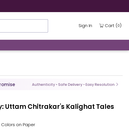
(
)
Cart
Sign In
0
Promise
Authenticity • Safe Delivery • Easy Resolution
: Uttam Chitrakar's Kalighat Tales
al Colors on Paper