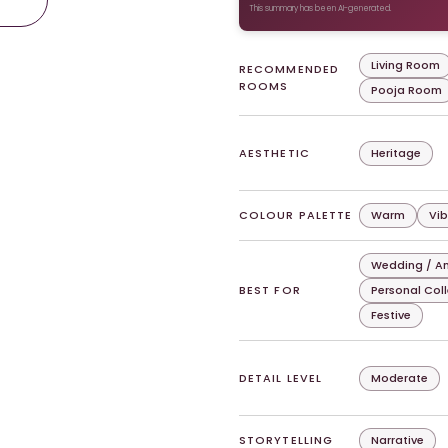
This summary has been AI-generated.
Living Room
RECOMMENDED
ROOMS
Pooja Room
AESTHETIC
Heritage
COLOUR PALETTE
Warm
Vib
Wedding / An
BEST FOR
Personal Col
Festive
DETAIL LEVEL
Moderate
STORYTELLING
Narrative