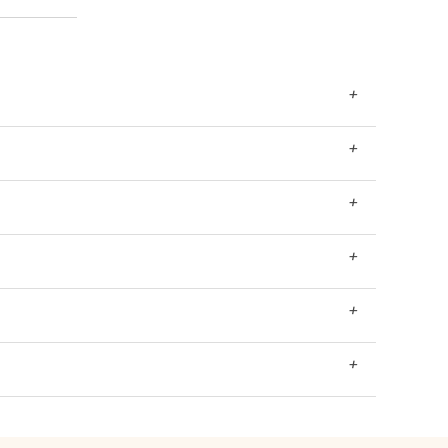
+
+
+
+
+
+