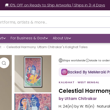
🚚 10% OFF on Ready to Ship Artworks | Ships in 3-4 Days
rt
For Business & Govt
About Us
at
Celestial Harmony: Uttam Chitrakar's Kalighat Tales
Ships worldwide
Made to order
Backed By MeMeraki 
KALIGHAT · WEST BENGAL
Celestial Harmony
by Uttam Chitrakar
H: 24(in) by W: 15(in) · Natur