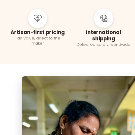
Artisan-first pricing
International
shipping
Fair value, direct to the
maker
Delivered safely, worldwide