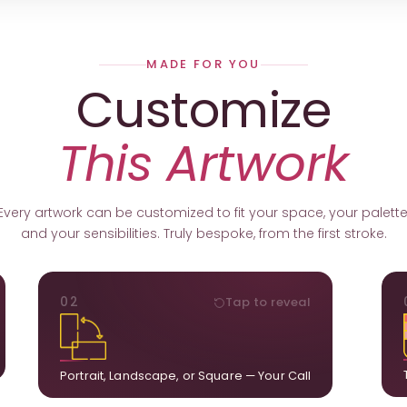
MADE FOR YOU
Customize
This Artwork
Every artwork can be customized to fit your space, your palette
and your sensibilities. Truly bespoke, from the first stroke.
ORIENTATION
02
Tap to reveal
k.
Portrait, landscape, or square. We adapt the
ds
composition to suit your wall and available visual
u.
space.
Portrait, Landscape, or Square — Your Call