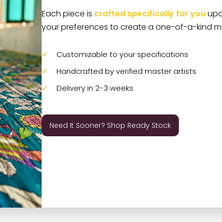
Each piece is
crafted specifically for you
upon
your preferences to create a one-of-a-kind m
Customizable to your specifications
Handcrafted by verified master artists
Delivery in 2-3 weeks
Need It Sooner? Shop Ready Stock