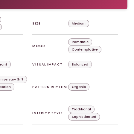
SIZE
Medium
Romantic
MOOD
Contemplative
rant
VISUAL IMPACT
Balanced
niversary Gift
lection
PATTERN RHYTHM
Organic
Traditional
INTERIOR STYLE
Sophisticated