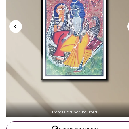
Frames are not included
View In Your Room