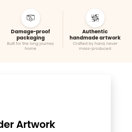
Damage-proof
Authentic
packaging
handmade artwork
Built for the long journey
Crafted by hand, never
home
mass-produced
der Artwork