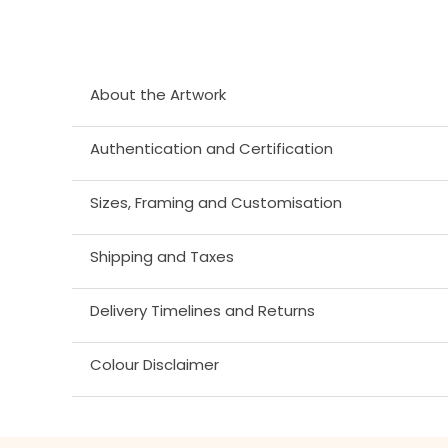
About the Artwork
Authentication and Certification
Sizes, Framing and Customisation
Shipping and Taxes
Delivery Timelines and Returns
Colour Disclaimer