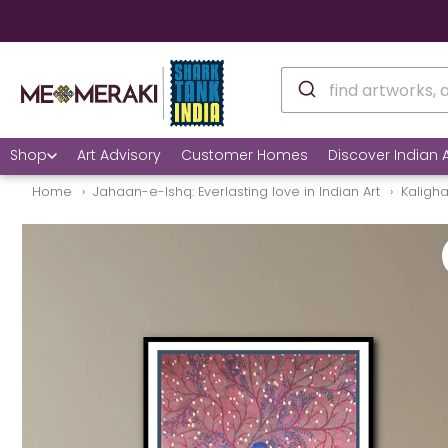
Shop
Art Advisory
Customer Homes
Discover Indian A
Home
Jahaan-e-Ishq: Everlasting love in Indian Art
Kaligh