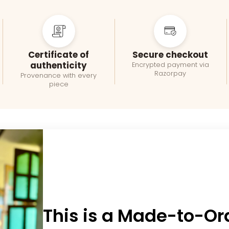
Certificate of
Secure checkout
authenticity
Encrypted payment via
Razorpay
Provenance with every
piece
This is a Made-to-Or