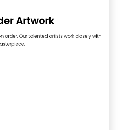
der Artwork
 order. Our talented artists work closely with
asterpiece.