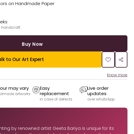
Colors on Handmade Paper
eeks
 handcraft
Buy Now
lk to Our Art Expert
Know more
our may vary
Easy
Live order
replacement
updates
dmade artworks
in case of defects
over whatsApp
inting by renowned artist Geeta Bariya is unique for its