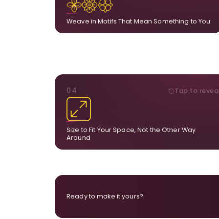
A symbol, a flower, a bird, anything that hol
meaning for yo
Weave in Motifs That Mean Something to You
DIMENSIONS
04
Tap to revea
From a statement-sized piece to compa
dimensions, the final size is created for your exa
layou
Size to Fit Your Space, Not the Other Way
Around
Ready to make it yours?