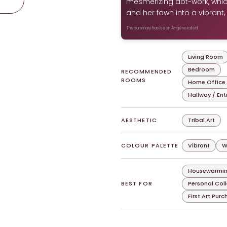
mesmerizing dot-work, whic
and her fawn into a vibrant,
This summary has been AI-generated.
Living Room
Bedroom
RECOMMENDED
ROOMS
Home Office
Hallway / En
AESTHETIC
Tribal Art
COLOUR PALETTE
Vibrant
W
Housewarmin
BEST FOR
Personal Col
First Art Pur