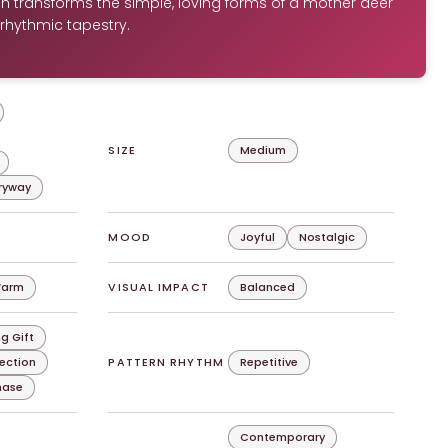
h transforms the simple, loving forms of a mother deer
 rhythmic tapestry.
SIZE
Medium
tryway
MOOD
Joyful
Nostalgic
arm
VISUAL IMPACT
Balanced
g Gift
lection
PATTERN RHYTHM
Repetitive
chase
Contemporary