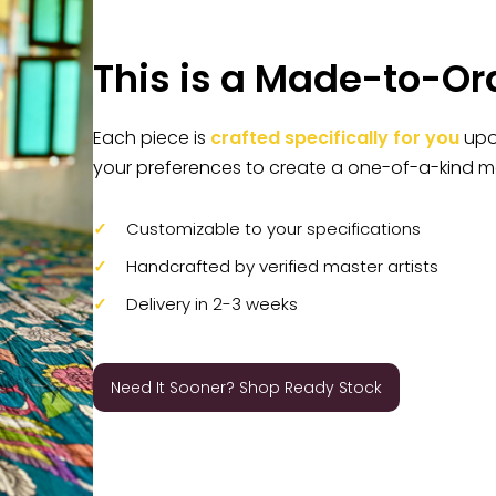
This is a Made-to-Or
Each piece is
crafted specifically for you
upon
your preferences to create a one-of-a-kind m
Customizable to your specifications
Handcrafted by verified master artists
Delivery in 2-3 weeks
Need It Sooner? Shop Ready Stock