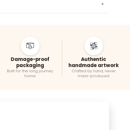
+
Damage-proof
Authentic
packaging
handmade artwork
Built for the long journey
Crafted by hand, never
home
mass-produced