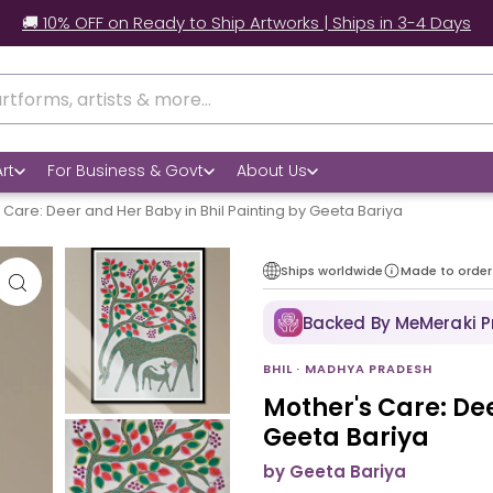
🚚 10% OFF on Ready to Ship Artworks | Ships in 3-4 Days
rt
For Business & Govt
About Us
 Care: Deer and Her Baby in Bhil Painting by Geeta Bariya
Ships worldwide
Made to order
Backed By MeMeraki 
BHIL · MADHYA PRADESH
Mother's Care: Dee
Geeta Bariya
by Geeta Bariya