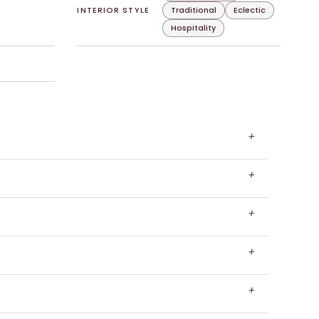
INTERIOR STYLE
Traditional
Eclectic
Hospitality
+
+
+
+
+