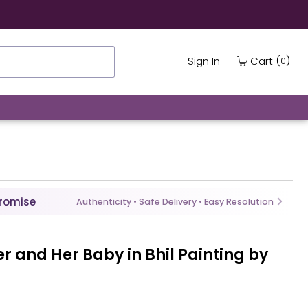
(
)
Cart
Sign In
0
Promise
Authenticity • Safe Delivery • Easy Resolution
r and Her Baby in Bhil Painting by