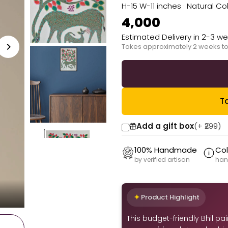
H-15 W-11 inches · Natural 
₹4,000
Estimated Delivery in 2-3 w
Takes approximately 2 weeks to
Ta
Add a gift box
(+
₹299
)
100% Handmade
Col
by verified artisan
han
Product Highlight
This budget-friendly Bhil pa