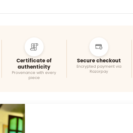
Certificate of
Secure checkout
authenticity
Encrypted payment via
Razorpay
Provenance with every
piece