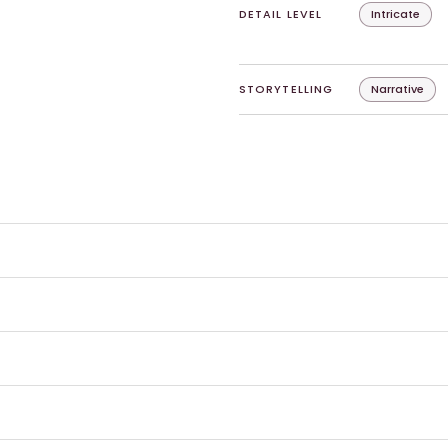
DETAIL LEVEL
Intricate
STORYTELLING
Narrative