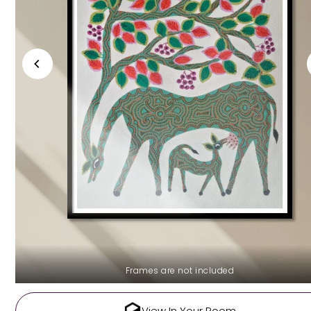
Frames are not included
View In Your Room