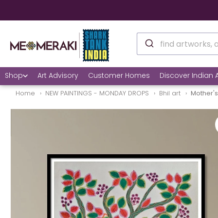
Shop
Art Advisory
Customer Homes
Discover Indian A
Home
NEW PAINTINGS - MONDAY DROPS
Bhil art
Mother's