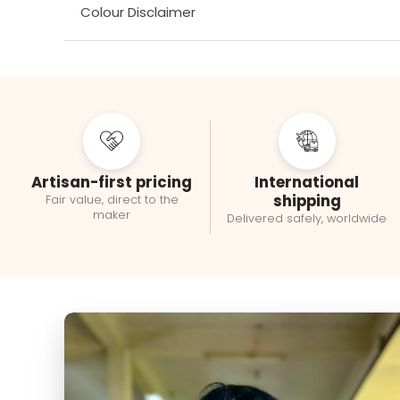
Colour Disclaimer
Artisan-first pricing
International
shipping
Fair value, direct to the
maker
Delivered safely, worldwide