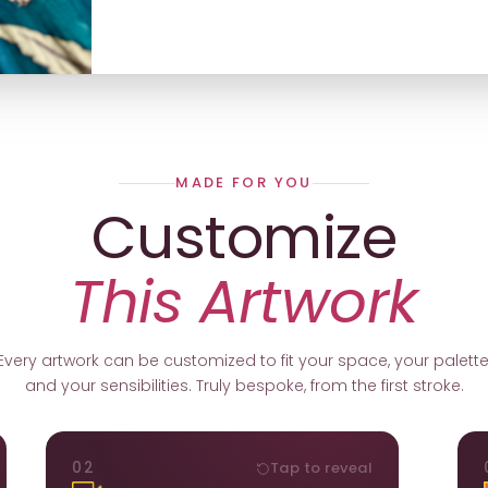
MADE FOR YOU
Customize
This Artwork
Every artwork can be customized to fit your space, your palette
and your sensibilities. Truly bespoke, from the first stroke.
ORIENTATION
02
Tap to reveal
k.
Portrait, landscape, or square. We adapt the