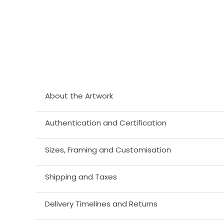
About the Artwork
Authentication and Certification
Sizes, Framing and Customisation
Shipping and Taxes
Delivery Timelines and Returns