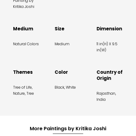
Painting by
Kritika Joshi
Medium
Size
Dimension
Natural Colors
Medium
11 in(H) X 9.5
in(W)
Themes
Color
Country of
Origin
Tree of Life,
Black, White
Nature, Tree
Rajasthan,
India
More Paintings by Kritika Joshi