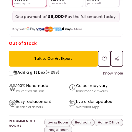
one payment
per month
per month
₹6,000
•
Pay the full amount today
One payment of
Pay with
+ More
Out of Stock
Talk to Our Art Expert
Add a gift box
(+
₹299
)
Know more
100% Handmade
Colour may vary
by verified artisan
handmade artworks
Easy replacement
Live order updates
in case of defects
over whatsApp
RECOMMENDED
Living Room
Bedroom
Home Office
ROOMS
Pooja Room