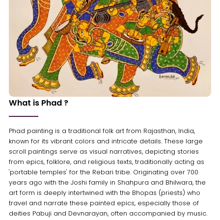
What is Phad ?
Phad painting is a traditional folk art from Rajasthan, India,
known for its vibrant colors and intricate details. These large
scroll paintings serve as visual narratives, depicting stories
from epics, folklore, and religious texts, traditionally acting as
'portable temples' for the Rebari tribe. Originating over 700
years ago with the Joshi family in Shahpura and Bhilwara, the
art form is deeply intertwined with the Bhopas (priests) who
travel and narrate these painted epics, especially those of
deities Pabuji and Devnarayan, often accompanied by music.