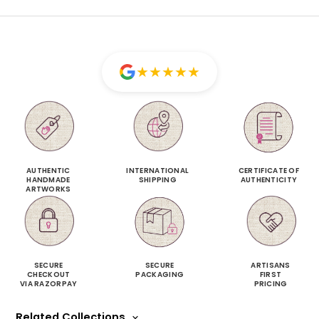
★
★
★
★
★
AUTHENTIC
INTERNATIONAL
CERTIFICATE OF
HANDMADE
SHIPPING
AUTHENTICITY
ARTWORKS
SECURE
SECURE
ARTISANS
CHECKOUT
PACKAGING
FIRST
VIA RAZORPAY
PRICING
Related Collections