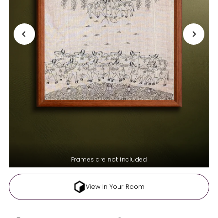
Frames are not included
View In Your Room