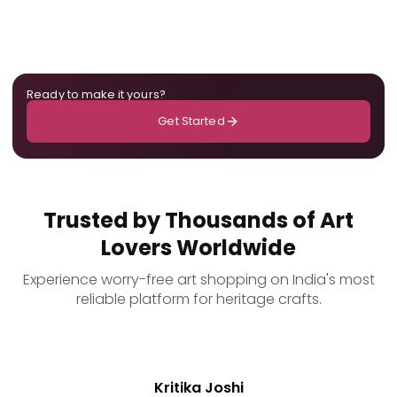
Ready to make it yours?
Get Started
Trusted by Thousands of Art
Lovers Worldwide
Experience worry-free art shopping on India's most
reliable platform for heritage crafts.
Kritika Joshi