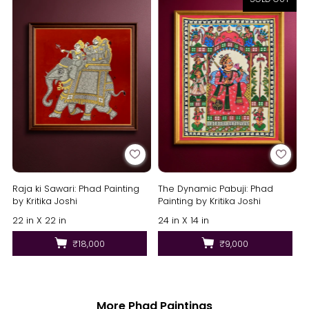
Raja ki Sawari: Phad Painting
The Dynamic Pabuji: Phad
by Kritika Joshi
Painting by Kritika Joshi
22 in X 22 in
24 in X 14 in
₹18,000
₹9,000
More Phad Paintings