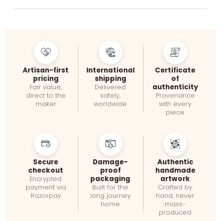
Artisan-first
International
Certificate
pricing
shipping
of
authenticity
Fair value,
Delivered
direct to the
safely,
Provenance
maker
worldwide
with every
piece
Secure
Damage-
Authentic
checkout
proof
handmade
packaging
artwork
Encrypted
payment via
Built for the
Crafted by
Razorpay
long journey
hand, never
home
mass-
produced