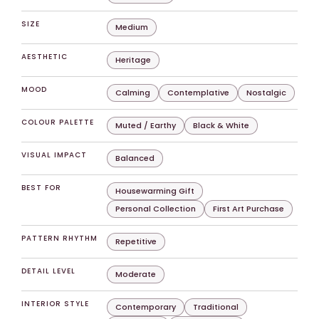
SIZE
Medium
AESTHETIC
Heritage
MOOD
Calming
Contemplative
Nostalgic
COLOUR PALETTE
Muted / Earthy
Black & White
VISUAL IMPACT
Balanced
BEST FOR
Housewarming Gift
Personal Collection
First Art Purchase
PATTERN RHYTHM
Repetitive
DETAIL LEVEL
Moderate
INTERIOR STYLE
Contemporary
Traditional