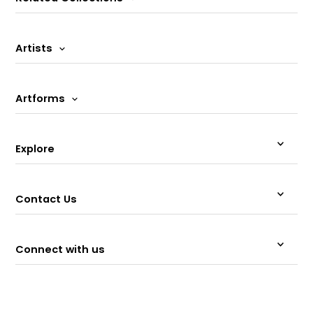
Artists
Artforms
Explore
Contact Us
Connect with us