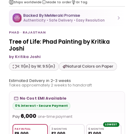
Ships worldwide
Made to order
GI Tag
Backed By MeMeraki Promise
Authenticity • Safe Delivery • Easy Resolution
PHAD · RAJASTHAN
Tree of Life: Phad Painting by Kritika
Joshi
by Kritika Joshi
H: 11(in) by W; 9.5(in)
Natural Colors on Paper
Estimated Delivery in 2-3 weeks
Takes approximately 2 weeks to handcraft
No Cost EMI Available
0% interest • Secure Payment
₹6,000
Pay
one-time payment
LOWEST
PAY IN FULL
3 MONTHS
6 MONTHS
₹6,000
₹2,000
₹1,000