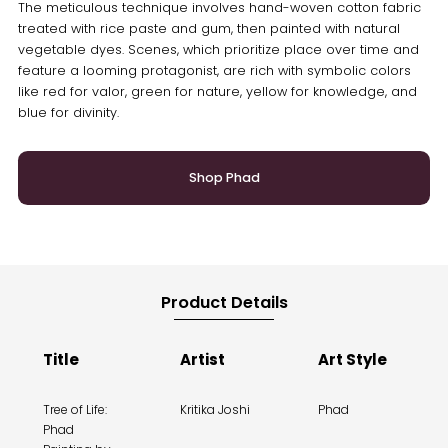
The meticulous technique involves hand-woven cotton fabric
treated with rice paste and gum, then painted with natural
vegetable dyes. Scenes, which prioritize place over time and
feature a looming protagonist, are rich with symbolic colors
like red for valor, green for nature, yellow for knowledge, and
blue for divinity.
Shop Phad
Product Details
Title
Artist
Art Style
Tree of Life:
Kritika Joshi
Phad
Phad