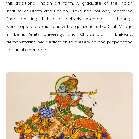
this traditional Indian art form. A graduate of the Indian
Institute of Crafts and Design, Kritika has not only mastered
Phad painting but also actively promotes it through
workshops and exhibitions with organizations like Craft Village
in Delhi, Amity University, and Chitrashala in Bhilwara,
demonstrating her dedication to preserving and propagating
her artistic heritage.