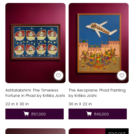
Ashtalakshmi: The Timeless
The Aeroplane: Phad Painting
Fortune in Phad by Kritika Joshi
by Kritika Joshi
22 in X 30 in
30 in X 22 in
₹67,000
₹45,000
SOLD OUT