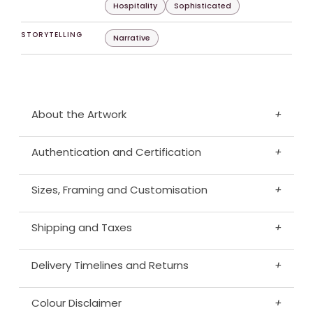
Hospitality
Sophisticated
STORYTELLING
Narrative
About the Artwork
+
Authentication and Certification
+
Sizes, Framing and Customisation
+
Shipping and Taxes
+
Delivery Timelines and Returns
+
Colour Disclaimer
+