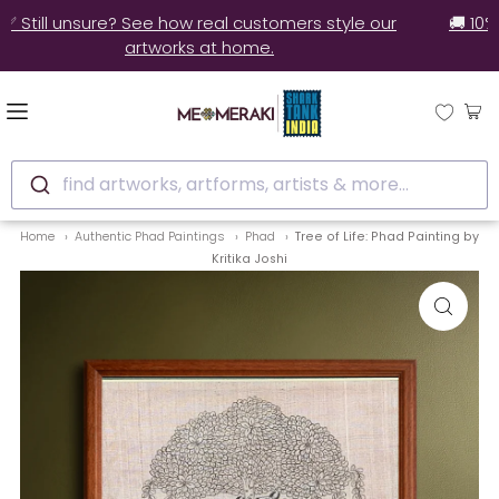
✅ Still unsure? See how real customers style our
artworks at home.
find artworks, artforms, artists & more...
Home
Authentic Phad Paintings
Phad
Tree of Life: Phad Painting by
Kritika Joshi