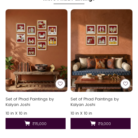
Set of Phad Paintings by
Set of Phad Paintings by
Kalyan Joshi
Kalyan Joshi
10 in X 10 in
10 in X 10 in
₹15,000
₹9,000