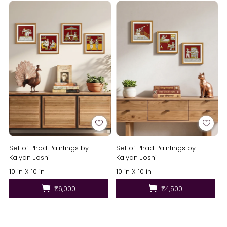
Set of Phad Paintings by
Set of Phad Paintings by
Kalyan Joshi
Kalyan Joshi
10 in X 10 in
10 in X 10 in
₹6,000
₹4,500