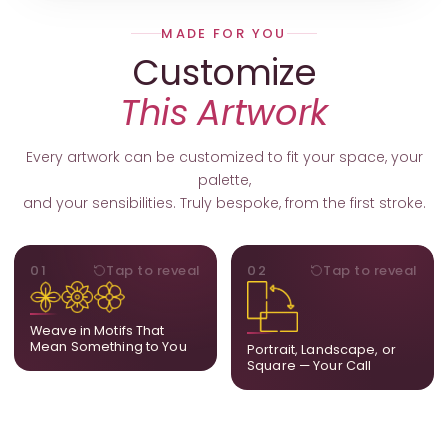
MADE FOR YOU
Customize
This Artwork
Every artwork can be customized to fit your space, your
palette,
and your sensibilities. Truly bespoke, from the first stroke.
MOTIFS
ORIENTATION
01
Tap to reveal
02
Tap to reveal
Add, remove, or swap
Portrait, landscape, or
elements from the artwork.
square. We adapt the
A symbol, a flower, a bird,
composition to suit your
Weave in Motifs That
anything that holds
wall and available visual
Mean Something to You
Portrait, Landscape, or
meaning for you.
space.
Square — Your Call