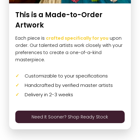
This is a Made-to-Order
Artwork
Each piece is
crafted specifically for you
upon
order. Our talented artists work closely with your
preferences to create a one-of-a-kind
masterpiece.
Customizable to your specifications
Handcrafted by verified master artists
Delivery in 2-3 weeks
Need It Sooner? Shop Ready Stock