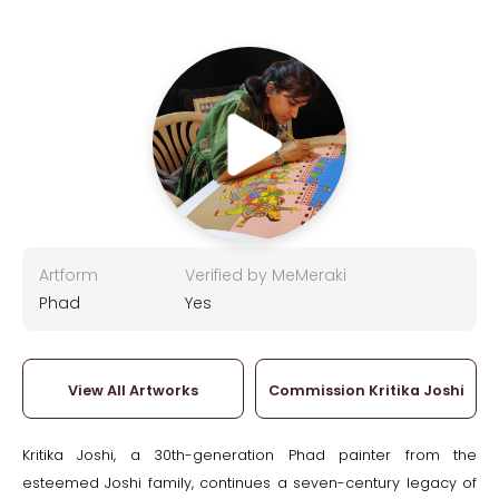
Artform
Verified by MeMeraki
Phad
Yes
View All Artworks
Commission Kritika Joshi
Kritika Joshi, a 30th-generation Phad painter from the
esteemed Joshi family, continues a seven-century legacy of