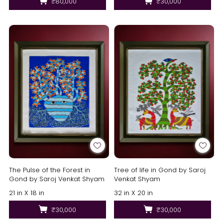
₹80,000
₹30,000
The Pulse of the Forest in
Tree of life in Gond by Saroj
Gond by Saroj Venkat Shyam
Venkat Shyam
21 in X 18 in
32 in X 20 in
₹30,000
₹30,000