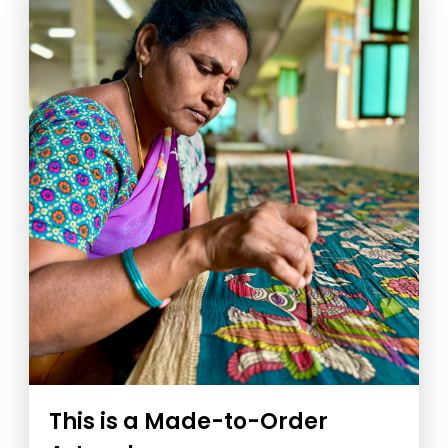
This is a Made-to-Order