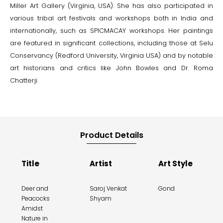
Miller Art Gallery (Virginia, USA). She has also participated in
various tribal art festivals and workshops both in India and
internationally, such as SPICMACAY workshops. Her paintings
are featured in significant collections, including those at Selu
Conservancy (Redford University, Virginia USA) and by notable
art historians and critics like John Bowles and Dr. Roma
Chatterji.
Product Details
Title
Artist
Art Style
Deer and
Saroj Venkat
Gond
Peacocks
Shyam
Amidst
Nature in