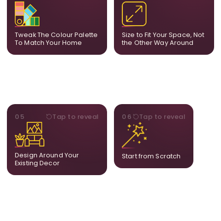
Share room references and
From a statement-sized
we tune tones to match
piece to compact
your decor so the artwork
dimensions, the final size
feels naturally integrated.
is created for your exact
Tweak The Colour Palette
Size to Fit Your Space, Not
layout.
To Match Your Home
the Other Way Around
STYLE
BESPOKE
05
Tap to reveal
06
Tap to reveal
Our artists adjust details to
Share your idea and we
complement what is
create a fully bespoke
already in your home,
composition designed
ensuring cohesion across
only for you.
Design Around Your
Start from Scratch
the room.
Existing Decor