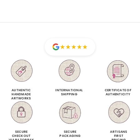
★
★
★
★
★
AUTHENTIC
INTERNATIONAL
CERTIFICATE OF
HANDMADE
SHIPPING
AUTHENTICITY
ARTWORKS
SECURE
SECURE
ARTISANS
CHECKOUT
PACKAGING
FIRST
VIA RAZORPAY
PRICING