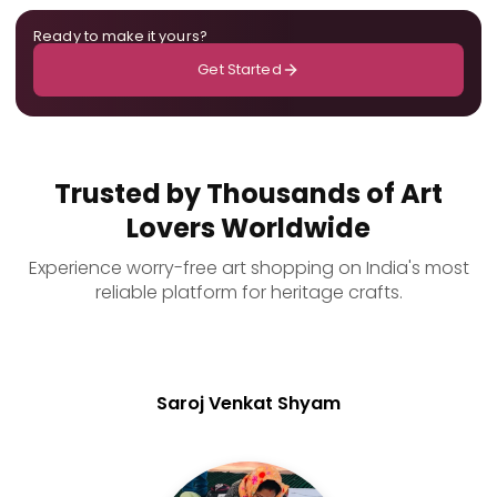
Ready to make it yours?
Get Started
Trusted by Thousands of Art
Lovers Worldwide
Experience worry-free art shopping on India's most
reliable platform for heritage crafts.
Saroj Venkat Shyam