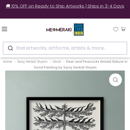
🚚 10% OFF on Ready to Ship Artworks | Ships in 3-4 Days
find artworks, artforms, artists & more...
Home
Saroj Venkat Shyam
Gond
Deer and Peacocks Amidst Nature in
Gond Painting by Saroj Venkat Shyam