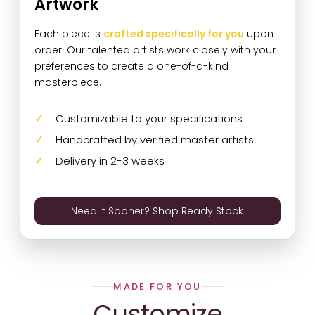
Artwork
Each piece is
crafted specifically for you
upon
order. Our talented artists work closely with your
preferences to create a one-of-a-kind
masterpiece.
Customizable to your specifications
Handcrafted by verified master artists
Delivery in 2-3 weeks
Need It Sooner? Shop Ready Stock
MADE FOR YOU
Customize