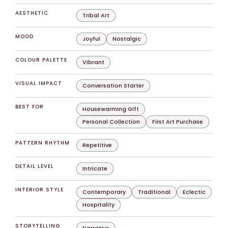
AESTHETIC
Tribal Art
MOOD
Joyful
Nostalgic
COLOUR PALETTE
Vibrant
VISUAL IMPACT
Conversation Starter
BEST FOR
Housewarming Gift
Personal Collection
First Art Purchase
PATTERN RHYTHM
Repetitive
DETAIL LEVEL
Intricate
INTERIOR STYLE
Contemporary
Traditional
Eclectic
Hospitality
STORYTELLING