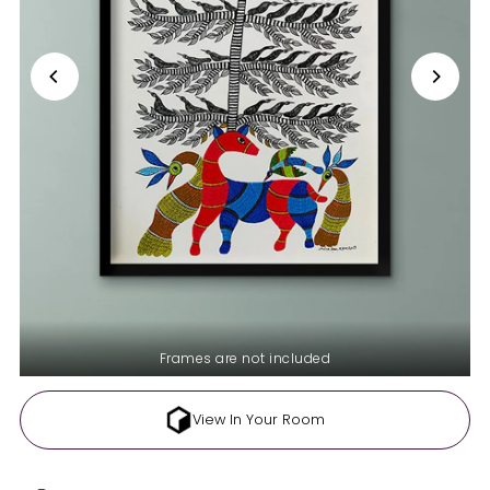
Frames are not included
View In Your Room