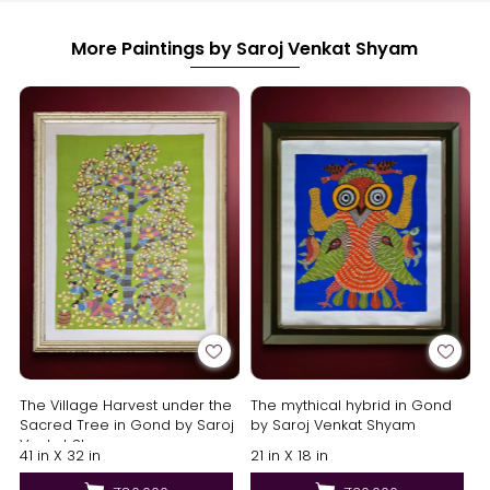
More Paintings by Saroj Venkat Shyam
The Village Harvest under the
The mythical hybrid in Gond
Sacred Tree in Gond by Saroj
by Saroj Venkat Shyam
Venkat Shyam
41 in X 32 in
21 in X 18 in