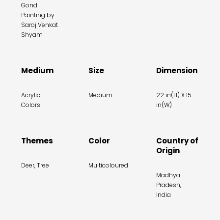
Gond
Painting by
Saroj Venkat
Shyam
Medium
Size
Dimension
Acrylic
Medium
22 in(H) X 15
Colors
in(W)
Themes
Color
Country of
Origin
Deer, Tree
Multicoloured
Madhya
Pradesh,
India