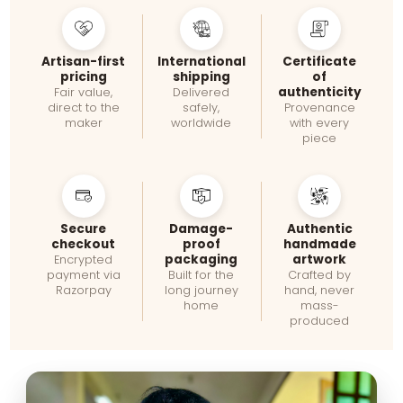
Artisan-first
International
Certificate
pricing
shipping
of
authenticity
Fair value,
Delivered
direct to the
safely,
Provenance
maker
worldwide
with every
piece
Secure
Damage-
Authentic
checkout
proof
handmade
packaging
artwork
Encrypted
payment via
Built for the
Crafted by
Razorpay
long journey
hand, never
home
mass-
produced