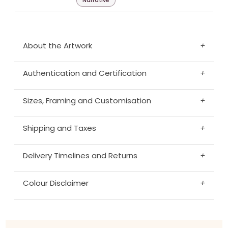
Narrative
About the Artwork
+
Authentication and Certification
+
Sizes, Framing and Customisation
+
Shipping and Taxes
+
Delivery Timelines and Returns
+
Colour Disclaimer
+