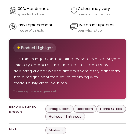
100% Handmade
Colour may vary
by verified artisan
handmade artworks
Easy replacement
Live order updates
in case of defects
over whatsApp
Product Highlight
This mid-range Gond painting by Saroj Venkat Shyam
uniquely embodies the tribe's animist beliefs by
depicting a deer whose antlers seamlessly transform
into a magnificent tree of life, teeming with
meticulously detailed birds.
This summary has been AI-generated.
RECOMMENDED
Living Room
Bedroom
Home Office
ROOMS
Hallway / Entryway
SIZE
Medium