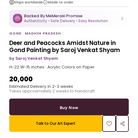
Ships worldwide
Made to order
Backed By MeMeraki Promise
Authenticity • Safe Delivery • Easy Resolution
GOND · MADHYA PRADESH
Deer and Peacocks Amidst Nature in
Gond Painting by Saroj Venkat Shyam
by Saroj Venkat Shyam
H-22 W-15 inches · Acrylic Colors on Paper
₹20,000
Estimated Delivery in 2-3 weeks
Takes approximately 2 weeks to handcraft
Buy Now
Talk to Our Art Expert