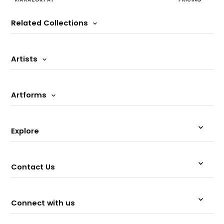
Related Collections
Artists
Artforms
Explore
Contact Us
Connect with us