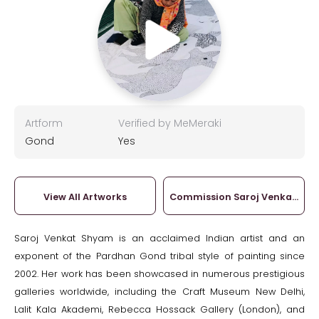
Artform
Verified by MeMeraki
Gond
Yes
View All Artworks
Commission Saroj Venkat Sh
Saroj Venkat Shyam is an acclaimed Indian artist and an
exponent of the Pardhan Gond tribal style of painting since
2002. Her work has been showcased in numerous prestigious
galleries worldwide, including the Craft Museum New Delhi,
Lalit Kala Akademi, Rebecca Hossack Gallery (London), and