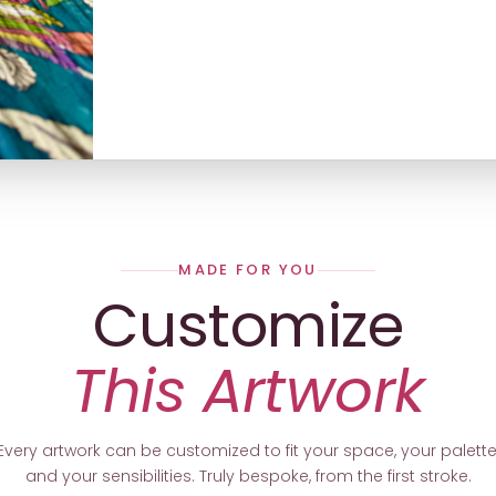
MADE FOR YOU
Customize
This Artwork
Every artwork can be customized to fit your space, your palette
and your sensibilities. Truly bespoke, from the first stroke.