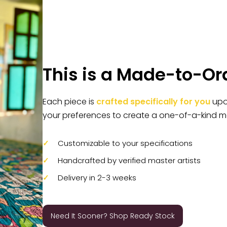
This is a Made-to-Or
Each piece is
crafted specifically for you
upon
your preferences to create a one-of-a-kind m
Customizable to your specifications
Handcrafted by verified master artists
Delivery in 2-3 weeks
Need It Sooner? Shop Ready Stock