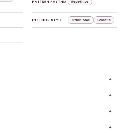
PATTERN RHYTHM
Repetitive
INTERIOR STYLE
Traditional
Eclectic
+
+
+
+