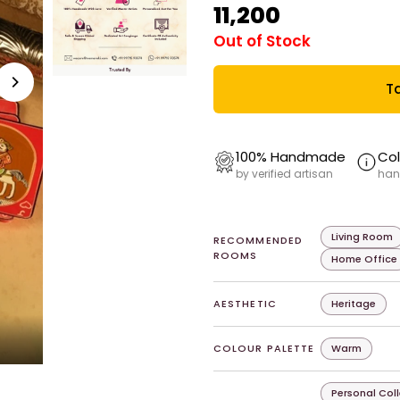
₹11,200
Out of Stock
Ta
100% Handmade
Col
by verified artisan
han
Living Room
RECOMMENDED
ROOMS
Home Office
AESTHETIC
Heritage
COLOUR PALETTE
Warm
Personal Col