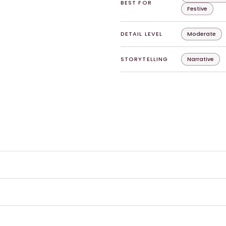
BEST FOR
Festive
DETAIL LEVEL
Moderate
STORYTELLING
Narrative