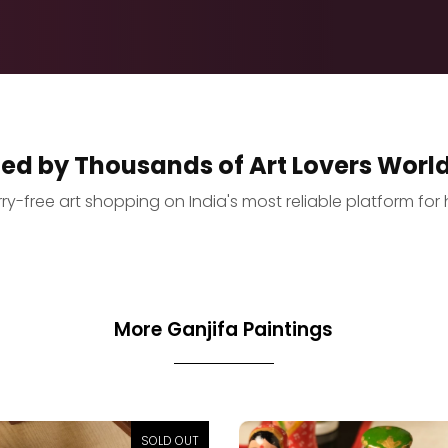
ted by Thousands of Art Lovers Worl
y-free art shopping on India's most reliable platform for 
More Ganjifa Paintings
SOLD OUT