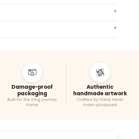
+
+
Damage-proof
Authentic
packaging
handmade artwork
Built for the long journey
Crafted by hand, never
home
mass-produced