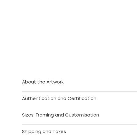
About the Artwork
Authentication and Certification
Sizes, Framing and Customisation
Shipping and Taxes