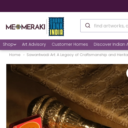
Shop
Art Advisory
Customer Homes
Discover Indian A
Home
Sawantwadi Art: A Legacy of Craftsmanship and Herit