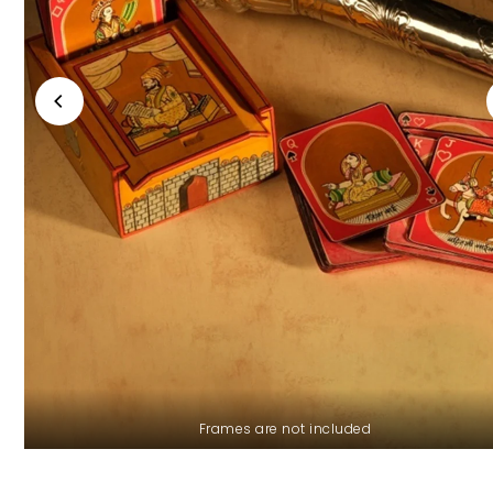
Frames are not included