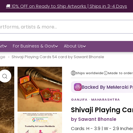
🚚 10% OFF on Ready to Ship Artworks | Ships in 3-4 Days
rt
For Business & Govt
About Us
age
Shivaji Playing Cards 54 card by Sawant Bhonsle
Ships worldwide
Made to order
Backed By MeMeraki 
GANJIFA · MAHARASHTRA
Shivaji Playing C
by Sawant Bhonsle
Cards: H - 3.9 | W - 2.9 Inches