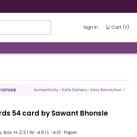
(
)
Cart
Sign In
0
Promise
Authenticity • Safe Delivery • Easy Resolution
ards 54 card by Sawant Bhonsle
, Box: H-2.3 | W- 4.9 | L -4.13 · Paper