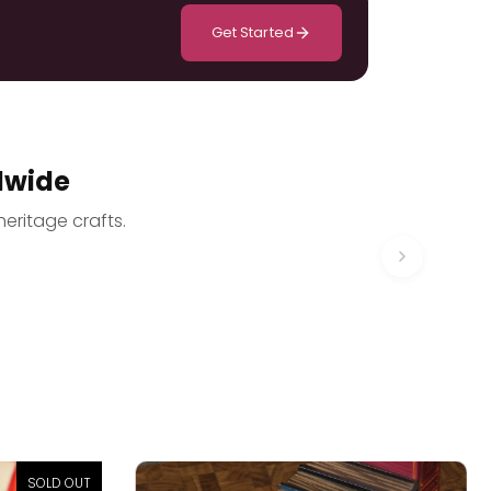
Get Started
dwide
heritage crafts.
SOLD OUT