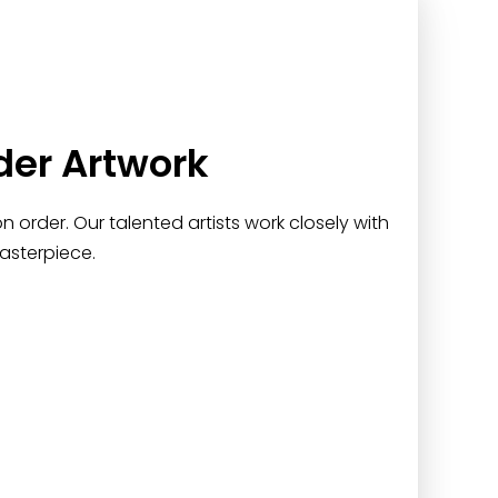
der Artwork
 order. Our talented artists work closely with
asterpiece.