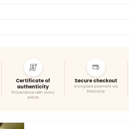
Certificate of
Secure checkout
authenticity
Encrypted payment via
Razorpay
Provenance with every
piece