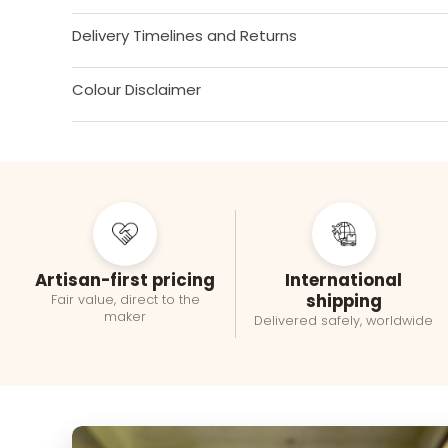
Delivery Timelines and Returns
Colour Disclaimer
Artisan-first pricing
International
shipping
Fair value, direct to the
maker
Delivered safely, worldwide