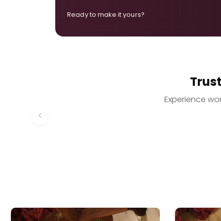
Ready to make it yours?
Trus
Experience worr