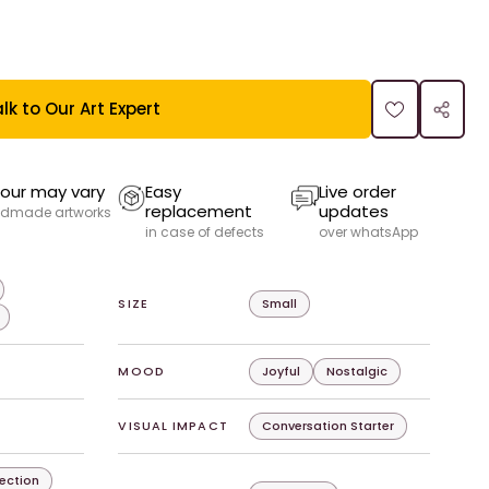
lk to Our Art Expert
our may vary
Easy
Live order
replacement
updates
dmade artworks
in case of defects
over whatsApp
SIZE
Small
MOOD
Joyful
Nostalgic
VISUAL IMPACT
Conversation Starter
lection