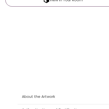
About the Artwork