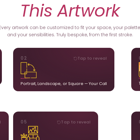
This Artwork
Every artwork can be customized to fit your space, your palette
and your sensibilities. Truly bespoke, from the first stroke.
ORIENTATION
02
Tap to reveal
k.
Portrait, landscape, or square. We adapt the
ds
composition to suit your wall and available visual
u.
space.
Portrait, Landscape, or Square — Your Call
STYLE
l
05
Tap to reveal
ct
Our artists adjust details to complement what is
ct
already in your home, ensuring cohesion across
t.
the room.