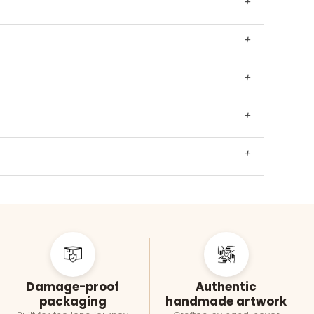
+
+
+
+
+
Damage-proof
Authentic
packaging
handmade artwork