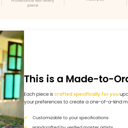
Provenance with every
piece
This is a Made-to-Or
Each piece is
crafted specifically for you
upon
your preferences to create a one-of-a-kind m
Customizable to your specifications
Handcrafted by verified master artists