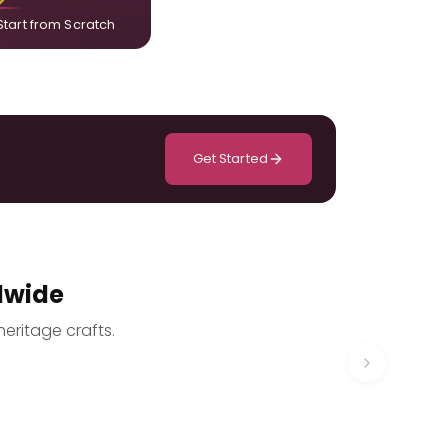
Start from Scratch
Get Started
dwide
heritage crafts.