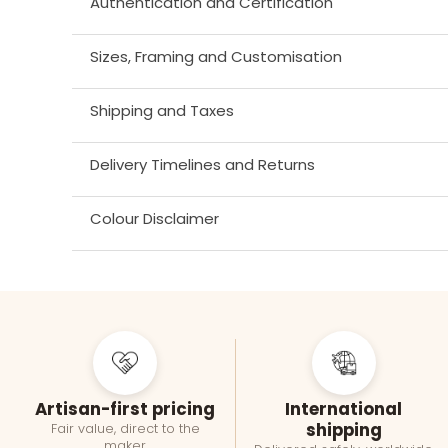
Authentication and Certification
Sizes, Framing and Customisation
Shipping and Taxes
Delivery Timelines and Returns
Colour Disclaimer
Artisan-first pricing
International
shipping
Fair value, direct to the
maker