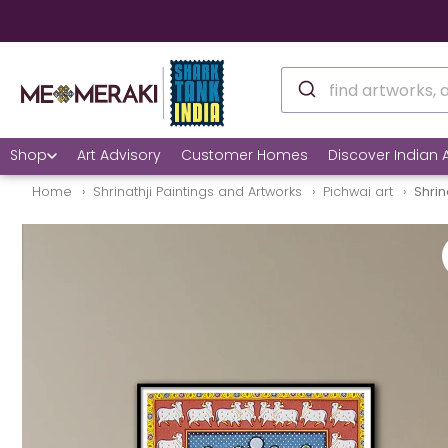
Shop
Art Advisory
Customer Homes
Discover Indian A
Home
Shrinathji Paintings and Artworks
Pichwai art
Shrin