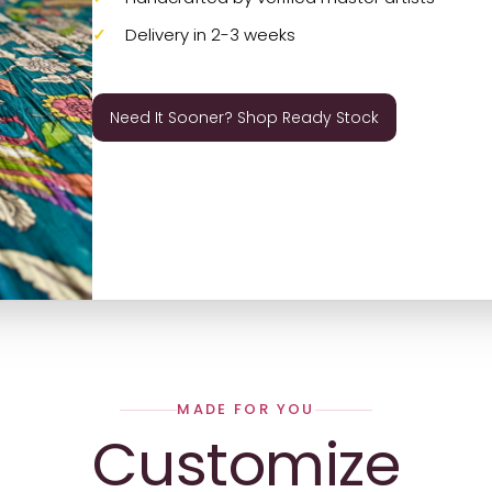
Delivery in 2-3 weeks
Need It Sooner? Shop Ready Stock
MADE FOR YOU
Customize