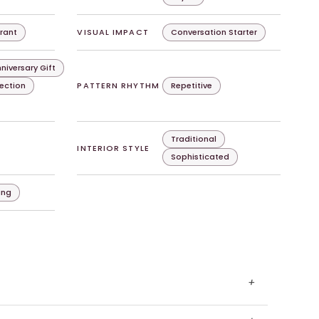
rant
VISUAL IMPACT
Conversation Starter
niversary Gift
lection
PATTERN RHYTHM
Repetitive
Traditional
INTERIOR STYLE
Sophisticated
ing
+