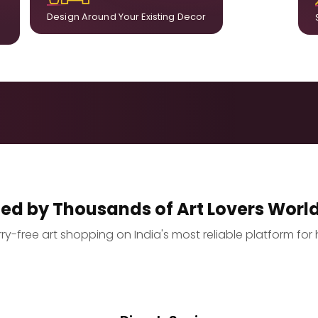
Design Around Your Existing Decor
ted by Thousands of Art Lovers Worl
y-free art shopping on India's most reliable platform for 