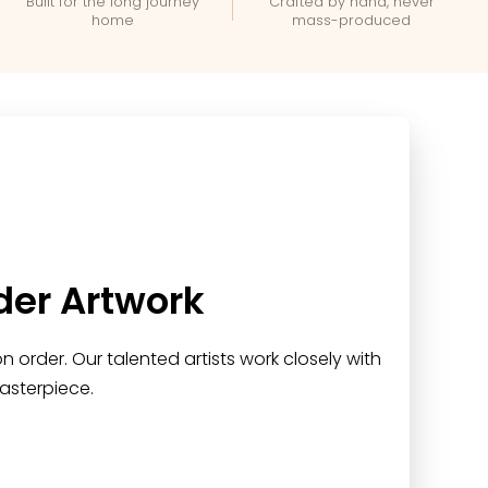
Built for the long journey
Crafted by hand, never
home
mass-produced
der Artwork
 order. Our talented artists work closely with
asterpiece.