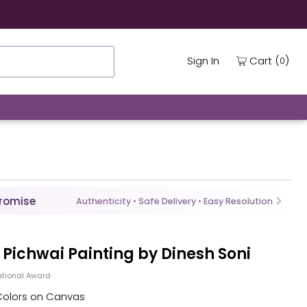
(
)
Cart
Sign In
0
Promise
Authenticity • Safe Delivery • Easy Resolution
in Pichwai Painting by Dinesh Soni
tional Award
 Colors on Canvas