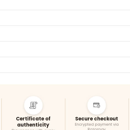
Certificate of
Secure checkout
authenticity
Encrypted payment via
Razorpay