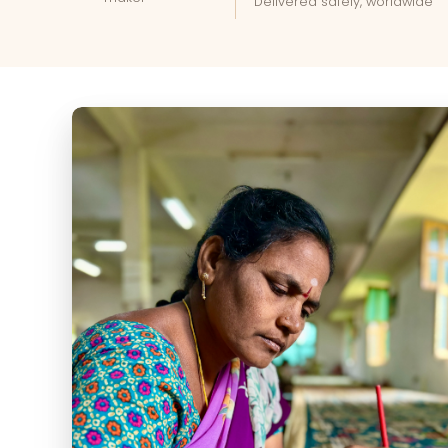
Delivered safely, worldwide