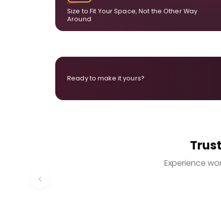
Size to Fit Your Space, Not the Other Way
Around
Ready to make it yours?
Trus
Experience worr