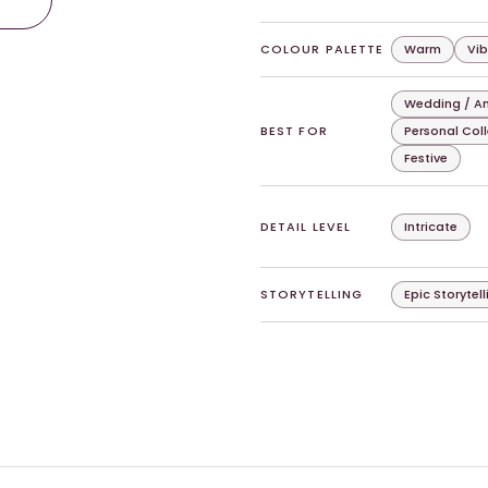
COLOUR PALETTE
Warm
Vib
Wedding / An
BEST FOR
Personal Col
Festive
DETAIL LEVEL
Intricate
STORYTELLING
Epic Storytell