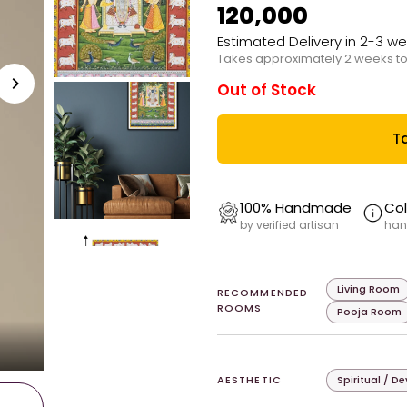
₹120,000
Estimated Delivery in 2-3 w
Takes approximately 2 weeks to
Out of Stock
Ta
100% Handmade
Col
by verified artisan
han
Living Room
RECOMMENDED
ROOMS
Pooja Room
AESTHETIC
Spiritual / D