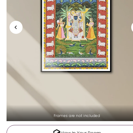
Frames are not included
View In Your Room