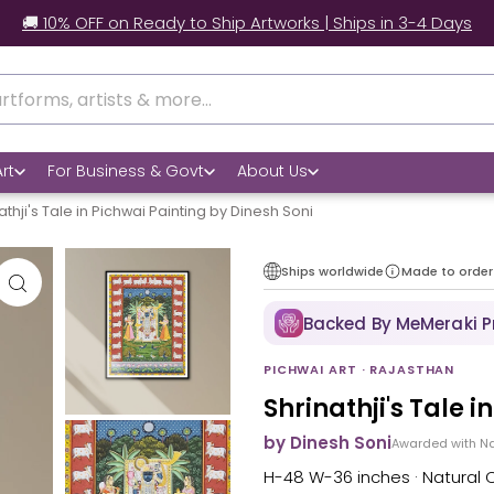
🚚 10% OFF on Ready to Ship Artworks | Ships in 3-4 Days
rt
For Business & Govt
About Us
athji's Tale in Pichwai Painting by Dinesh Soni
Ships worldwide
Made to order
Backed By MeMeraki 
PICHWAI ART · RAJASTHAN
Shrinathji's Tale 
by Dinesh Soni
Awarded with Na
H-48 W-36 inches · Natural