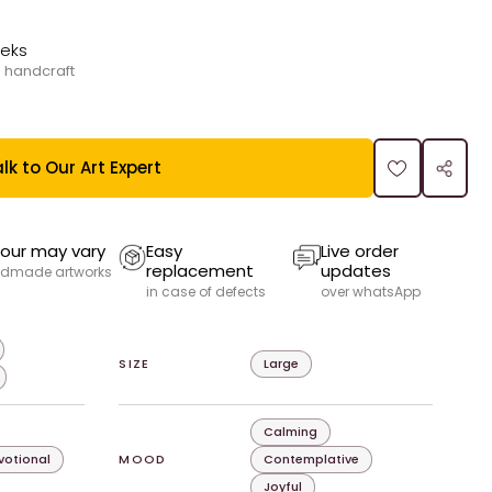
eeks
 handcraft
lk to Our Art Expert
our may vary
Easy
Live order
replacement
updates
dmade artworks
in case of defects
over whatsApp
SIZE
Large
Calming
evotional
MOOD
Contemplative
Joyful