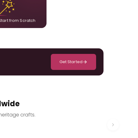
composition designed only for you.
Start from Scratch
Get Started
dwide
heritage crafts.