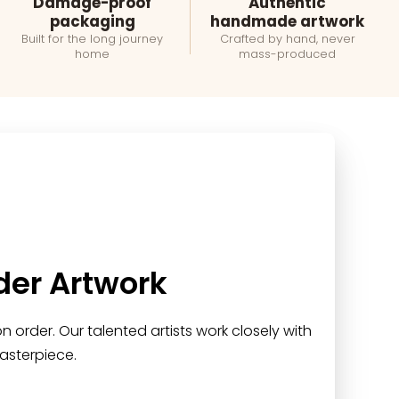
Damage-proof
Authentic
packaging
handmade artwork
Built for the long journey
Crafted by hand, never
home
mass-produced
der Artwork
 order. Our talented artists work closely with
asterpiece.