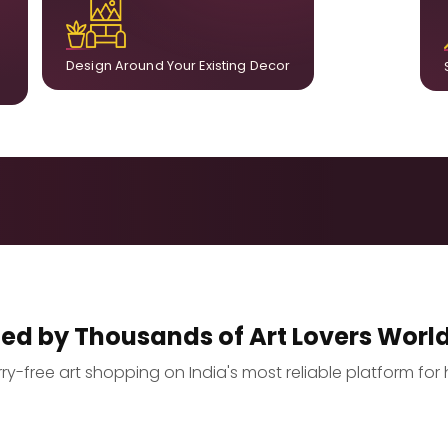
ct
already in your home, ensuring cohesion across
t.
the room.
Design Around Your Existing Decor
ted by Thousands of Art Lovers Worl
y-free art shopping on India's most reliable platform for 