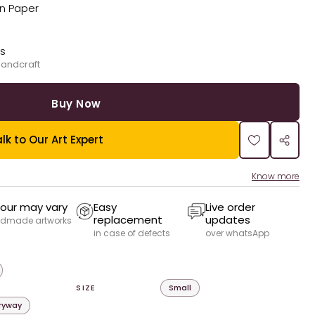
on Paper
ks
handcraft
Buy Now
lk to Our Art Expert
Know more
our may vary
Easy
Live order
replacement
updates
dmade artworks
in case of defects
over whatsApp
SIZE
Small
tryway