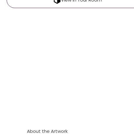
About the Artwork