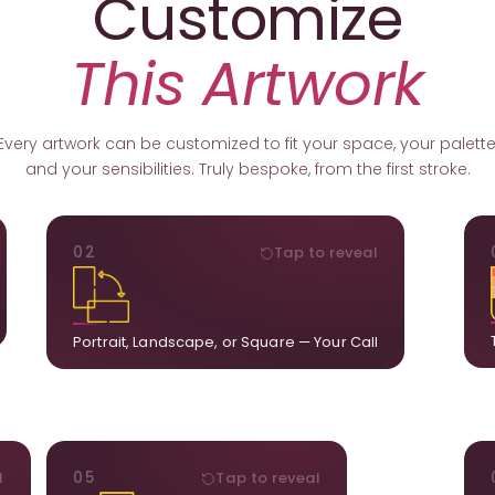
Customize
This Artwork
Every artwork can be customized to fit your space, your palette
and your sensibilities. Truly bespoke, from the first stroke.
ORIENTATION
02
Tap to reveal
k.
Portrait, landscape, or square. We adapt the
ds
composition to suit your wall and available visual
u.
space.
Portrait, Landscape, or Square — Your Call
STYLE
l
05
Tap to reveal
ct
Our artists adjust details to complement what is