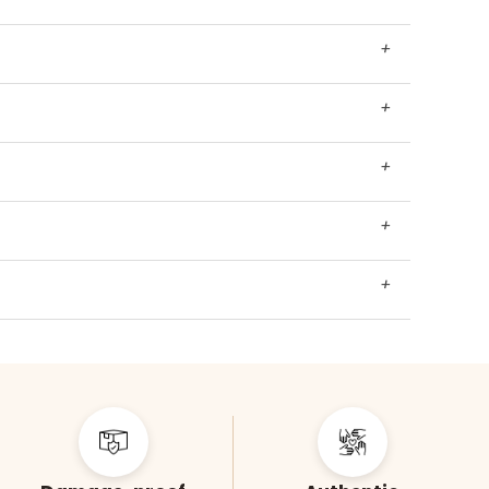
+
+
+
+
+