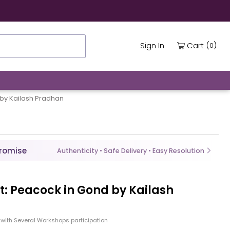
(
)
Cart
Sign In
0
 by Kailash Pradhan
Promise
Authenticity • Safe Delivery • Easy Resolution
ht: Peacock in Gond by Kailash
with Several Workshops participation