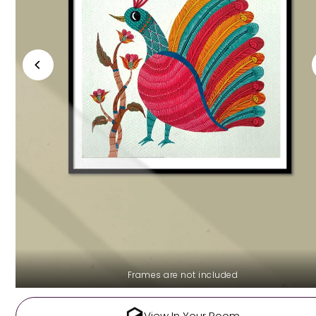
Frames are not included
View In Your Room