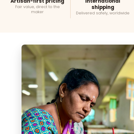
Artisan-first pricing
International
shipping
Fair value, direct to the
maker
Delivered safely, worldwide