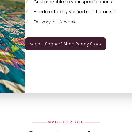
Customizable to your specifications
Handcrafted by verified master artists
Delivery in 1-2 weeks
Need It Sooner? Shop Ready Stock
MADE FOR YOU