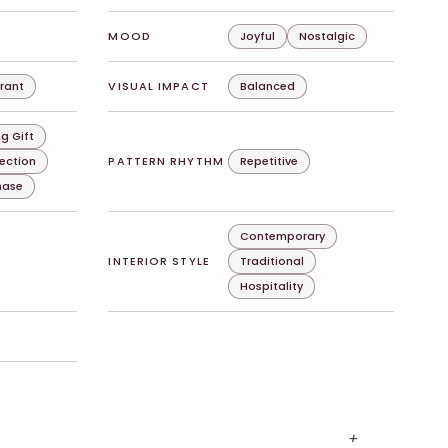
MOOD
Joyful
Nostalgic
rant
VISUAL IMPACT
Balanced
g Gift
lection
PATTERN RHYTHM
Repetitive
chase
Contemporary
INTERIOR STYLE
Traditional
Hospitality
+