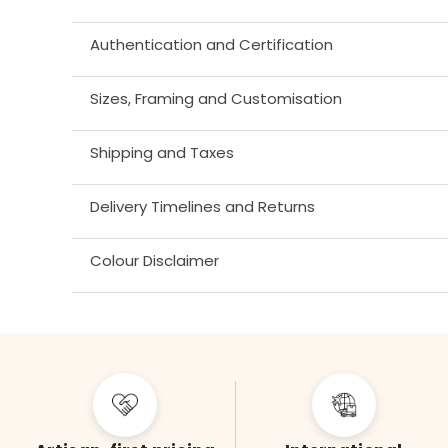
Authentication and Certification
Sizes, Framing and Customisation
Shipping and Taxes
Delivery Timelines and Returns
Colour Disclaimer