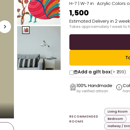
H-7 | W-7 in · Acrylic Colors 
₹1,500
Estimated Delivery in 2 wee
Takes approximately 1 week to 
Ta
Add a gift box
(+
₹299
)
100% Handmade
Col
by verified artisan
han
Living Room
RECOMMENDED
Bedroom
ROOMS
Hallway / En