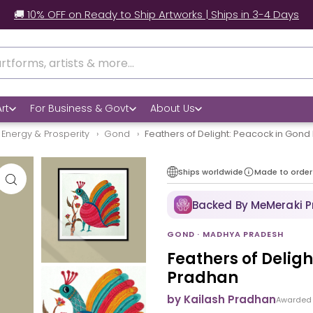
🚚 10% OFF on Ready to Ship Artworks | Ships in 3-4 Days
rt
For Business & Govt
About Us
 Energy & Prosperity
Gond
Feathers of Delight: Peacock in Gond
Ships worldwide
Made to order
Backed By MeMeraki 
GOND · MADHYA PRADESH
Feathers of Delig
Pradhan
by Kailash Pradhan
Awarded 