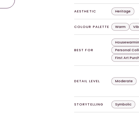
AESTHETIC
Heritage
COLOUR PALETTE
Warm
Vib
Housewarmin
BEST FOR
Personal Col
First Art Pur
DETAIL LEVEL
Moderate
STORYTELLING
Symbolic