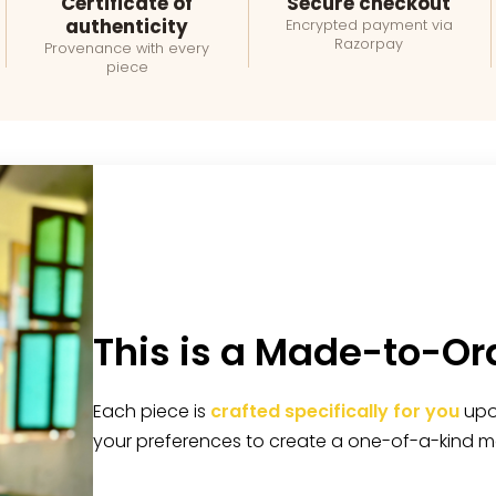
Certificate of
Secure checkout
authenticity
Encrypted payment via
Razorpay
Provenance with every
piece
This is a Made-to-Or
Each piece is
crafted specifically for you
upon
your preferences to create a one-of-a-kind m