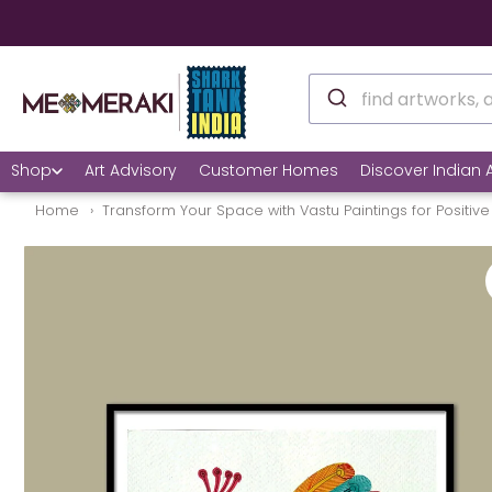
Shop
Art Advisory
Customer Homes
Discover Indian A
Home
Transform Your Space with Vastu Paintings for Positive