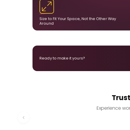
dimensions, the final size is created for your exa
layou
Size to Fit Your Space, Not the Other Way
Around
Ready to make it yours?
Trus
Experience worr