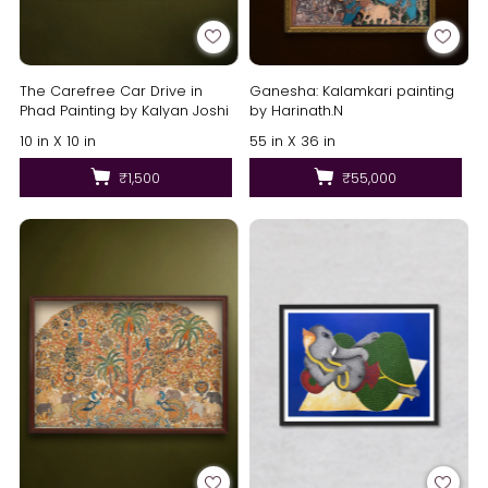
The Carefree Car Drive in
Ganesha: Kalamkari painting
Phad Painting by Kalyan Joshi
by Harinath.N
10 in X 10 in
55 in X 36 in
₹1,500
₹55,000