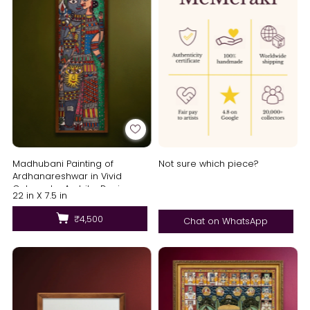
Madhubani Painting of
Not sure which piece?
Ardhanareshwar in Vivid
Colours by Ambika Devi
22 in X 7.5 in
₹4,500
Chat on WhatsApp