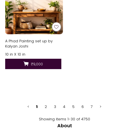
A Phad Painting set up by
Kalyan Joshi
10 in X 10 in
₹9,000
<
1
2
3
4
5
6
7
>
Showing items 1-30 of 4750
About