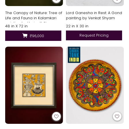
The Canopy of Nature: Tree of
Lord Ganesha in Rest: A Gond
Life and Fauna in Kalamkari
painting by Venkat Shyam
painting by Harinath.N
48 in X 72 in
22 in X 30 in
Request Pricing
₹96,000