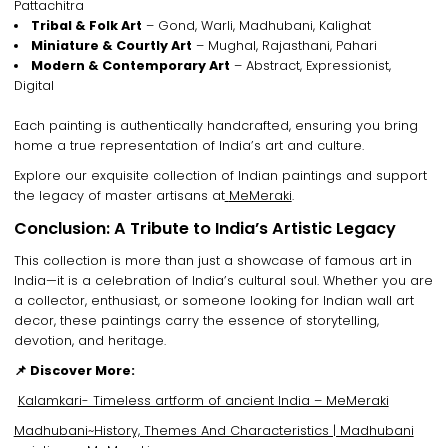
Pattachitra
Tribal & Folk Art
– Gond, Warli, Madhubani, Kalighat
Miniature & Courtly Art
– Mughal, Rajasthani, Pahari
Modern & Contemporary Art
– Abstract, Expressionist,
Digital
Each painting is
authentically handcrafted
, ensuring you bring
home a
true representation of India’s art and culture
.
Explore our
exquisite collection of Indian paintings
and support
the legacy of
master artisans
at
MeMeraki
.
Conclusion: A Tribute to India’s Artistic Legacy
This collection is more than just
a showcase of famous art in
India
—it is a
celebration of India’s cultural soul
. Whether you are
a
collector, enthusiast, or someone looking for Indian wall art
decor
, these paintings
carry the essence of storytelling,
devotion, and heritage
.
📌 Discover More:
Kalamkari- Timeless artform of ancient India – MeMeraki
Madhubani~History, Themes And Characteristics | Madhubani