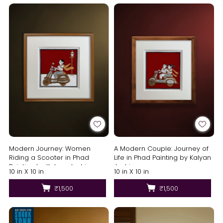
Modern Journey: Women
A Modern Couple: Journey of
Riding a Scooter in Phad
Life in Phad Painting by Kalyan
Painting by Kalyan Joshi
Joshi
10 in X 10 in
10 in X 10 in
₹1,500
₹1,500