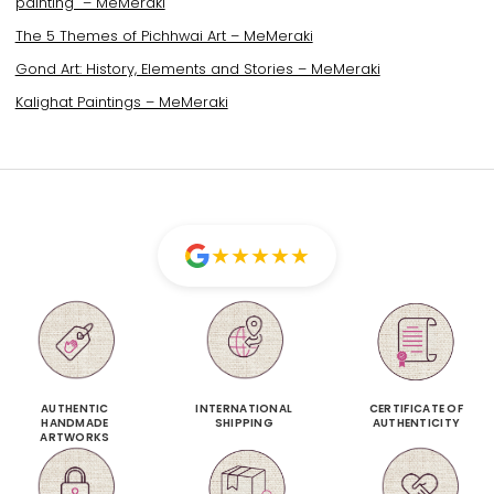
painting – MeMeraki
The 5 Themes of Pichhwai Art – MeMeraki
Gond Art: History, Elements and Stories – MeMeraki
Kalighat Paintings – MeMeraki
★
★
★
★
★
AUTHENTIC
INTERNATIONAL
CERTIFICATE OF
HANDMADE
SHIPPING
AUTHENTICITY
ARTWORKS