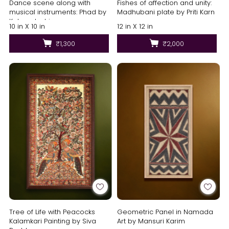
Dance scene along with
Fishes of affection and unity:
musical instruments: Phad by
Madhubani plate by Priti Karn
Kalyan Joshi
10 in X 10 in
12 in X 12 in
₹1,300
₹2,000
Tree of Life with Peacocks
Geometric Panel in Namada
Kalamkari Painting by Siva
Art by Mansuri Karim