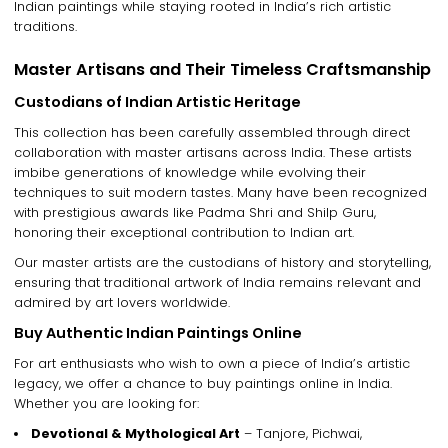
Indian paintings
while staying rooted in
India’s rich artistic
traditions
.
Master Artisans and Their Timeless Craftsmanship
Custodians of Indian Artistic Heritage
This collection has been carefully assembled through
direct
collaboration with master artisans
across India. These artists
imbibe generations of knowledge
while evolving their
techniques to suit modern tastes. Many have been recognized
with
prestigious awards like Padma Shri and Shilp Guru
,
honoring their exceptional contribution to Indian art.
Our
master artists
are the
custodians of history and storytelling
,
ensuring that
traditional artwork of India
remains relevant and
admired by art lovers worldwide.
Buy Authentic Indian Paintings Online
For art enthusiasts who wish to
own a piece of India’s artistic
legacy
, we offer a chance to
buy paintings online in India
.
Whether you are looking for:
Devotional & Mythological Art
– Tanjore, Pichwai,