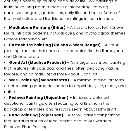
country’s history, spirituality, and way of life.
Folk paintings in
India
have long been a means of storytelling, carrying
narratives of
gods, goddesses, daily life, and epics
. Some of
the most celebrated
traditional paintings in India
include:
Madhubani Painting
(Bihar)
– A vibrant
folk art form
known
for its
intricate patterns, natural dyes, and mythological themes
.
Explore Madhubani Art
Pattachitra Painting
(Odisha & West Bengal)
– A
scroll
painting tradition
that narrates
Hindu epics
like the
Ramayana
and Mahabharata
.
Gond Art
(Madhya Pradesh)
– An
indigenous tribal painting
that features
intricate dots and lines
, often depicting
nature,
folklore, and animals
. Read More About Gond Art
Warli Painting
(Maharashtra)
– A minimalist
tribal art form
,
created using
geometric shapes
to depict
daily life, rituals, and
nature
.
Pichwai Painting
(Rajasthan)
– Intricately detailed
devotional paintings
, often featuring
Lord Krishna
in the
backdrop of
temples and festivals
. Learn About Pichwai Art
Phad Painting
(Rajasthan)
– A
scroll-based folk painting
that narrates
stories of local deities and Rajput warriors
.
Discover Phad Painting