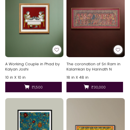
A Working Couple in Phad by
The coronation of Sri Ram in
Kalyan Joshi
Kalamkari by Harinath N
10 in X 10 in
18 in X 48 in
₹1,500
₹30,000