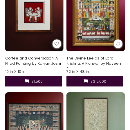
Coffee and Conversation: A
The Divine Leelas of Lord
Phad Painting by Kalyan Joshi
Krishna: A Pichwai by Naveen
Soni
10 in X 10 in
72 in X 48 in
₹1,500
₹312,000