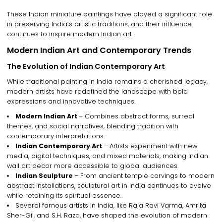
These
Indian miniature paintings
have played a significant role
in
preserving India’s artistic traditions
, and their influence
continues to inspire
modern Indian art
.
Modern Indian Art and Contemporary Trends
The Evolution of Indian Contemporary Art
While
traditional painting in India
remains a
cherished legacy
,
modern artists have redefined the landscape with
bold
expressions and innovative techniques
.
Modern Indian Art
– Combines
abstract forms, surreal
themes, and social narratives
, blending
tradition with
contemporary interpretations
.
Indian Contemporary Art
– Artists experiment with
new
media, digital techniques, and mixed materials
, making
Indian
wall art decor
more accessible to global audiences.
Indian Sculpture
– From ancient temple carvings to
modern
abstract installations
,
sculptural art in India
continues to evolve
while retaining its
spiritual essence
.
Several
famous artists in India
, like
Raja Ravi Varma, Amrita
Sher-Gil, and S.H. Raza
, have shaped the evolution of
modern