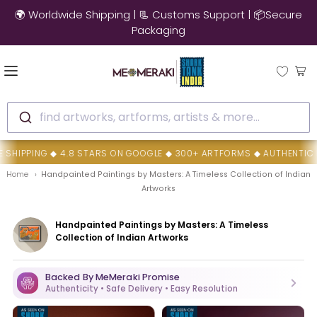
🌍 Worldwide Shipping | 📃 Customs Support | 📦Secure
Packaging
find artworks, artforms, artists & more...
S ON GOOGLE ◆ 300+ ARTFORMS ◆ AUTHENTIC HANDMADE ARTWORKS ◆
Home
Handpainted Paintings by Masters: A Timeless Collection of Indian
Artworks
Handpainted Paintings by Masters: A Timeless
Collection of Indian Artworks
Backed By MeMeraki Promise
Authenticity • Safe Delivery • Easy Resolution