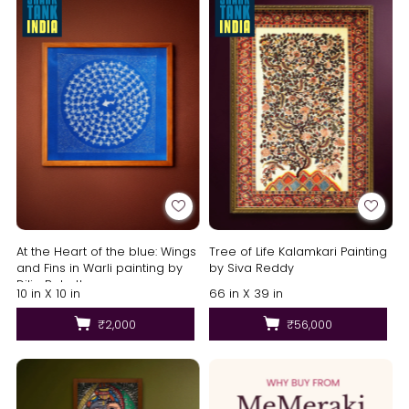
At the Heart of the blue: Wings
Tree of Life Kalamkari Painting
and Fins in Warli painting by
by Siva Reddy
Dilip Bahotha
10 in X 10 in
66 in X 39 in
₹2,000
₹56,000