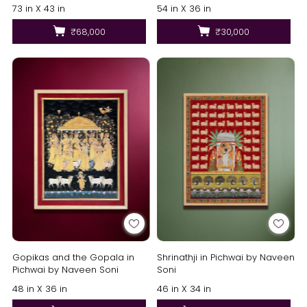
Reddy
73 in X 43 in
54 in X 36 in
₹68,000
₹30,000
Gopikas and the Gopala in
Shrinathji in Pichwai by Naveen
Pichwai by Naveen Soni
Soni
48 in X 36 in
46 in X 34 in