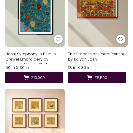
Floral Symphony in Blue in
The Procession, Phad Painting
Crewel Embroidery by
by Kalyan Joshi
Jahangir Ahmed Bhat
60 in X 36 in
18 in X 36 in
₹10,000
₹8,500