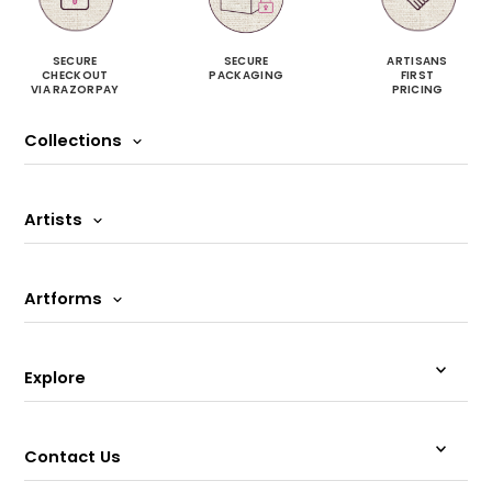
SECURE
SECURE
ARTISANS
CHECKOUT
PACKAGING
FIRST
VIA RAZORPAY
PRICING
Collections
Artists
Artforms
Explore
Contact Us