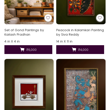
Set of Gond Paintings by
Peacock in Kalamkari Painting
Kailash Pradhan
by Siva Reddy
4 in X 4 in
14 in X 11 in
₹6,000
₹4,000