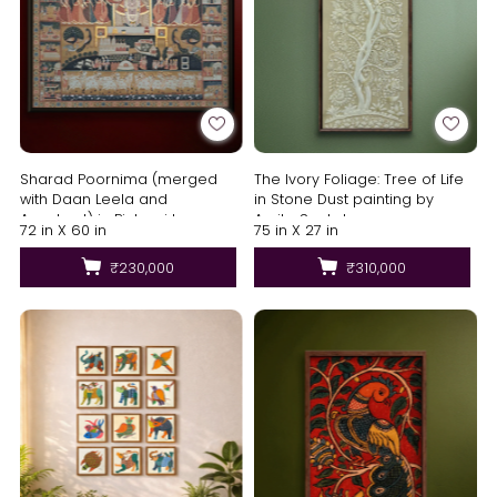
Sharad Poornima (merged
The Ivory Foliage: Tree of Life
with Daan Leela and
in Stone Dust painting by
Annakoot) in Pichwai by
Amita Sachdeva
72 in X 60 in
75 in X 27 in
Shehzaad Ali Sherani
₹230,000
₹310,000