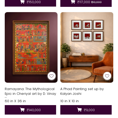
₹150,000
₹117,000
₹130,000
Ramayana: The Mythological
A Phad Painting set up by
Epic in Cheriyal art by D. Vinay
Kalyan Joshi
Kumar
60 in X 36 in
10 in X 10 in
₹140,000
₹9,000