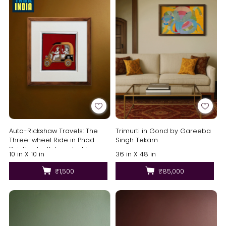
Auto-Rickshaw Travels: The
Trimurti in Gond by Gareeba
Three-wheel Ride in Phad
Singh Tekam
Painting by Kalyan Joshi
10 in X 10 in
36 in X 48 in
₹1,500
₹85,000