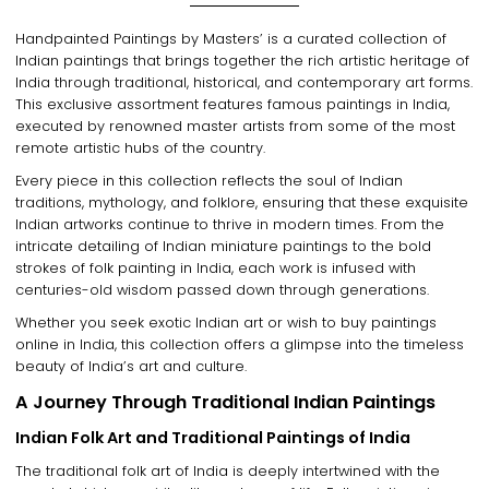
Handpainted Paintings by Masters
’ is a
curated collection of
Indian paintings
that brings together the
rich artistic heritage of
India
through
traditional, historical, and contemporary art forms
.
This exclusive assortment features
famous paintings in India
,
executed by
renowned master artists
from some of the most
remote artistic hubs of the country
.
Every piece in this collection reflects
the soul of Indian
traditions, mythology, and folklore
, ensuring that these exquisite
Indian artworks
continue to thrive in modern times. From the
intricate detailing of Indian miniature paintings
to the bold
strokes of
folk painting in India
, each work is infused with
centuries-old wisdom
passed down through generations.
Whether you seek
exotic Indian art
or wish to
buy paintings
online in India
, this collection offers a glimpse into the
timeless
beauty of India’s art and culture
.
A Journey Through Traditional Indian Paintings
Indian Folk Art and Traditional Paintings of India
The
traditional folk art of India
is deeply intertwined with the