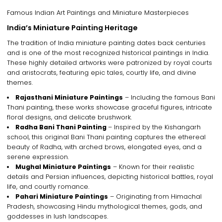
Famous Indian Art Paintings and Miniature Masterpieces
India’s Miniature Painting Heritage
The tradition of
India miniature painting
dates back centuries
and is one of the most recognized
historical paintings in India
.
These highly detailed artworks were patronized by
royal courts
and aristocrats
, featuring
epic tales, courtly life, and divine
themes
.
Rajasthani Miniature Paintings
– Including the famous
Bani
Thani painting
, these works showcase
graceful figures, intricate
floral designs, and delicate brushwork
.
Radha Bani Thani Painting
– Inspired by the Kishangarh
school, this
original Bani Thani painting
captures
the ethereal
beauty of Radha, with arched brows, elongated eyes, and a
serene expression
.
Mughal Miniature Paintings
– Known for their
realistic
details and Persian influences
, depicting
historical battles, royal
life, and courtly romance
.
Pahari Miniature Paintings
– Originating from Himachal
Pradesh, showcasing
Hindu mythological themes, gods, and
goddesses in lush landscapes
.