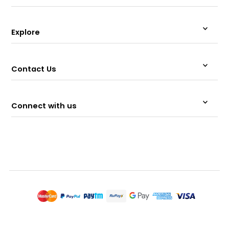
Explore
Contact Us
Connect with us