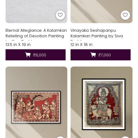
Eternal Allegiance: A Kalamkari
Vinayaka Seshapanpu
Retelling of Devotion Painting
Kalamkari Painting by Siva
by Siva Reddy
Reddy
13.5 in X 19 in
12 in X 18 in
₹8,000
₹7,000