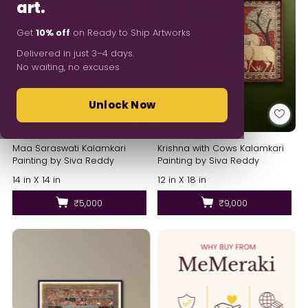
art.
Get
10% off
on Ready to Ship Artworks
Delivered in just 3–4 days.
No waiting, no excuses
Unlock Now
Maa Saraswati Kalamkari
Krishna with Cows Kalamkari
Painting by Siva Reddy
Painting by Siva Reddy
14 in X 14 in
12 in X 18 in
₹5,000
₹9,000