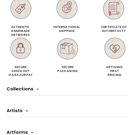
AUTHENTIC
INTERNATIONAL
CERTIFICATE OF
HANDMADE
SHIPPING
AUTHENTICITY
ARTWORKS
SECURE
SECURE
ARTISANS
CHECKOUT
PACKAGING
FIRST
VIA RAZORPAY
PRICING
Collections
Artists
Artforms