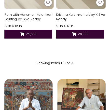
Ram with Hanuman Kalamkari
Krishna Kalamkari art by K Siva
Painting by Siva Reddy
Reddy
12 in X 18 in
21 in X 17 in
₹5,000
₹9,000
Showing items 1-9 of 9.