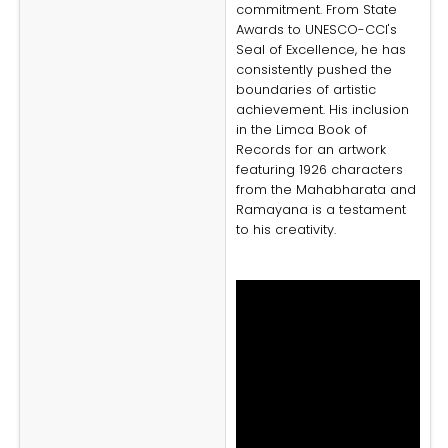
commitment. From State
Awards to UNESCO-CCI's
Seal of Excellence, he has
consistently pushed the
boundaries of artistic
achievement. His inclusion
in the Limca Book of
Records for an artwork
featuring 1926 characters
from the Mahabharata and
Ramayana is a testament
to his creativity.