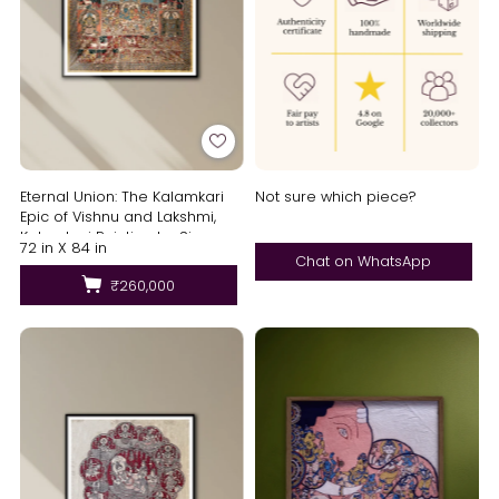
Eternal Union: The Kalamkari
Not sure which piece?
Epic of Vishnu and Lakshmi,
Kalamkari Painting by Siva
72 in X 84 in
Reddy
Chat on WhatsApp
₹260,000