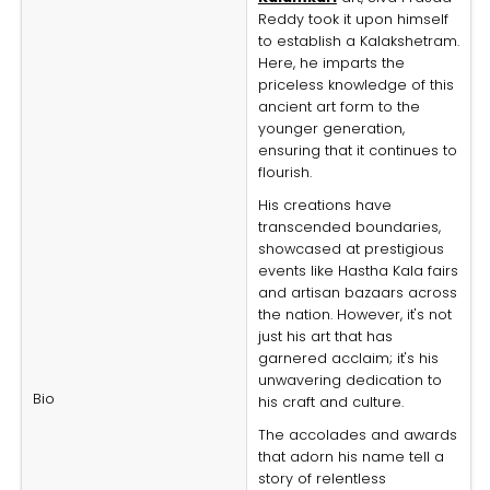
Reddy took it upon himself
to establish a Kalakshetram.
Here, he imparts the
priceless knowledge of this
ancient art form to the
younger generation,
ensuring that it continues to
flourish.
His creations have
transcended boundaries,
showcased at prestigious
events like Hastha Kala fairs
and artisan bazaars across
the nation. However, it's not
just his art that has
garnered acclaim; it's his
unwavering dedication to
Bio
his craft and culture.
The accolades and awards
that adorn his name tell a
story of relentless