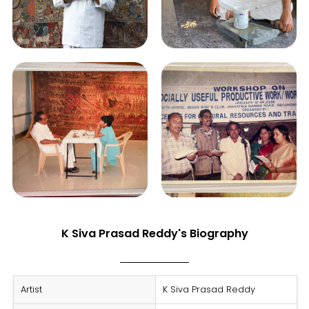
K Siva Prasad Reddy's Biography
Artist
K Siva Prasad Reddy