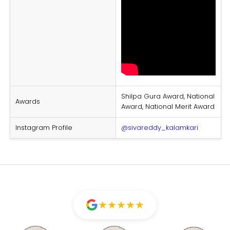
Shilpa Gura Award, National
Awards
Award, National Merit Award
Instagram Profile
@sivareddy_kalamkari
★
★
★
★
★