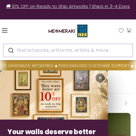
🚚 10% OFF on Ready to Ship Artworks | Ships in 3-4 Days
find artworks, artforms, artists & more...
DMADE ARTWORKS ◆ PERSONALISED CUSTOMER SUPPORT ◆ AUTHENTICI
Home
K Siva Prasad Reddy
✕
K Siva Prasad Reddy
Backed By MeMeraki Promise
Authenticity • Safe Delivery • Easy Resolution
Your walls deserve better