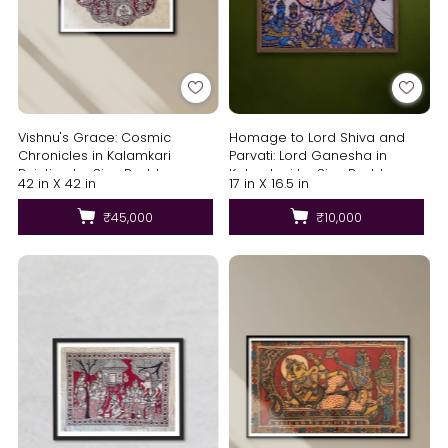
Vishnu's Grace: Cosmic
Homage to Lord Shiva and
Chronicles in Kalamkari
Parvati: Lord Ganesha in
Painting by Siva Reddy
Kalamkari by Siva Reddy
42 in X 42 in
17 in X 16.5 in
₹45,000
₹10,000