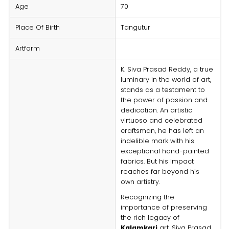
Age
70
Place Of Birth
Tangutur
Artform
K. Siva Prasad Reddy, a true
luminary in the world of art,
stands as a testament to
the power of passion and
dedication. An artistic
virtuoso and celebrated
craftsman, he has left an
indelible mark with his
exceptional hand-painted
fabrics. But his impact
reaches far beyond his
own artistry.
Recognizing the
importance of preserving
the rich legacy of
Kalamkari
art, Siva Prasad