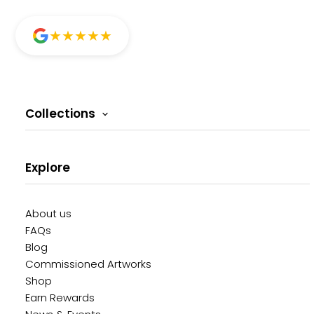
★
★
★
★
★
Collections
Explore
About us
FAQs
Blog
Commissioned Artworks
Shop
Earn Rewards