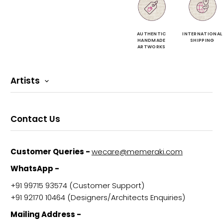
AUTHENTIC
INTERNATIONAL
HANDMADE
SHIPPING
ARTWORKS
Artists
Contact Us
Customer Queries -
wecare@memeraki.com
WhatsApp -
+91 99715 93574‬ (Customer Support)
+91 92170 10464‬ (Designers/Architects Enquiries)
Mailing Address -