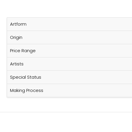
Artform
Origin
Price Range
Artists
Special Status
Making Process