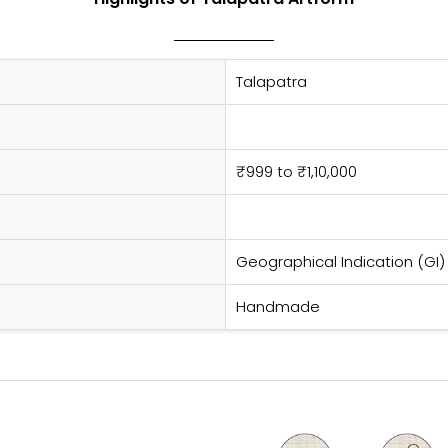
Talapatra
₹999 to ₹1,10,000
Geographical Indication (GI)
Handmade