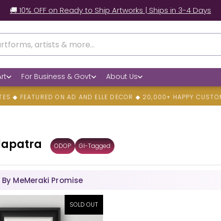
🚚 10% OFF on Ready to Ship Artworks | Ships in 3-4 Days
rt
For Business & Govt
About Us
EATURED ON AD AND ELLE DECOR ◆ 20,000+ HAPPY CUSTOMERS ◆
lapatra
ODOP
GI-Tagged
 By MeMeraki Promise
SOLD OUT