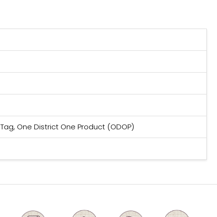
 Tag, One District One Product (ODOP)