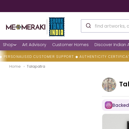
Shop
Art Advisory
Customer Homes
Discover Indian A
NALISED CUSTOMER SUPPORT ◆ AUTHENTICITY CERTIFICATES ◆ F
Home
Talapatra
Ta
Backed