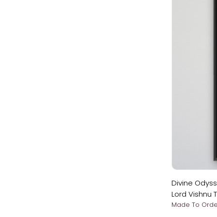
Divine Odys
Lord Vishnu 
Apindra Swa
Made To Orde