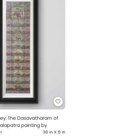
sey: The Dasavatharam of
Talapatra painting by
in
r
36 in X 6 in