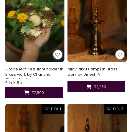
Nilavilakku (lamp) in Brass
Grape leaf Tea-light holder in
work by Dinesh A
Brass work by Chanchal
Chakraborty
5 in X 5 in
₹2,250
₹2,500
SOLD OUT
SOLD OUT