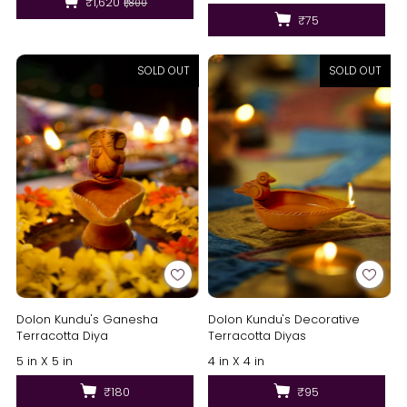
₹1,620
₹1,800
₹75
SOLD OUT
SOLD OUT
Dolon Kundu's Ganesha
Dolon Kundu's Decorative
Terracotta Diya
Terracotta Diyas
5 in X 5 in
4 in X 4 in
₹180
₹95