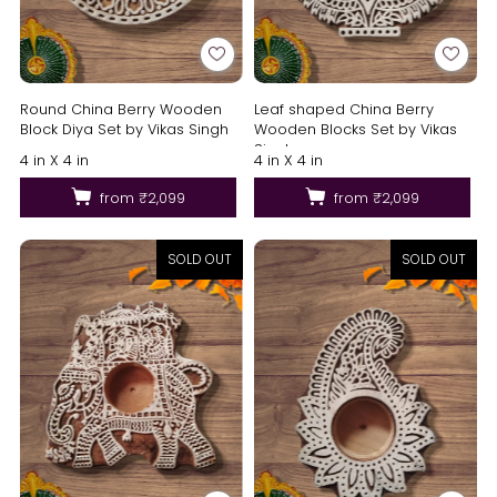
Round China Berry Wooden
Leaf shaped China Berry
Block Diya Set by Vikas Singh
Wooden Blocks Set by Vikas
Singh
4 in X 4 in
4 in X 4 in
from
₹2,099
from
₹2,099
SOLD OUT
SOLD OUT