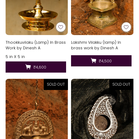
Lakshmi Vilakku (lamp) In
Thookkuvilaku (Lamp) In Brass
brass work by Dinesh A
Work by Dinesh A
5 in X 5 in
₹4,500
₹4,600
SOLD OUT
SOLD OUT