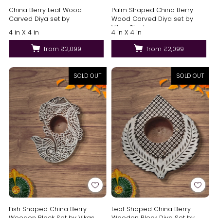
China Berry Leaf Wood
Palm Shaped China Berry
Carved Diya set by
Wood Carved Diya set by
Vikas Singh
4 in X 4 in
4 in X 4 in
from
₹2,099
from
₹2,099
SOLD OUT
SOLD OUT
Fish Shaped China Berry
Leaf Shaped China Berry
Wooden Block Set by Vikas
Wooden Block Diya Set by