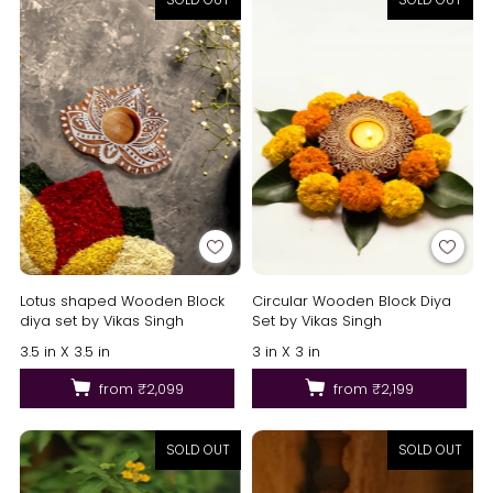
Lotus shaped Wooden Block
Circular Wooden Block Diya
diya set by Vikas Singh
Set by Vikas Singh
3.5 in X 3.5 in
3 in X 3 in
from
₹2,099
from
₹2,199
SOLD OUT
SOLD OUT