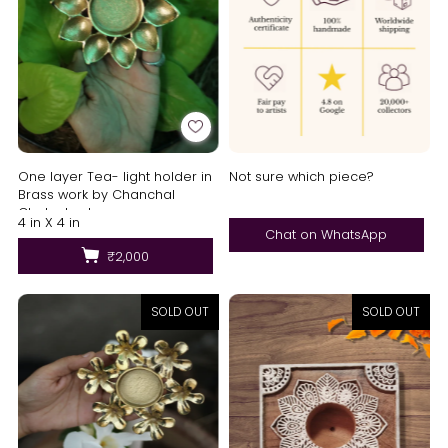
One layer Tea- light holder in
Not sure which piece?
Brass work by Chanchal
Chakraborty
4 in X 4 in
Chat on WhatsApp
₹2,000
SOLD OUT
SOLD OUT