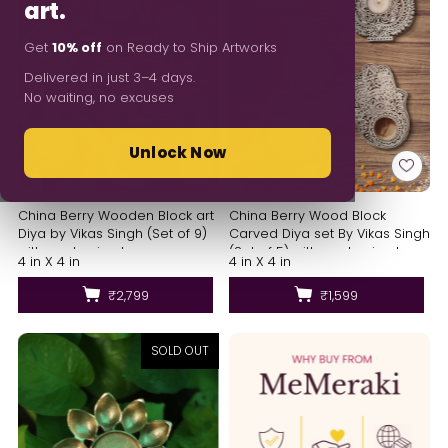
art.
Get
10% off
on Ready to Ship Artworks
Delivered in just 3–4 days.
No waiting, no excuses
Unlock Now
China Berry Wooden Block art
China Berry Wood Block
Diya by Vikas Singh (Set of 9)
Carved Diya set By Vikas Singh
with packaging box
(Set of 5) with packaging box
4 in X 4 in
4 in X 4 in
₹2,799
₹1,599
SOLD OUT