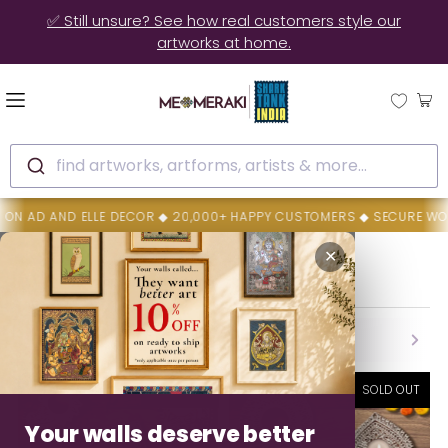
🚚 10% OFF on Ready to Ship Artworks | Ships in 3-4 Days
find artworks, artforms, artists & more...
COR ◆ 20,000+ HAPPY CUSTOMERS ◆ SECURE WORLD WIDE SHIPPING 
Home
Conscious Diwali Gifting
✕
Conscious Diwali Gifting
Backed By MeMeraki Promise
Authenticity • Safe Delivery • Easy Resolution
SOLD OUT
SOLD OUT
Your walls deserve better