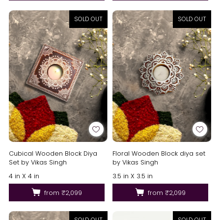
SOLD OUT
SOLD OUT
Cubical Wooden Block Diya
Floral Wooden Block diya set
Set by Vikas Singh
by Vikas Singh
4 in X 4 in
3.5 in X 3.5 in
from
₹2,099
from
₹2,099
SOLD OUT
SOLD OUT