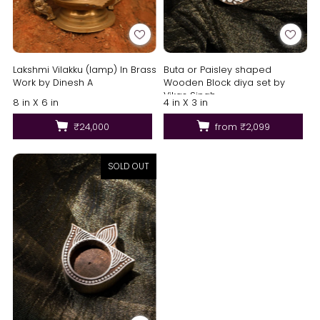
Lakshmi Vilakku (lamp) In Brass
Buta or Paisley shaped
Work by Dinesh A
Wooden Block diya set by
Vikas Singh
8 in X 6 in
4 in X 3 in
₹24,000
from
₹2,099
SOLD OUT