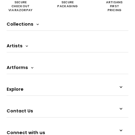
SECURE
SECURE
ARTISANS
CHECKOUT
PACKAGING
FIRST
VIA RAZORPAY
PRICING
Collections
Artists
Artforms
Explore
Contact Us
Connect with us