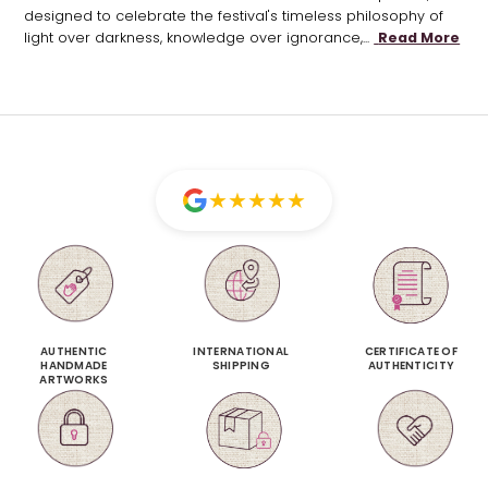
designed to celebrate the festival's timeless philosophy of
light over darkness, knowledge over ignorance,...
Read More
★
★
★
★
★
AUTHENTIC
INTERNATIONAL
CERTIFICATE OF
HANDMADE
SHIPPING
AUTHENTICITY
ARTWORKS