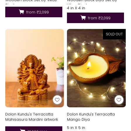
Singh
Vikas Singh
4 in X 4 in
from
₹2,099
from
₹2,099
SOLD OUT
Dolon Kundu's Terracotta
Dolon Kundu's Terracotta
Mahisasura Mardini artwork
Mango Diya
5 in X 5 in