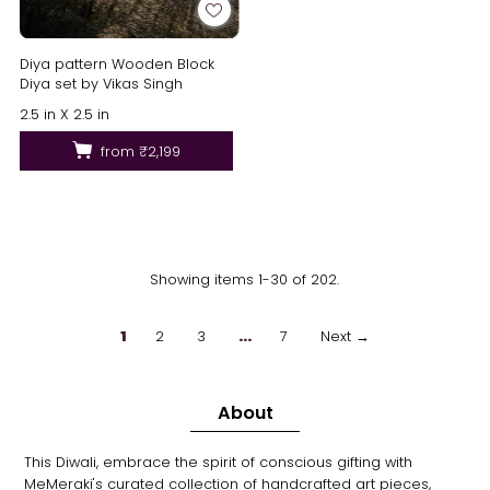
Diya pattern Wooden Block
Diya set by Vikas Singh
2.5 in X 2.5 in
from
₹2,199
Showing items 1-30 of 202.
1
2
3
…
7
Next →
About
This Diwali, embrace the spirit of conscious gifting with
MeMeraki's curated collection of handcrafted art pieces,