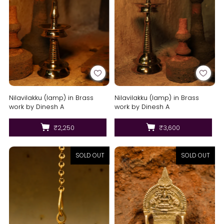
Nilavilakku (lamp) in Brass
Nilavilakku (lamp) in Brass
work by Dinesh A
work by Dinesh A
₹2,250
₹3,600
SOLD OUT
SOLD OUT