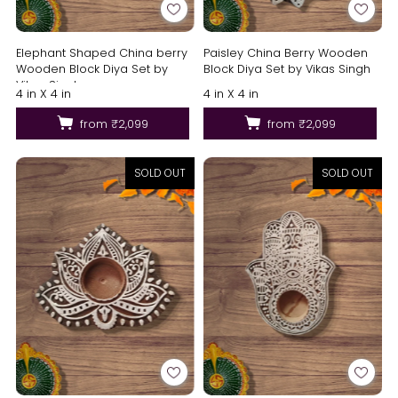
Elephant Shaped China berry
Paisley China Berry Wooden
Wooden Block Diya Set by
Block Diya Set by Vikas Singh
Vikas Singh
4 in X 4 in
4 in X 4 in
from
₹2,099
from
₹2,099
SOLD OUT
SOLD OUT