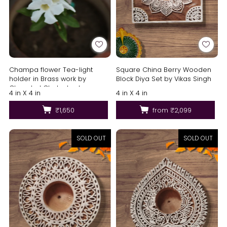
Square China Berry Wooden
Champa flower Tea-light
Block Diya Set by Vikas Singh
holder in Brass work by
Chanchal Chakraborty
4 in X 4 in
4 in X 4 in
from
₹2,099
₹1,650
SOLD OUT
SOLD OUT