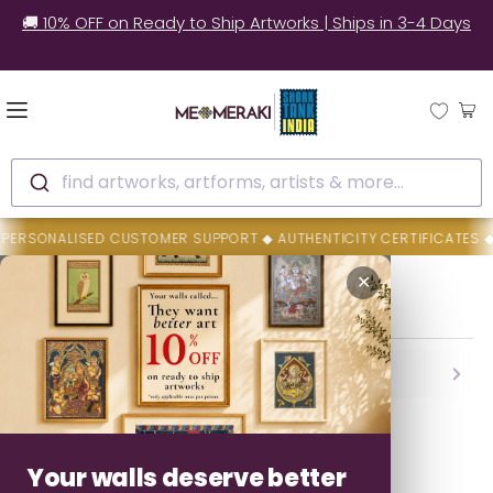
🚚 10% OFF on Ready to Ship Artworks | Ships in 3-4 Days
find artworks, artforms, artists & more...
SONALISED CUSTOMER SUPPORT ◆ AUTHENTICITY CERTIFICATES ◆ FE
Home
Dilip Rama Bahotha
✕
Dilip Rama Bahotha
Backed By MeMeraki Promise
Authenticity • Safe Delivery • Easy Resolution
Your walls deserve better