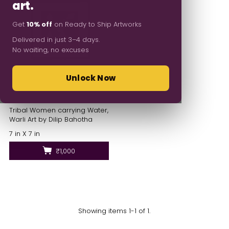
art.
Get
10% off
on Ready to Ship Artworks
Delivered in just 3–4 days.
No waiting, no excuses
Unlock Now
Tribal Women carrying Water,
Warli Art by Dilip Bahotha
7 in X 7 in
₹1,000
Showing items 1-1 of 1.