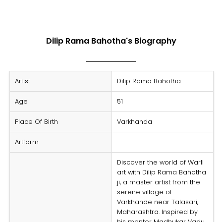
Dilip Rama Bahotha's Biography
Artist
Dilip Rama Bahotha
Age
51
Place Of Birth
Varkhanda
Artform
Discover the world of
Warli
art with Dilip Rama Bahotha
ji, a master artist from the
serene village of
Varkhande near Talasari,
Maharashtra. Inspired by
his mentor Madhukar Vadu,