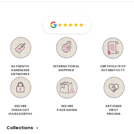
★
★
★
★
★
AUTHENTIC
INTERNATIONAL
CERTIFICATE OF
HANDMADE
SHIPPING
AUTHENTICITY
ARTWORKS
SECURE
SECURE
ARTISANS
CHECKOUT
PACKAGING
FIRST
VIA RAZORPAY
PRICING
Collections