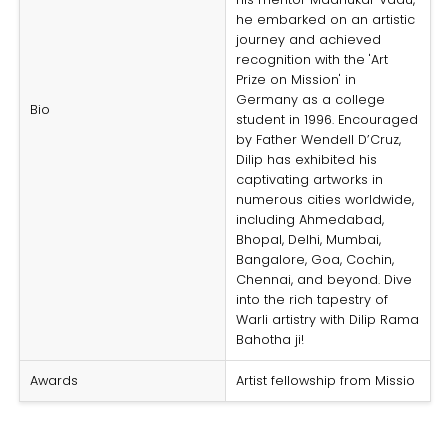
he embarked on an artistic
journey and achieved
recognition with the 'Art
Prize on Mission' in
Germany as a college
Bio
student in 1996. Encouraged
by Father Wendell D’Cruz,
Dilip has exhibited his
captivating artworks in
numerous cities worldwide,
including Ahmedabad,
Bhopal, Delhi, Mumbai,
Bangalore, Goa, Cochin,
Chennai, and beyond. Dive
into the rich tapestry of
Warli artistry with Dilip Rama
Bahotha ji!
Awards
Artist fellowship from Missio