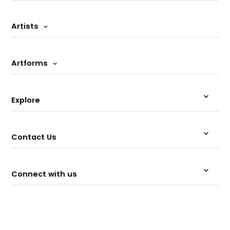
Artists
Artforms
Explore
Contact Us
Connect with us