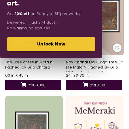
art.
Get
10% off
on Ready to Ship Artworks
Delivered in just 3–4 days.
No waiting, no excuses
Unlock Now
The Tree of Life in Mata ni
Nav Chandi Ma Durga Tree Of
Pachedi by Dilip Chitara
Life Mata Ni Pachedi By Dilip
Chitara For Home Decor
60 in X 45 in
24 in X 36 in
₹280,000
₹28,000