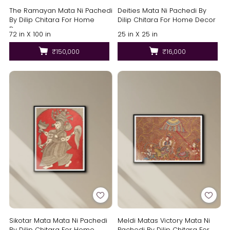
The Ramayan Mata Ni Pachedi
Deities Mata Ni Pachedi By
By Dilip Chitara For Home
Dilip Chitara For Home Decor
Decor
72 in X 100 in
25 in X 25 in
₹150,000
₹16,000
Sikotar Mata Mata Ni Pachedi
Meldi Matas Victory Mata Ni
By Dilip Chitara For Home
Pachedi By Dilip Chitara For