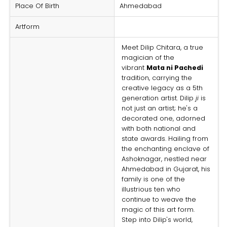
Place Of Birth
Ahmedabad
Artform
Meet Dilip Chitara, a true
magician of the
vibrant
Mata ni Pachedi
tradition, carrying the
creative legacy as a 5th
generation artist. Dilip
ji
is
not just an artist; he's a
decorated one, adorned
with both national and
state awards. Hailing from
the enchanting enclave of
Ashoknagar, nestled near
Ahmedabad in Gujarat, his
family is one of the
illustrious ten who
continue to weave the
magic of this art form.
Step into Dilip's world,