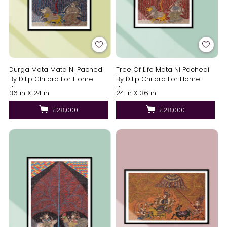
Durga Mata Mata Ni Pachedi
Tree Of Life Mata Ni Pachedi
By Dilip Chitara For Home
By Dilip Chitara For Home
Decor
Decor
36 in X 24 in
24 in X 36 in
₹28,000
₹28,000