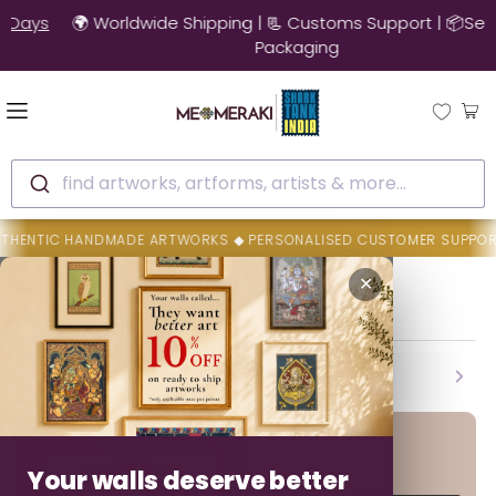
🚚 10% OFF on Ready to Ship Artworks | Ships in 3-4 Days
find artworks, artforms, artists & more...
 HANDMADE ARTWORKS ◆ PERSONALISED CUSTOMER SUPPORT ◆ AUTHEN
Home
Dilip Chitara
✕
Dilip Chitara
Backed By MeMeraki Promise
Authenticity • Safe Delivery • Easy Resolution
Your walls deserve better