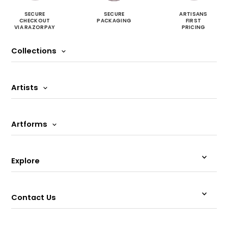
SECURE
SECURE
ARTISANS
CHECKOUT
PACKAGING
FIRST
VIA RAZORPAY
PRICING
Collections
Artists
Artforms
Explore
Contact Us