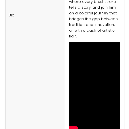
where every brushstroke
tells a story, and join him
on a colorful journey that
Bio
bridges the gap between
tradition and innovation,
all with a dash of artistic
flair.