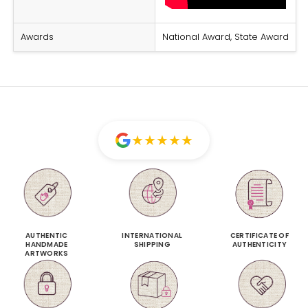
Awards
National Award, State Award
★
★
★
★
★
AUTHENTIC
INTERNATIONAL
CERTIFICATE OF
HANDMADE
SHIPPING
AUTHENTICITY
ARTWORKS