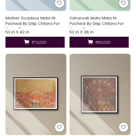
Mother Goddess Mata Ni
Vahanvati Mata Mata Ni
Pachedi By Dilip Chitara For
Pachedi By Dilip Chitara For
Home Decor
Home Decor
53 in X 42 in
52 in X 38 in
₹70,000
₹60,000