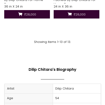
Decor
Home Decor
36 in X 24 in
24 in X 36 in
₹28,000
₹28,000
Showing items 1-13 of 13.
Dilip Chitara's Biography
Artist
Dilip Chitara
Age
54