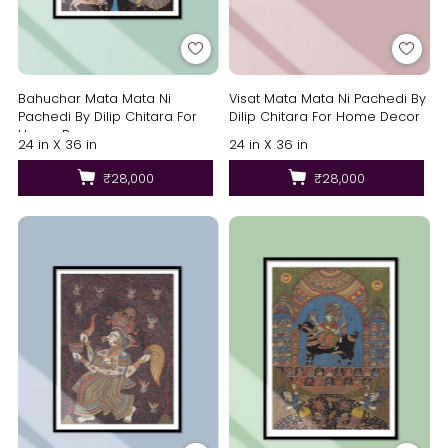
Bahuchar Mata Mata Ni
Visat Mata Mata Ni Pachedi By
Pachedi By Dilip Chitara For
Dilip Chitara For Home Decor
Home Decor
24 in X 36 in
24 in X 36 in
₹28,000
₹28,000