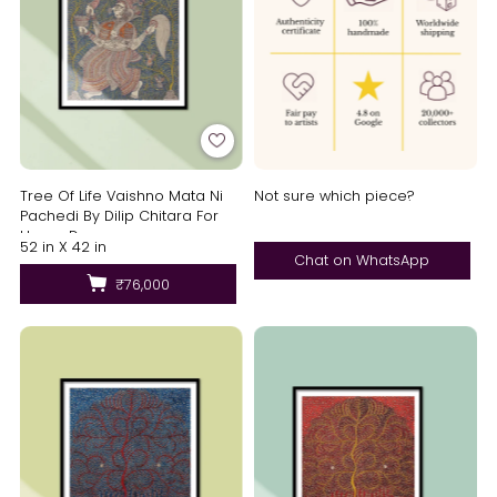
Tree Of Life Vaishno Mata Ni
Not sure which piece?
Pachedi By Dilip Chitara For
Home Decor
52 in X 42 in
Chat on WhatsApp
₹76,000