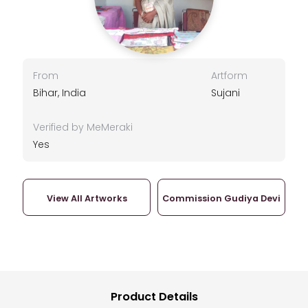
From
Artform
Bihar, India
Sujani
Verified by MeMeraki
Yes
View All Artworks
Commission Gudiya Devi
Product Details