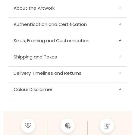
About the Artwork
+
Authentication and Certification
+
Sizes, Framing and Customisation
+
Shipping and Taxes
+
Delivery Timelines and Returns
+
Colour Disclaimer
+