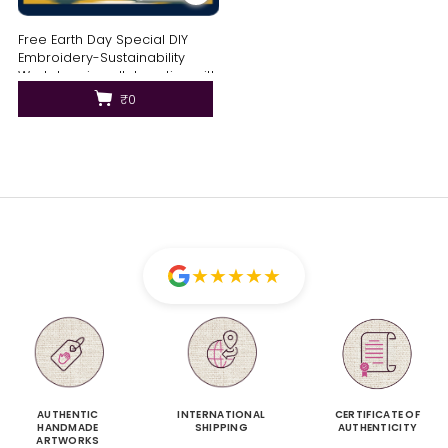
Free Earth Day Special DIY
Embroidery-Sustainability
Workshop in collaboration with
Brown Living
₹0
★
★
★
★
★
AUTHENTIC
INTERNATIONAL
CERTIFICATE OF
HANDMADE
SHIPPING
AUTHENTICITY
ARTWORKS