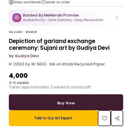
Ships worldwide
Made to order
Backed By MeMeraki Promise
Authenticity • Safe Delivery • Easy Resolution
SUJANI · BIHAR
Depiction of garland exchange
ceremony: Sujani art by Gudiya Devi
by Gudiya Devi
H: 22(in) by W: 19(in) · Silk on Khadi Recycled Paper
₹4,000
3-4 weeks
Takes approximately 3 weeks to handcraft
Buy Now
Talk to Our Art Expert