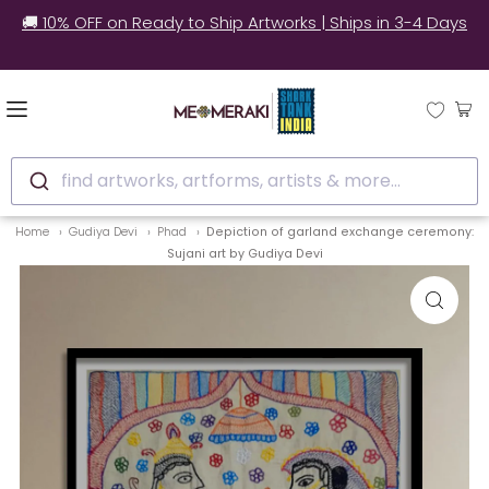
🚚 10% OFF on Ready to Ship Artworks | Ships in 3-4 Days
find artworks, artforms, artists & more...
Home
Gudiya Devi
Phad
Depiction of garland exchange ceremony:
Sujani art by Gudiya Devi