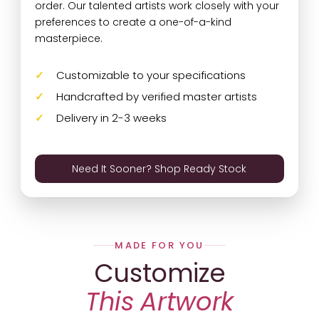
order. Our talented artists work closely with your
preferences to create a one-of-a-kind
masterpiece.
Customizable to your specifications
Handcrafted by verified master artists
Delivery in 2-3 weeks
Need It Sooner? Shop Ready Stock
MADE FOR YOU
Customize
This Artwork