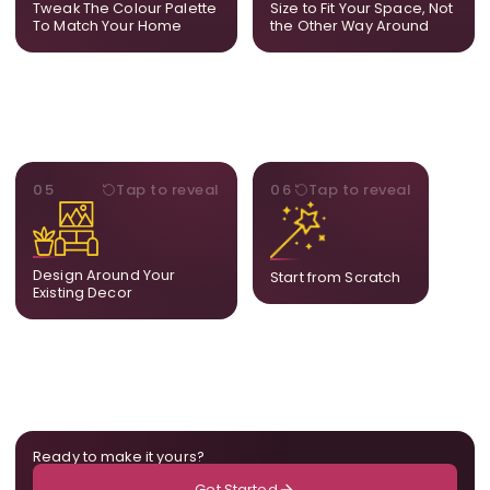
Tweak The Colour Palette
Size to Fit Your Space, Not
layout.
To Match Your Home
the Other Way Around
STYLE
BESPOKE
05
Tap to reveal
06
Tap to reveal
Our artists adjust details to
Share your idea and we
complement what is
create a fully bespoke
already in your home,
composition designed
ensuring cohesion across
only for you.
Design Around Your
Start from Scratch
the room.
Existing Decor
Ready to make it yours?
Get Started