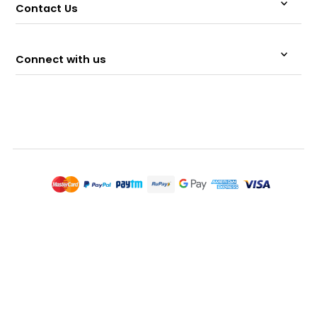
Contact Us
Connect with us
© 2026 Memeraki Retail and Tech Pvt Ltd.