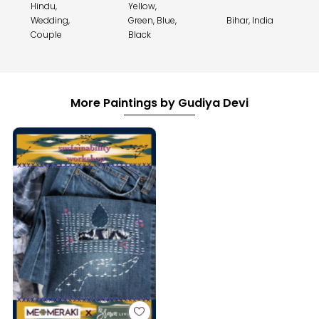
Hindu,
Yellow,
Wedding,
Green, Blue,
Bihar, India
Couple
Black
More Paintings by Gudiya Devi