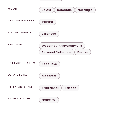
MOOD
Joyful
Romantic
Nostalgic
COLOUR PALETTE
Vibrant
VISUAL IMPACT
Balanced
BEST FOR
Wedding / Anniversary Gift
Personal Collection
Festive
PATTERN RHYTHM
Repetitive
DETAIL LEVEL
Moderate
INTERIOR STYLE
Traditional
Eclectic
STORYTELLING
Narrative