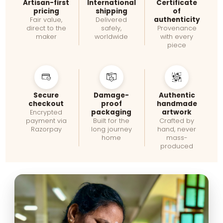
Artisan-first
International
Certificate
pricing
shipping
of
authenticity
Fair value,
Delivered
direct to the
safely,
Provenance
maker
worldwide
with every
piece
Secure
Damage-
Authentic
checkout
proof
handmade
packaging
artwork
Encrypted
payment via
Built for the
Crafted by
Razorpay
long journey
hand, never
home
mass-
produced