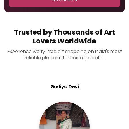
Trusted by Thousands of Art
Lovers Worldwide
Experience worry-free art shopping on India's most
reliable platform for heritage crafts.
Gudiya Devi