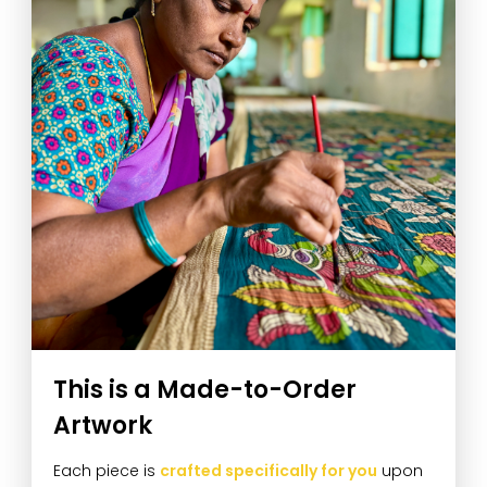
This is a Made-to-Order
Artwork
Each piece is
crafted specifically for you
upon