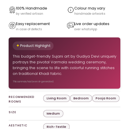
100% Handmade
Colour may vary
by verified artisan
handmade artworks
Easy replacement
Live order updates
in case of defects
over whatsApp
Product Highlight
This budget-friendly Sujani art by Gudiya Devi uniquely
portrays the pivotal Varmala wedding ceremony,
bringing the scene to life with colorful running stitches
on traditional Khadi fabric.
This summary has been AI-generated.
RECOMMENDED
Living Room
Bedroom
Pooja Room
ROOMS
SIZE
Medium
AESTHETIC
Rich-Textile