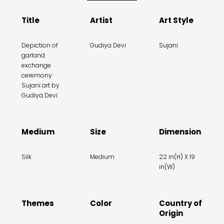
Title
Artist
Art Style
Depiction of
Gudiya Devi
Sujani
garland
exchange
ceremony:
Sujani art by
Gudiya Devi
Medium
Size
Dimension
Silk
Medium
22 in(H) X 19
in(W)
Themes
Color
Country of
Origin