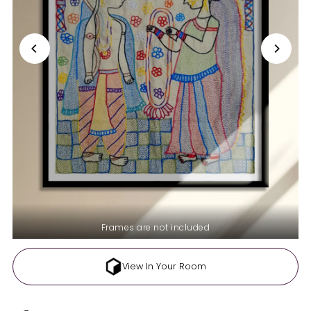
Frames are not included
View In Your Room