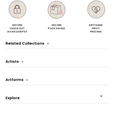
SECURE
SECURE
ARTISANS
CHECKOUT
PACKAGING
FIRST
VIA RAZORPAY
PRICING
Related Collections
Artists
Artforms
Explore