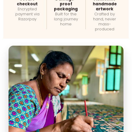
checkout
proof
handmade
packaging
artwork
Encrypted
payment via
Built for the
Crafted by
Razorpay
long journey
hand, never
home
mass-
produced