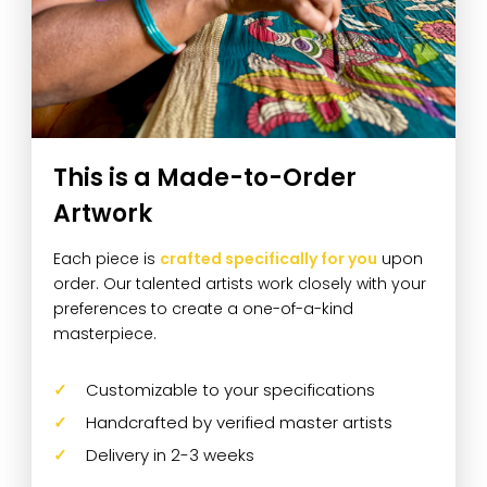
This is a Made-to-Order
Artwork
Each piece is
crafted specifically for you
upon
order. Our talented artists work closely with your
preferences to create a one-of-a-kind
masterpiece.
Customizable to your specifications
Handcrafted by verified master artists
Delivery in 2-3 weeks