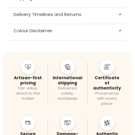
Delivery Timelines and Returns
+
Colour Disclaimer
+
Artisan-first
International
Certificate
pricing
shipping
of
authenticity
Fair value,
Delivered
direct to the
safely,
Provenance
maker
worldwide
with every
piece
Secure
Damage-
Authentic