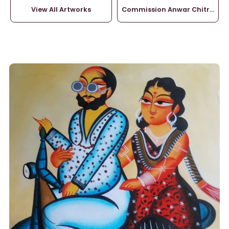
View All Artworks
Commission Anwar Chitrakar