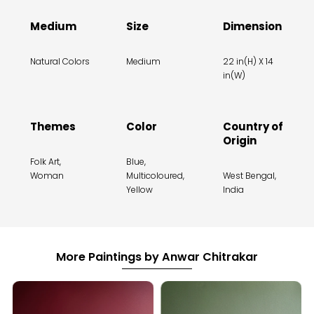
Medium
Size
Dimension
Natural Colors
Medium
22 in(H) X 14
in(W)
Themes
Color
Country of
Origin
Folk Art,
Blue,
Woman
Multicoloured,
West Bengal,
Yellow
India
More Paintings by Anwar Chitrakar