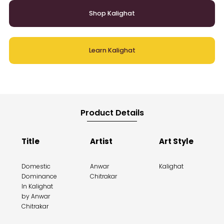
Shop Kalighat
Learn Kalighat
Product Details
Title
Artist
Art Style
Domestic
Anwar
Kalighat
Dominance
Chitrakar
In Kalighat
by Anwar
Chitrakar