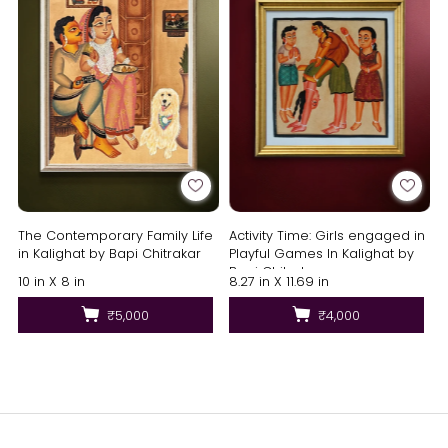
The Contemporary Family Life
Activity Time: Girls engaged in
in Kalighat by Bapi Chitrakar
Playful Games In Kalighat by
Bapi Chitrakar
10 in X 8 in
8.27 in X 11.69 in
₹5,000
₹4,000