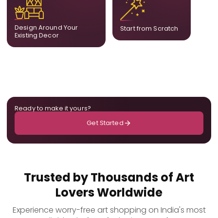
complement what is
create a fully bespoke
already in your home,
composition designed
ensuring cohesion across
only for you.
Design Around Your
Start from Scratch
the room.
Existing Decor
Ready to make it yours?
Get Started
Trusted by Thousands of Art
Lovers Worldwide
Experience worry-free art shopping on India's most