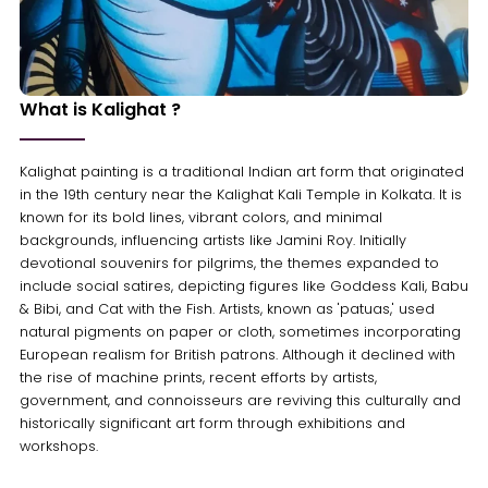
What is Kalighat ?
Kalighat painting is a traditional Indian art form that originated
in the 19th century near the Kalighat Kali Temple in Kolkata. It is
known for its bold lines, vibrant colors, and minimal
backgrounds, influencing artists like Jamini Roy. Initially
devotional souvenirs for pilgrims, the themes expanded to
include social satires, depicting figures like Goddess Kali, Babu
& Bibi, and Cat with the Fish. Artists, known as 'patuas,' used
natural pigments on paper or cloth, sometimes incorporating
European realism for British patrons. Although it declined with
the rise of machine prints, recent efforts by artists,
government, and connoisseurs are reviving this culturally and
historically significant art form through exhibitions and
workshops.