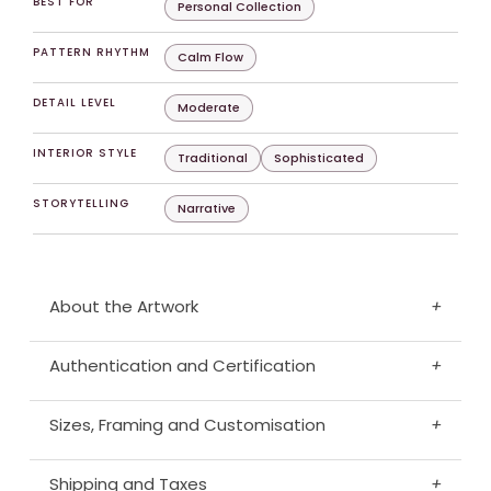
BEST FOR
Personal Collection
PATTERN RHYTHM
Calm Flow
DETAIL LEVEL
Moderate
INTERIOR STYLE
Traditional
Sophisticated
STORYTELLING
Narrative
About the Artwork
+
Authentication and Certification
+
Sizes, Framing and Customisation
+
Shipping and Taxes
+