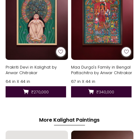
Prakriti Devi in Kalighat by
Maa Durga's Family in Bengal
Anwar Chitrakar
Pattachitra by Anwar Chitrakar
64 in X 44 in
67 in X 44 in
₹270,000
₹340,000
More Kalighat Paintings