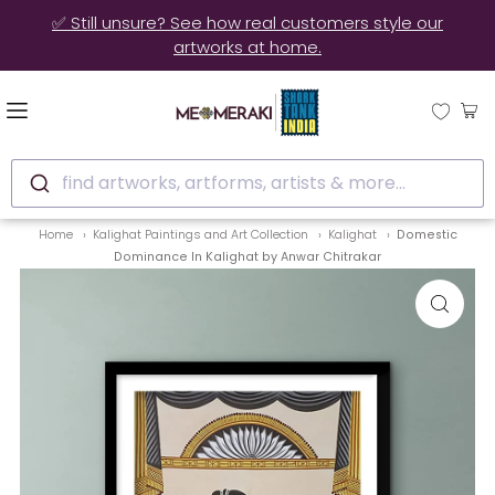
✅ Still unsure? See how real customers style our
artworks at home.
find artworks, artforms, artists & more...
Home
Kalighat Paintings and Art Collection
Kalighat
Domestic
Dominance In Kalighat by Anwar Chitrakar