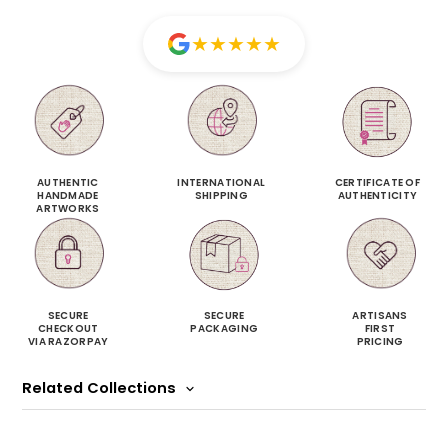
★
★
★
★
★
AUTHENTIC
INTERNATIONAL
CERTIFICATE OF
HANDMADE
SHIPPING
AUTHENTICITY
ARTWORKS
SECURE
SECURE
ARTISANS
CHECKOUT
PACKAGING
FIRST
VIA RAZORPAY
PRICING
Related Collections