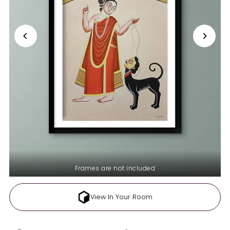
Frames are not included
View In Your Room