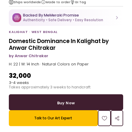
Ships worldwide
Made to order
GI Tag
Backed By MeMeraki Promise
Authenticity • Safe Delivery • Easy Resolution
KALIGHAT · WEST BENGAL
Domestic Dominance In Kalighat by
Anwar Chitrakar
by Anwar Chitrakar
H: 22 | W: 14 Inch · Natural Colors on Paper
₹32,000
3-4 weeks
Takes approximately 3 weeks to handcraft
Buy Now
Talk to Our Art Expert