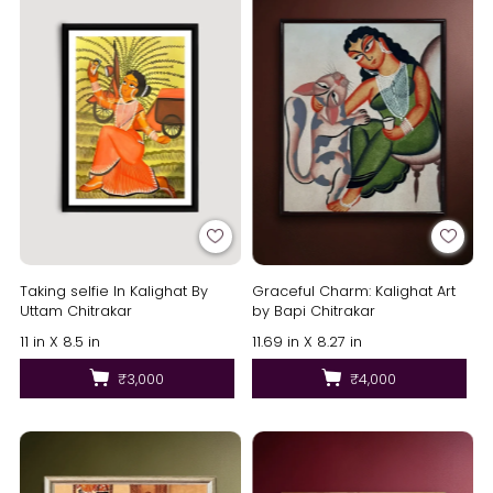
Taking selfie In Kalighat By
Graceful Charm: Kalighat Art
Uttam Chitrakar
by Bapi Chitrakar
11 in X 8.5 in
11.69 in X 8.27 in
₹3,000
₹4,000