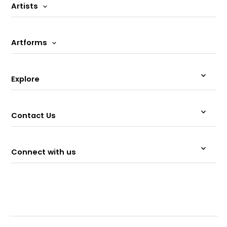
Artists
Artforms
Explore
Contact Us
Connect with us