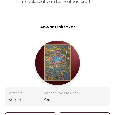
reliable platform for heritage crafts.
Anwar Chitrakar
Artform
Verified by MeMeraki
Kalighat
Yes