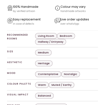
100% Handmade
Colour may vary
by verified artisan
handmade artworks
Easy replacement
Live order updates
in case of defects
over whatsApp
RECOMMENDED
Living Room
Bedroom
ROOMS
Hallway / Entryway
SIZE
Medium
AESTHETIC
Heritage
MOOD
Contemplative
Nostalgic
COLOUR PALETTE
Warm
Muted / Earthy
VISUAL IMPACT
Balanced