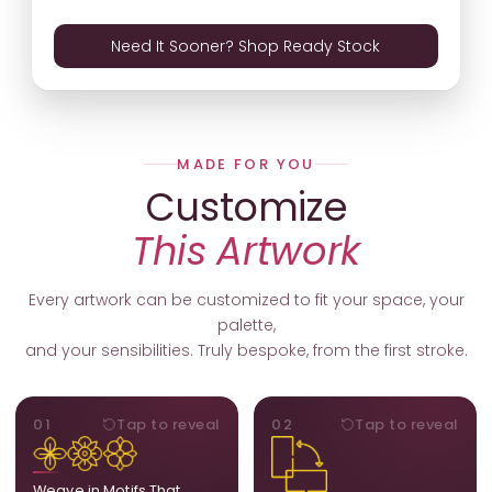
Need It Sooner? Shop Ready Stock
MADE FOR YOU
Customize
This Artwork
Every artwork can be customized to fit your space, your
palette,
and your sensibilities. Truly bespoke, from the first stroke.
MOTIFS
ORIENTATION
01
Tap to reveal
02
Tap to reveal
Add, remove, or swap
Portrait, landscape, or
elements from the artwork.
square. We adapt the
A symbol, a flower, a bird,
composition to suit your
Weave in Motifs That