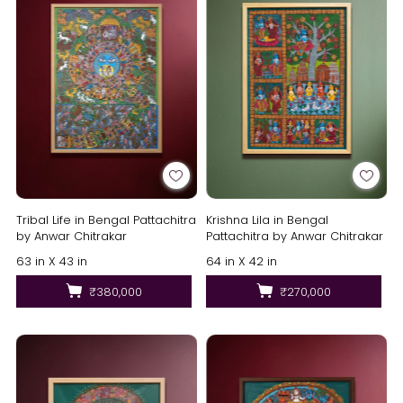
Tribal Life in Bengal Pattachitra
Krishna Lila in Bengal
by Anwar Chitrakar
Pattachitra by Anwar Chitrakar
63 in X 43 in
64 in X 42 in
₹380,000
₹270,000