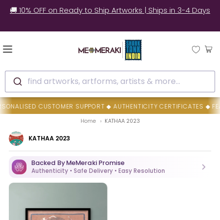
🚚 10% OFF on Ready to Ship Artworks | Ships in 3-4 Days
find artworks, artforms, artists & more...
NALISED CUSTOMER SUPPORT ◆ AUTHENTICITY CERTIFICATES ◆ FEAT
Home
KATHAA 2023
KATHAA 2023
Backed By MeMeraki Promise
Authenticity • Safe Delivery • Easy Resolution