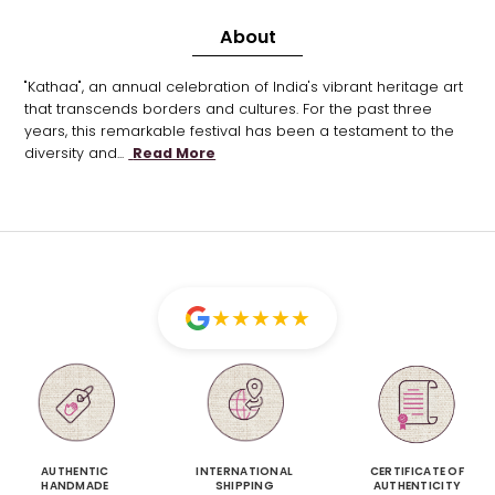
About
"Kathaa", an annual celebration of India's vibrant heritage art
that transcends borders and cultures. For the past three
years, this remarkable festival has been a testament to the
diversity and...
Read More
★
★
★
★
★
AUTHENTIC
INTERNATIONAL
CERTIFICATE OF
HANDMADE
SHIPPING
AUTHENTICITY