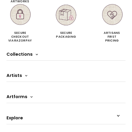
ARTWORKS
SECURE
SECURE
ARTISANS
CHECKOUT
PACKAGING
FIRST
VIA RAZORPAY
PRICING
Collections
Artists
Artforms
Explore