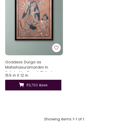
Goddess Durga as
Mahishasuramardini In
Kalighat by Sonali Chitrakar
15.5 in X 12 in
₹6,750
₹7,500
Showing items 1-1 of 1.