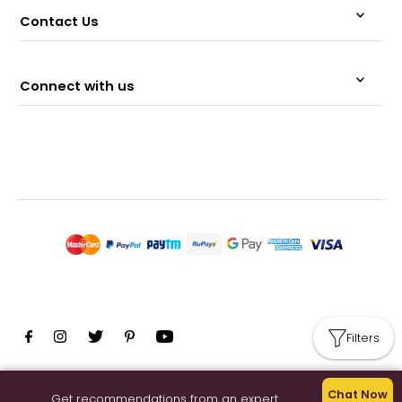
Contact Us
Connect with us
Filters
© 2026 Memeraki Retail and Tech Pvt Ltd.
Chat Now
Get recommendations from an expert.