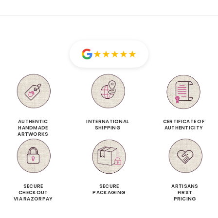
★
★
★
★
★
AUTHENTIC
INTERNATIONAL
CERTIFICATE OF
HANDMADE
SHIPPING
AUTHENTICITY
ARTWORKS
SECURE
SECURE
ARTISANS
CHECKOUT
PACKAGING
FIRST
VIA RAZORPAY
PRICING