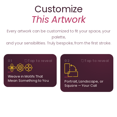
Customize
This Artwork
Every artwork can be customized to fit your space, your
palette,
and your sensibilities. Truly bespoke, from the first stroke.
MOTIFS
ORIENTATION
01
Tap to reveal
02
Tap to reveal
Add, remove, or swap
Portrait, landscape, or
elements from the artwork.
square. We adapt the
A symbol, a flower, a bird,
composition to suit your
Weave in Motifs That
anything that holds
wall and available visual
Mean Something to You
Portrait, Landscape, or
meaning for you.
space.
Square — Your Call