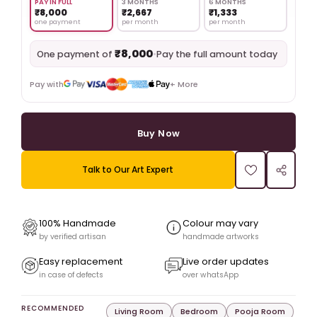
PAY IN FULL
3 MONTHS
6 MONTHS
₹8,000
₹2,667
₹1,333
one payment
per month
per month
₹8,000
•
Pay the full amount today
One payment of
Pay with
+ More
Buy Now
Talk to Our Art Expert
100% Handmade
Colour may vary
by verified artisan
handmade artworks
Easy replacement
Live order updates
in case of defects
over whatsApp
RECOMMENDED
Living Room
Bedroom
Pooja Room