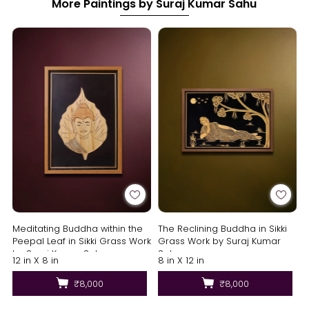
More Paintings by Suraj Kumar Sahu
Meditating Buddha within the
The Reclining Buddha in Sikki
Peepal Leaf in Sikki Grass Work
Grass Work by Suraj Kumar
by Suraj Kumar Sahu
Sahu
12 in X 8 in
8 in X 12 in
₹8,000
₹8,000