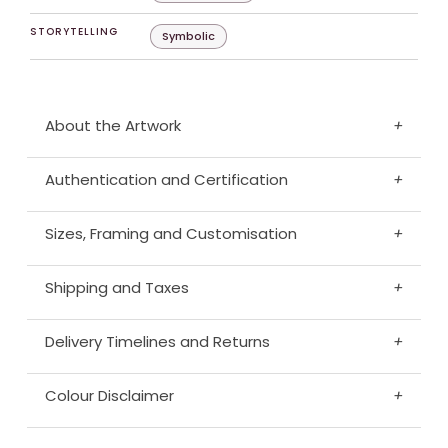
STORYTELLING
Symbolic
About the Artwork
+
Authentication and Certification
+
Sizes, Framing and Customisation
+
Shipping and Taxes
+
Delivery Timelines and Returns
+
Colour Disclaimer
+