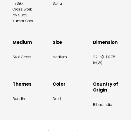
in Sikki
Sahu
Grass work
by Suraj
Kumar Sahu
Medium
Size
Dimension
Sikki Grass
Medium
22 in(H) X 7.5
in(W)
Themes
Color
Country of
Origin
Buddha
Gold
Bihar, India