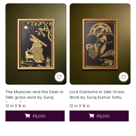
The Musician and the Deer in
Lord Ganesha in Sikki Grass
Sikki grass work by Suraj
Work by Suraj Kumar Sahu
Kumar Sahu
12 in X 8 in
12 in X 8 in
₹8,000
₹8,000