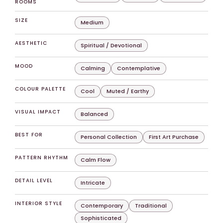
ROOMS
SIZE
Medium
AESTHETIC
Spiritual / Devotional
MOOD
Calming
Contemplative
COLOUR PALETTE
Cool
Muted / Earthy
VISUAL IMPACT
Balanced
BEST FOR
Personal Collection
First Art Purchase
PATTERN RHYTHM
Calm Flow
DETAIL LEVEL
Intricate
INTERIOR STYLE
Contemporary
Traditional
Sophisticated