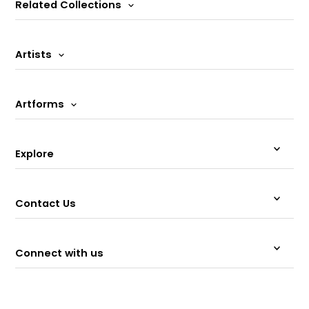
Related Collections
Artists
Artforms
Explore
Contact Us
Connect with us