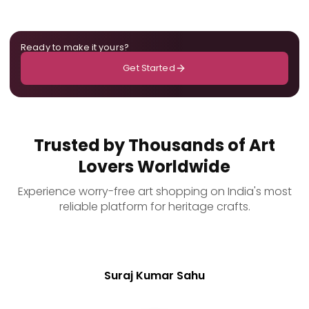
Ready to make it yours?
Get Started
Trusted by Thousands of Art
Lovers Worldwide
Experience worry-free art shopping on India's most
reliable platform for heritage crafts.
Suraj Kumar Sahu