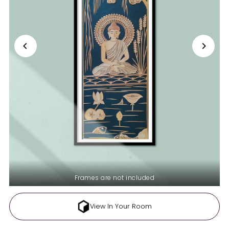
Frames are not included
View In Your Room