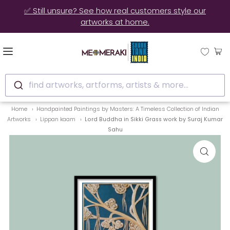
🚚 10% OFF on Ready to Ship Artworks | Ships in 3-4 Days
find artworks, artforms, artists & more...
Home
Handpainted Paintings by Masters: A Timeless Collection of Indian
Artworks
Lippan kaam
Lord Buddha in Sikki Grass work by Suraj Kumar
Sahu