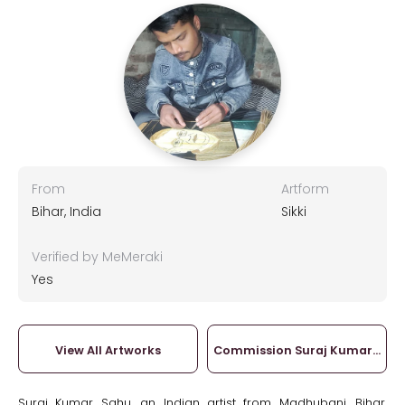
From
Artform
Bihar, India
Sikki
Verified by MeMeraki
Yes
View All Artworks
Commission Suraj Kumar Sah
Suraj Kumar Sahu, an Indian artist from Madhubani, Bihar,