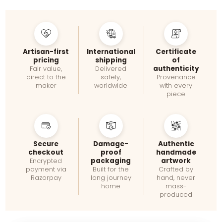
Artisan-first
International
Certificate
pricing
shipping
of
authenticity
Fair value,
Delivered
direct to the
safely,
Provenance
maker
worldwide
with every
piece
Secure
Damage-
Authentic
checkout
proof
handmade
packaging
artwork
Encrypted
payment via
Built for the
Crafted by
Razorpay
long journey
hand, never
home
mass-
produced