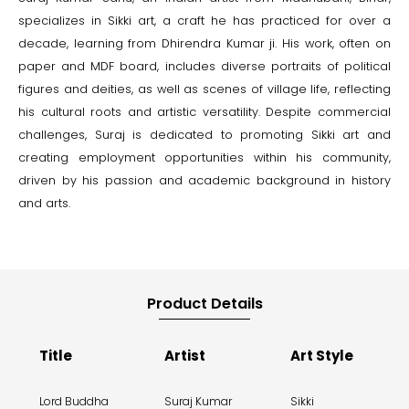
specializes in Sikki art, a craft he has practiced for over a
decade, learning from Dhirendra Kumar ji. His work, often on
paper and MDF board, includes diverse portraits of political
figures and deities, as well as scenes of village life, reflecting
his cultural roots and artistic versatility. Despite commercial
challenges, Suraj is dedicated to promoting Sikki art and
creating employment opportunities within his community,
driven by his passion and academic background in history
and arts.
Product Details
Title
Artist
Art Style
Lord Buddha
Suraj Kumar
Sikki