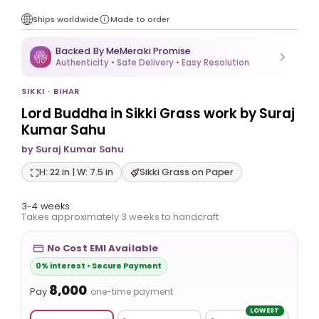
Ships worldwide
Made to order
Backed By MeMeraki Promise
Authenticity • Safe Delivery • Easy Resolution
SIKKI · BIHAR
Lord Buddha in Sikki Grass work by Suraj
Kumar Sahu
by Suraj Kumar Sahu
H: 22 in | W: 7.5 in
Sikki Grass on Paper
3-4 weeks
Takes approximately 3 weeks to handcraft
No Cost EMI Available
0% interest • Secure Payment
₹8,000
Pay
one-time payment
LOWEST