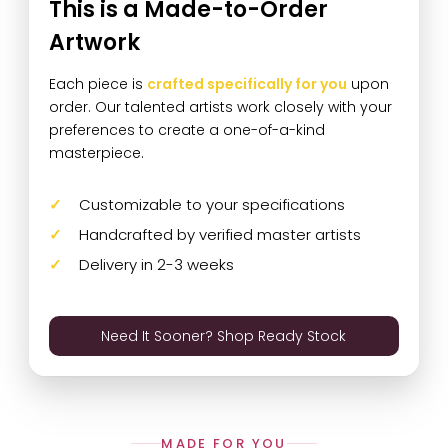
This is a Made-to-Order
Artwork
Each piece is
crafted specifically for you
upon
order. Our talented artists work closely with your
preferences to create a one-of-a-kind
masterpiece.
Customizable to your specifications
Handcrafted by verified master artists
Delivery in 2-3 weeks
Need It Sooner? Shop Ready Stock
MADE FOR YOU