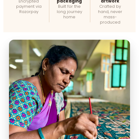
packaging
artwork
Encrypted
payment via
Built for the
Crafted by
Razorpay
long journey
hand, never
home
mass-
produced