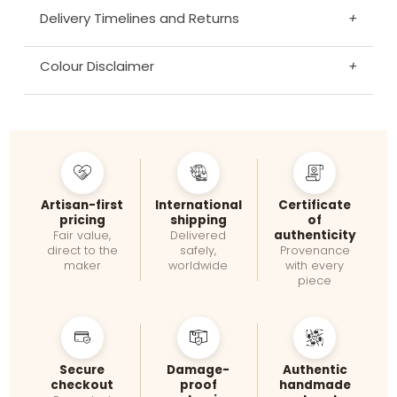
Delivery Timelines and Returns
+
Colour Disclaimer
+
Artisan-first
International
Certificate
pricing
shipping
of
authenticity
Fair value,
Delivered
direct to the
safely,
Provenance
maker
worldwide
with every
piece
Secure
Damage-
Authentic
checkout
proof
handmade