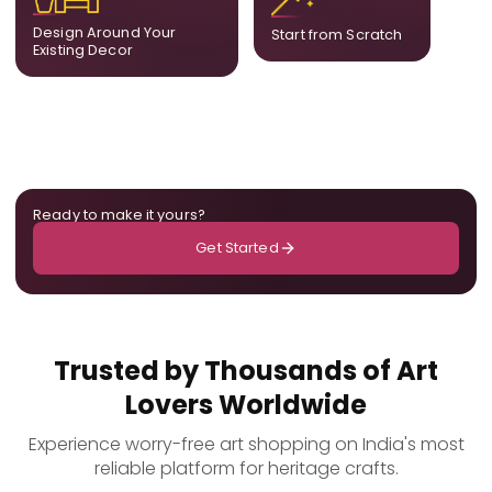
already in your home,
composition designed
ensuring cohesion across
only for you.
Design Around Your
Start from Scratch
the room.
Existing Decor
Ready to make it yours?
Get Started
Trusted by Thousands of Art
Lovers Worldwide
Experience worry-free art shopping on India's most
reliable platform for heritage crafts.