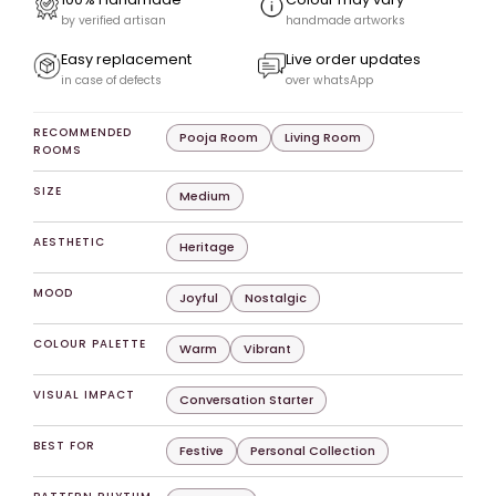
by verified artisan
handmade artworks
Easy replacement
Live order updates
in case of defects
over whatsApp
RECOMMENDED
Pooja Room
Living Room
ROOMS
SIZE
Medium
AESTHETIC
Heritage
MOOD
Joyful
Nostalgic
COLOUR PALETTE
Warm
Vibrant
VISUAL IMPACT
Conversation Starter
BEST FOR
Festive
Personal Collection