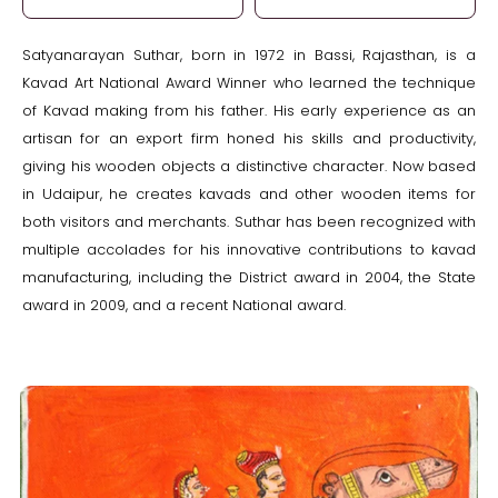
Satyanarayan Suthar, born in 1972 in Bassi, Rajasthan, is a
Kavad Art National Award Winner who learned the technique
of Kavad making from his father. His early experience as an
artisan for an export firm honed his skills and productivity,
giving his wooden objects a distinctive character. Now based
in Udaipur, he creates kavads and other wooden items for
both visitors and merchants. Suthar has been recognized with
multiple accolades for his innovative contributions to kavad
manufacturing, including the District award in 2004, the State
award in 2009, and a recent National award.