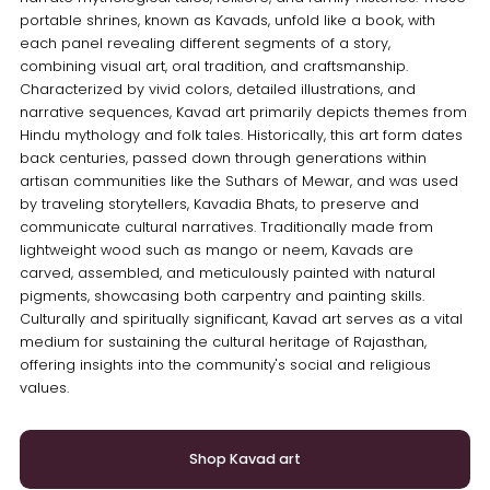
portable shrines, known as Kavads, unfold like a book, with
each panel revealing different segments of a story,
combining visual art, oral tradition, and craftsmanship.
Characterized by vivid colors, detailed illustrations, and
narrative sequences, Kavad art primarily depicts themes from
Hindu mythology and folk tales. Historically, this art form dates
back centuries, passed down through generations within
artisan communities like the Suthars of Mewar, and was used
by traveling storytellers, Kavadia Bhats, to preserve and
communicate cultural narratives. Traditionally made from
lightweight wood such as mango or neem, Kavads are
carved, assembled, and meticulously painted with natural
pigments, showcasing both carpentry and painting skills.
Culturally and spiritually significant, Kavad art serves as a vital
medium for sustaining the cultural heritage of Rajasthan,
offering insights into the community's social and religious
values.
Shop Kavad art