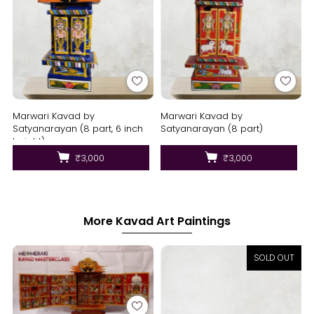
Marwari Kavad by
Marwari Kavad by
Satyanarayan (8 part, 6 inch
Satyanarayan (8 part)
height)
₹3,000
₹3,000
More Kavad Art Paintings
SOLD OUT