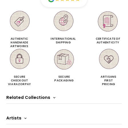
AUTHENTIC
INTERNATIONAL
CERTIFICATE OF
HANDMADE
SHIPPING
AUTHENTICITY
ARTWORKS
SECURE
SECURE
ARTISANS
CHECKOUT
PACKAGING
FIRST
VIA RAZORPAY
PRICING
Related Collections
Artists