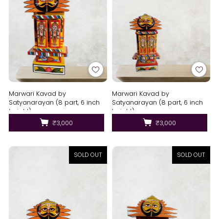
Marwari Kavad by
Marwari Kavad by
Satyanarayan (8 part, 6 inch
Satyanarayan (8 part, 6 inch
height)
height)
₹3,000
₹3,000
SOLD OUT
SOLD OUT