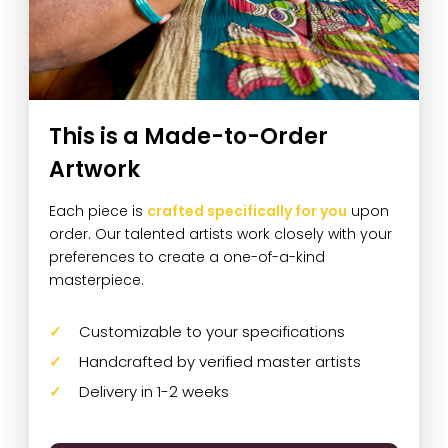
This is a Made-to-Order
Artwork
Each piece is
crafted specifically for you
upon
order. Our talented artists work closely with your
preferences to create a one-of-a-kind
masterpiece.
Customizable to your specifications
Handcrafted by verified master artists
Delivery in 1-2 weeks