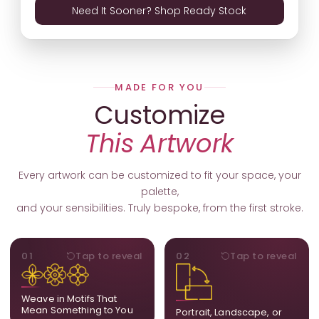
Need It Sooner? Shop Ready Stock
MADE FOR YOU
Customize
This Artwork
Every artwork can be customized to fit your space, your
palette,
and your sensibilities. Truly bespoke, from the first stroke.
MOTIFS
ORIENTATION
01
Tap to reveal
02
Tap to reveal
Add, remove, or swap
Portrait, landscape, or
elements from the artwork.
square. We adapt the
A symbol, a flower, a bird,
composition to suit your
Weave in Motifs That
anything that holds
wall and available visual
Mean Something to You
Portrait, Landscape, or
meaning for you.
space.