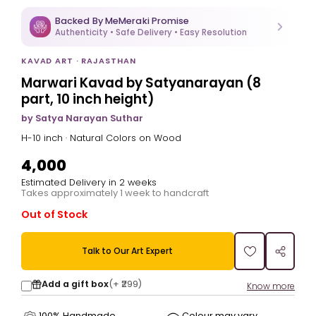
Backed By MeMeraki Promise
Authenticity • Safe Delivery • Easy Resolution
KAVAD ART · RAJASTHAN
Marwari Kavad by Satyanarayan (8
part, 10 inch height)
by Satya Narayan Suthar
H-10 inch · Natural Colors on Wood
₹4,000
Estimated Delivery in 2 weeks
Takes approximately 1 week to handcraft
Out of Stock
Talk to Our Art Expert
Add a gift box
(+
₹299
)
Know more
100% Handmade
Colour may vary