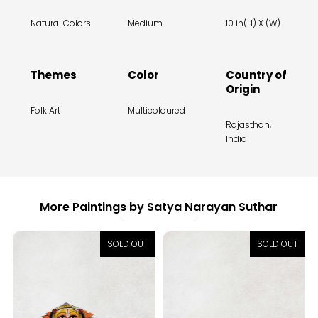
Natural Colors
Medium
10 in(H) X (W)
Themes
Color
Country of
Origin
Folk Art
Multicoloured
Rajasthan,
India
More Paintings by Satya Narayan Suthar
SOLD OUT
SOLD OUT