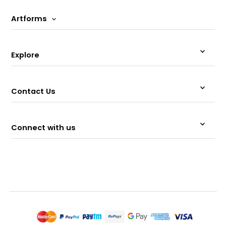
Artforms
Explore
Contact Us
Connect with us