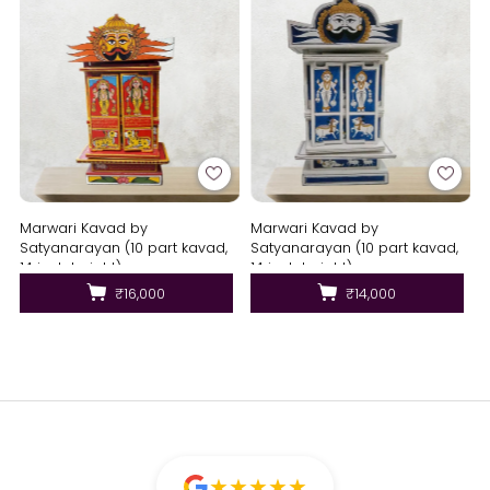
Marwari Kavad by
Marwari Kavad by
Satyanarayan (10 part kavad,
Satyanarayan (10 part kavad,
14 inch height)
14 inch height)
₹16,000
₹14,000
★
★
★
★
★