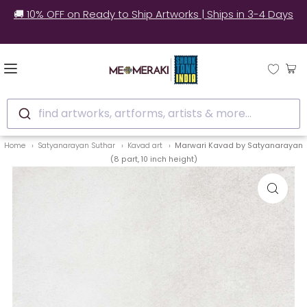
✅ Still unsure? See how real customers style our
artworks at home.
find artworks, artforms, artists & more...
Home
Satyanarayan Suthar
Kavad art
Marwari Kavad by Satyanarayan
(8 part, 10 inch height)