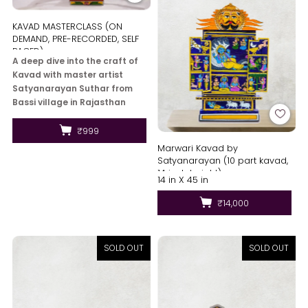
KAVAD MASTERCLASS (ON
DEMAND, PRE-RECORDED, SELF
PACED)
A deep dive into the craft of
Kavad with master artist
Satyanarayan Suthar from
Bassi village in Rajasthan
where you will learn 1 main
artwork and also the history
₹999
of...
Marwari Kavad by
Satyanarayan (10 part kavad,
14 inch height)
14 in X 45 in
₹14,000
SOLD OUT
SOLD OUT