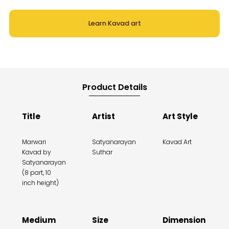
Learn Kavad art
Product Details
Title
Artist
Art Style
Marwari
Satyanarayan
Kavad Art
Kavad by
Suthar
Satyanarayan
(8 part, 10
inch height)
Medium
Size
Dimension