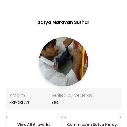
Satya Narayan Suthar
Artform
Verified by MeMeraki
Kavad Art
Yes
View All Artworks
Commission Satya Narayan S