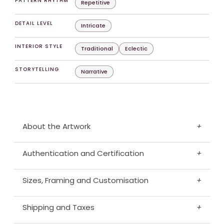
PATTERN RHYTHM
Repetitive
DETAIL LEVEL
Intricate
INTERIOR STYLE
Traditional
Eclectic
STORYTELLING
Narrative
About the Artwork
+
Authentication and Certification
+
Sizes, Framing and Customisation
+
Shipping and Taxes
+