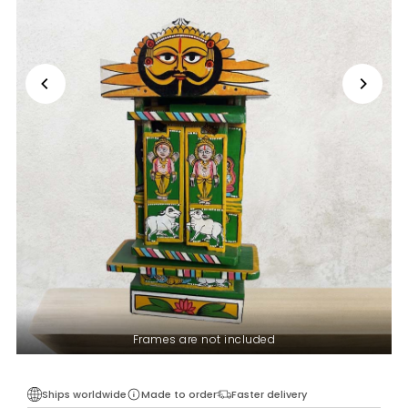
Frames are not included
Ships worldwide
Made to order
Faster delivery