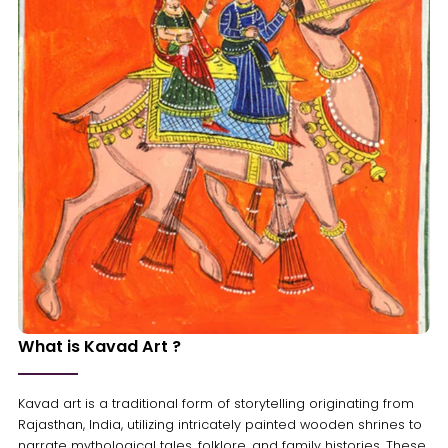
What is Kavad Art ?
Kavad art is a traditional form of storytelling originating from
Rajasthan, India, utilizing intricately painted wooden shrines to
narrate mythological tales, folklore, and family histories. These