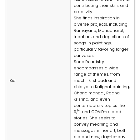
contributing their skills and
creativity.
She finds inspiration in
diverse projects, including
Ramayana, Mahabharat,
tribal art, and depictions of
songs in paintings,
particularly favoring larger
canvases.
Sonali's artistry
encompasses a wide
range of themes, from
Bio
machli ki shaadi and
chidiya to Kalighat painting,
Chandimangal, Radha
Krishna, and even
contemporary topics like
9/11 and COVID-related
stories. She seeks to
convey meaning and
messages in her art, both
old and new, day-to-day