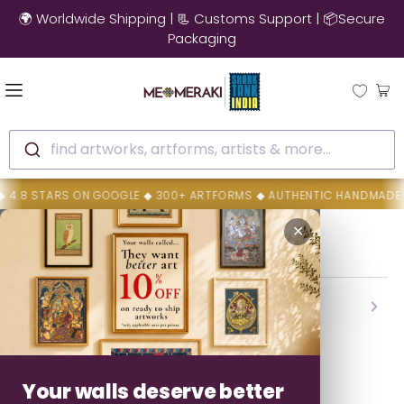
🌍 Worldwide Shipping | 📃 Customs Support | 📦Secure
Packaging
find artworks, artforms, artists & more...
.8 STARS ON GOOGLE ◆ 300+ ARTFORMS ◆ AUTHENTIC HANDMADE ART
Home
Sonali Chitrakar
✕
Sonali Chitrakar
Backed By MeMeraki Promise
Authenticity • Safe Delivery • Easy Resolution
Your walls deserve better