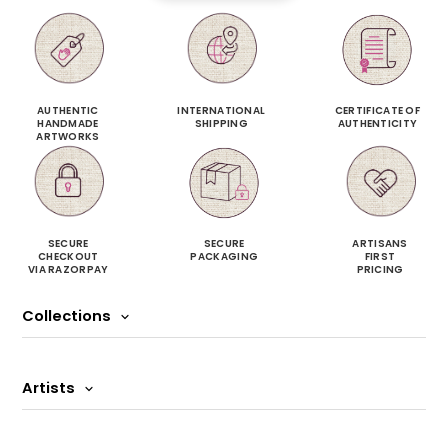
AUTHENTIC
INTERNATIONAL
CERTIFICATE OF
HANDMADE
SHIPPING
AUTHENTICITY
ARTWORKS
SECURE
SECURE
ARTISANS
CHECKOUT
PACKAGING
FIRST
VIA RAZORPAY
PRICING
Collections
Artists