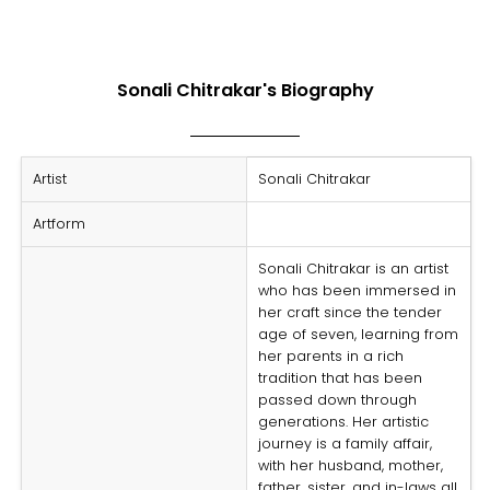
Sonali Chitrakar's Biography
Artist
Sonali Chitrakar
Artform
Sonali Chitrakar is an artist
who has been immersed in
her craft since the tender
age of seven, learning from
her parents in a rich
tradition that has been
passed down through
generations. Her artistic
journey is a family affair,
with her husband, mother,
father, sister, and in-laws all