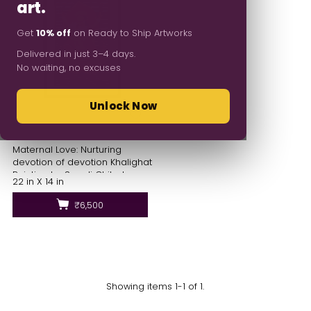
art.
Get
10% off
on Ready to Ship Artworks
Delivered in just 3–4 days.
No waiting, no excuses
Unlock Now
Maternal Love: Nurturing
devotion of devotion Khalighat
Painting by Sonali Chitrakar
22 in X 14 in
₹6,500
Showing items 1-1 of 1.