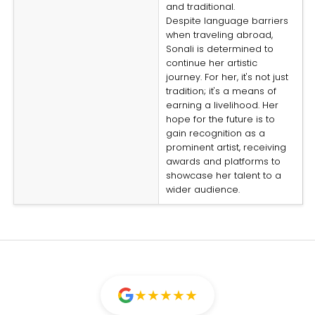
and traditional.
Despite language barriers
when traveling abroad,
Sonali is determined to
continue her artistic
journey. For her, it's not just
tradition; it's a means of
earning a livelihood. Her
hope for the future is to
gain recognition as a
prominent artist, receiving
awards and platforms to
showcase her talent to a
wider audience.
★
★
★
★
★