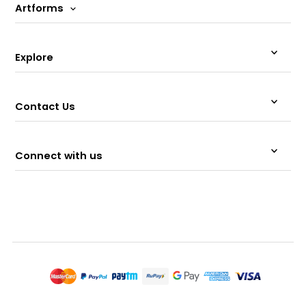
Artforms
Explore
Contact Us
Connect with us