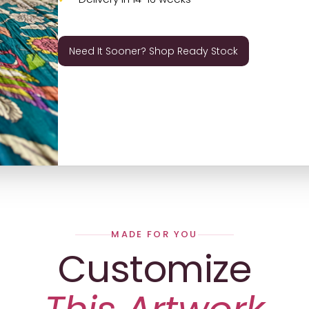
Need It Sooner? Shop Ready Stock
MADE FOR YOU
Customize