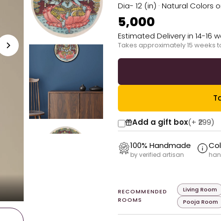
Dia- 12 (in) · Natural Colors 
₹5,000
Estimated Delivery in 14-16 
Takes approximately 15 weeks t
Ta
Add a gift box
(+
₹299
)
100% Handmade
Col
by verified artisan
han
Living Room
RECOMMENDED
ROOMS
Pooja Room