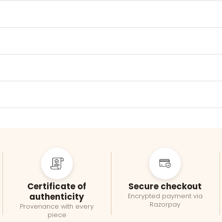
Certificate of
Secure checkout
authenticity
Encrypted payment via
Razorpay
Provenance with every
piece