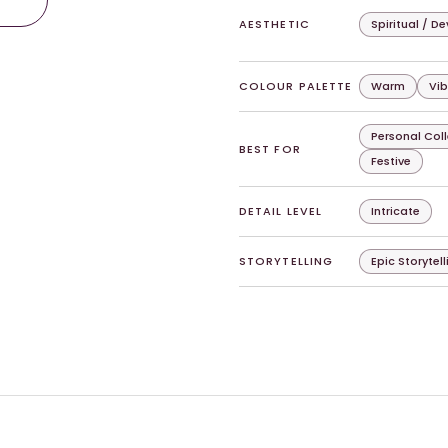
AESTHETIC
Spiritual / D
COLOUR PALETTE
Warm
Vib
Personal Col
BEST FOR
Festive
DETAIL LEVEL
Intricate
STORYTELLING
Epic Storytell