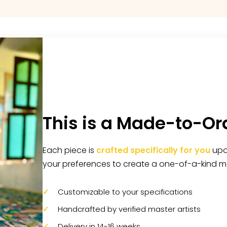
This is a Made-to-Or
Each piece is
crafted specifically for you
upon
your preferences to create a one-of-a-kind m
Customizable to your specifications
Handcrafted by verified master artists
Delivery in 14-16 weeks