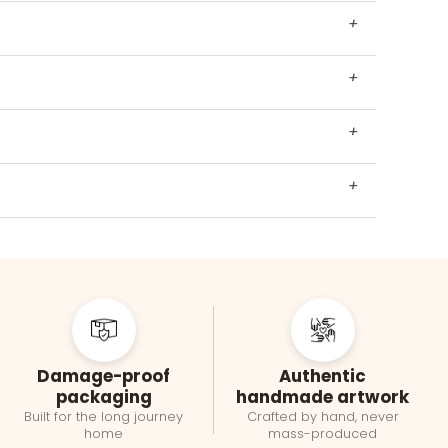
+
+
+
+
Damage-proof
Authentic
packaging
handmade artwork
Built for the long journey
Crafted by hand, never
home
mass-produced