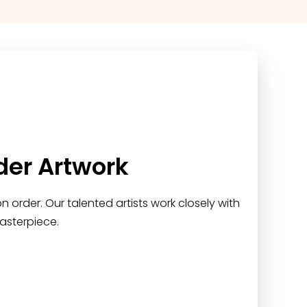
der Artwork
 order. Our talented artists work closely with
asterpiece.