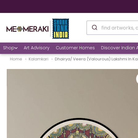
Shop
Art Advisory
Customer Homes
Discover Indian A
Home
Kalamkari
Dhairya/ Veera (Valourous) Lakshmi In Ka