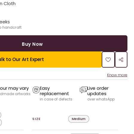
on Cloth
weeks
o handcraft
Buy Now
lk to Our Art Expert
Know more
our may vary
Easy
Live order
replacement
updates
dmade artworks
in case of defects
over whatsApp
SIZE
Medium