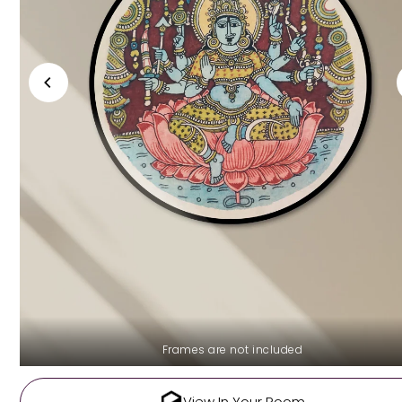
Frames are not included
View In Your Room