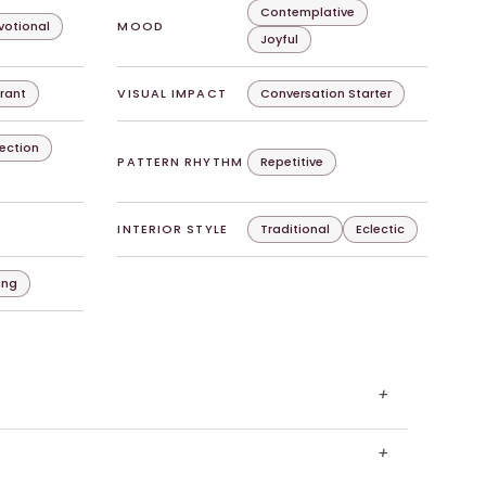
Contemplative
evotional
MOOD
Joyful
rant
VISUAL IMPACT
Conversation Starter
lection
PATTERN RHYTHM
Repetitive
INTERIOR STYLE
Traditional
Eclectic
ing
+
+