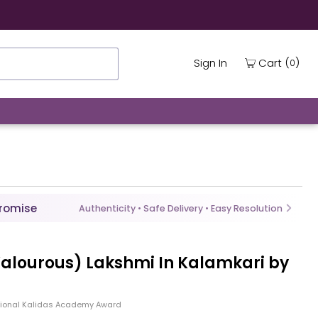
(
)
Cart
Sign In
0
Promise
Authenticity • Safe Delivery • Easy Resolution
Valourous) Lakshmi In Kalamkari by
tional Kalidas Academy Award