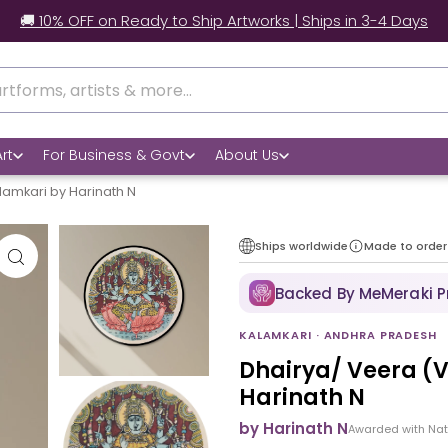
🚚 10% OFF on Ready to Ship Artworks | Ships in 3-4 Days
rt
For Business & Govt
About Us
lamkari by Harinath N
Ships worldwide
Made to order
Backed By MeMeraki 
KALAMKARI · ANDHRA PRADESH
Dhairya/ Veera (
Harinath N
by Harinath N
Awarded with Na