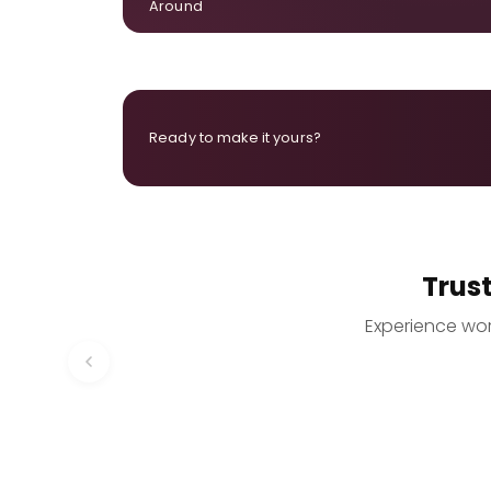
Around
Ready to make it yours?
Trus
Experience worr