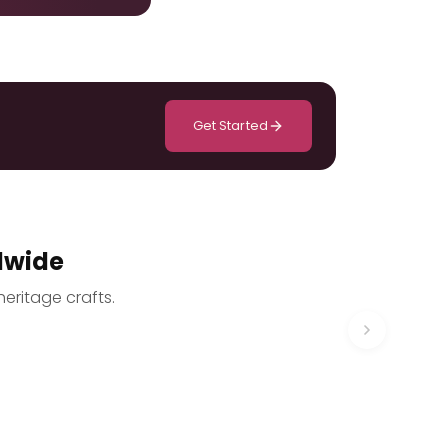
Get Started
dwide
heritage crafts.