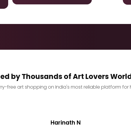
ted by Thousands of Art Lovers Worl
y-free art shopping on India's most reliable platform for 
Harinath N