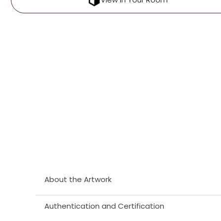
About the Artwork
Authentication and Certification