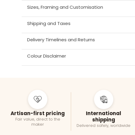
Sizes, Framing and Customisation
Shipping and Taxes
Delivery Timelines and Returns
Colour Disclaimer
Artisan-first pricing
International
shipping
Fair value, direct to the
maker
Delivered safely, worldwide