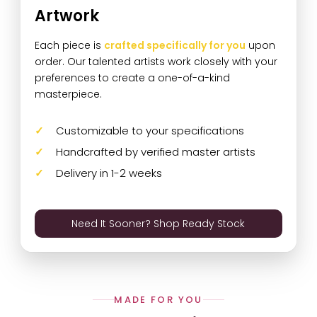
Artwork
Each piece is
crafted specifically for you
upon
order. Our talented artists work closely with your
preferences to create a one-of-a-kind
masterpiece.
Customizable to your specifications
Handcrafted by verified master artists
Delivery in 1-2 weeks
Need It Sooner? Shop Ready Stock
MADE FOR YOU