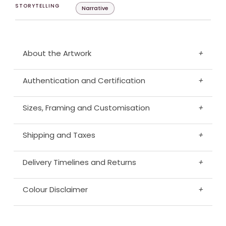
STORYTELLING
Narrative
About the Artwork
+
Authentication and Certification
+
Sizes, Framing and Customisation
+
Shipping and Taxes
+
Delivery Timelines and Returns
+
Colour Disclaimer
+