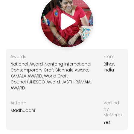
Awards
From
National Award, Nantong International
Bihar,
Contemporary Craft Biennale Award,
India
KAMALA AWARD, World Craft
Council/UNESCO Award, JASTHI RAMAIAH
AWARD
Artform
Verified
by
Madhubani
MeMeraki
Yes