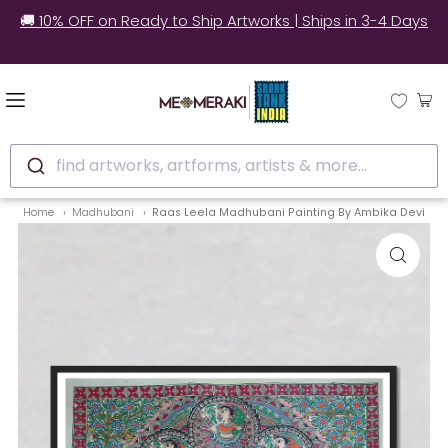
🌍 Worldwide Shipping | 📃 Customs Support | 📦Secure
Packaging
find artworks, artforms, artists & more...
Home
Madhubani
Raas Leela Madhubani Painting By Ambika Devi