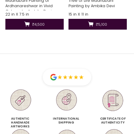
Madhubani Painting of
Tree of Life Madhubani
Ardhanareshwar in Vivid
Painting by Ambika Devi
Colours by Ambika Devi
22 in X 7.5 in
15 in X 11 in
₹4,500
₹5,100
★
★
★
★
★
AUTHENTIC
INTERNATIONAL
CERTIFICATE OF
HANDMADE
SHIPPING
AUTHENTICITY
ARTWORKS