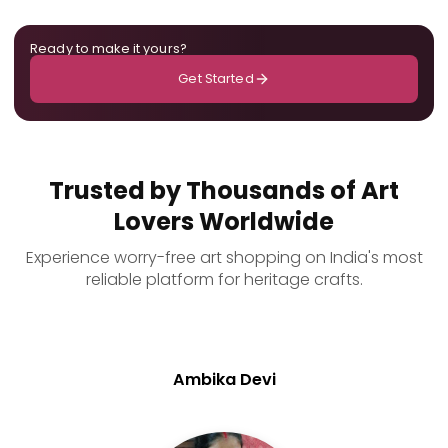
Ready to make it yours?
Get Started
Trusted by Thousands of Art
Lovers Worldwide
Experience worry-free art shopping on India's most
reliable platform for heritage crafts.
Ambika Devi