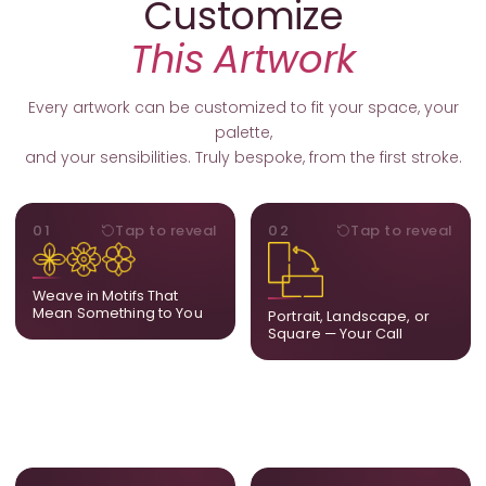
Customize
This Artwork
Every artwork can be customized to fit your space, your
palette,
and your sensibilities. Truly bespoke, from the first stroke.
MOTIFS
ORIENTATION
01
Tap to reveal
02
Tap to reveal
Add, remove, or swap
Portrait, landscape, or
elements from the artwork.
square. We adapt the
A symbol, a flower, a bird,
composition to suit your
Weave in Motifs That
anything that holds
wall and available visual
Mean Something to You
Portrait, Landscape, or
meaning for you.
space.
Square — Your Call