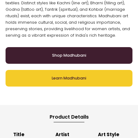
textiles. Distinct styles like Kachni (line art), Bharni (filling art),
Godna (tattoo art), Tantrik (spiritual), and Kohbar (marriage
rituals) exist, each with unique characteristics. Madhubani art
holds immense cultural, social, and religious importance,
preserving stories, providing livelihood for women artists, and
serving as a vibrant expression of India's rich heritage.
Shop Madhubani
Learn Madhubani
Product Details
Title
Artist
Art Style