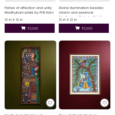
Fishes of affection and unity:
Divine illumination besides
Madhubani plate by Priti Karn
charm and essence:
Madhubani Plate by Priti Karn
12 in X 12 in
12 in X 12 in
₹2,000
₹2,000