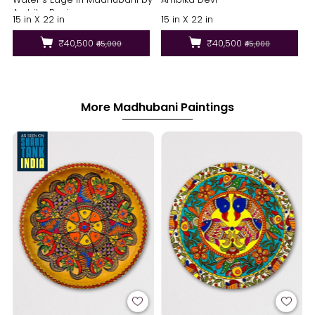
Ambika Devi
15 in X 22 in
15 in X 22 in
₹40,500
₹40,500
₹45,000
₹45,000
More Madhubani Paintings