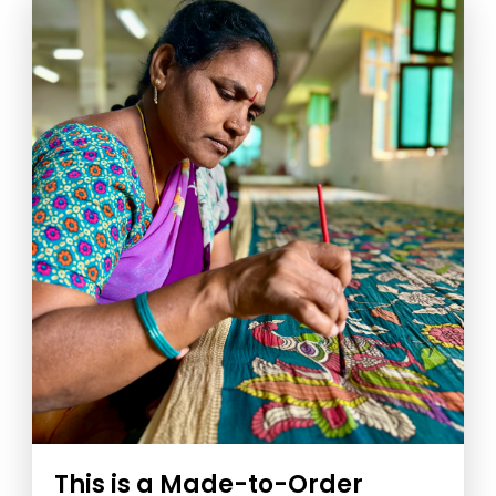
This is a Made-to-Order