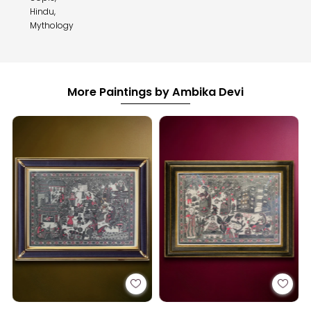
Hindu,
Mythology
More Paintings by Ambika Devi