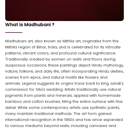
What is Madhubani ?
Madhubani art, also known as Mithila art, originates from the
Mithila region of Bihar, India, and is celebrated for its intricate
patterns, vibrant colors, and profound cultural significance.
Traditionally created by women on walls and floors during
auspicious occasions, these paintings depict Hindu mythology,
nature, folklore, and daily life, often incorporating Hindu deities,
scenes from epics, and natural motifs like flowers and
animals. Legend suggests its origins trace back to King Janak's
commission for Sita's wedding. Artists traditionally use natural
pigments from plants and minerals, applied with homemade
bamboo and cotton brushes, filling the entire surface with fine
detail. While some contemporary artists use synthetic paints,
many maintain traditional methods. The art form gained
international recognition in the 1960s and has since expanded
to various mediums beyond walls, including canvases and