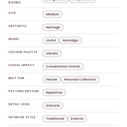
ROOMS
SIZE
Medium
AESTHETIC
Heritage
MOOD
Joyful
Nostalgic
COLOUR PALETTE
Vibrant
VISUAL IMPACT
Conversation Starter
BEST FOR
Festive
Personal Collection
PATTERN RHYTHM
Repetitive
DETAIL LEVEL
Intricate
INTERIOR STYLE
Traditional
Eclectic