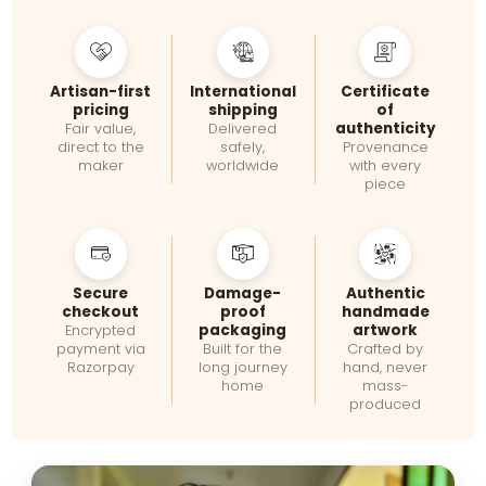
Artisan-first
International
Certificate
pricing
shipping
of
authenticity
Fair value,
Delivered
direct to the
safely,
Provenance
maker
worldwide
with every
piece
Secure
Damage-
Authentic
checkout
proof
handmade
packaging
artwork
Encrypted
payment via
Built for the
Crafted by
Razorpay
long journey
hand, never
home
mass-
produced