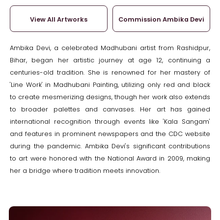
View All Artworks
Commission Ambika Devi
Ambika Devi, a celebrated Madhubani artist from Rashidpur,
Bihar, began her artistic journey at age 12, continuing a
centuries-old tradition. She is renowned for her mastery of
'Line Work' in Madhubani Painting, utilizing only red and black
to create mesmerizing designs, though her work also extends
to broader palettes and canvases. Her art has gained
international recognition through events like 'Kala Sangam'
and features in prominent newspapers and the CDC website
during the pandemic. Ambika Devi's significant contributions
to art were honored with the National Award in 2009, making
her a bridge where tradition meets innovation.