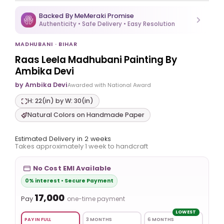
Backed By MeMeraki Promise
Authenticity • Safe Delivery • Easy Resolution
MADHUBANI · BIHAR
Raas Leela Madhubani Painting By
Ambika Devi
by Ambika Devi
Awarded with National Award
H: 22(in) by W: 30(in)
Natural Colors on Handmade Paper
Estimated Delivery in 2 weeks
Takes approximately 1 week to handcraft
No Cost EMI Available
0% interest • Secure Payment
₹17,000
Pay
one-time payment
LOWEST
PAY IN FULL
3 MONTHS
6 MONTHS