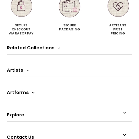
SECURE
SECURE
ARTISANS
CHECKOUT
PACKAGING
FIRST
VIA RAZORPAY
PRICING
Related Collections
Artists
Artforms
Explore
Contact Us