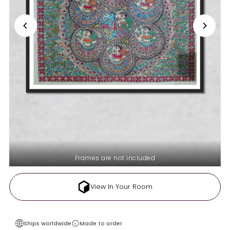
Frames are not included
View In Your Room
Ships worldwide
Made to order