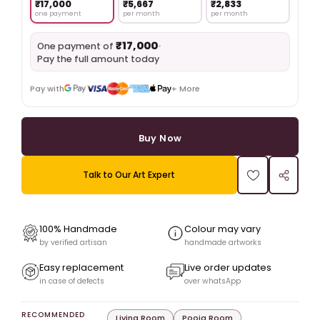
₹17,000
₹5,667
₹2,833
one payment
per month
per month
₹17,000
•
One payment of
Pay the full amount today
Pay with
+ More
Buy Now
Talk to Our Art Expert
100% Handmade
Colour may vary
by verified artisan
handmade artworks
Easy replacement
Live order updates
in case of defects
over whatsApp
RECOMMENDED
Living Room
Pooja Room