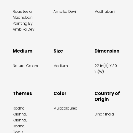
Raas Leela
Ambika Devi
Madhubani
Madhubani
Painting By
Ambika Devi
Medium
Size
Dimension
Natural Colors
Medium
22 in(H) X 30
in(W)
Themes
Color
Country of
Origin
Radha
Multicoloured
Krishna,
Bihar, India
Krishna,
Radha,
Gopis,