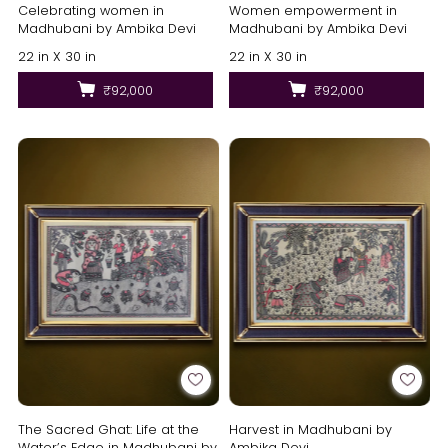
Celebrating women in
Women empowerment in
Madhubani by Ambika Devi
Madhubani by Ambika Devi
22 in X 30 in
22 in X 30 in
₹92,000
₹92,000
The Sacred Ghat: Life at the
Harvest in Madhubani by
Water’s Edge in Madhubani by
Ambika Devi