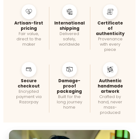
Artisan-first
International
Certificate
pricing
shipping
of
authenticity
Fair value,
Delivered
direct to the
safely,
Provenance
maker
worldwide
with every
piece
Secure
Damage-
Authentic
checkout
proof
handmade
packaging
artwork
Encrypted
payment via
Built for the
Crafted by
Razorpay
long journey
hand, never
home
mass-
produced