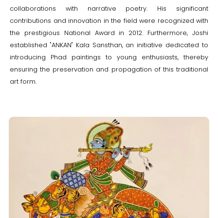
collaborations with narrative poetry. His significant
contributions and innovation in the field were recognized with
the prestigious National Award in 2012. Furthermore, Joshi
established "ANKAN" Kala Sansthan, an initiative dedicated to
introducing Phad paintings to young enthusiasts, thereby
ensuring the preservation and propagation of this traditional
art form.