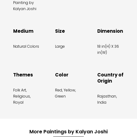
Painting by
Kalyan Joshi
Medium
Size
Dimension
Natural Colors
Large
18 in(H) X 36
in(W)
Themes
Color
Country of
Origin
Folk Art,
Red, Yellow,
Religious,
Green
Rajasthan,
Royal
India
More Paintings by Kalyan Joshi