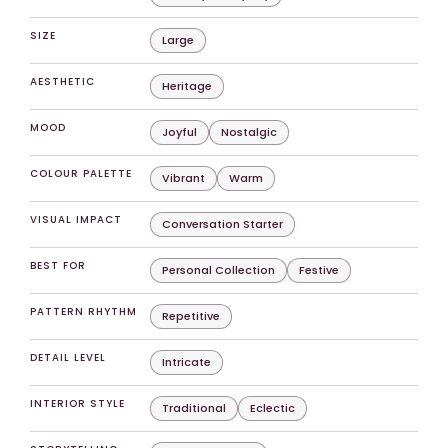
SIZE
Large
AESTHETIC
Heritage
MOOD
Joyful
Nostalgic
COLOUR PALETTE
Vibrant
Warm
VISUAL IMPACT
Conversation Starter
BEST FOR
Personal Collection
Festive
PATTERN RHYTHM
Repetitive
DETAIL LEVEL
Intricate
INTERIOR STYLE
Traditional
Eclectic