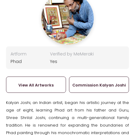
Artform
Verified by MeMeraki
Phad
Yes
View All Artworks
Commission Kalyan Joshi
Kalyan Joshi, an Indian artist, began his artistic journey at the
age of eight, learning Phad art from his father and Guru,
Shree Shrilal Joshi, continuing a multi-generational family
tradition. He is renowned for expanding the boundaries of
Phad painting through his monochromatic interpretations and