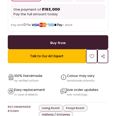
₹163,000
•
One payment of
Pay the full amount today
Pay with
+ More
Buy Now
Talk to Our Art Expert
100% Handmade
Colour may vary
by verified artisan
handmade artworks
Easy replacement
Live order updates
in case of defects
over whatsApp
RECOMMENDED
Living Room
Pooja Room
ROOMS
Hallway / Entryway