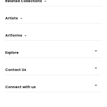
Related Collections
Artists
Artforms
Explore
Contact Us
Connect with us