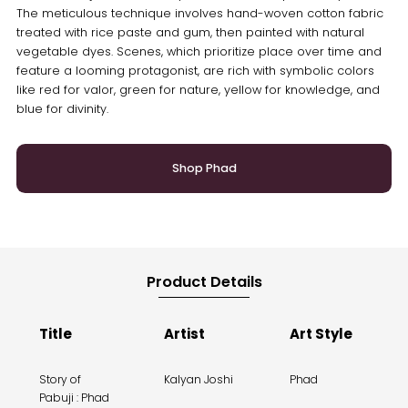
The meticulous technique involves hand-woven cotton fabric
treated with rice paste and gum, then painted with natural
vegetable dyes. Scenes, which prioritize place over time and
feature a looming protagonist, are rich with symbolic colors
like red for valor, green for nature, yellow for knowledge, and
blue for divinity.
Shop Phad
Product Details
Title
Artist
Art Style
Story of
Kalyan Joshi
Phad
Pabuji : Phad