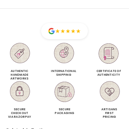
★
★
★
★
★
AUTHENTIC
INTERNATIONAL
CERTIFICATE OF
HANDMADE
SHIPPING
AUTHENTICITY
ARTWORKS
SECURE
SECURE
ARTISANS
CHECKOUT
PACKAGING
FIRST
VIA RAZORPAY
PRICING