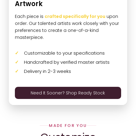
Artwork
Each piece is
crafted specifically for you
upon
order. Our talented artists work closely with your
preferences to create a one-of-a-kind
masterpiece.
Customizable to your specifications
Handcrafted by verified master artists
Delivery in 2-3 weeks
Need It Sooner? Shop Ready Stock
MADE FOR YOU