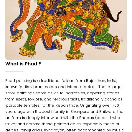
What is Phad ?
Phad painting is a traditional folk art from Rajasthan, India,
known for its vibrant colors and intricate details. These large
scroll paintings serve as visual narratives, depicting stories
from epics, folklore, and religious texts, traditionally acting as
'portable temples' for the Rebari tribe. Originating over 700
years ago with the Joshi family in Shahpura and Bhilwara, the
art form is deeply intertwined with the Bhopas (priests) who
travel and narrate these painted epics, especially those of
deities Pabuji and Devnarayan, often accompanied by music.