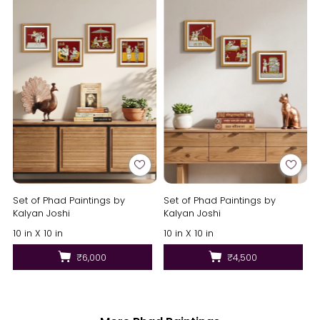
Set of Phad Paintings by
Set of Phad Paintings by
Kalyan Joshi
Kalyan Joshi
10 in X 10 in
10 in X 10 in
₹6,000
₹4,500