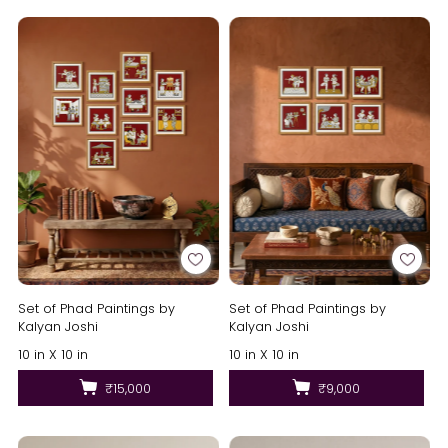
Set of Phad Paintings by
Set of Phad Paintings by
Kalyan Joshi
Kalyan Joshi
10 in X 10 in
10 in X 10 in
₹15,000
₹9,000