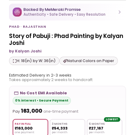
Backed By MeMeraki Promise
Authenticity • Safe Delivery • Easy Resolution
PHAD · RAJASTHAN
Story of Pabuji : Phad Painting by Kalyan
Joshi
by Kalyan Joshi
H: 18(in) by W: 36(in)
Natural Colors on Paper
Estimated Delivery in 2-3 weeks
Takes approximately 2 weeks to handcraft
No Cost EMI Available
0% interest • Secure Payment
₹163,000
Pay
one-time payment
LOWEST
PAY IN FULL
3 MONTHS
6 MONTHS
₹163,000
₹54,333
₹27,167
one payment
per month
per month