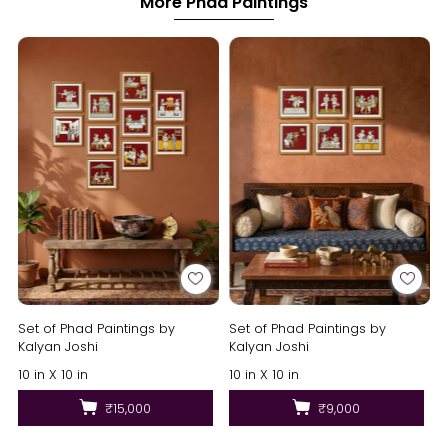
More Phad Paintings
Set of Phad Paintings by
Set of Phad Paintings by
Kalyan Joshi
Kalyan Joshi
10 in X 10 in
10 in X 10 in
₹15,000
₹9,000