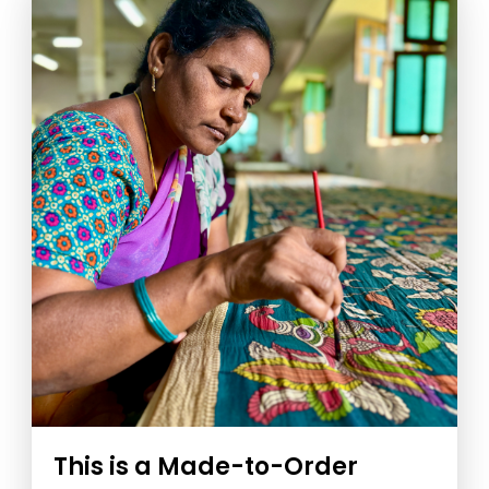
This is a Made-to-Order