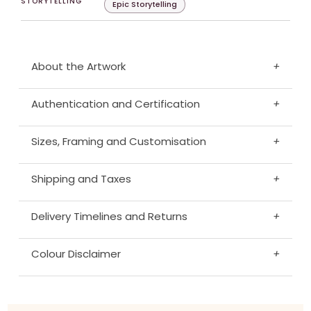
STORYTELLING
Epic Storytelling
About the Artwork
+
Authentication and Certification
+
Sizes, Framing and Customisation
+
Shipping and Taxes
+
Delivery Timelines and Returns
+
Colour Disclaimer
+