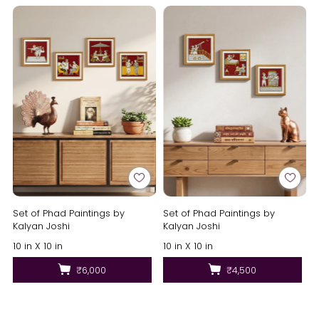
Set of Phad Paintings by
Set of Phad Paintings by
Kalyan Joshi
Kalyan Joshi
10 in X 10 in
10 in X 10 in
₹6,000
₹4,500