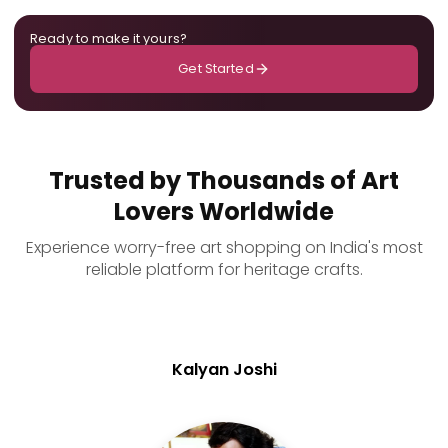
Ready to make it yours?
Get Started
Trusted by Thousands of Art
Lovers Worldwide
Experience worry-free art shopping on India's most
reliable platform for heritage crafts.
Kalyan Joshi