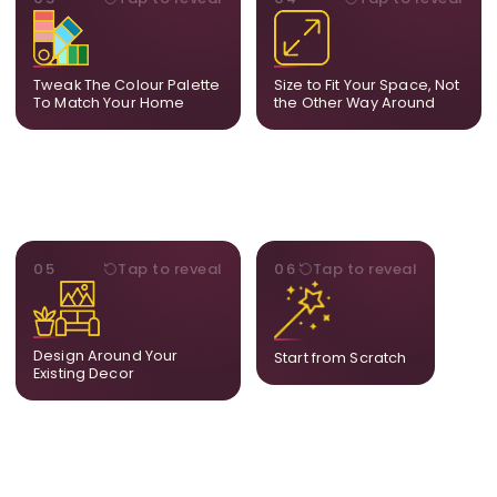
Share room references and
From a statement-sized
we tune tones to match
piece to compact
your decor so the artwork
dimensions, the final size
feels naturally integrated.
is created for your exact
Tweak The Colour Palette
Size to Fit Your Space, Not
layout.
To Match Your Home
the Other Way Around
STYLE
BESPOKE
05
Tap to reveal
06
Tap to reveal
Our artists adjust details to
Share your idea and we
complement what is
create a fully bespoke
already in your home,
composition designed
ensuring cohesion across
only for you.
Design Around Your
Start from Scratch
the room.
Existing Decor