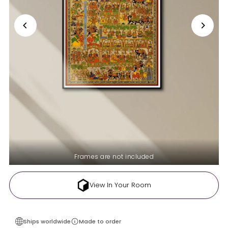
Frames are not included
View In Your Room
Ships worldwide
Made to order