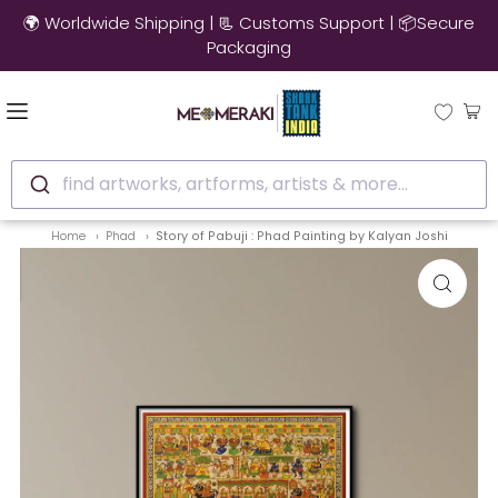
🚚 10% OFF on Ready to Ship Artworks | Ships in 3-4 Days
find artworks, artforms, artists & more...
Home
Phad
Story of Pabuji : Phad Painting by Kalyan Joshi