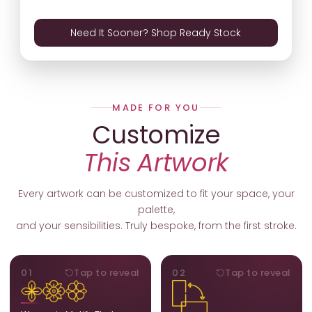
Need It Sooner? Shop Ready Stock
MADE FOR YOU
Customize
This Artwork
Every artwork can be customized to fit your space, your
palette,
and your sensibilities. Truly bespoke, from the first stroke.
MOTIFS
ORIENTATION
01
Tap to reveal
02
Tap to reveal
Add, remove, or swap
Portrait, landscape, or
elements from the artwork.
square. We adapt the
A symbol, a flower, a bird,
composition to suit your