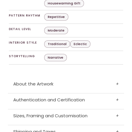
Housewarming Gift
PATTERN RHYTHM
Repetitive
DETAIL LEVEL
Moderate
INTERIOR STYLE
Traditional
Eclectic
STORYTELLING
Narrative
About the Artwork
+
Authentication and Certification
+
Sizes, Framing and Customisation
+
Shipping and Taxes
+