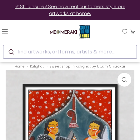
✅ Still unsure? See how real customers style our
artworks at home.
find artworks, artforms, artists & more...
Home
Kalighat
Sweet shop in Kalighat by Uttam Chitrakar