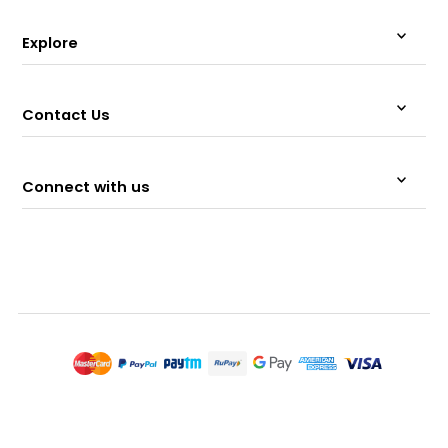
Explore
Contact Us
Connect with us