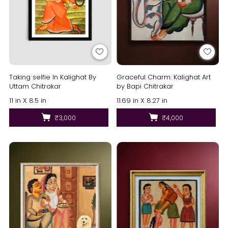
Taking selfie In Kalighat By
Graceful Charm: Kalighat Art
Uttam Chitrakar
by Bapi Chitrakar
11 in X 8.5 in
11.69 in X 8.27 in
₹3,000
₹4,000