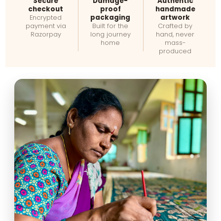
Secure
Damage-
Authentic
checkout
proof
handmade
packaging
artwork
Encrypted
payment via
Built for the
Crafted by
Razorpay
long journey
hand, never
home
mass-
produced