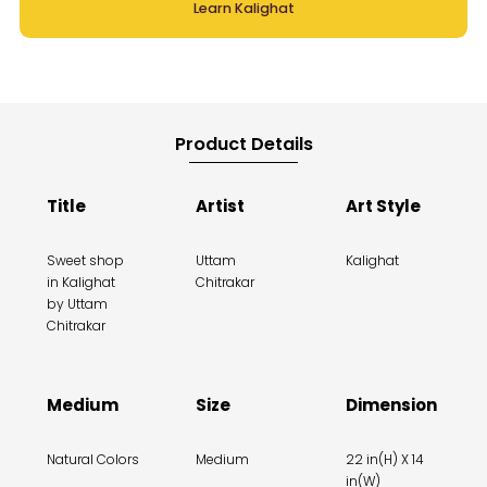
Learn Kalighat
Product Details
Title
Artist
Art Style
Sweet shop
Uttam
Kalighat
in Kalighat
Chitrakar
by Uttam
Chitrakar
Medium
Size
Dimension
Natural Colors
Medium
22 in(H) X 14
in(W)