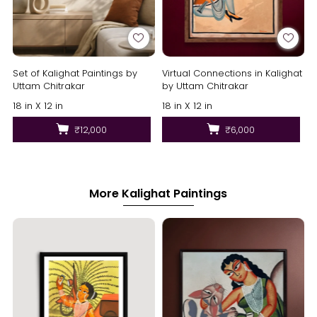
Set of Kalighat Paintings by
Virtual Connections in Kalighat
Uttam Chitrakar
by Uttam Chitrakar
18 in X 12 in
18 in X 12 in
₹12,000
₹6,000
More Kalighat Paintings