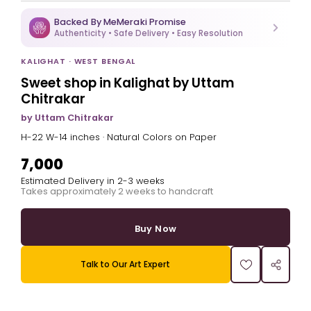
Backed By MeMeraki Promise
Authenticity • Safe Delivery • Easy Resolution
KALIGHAT · WEST BENGAL
Sweet shop in Kalighat by Uttam
Chitrakar
by Uttam Chitrakar
H-22 W-14 inches · Natural Colors on Paper
₹7,000
Estimated Delivery in 2-3 weeks
Takes approximately 2 weeks to handcraft
Buy Now
Talk to Our Art Expert