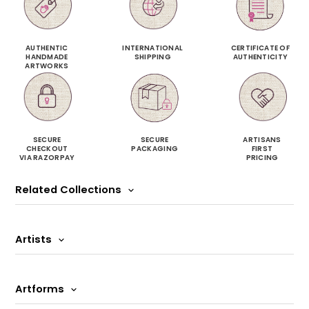
AUTHENTIC
INTERNATIONAL
CERTIFICATE OF
HANDMADE
SHIPPING
AUTHENTICITY
ARTWORKS
SECURE
SECURE
ARTISANS
CHECKOUT
PACKAGING
FIRST
VIA RAZORPAY
PRICING
Related Collections
Artists
Artforms