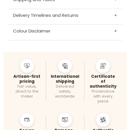
Delivery Timelines and Returns
+
Colour Disclaimer
+
Artisan-first
International
Certificate
pricing
shipping
of
authenticity
Fair value,
Delivered
direct to the
safely,
Provenance
maker
worldwide
with every
piece