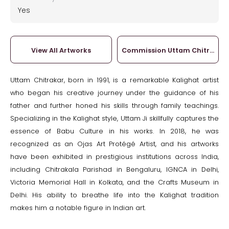
Yes
View All Artworks
Commission Uttam Chitrakar
Uttam Chitrakar, born in 1991, is a remarkable Kalighat artist
who began his creative journey under the guidance of his
father and further honed his skills through family teachings.
Specializing in the Kalighat style, Uttam Ji skillfully captures the
essence of Babu Culture in his works. In 2018, he was
recognized as an Ojas Art Protégé Artist, and his artworks
have been exhibited in prestigious institutions across India,
including Chitrakala Parishad in Bengaluru, IGNCA in Delhi,
Victoria Memorial Hall in Kolkata, and the Crafts Museum in
Delhi. His ability to breathe life into the Kalighat tradition
makes him a notable figure in Indian art.