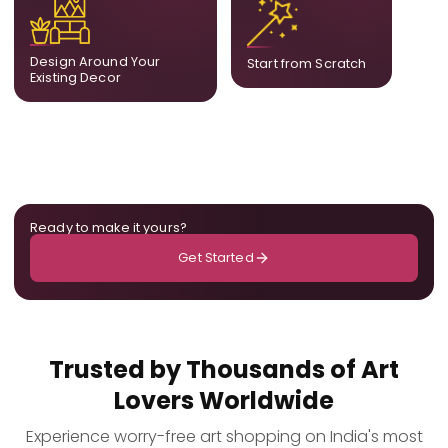
complement what is
create a fully bespoke
already in your home,
composition designed
ensuring cohesion across
only for you.
Design Around Your
Start from Scratch
the room.
Existing Decor
Ready to make it yours?
Get Started
Trusted by Thousands of Art
Lovers Worldwide
Experience worry-free art shopping on India's most