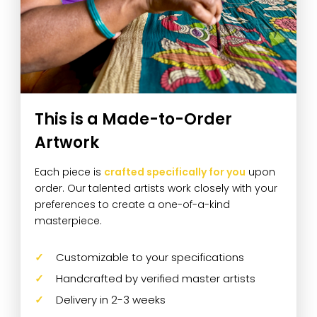
This is a Made-to-Order
Artwork
Each piece is
crafted specifically for you
upon
order. Our talented artists work closely with your
preferences to create a one-of-a-kind
masterpiece.
Customizable to your specifications
Handcrafted by verified master artists
Delivery in 2-3 weeks