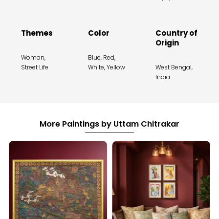
Themes
Color
Country of
Origin
Woman,
Blue, Red,
Street Life
White, Yellow
West Bengal,
India
More Paintings by Uttam Chitrakar