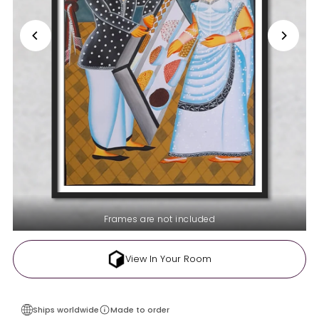
Frames are not included
View In Your Room
Ships worldwide
Made to order