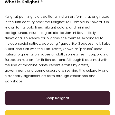
What is Kalighat ?
Kalighat painting is a traditional Indian art form that originated
in the 19th century near the Kalighat Kali Temple in Kolkata. It is
known for its bold lines, vibrant colors, and minimal
backgrounds, influencing artists like Jamini Roy. Initially
devotional souvenirs for pilgrims, the themes expanded to
include social satires, depicting figures like Goddess Kali, Babu
& Bibi, and Cat with the Fish. Artists, known as 'patuas,' used
natural pigments on paper or cloth, sometimes incorporating
European realism for British patrons. Although it declined with
the rise of machine prints, recent efforts by artists,
government, and connoisseurs are reviving this culturally and
historically significant art form through exhibitions and
workshops.
Shop Kalighat