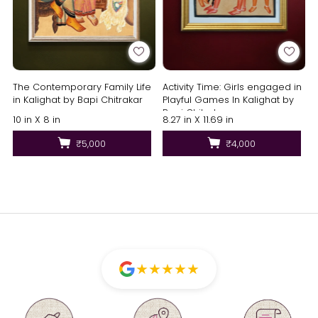
The Contemporary Family Life
Activity Time: Girls engaged in
in Kalighat by Bapi Chitrakar
Playful Games In Kalighat by
Bapi Chitrakar
10 in X 8 in
8.27 in X 11.69 in
₹5,000
₹4,000
★
★
★
★
★