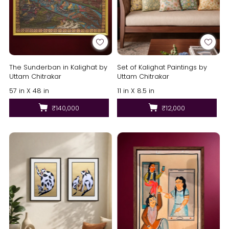
The Sunderban in Kalighat by
Set of Kalighat Paintings by
Uttam Chitrakar
Uttam Chitrakar
57 in X 48 in
11 in X 8.5 in
₹140,000
₹12,000