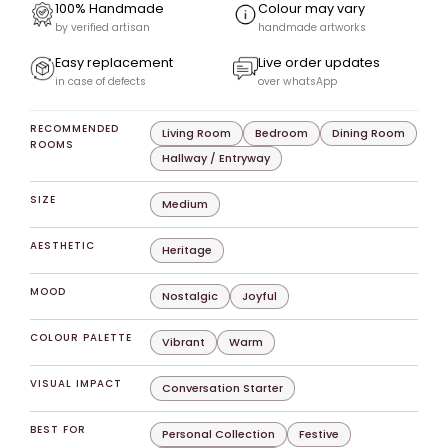
100% Handmade
Colour may vary
by verified artisan
handmade artworks
Easy replacement
Live order updates
in case of defects
over whatsApp
RECOMMENDED
Living Room
Bedroom
Dining Room
ROOMS
Hallway / Entryway
SIZE
Medium
AESTHETIC
Heritage
MOOD
Nostalgic
Joyful
COLOUR PALETTE
Vibrant
Warm
VISUAL IMPACT
Conversation Starter
BEST FOR
Personal Collection
Festive