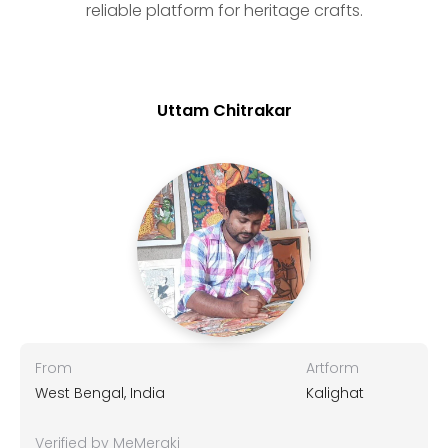
reliable platform for heritage crafts.
Uttam Chitrakar
From
Artform
West Bengal, India
Kalighat
Verified by MeMeraki