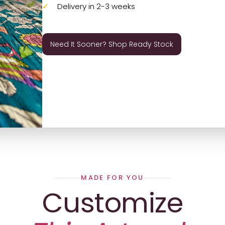
Delivery in 2-3 weeks
Need It Sooner? Shop Ready Stock
MADE FOR YOU
Customize