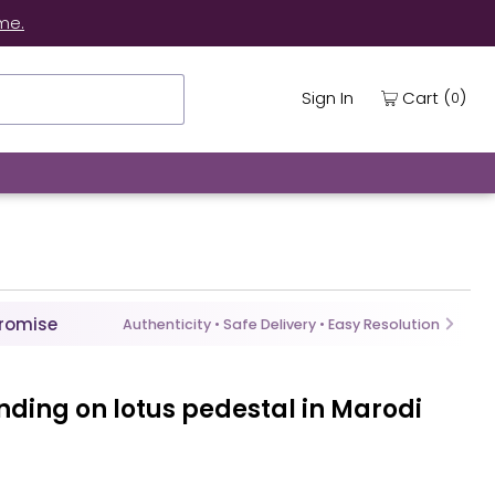
me.
(
)
Cart
Sign In
0
Promise
Authenticity • Safe Delivery • Easy Resolution
anding on lotus pedestal in Marodi