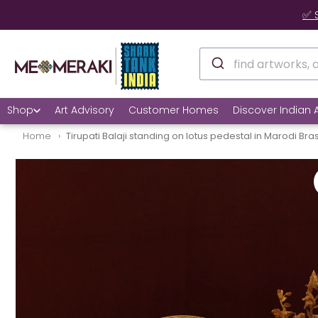
✅ 
Shop
Art Advisory
Customer Homes
Discover Indian A
Home
Tirupati Balaji standing on lotus pedestal in Marodi Bra