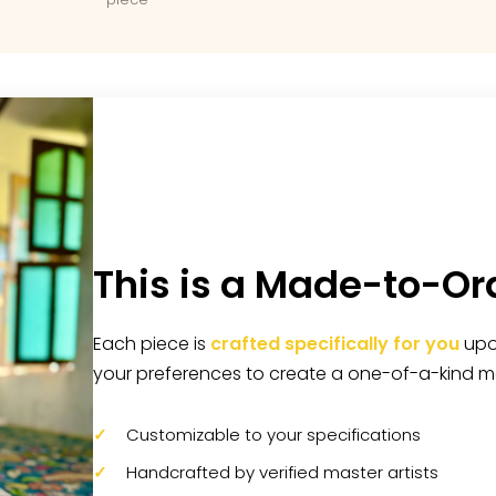
This is a Made-to-Or
Each piece is
crafted specifically for you
upon
your preferences to create a one-of-a-kind m
Customizable to your specifications
Handcrafted by verified master artists