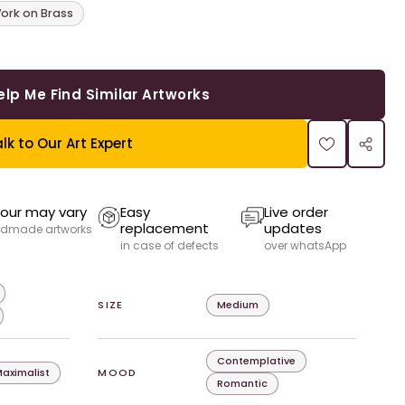
ork on Brass
elp Me Find Similar Artworks
lk to Our Art Expert
our may vary
Easy
Live order
replacement
updates
dmade artworks
in case of defects
over whatsApp
SIZE
Medium
Contemplative
aximalist
MOOD
Romantic