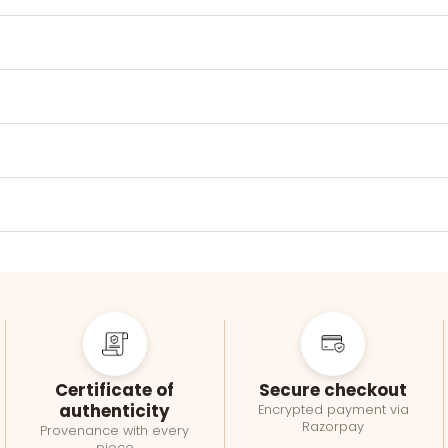
Certificate of
Secure checkout
authenticity
Encrypted payment via
Razorpay
Provenance with every
piece