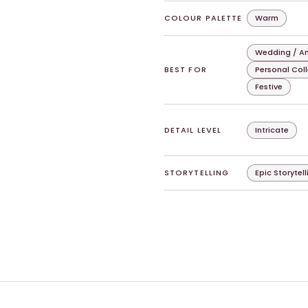
COLOUR PALETTE
Warm
Wedding / An
BEST FOR
Personal Col
Festive
DETAIL LEVEL
Intricate
STORYTELLING
Epic Storytell