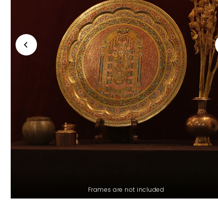
Frames are not included