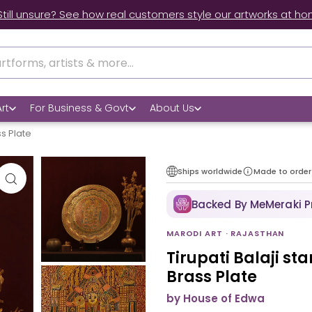
Still unsure? See how real customers style our artworks at ho
rt
For Business & Govt
About Us
ss Plate
Ships worldwide
Made to order
Backed By MeMeraki 
MARODI ART · RAJASTHAN
Tirupati Balaji st
Brass Plate
by House of Edwa