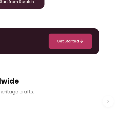
Start from Scratch
Get Started
dwide
heritage crafts.