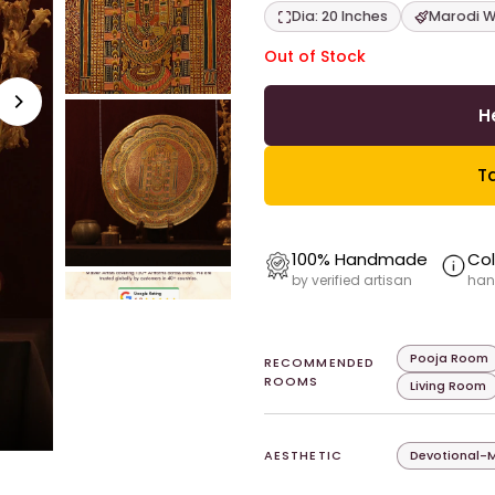
Dia: 20 Inches
Marodi W
Out of Stock
H
Ta
100% Handmade
Col
by verified artisan
han
Pooja Room
RECOMMENDED
ROOMS
Living Room
AESTHETIC
Devotional-M