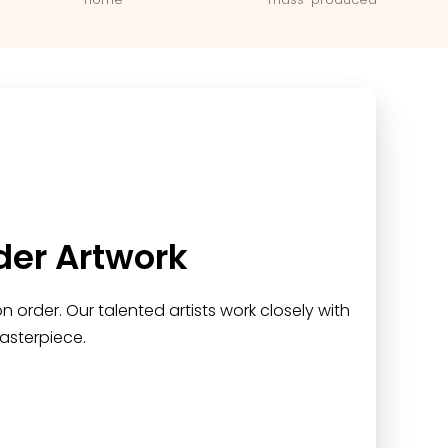
der Artwork
 order. Our talented artists work closely with
asterpiece.