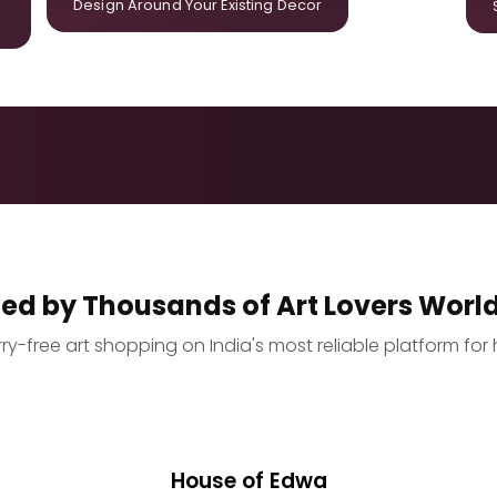
Design Around Your Existing Decor
ted by Thousands of Art Lovers Worl
y-free art shopping on India's most reliable platform for 
House of Edwa