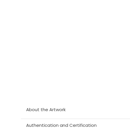
About the Artwork
Authentication and Certification