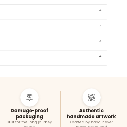
+
+
+
+
Damage-proof
Authentic
packaging
handmade artwork
Built for the long journey
Crafted by hand, never
home
mass-produced