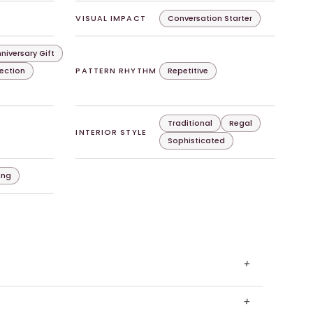
VISUAL IMPACT
Conversation Starter
niversary Gift
lection
PATTERN RHYTHM
Repetitive
Traditional
Regal
INTERIOR STYLE
Sophisticated
ing
+
+