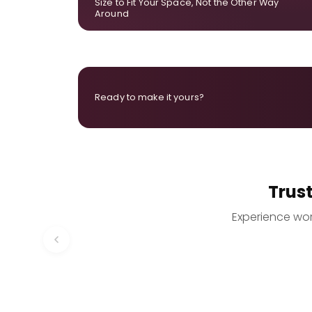
Size to Fit Your Space, Not the Other Way
Around
Ready to make it yours?
Trus
Experience worr