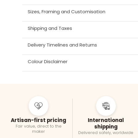
Sizes, Framing and Customisation
Shipping and Taxes
Delivery Timelines and Returns
Colour Disclaimer
Artisan-first pricing
International
shipping
Fair value, direct to the
maker
Delivered safely, worldwide