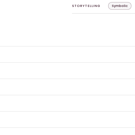
STORYTELLING
Symbolic