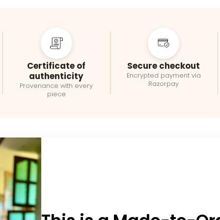
Certificate of
Secure checkout
authenticity
Encrypted payment via
Razorpay
Provenance with every
piece