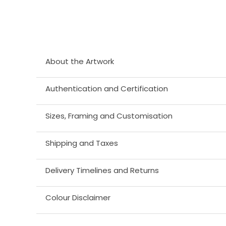
About the Artwork
Authentication and Certification
Sizes, Framing and Customisation
Shipping and Taxes
Delivery Timelines and Returns
Colour Disclaimer