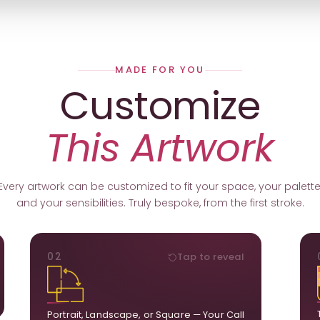
MADE FOR YOU
Customize
This Artwork
Every artwork can be customized to fit your space, your palette
and your sensibilities. Truly bespoke, from the first stroke.
ORIENTATION
02
Tap to reveal
k.
Portrait, landscape, or square. We adapt the
ds
composition to suit your wall and available visual
u.
space.
Portrait, Landscape, or Square — Your Call