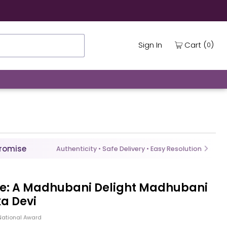
(
)
Cart
Sign In
0
Promise
Authenticity • Safe Delivery • Easy Resolution
re: A Madhubani Delight Madhubani
a Devi
National Award