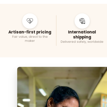
Artisan-first pricing
International
shipping
Fair value, direct to the
maker
Delivered safely, worldwide