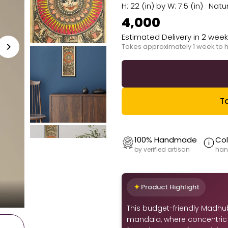
H: 22 (in) by W: 7.5 (in) · 
₹4,000
Estimated Delivery in 2 wee
Takes approximately 1 week to 
Ta
100% Handmade
Col
by verified artisan
han
Product Highlight
This budget-friendly Madhu
mandala, where concentric 