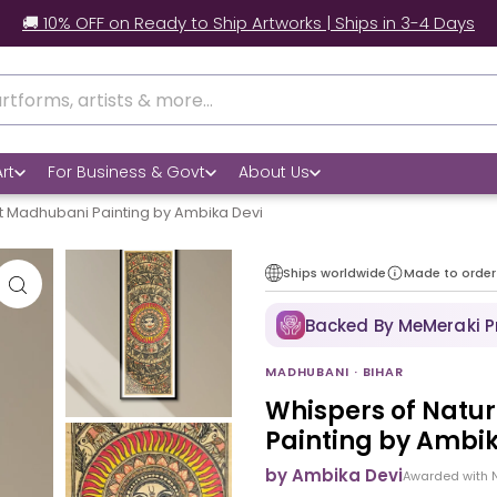
ady to Ship Artworks | Ships in 3-4 Days
rt
For Business & Govt
About Us
t Madhubani Painting by Ambika Devi
Ships worldwide
Made to order
Backed By MeMeraki 
MADHUBANI · BIHAR
Whispers of Natu
Painting by Ambik
by Ambika Devi
Awarded with 