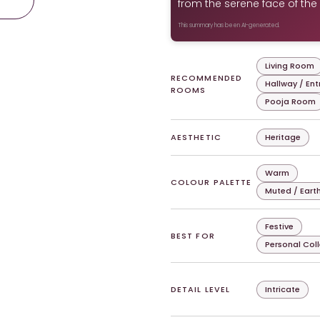
from the serene face of the 
This summary has been AI-generated.
Living Room
RECOMMENDED
Hallway / En
ROOMS
Pooja Room
AESTHETIC
Heritage
Warm
COLOUR PALETTE
Muted / Eart
Festive
BEST FOR
Personal Col
DETAIL LEVEL
Intricate