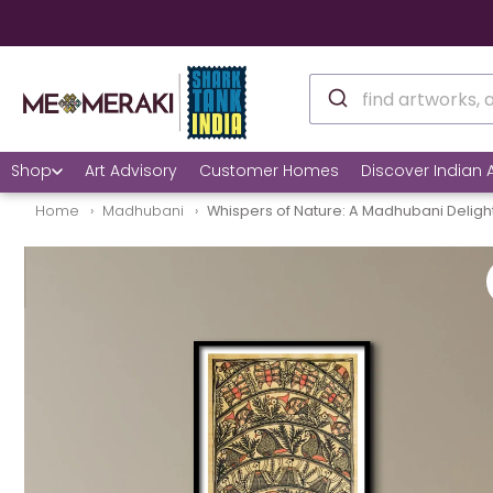
🚚 10% OFF on Re
Shop
Art Advisory
Customer Homes
Discover Indian A
Home
Madhubani
Whispers of Nature: A Madhubani Deligh