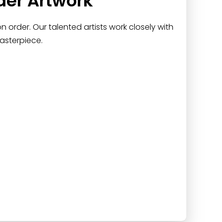
der Artwork
 order. Our talented artists work closely with
asterpiece.