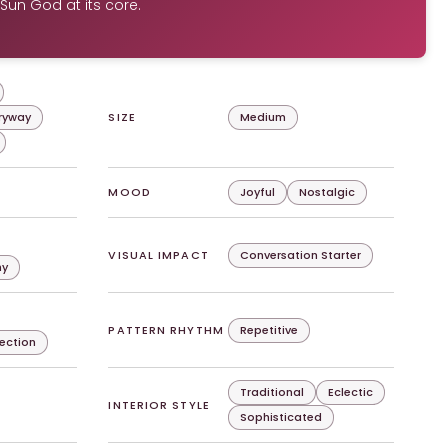
Sun God at its core.
tryway
SIZE
Medium
MOOD
Joyful
Nostalgic
VISUAL IMPACT
Conversation Starter
hy
PATTERN RHYTHM
Repetitive
lection
Traditional
Eclectic
INTERIOR STYLE
Sophisticated