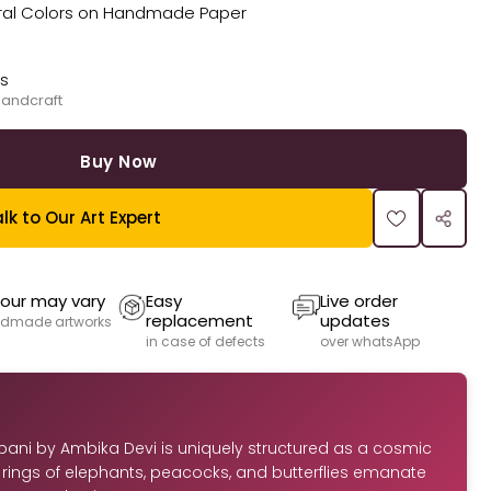
Natural Colors on Handmade Paper
ks
handcraft
Buy Now
lk to Our Art Expert
our may vary
Easy
Live order
replacement
updates
dmade artworks
in case of defects
over whatsApp
bani by Ambika Devi is uniquely structured as a cosmic
rings of elephants, peacocks, and butterflies emanate