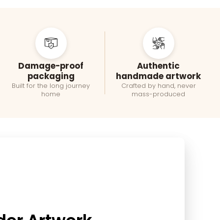
Damage-proof
Authentic
packaging
handmade artwork
Built for the long journey
Crafted by hand, never
home
mass-produced