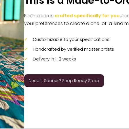
This is a Made-to-Or
Each piece is
crafted specifically for you
upon
your preferences to create a one-of-a-kind m
Customizable to your specifications
Handcrafted by verified master artists
Delivery in 1-2 weeks
Need It Sooner? Shop Ready Stock