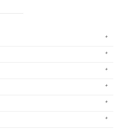
+
+
+
+
+
+