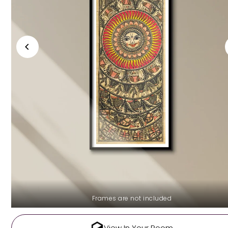
Frames are not included
View In Your Room