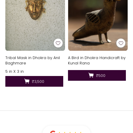
Tribal Mask in Dhokra by Anil
A Bird in Dhokra Handicraft by
Baghmare
Kunal Rana
5 in X 3 in
₹500
₹3,500