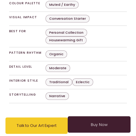
COLOUR PALETTE
Muted / Earthy
VISUAL IMPACT
Conversation Starter
BEST FOR
Personal Collection
Housewarming Gift
PATTERN RHYTHM
Organic
DETAIL LEVEL
Moderate
INTERIOR STYLE
Traditional
Eclectic
STORYTELLING
Narrative
Talk to Our Art Expert