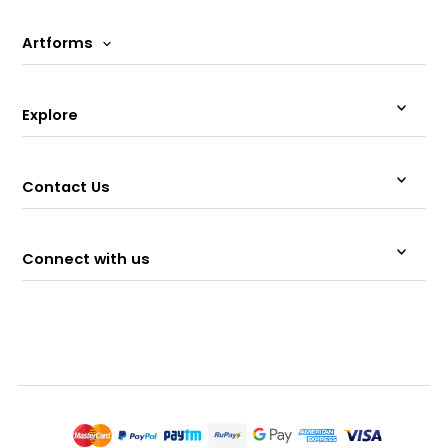
Artforms
Explore
Contact Us
Connect with us