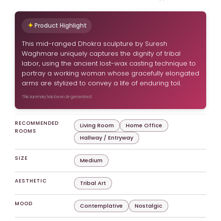
Product Highlight
This mid-ranged Dhokra sculpture by Suresh
Waghmare uniquely captures the dignity of tribal
labor, using the ancient lost-wax casting technique to
portray a working woman whose gracefully elongated
arms are stylized to convey a life of enduring toil.
This summary has been AI-generated.
RECOMMENDED
Living Room
Home Office
ROOMS
Hallway / Entryway
SIZE
Medium
AESTHETIC
Tribal Art
MOOD
Contemplative
Nostalgic