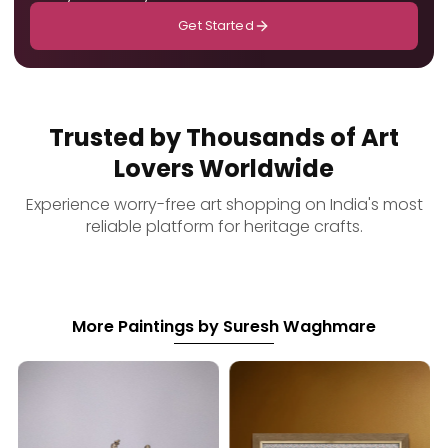
Get Started
Trusted by Thousands of Art
Lovers Worldwide
Experience worry-free art shopping on India's most
reliable platform for heritage crafts.
More Paintings by Suresh Waghmare