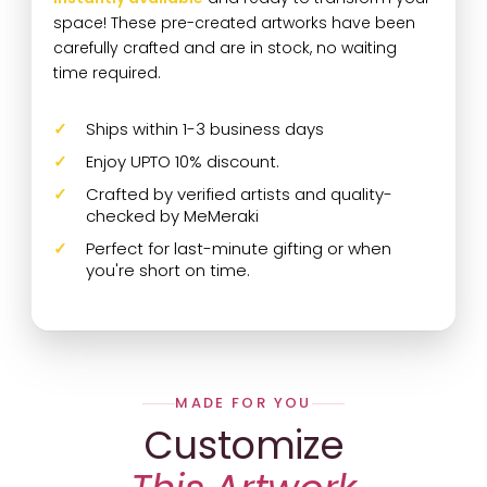
space! These pre-created artworks have been
carefully crafted and are in stock, no waiting
time required.
Ships within 1-3 business days
Enjoy UPTO 10% discount.
Crafted by verified artists and quality-
checked by MeMeraki
Perfect for last-minute gifting or when
you're short on time.
MADE FOR YOU
Customize