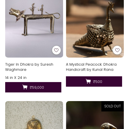
Tiger In Dhokra by Suresh
A Mystical Peacock: Dhokra
Waghmare
Handicraft by Kunal Rana
14 in X 24 in
₹500
₹59,000
SOLD OUT