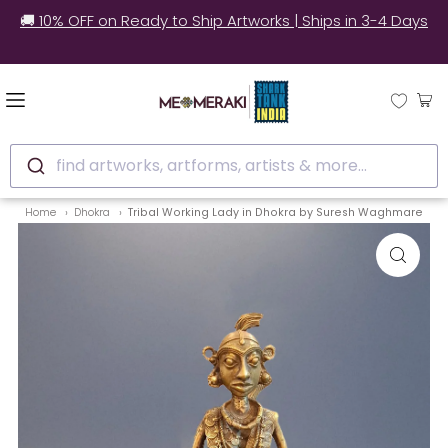
✅ Still unsure? See how real customers style our
artworks at home.
find artworks, artforms, artists & more...
Home
Dhokra
Tribal Working Lady in Dhokra by Suresh Waghmare