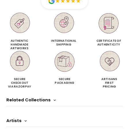
★
★
★
★
★
AUTHENTIC
INTERNATIONAL
CERTIFICATE OF
HANDMADE
SHIPPING
AUTHENTICITY
ARTWORKS
SECURE
SECURE
ARTISANS
CHECKOUT
PACKAGING
FIRST
VIA RAZORPAY
PRICING
Related Collections
Artists