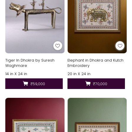
Tiger In Dhokra by Suresh
Elephant in Dhokra and Kutch
Waghmare
Embroidery
14 in X 24 in
20 in X 24 in
₹59,000
₹70,000