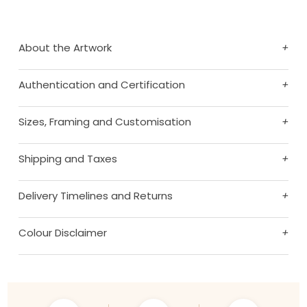
About the Artwork
+
Authentication and Certification
+
Sizes, Framing and Customisation
+
Shipping and Taxes
+
Delivery Timelines and Returns
+
Colour Disclaimer
+