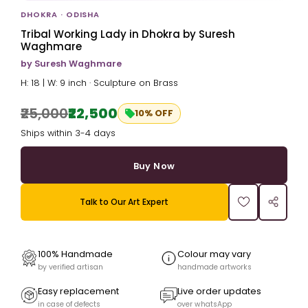
DHOKRA · ODISHA
Tribal Working Lady in Dhokra by Suresh
Waghmare
by Suresh Waghmare
H: 18 | W: 9 inch · Sculpture on Brass
₹25,000
₹22,500
10% OFF
Ships within 3-4 days
Buy Now
Talk to Our Art Expert
100% Handmade
Colour may vary
by verified artisan
handmade artworks
Easy replacement
Live order updates
in case of defects
over whatsApp