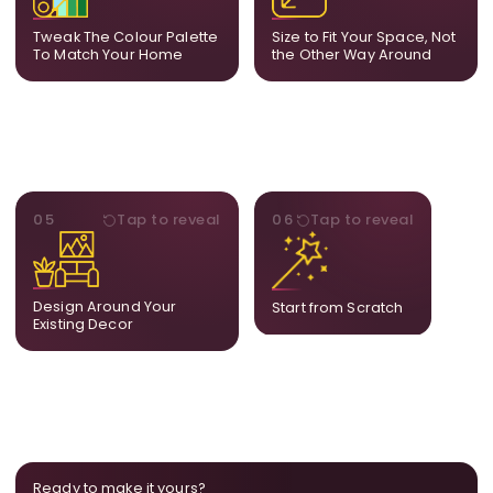
your decor so the artwork
dimensions, the final size
feels naturally integrated.
is created for your exact
Tweak The Colour Palette
Size to Fit Your Space, Not
layout.
To Match Your Home
the Other Way Around
STYLE
BESPOKE
05
Tap to reveal
06
Tap to reveal
Our artists adjust details to
Share your idea and we
complement what is
create a fully bespoke
already in your home,
composition designed
ensuring cohesion across
only for you.
Design Around Your
Start from Scratch
the room.
Existing Decor
Ready to make it yours?