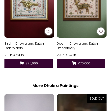
Bird in Dhokra and Kutch
Deer in Dhokra and Kutch
Embroidery
Embroidery
20 in X 24 in
20 in X 24 in
₹70,000
₹70,000
More Dhokra Paintings
SOLD OUT