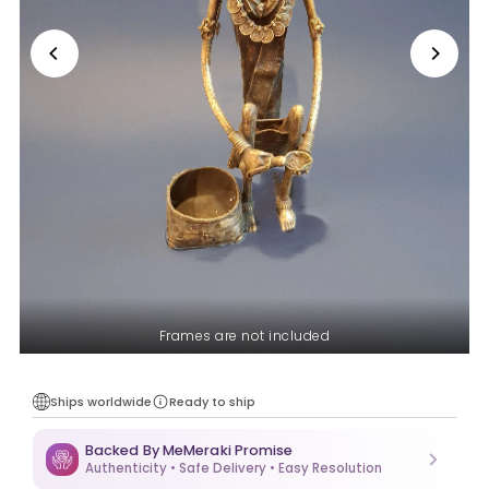
Frames are not included
Ships worldwide
Ready to ship
Backed By MeMeraki Promise
Authenticity • Safe Delivery • Easy Resolution