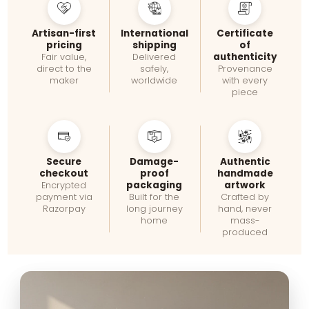
Artisan-first
International
Certificate
pricing
shipping
of
authenticity
Fair value,
Delivered
direct to the
safely,
Provenance
maker
worldwide
with every
piece
Secure
Damage-
Authentic
checkout
proof
handmade
packaging
artwork
Encrypted
payment via
Built for the
Crafted by
Razorpay
long journey
hand, never
home
mass-
produced