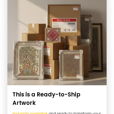
This is a Ready-to-Ship
Artwork
Instantly available
and ready to transform your