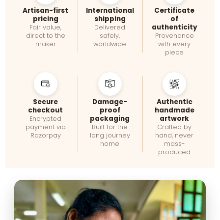
Artisan-first
International
Certificate
pricing
shipping
of
authenticity
Fair value,
Delivered
direct to the
safely,
Provenance
maker
worldwide
with every
piece
Secure
Damage-
Authentic
checkout
proof
handmade
packaging
artwork
Encrypted
payment via
Built for the
Crafted by
Razorpay
long journey
hand, never
home
mass-
produced