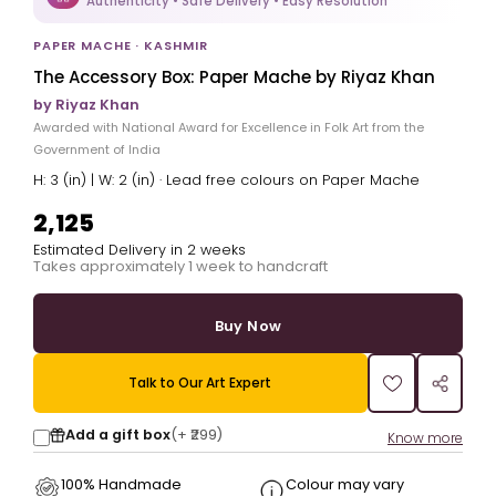
Authenticity • Safe Delivery • Easy Resolution
PAPER MACHE · KASHMIR
The Accessory Box: Paper Mache by Riyaz Khan
by Riyaz Khan
Awarded with National Award for Excellence in Folk Art from the
Government of India
H: 3 (in) | W: 2 (in) · Lead free colours on Paper Mache
₹2,125
Estimated Delivery in 2 weeks
Takes approximately 1 week to handcraft
Buy Now
Talk to Our Art Expert
Add a gift box
(+
₹299
)
Know more
100% Handmade
Colour may vary