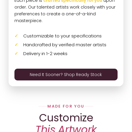
Each piece is
crafted specifically for you
upon
order. Our talented artists work closely with your
preferences to create a one-of-a-kind
masterpiece.
Customizable to your specifications
Handcrafted by verified master artists
Delivery in 1-2 weeks
Need It Sooner? Shop Ready Stock
MADE FOR YOU
Customize
This Artwork