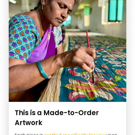
This is a Made-to-Order
Artwork