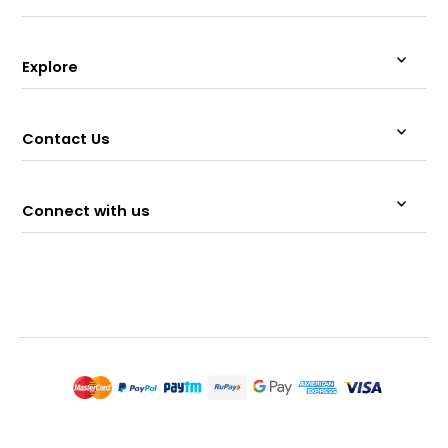
Explore
Contact Us
Connect with us