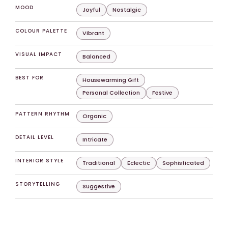
MOOD
Joyful
Nostalgic
COLOUR PALETTE
Vibrant
VISUAL IMPACT
Balanced
BEST FOR
Housewarming Gift
Personal Collection
Festive
PATTERN RHYTHM
Organic
DETAIL LEVEL
Intricate
INTERIOR STYLE
Traditional
Eclectic
Sophisticated
STORYTELLING
Suggestive