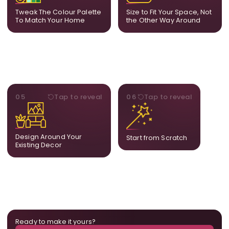
feels naturally integrated.
is created for your exact
Tweak The Colour Palette
Size to Fit Your Space, Not
layout.
To Match Your Home
the Other Way Around
STYLE
BESPOKE
05
Tap to reveal
06
Tap to reveal
Our artists adjust details to
Share your idea and we
complement what is
create a fully bespoke
already in your home,
composition designed
ensuring cohesion across
only for you.
Design Around Your
Start from Scratch
the room.
Existing Decor
Ready to make it yours?