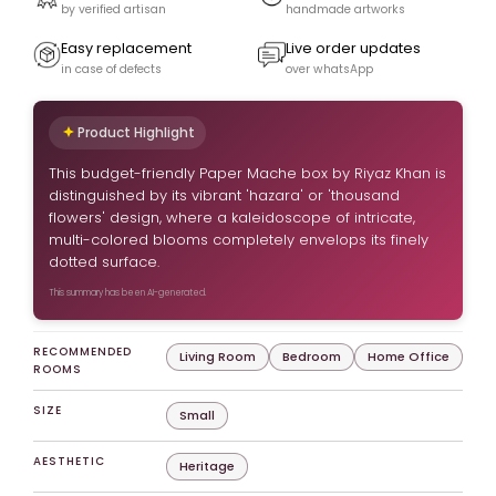
by verified artisan
handmade artworks
Easy replacement
Live order updates
in case of defects
over whatsApp
Product Highlight
This budget-friendly Paper Mache box by Riyaz Khan is
distinguished by its vibrant 'hazara' or 'thousand
flowers' design, where a kaleidoscope of intricate,
multi-colored blooms completely envelops its finely
dotted surface.
This summary has been AI-generated.
RECOMMENDED
Living Room
Bedroom
Home Office
ROOMS
SIZE
Small
AESTHETIC
Heritage