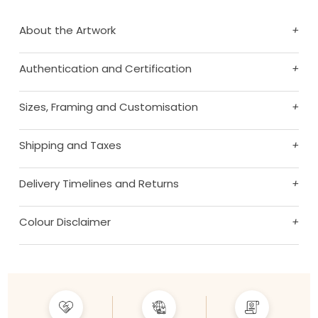
About the Artwork
+
Authentication and Certification
+
Sizes, Framing and Customisation
+
Shipping and Taxes
+
Delivery Timelines and Returns
+
Colour Disclaimer
+