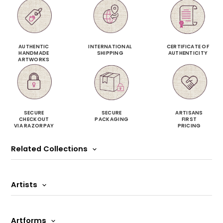
AUTHENTIC
INTERNATIONAL
CERTIFICATE OF
HANDMADE
SHIPPING
AUTHENTICITY
ARTWORKS
SECURE
SECURE
ARTISANS
CHECKOUT
PACKAGING
FIRST
VIA RAZORPAY
PRICING
Related Collections
Artists
Artforms