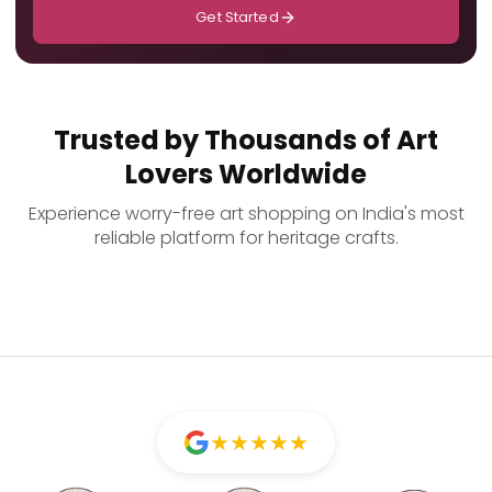
Get Started
Trusted by Thousands of Art
Lovers Worldwide
Experience worry-free art shopping on India's most
reliable platform for heritage crafts.
★
★
★
★
★