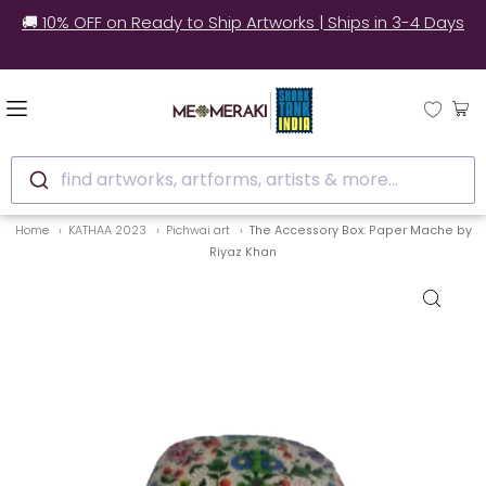
🚚 10% OFF on Ready to Ship Artworks | Ships in 3-4 Days
find artworks, artforms, artists & more...
Home
KATHAA 2023
Pichwai art
The Accessory Box: Paper Mache by
Riyaz Khan