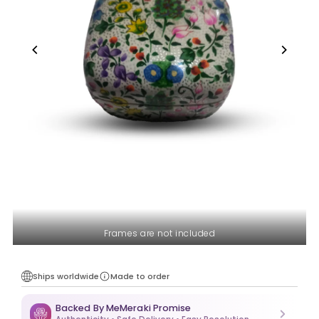
Frames are not included
Ships worldwide
Made to order
Backed By MeMeraki Promise