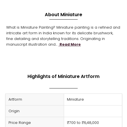
About Miniature
What is Miniature Painting? Miniature painting is a refined and
intricate art form in India known for its delicate brushwork,
fine detailing and storytelling traditions. Originating in
manuscript illustration and...
Read More
Highlights of Miniature Artform
Artform
Miniature
Origin
Price Range
₹700 to ₹6,48,000