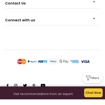
Contact Us
Connect with us
Filters
Chat Now
Get recommendations from an expert.
© 2026 Memeraki Retail and Tech Pvt Ltd.