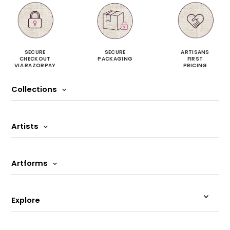
SECURE
SECURE
ARTISANS
CHECKOUT
PACKAGING
FIRST
VIA RAZORPAY
PRICING
Collections
Artists
Artforms
Explore