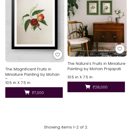
The Nature's Fruits in Miniature
Painting by Mohan Prajapati
The Magnificent Fruits in
Miniature Painting by Mohan
10.5 in X 7.5 in
Prajapati
10.5 in X 7.5 in
₹28,000
₹7,000
Showing items 1-2 of 2.