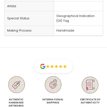
Artists
Geographical Indication
Special Status
(GI) Tag
Making Process
Handmade
★
★
★
★
★
AUTHENTIC
INTERNATIONAL
CERTIFICATE OF
HANDMADE
SHIPPING
AUTHENTICITY
ARTWORKS