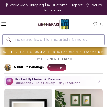
🌍 Worldwide Shipping | 📃 Customs Support | 📦Secure
Packaging
find artworks, artforms, artists & more...
OGLE ◆ 300+ ARTFORMS ◆ AUTHENTIC HANDMADE ARTWORKS ◆ PERSON
Home
Miniature Paintings
Miniature Paintings
GI-Tagged
Backed By MeMeraki Promise
Authenticity • Safe Delivery • Easy Resolution