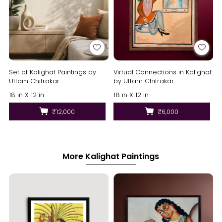
Set of Kalighat Paintings by
Virtual Connections in Kalighat
Uttam Chitrakar
by Uttam Chitrakar
18 in X 12 in
18 in X 12 in
₹12,000
₹6,000
More Kalighat Paintings