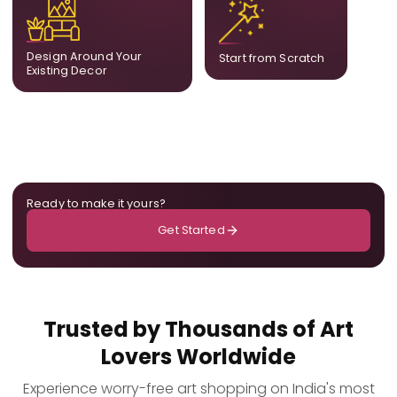
complement what is
create a fully bespoke
already in your home,
composition designed
ensuring cohesion across
only for you.
Design Around Your
Start from Scratch
the room.
Existing Decor
Ready to make it yours?
Get Started
Trusted by Thousands of Art
Lovers Worldwide
Experience worry-free art shopping on India's most