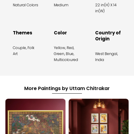
Natural Colors
Medium
22 in(H) X 14
in(W)
Themes
Color
Country of
Origin
Couple, Folk
Yellow, Red,
Art
Green, Blue,
West Bengal,
Multicoloured
India
More Paintings by Uttam Chitrakar