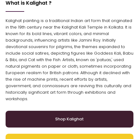
What is Kalighat ?
Kalighat painting is a traditional Indian art form that originated
in the 19th century near the Kalighat Kali Temple in Kolkata. It is
known for its bold lines, vibrant colors, and minimal
backgrounds, influencing artists like Jamini Roy. Initially
devotional souvenirs for pilgrims, the themes expanded to
include social satires, depicting figures like Goddess Kali, Babu
& Bibi, and Cat with the Fish. Artists, known as 'patuas,' used
natural pigments on paper or cloth, sometimes incorporating
European realism for British patrons. Although it declined with
the rise of machine prints, recent efforts by artists,
government, and connoisseurs are reviving this culturally and
historically significant art form through exhibitions and
workshops.
Shop Kalighat