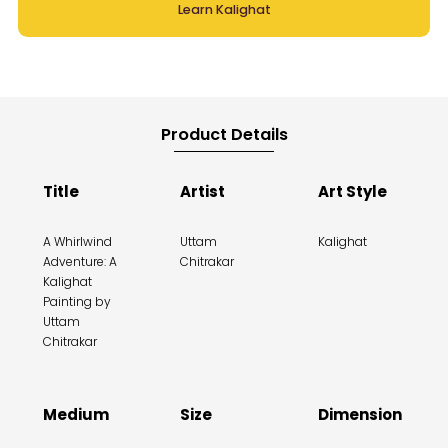
Learn Kalighat
Product Details
Title
Artist
Art Style
A Whirlwind
Uttam
Kalighat
Adventure: A
Chitrakar
Kalighat
Painting by
Uttam
Chitrakar
Medium
Size
Dimension