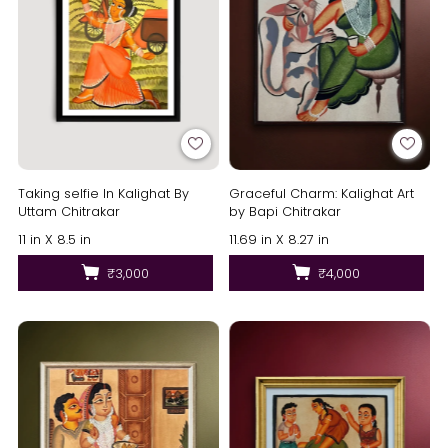
Taking selfie In Kalighat By
Graceful Charm: Kalighat Art
Uttam Chitrakar
by Bapi Chitrakar
11 in X 8.5 in
11.69 in X 8.27 in
₹3,000
₹4,000