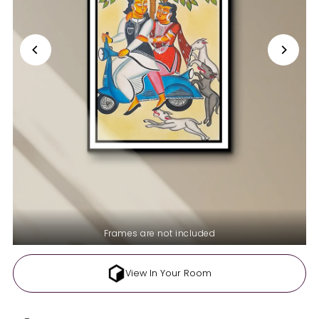
Frames are not included
View In Your Room