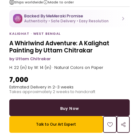
Ships worldwide
Made to order
Backed By MeMeraki Promise
Authenticity • Safe Delivery • Easy Resolution
KALIGHAT · WEST BENGAL
A Whirlwind Adventure: A Kalighat
Painting by Uttam Chitrakar
by Uttam Chitrakar
H: 22 (in) by W: 14 (in) · Natural Colors on Paper
₹7,000
Estimated Delivery in 2-3 weeks
Takes approximately 2 weeks to handcraft
Buy Now
Talk to Our Art Expert