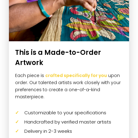
This is a Made-to-Order
Artwork
Each piece is
crafted specifically for you
upon
order. Our talented artists work closely with your
preferences to create a one-of-a-kind
masterpiece.
Customizable to your specifications
Handcrafted by verified master artists
Delivery in 2-3 weeks