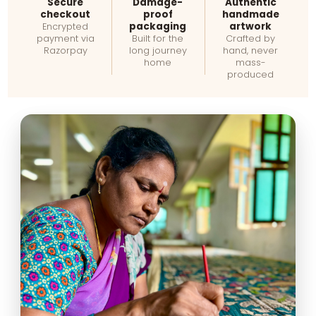
Secure
Damage-
Authentic
checkout
proof
handmade
packaging
artwork
Encrypted
payment via
Built for the
Crafted by
Razorpay
long journey
hand, never
home
mass-
produced