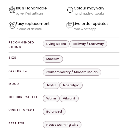
100% Handmade
Colour may vary
by verified artisan
handmade artworks
Easy replacement
Live order updates
in case of defects
over whatsApp
RECOMMENDED
Living Room
Hallway / Entryway
ROOMS
SIZE
Medium
AESTHETIC
Contemporary / Modern Indian
MOOD
Joyful
Nostalgic
COLOUR PALETTE
Warm
Vibrant
VISUAL IMPACT
Balanced
BEST FOR
Housewarming Gift