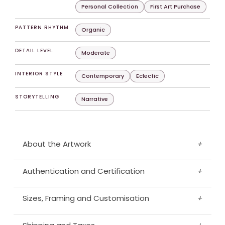
Personal Collection
First Art Purchase
PATTERN RHYTHM
Organic
DETAIL LEVEL
Moderate
INTERIOR STYLE
Contemporary
Eclectic
STORYTELLING
Narrative
About the Artwork
+
Authentication and Certification
+
Sizes, Framing and Customisation
+