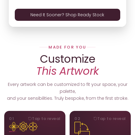
Need It Sooner? Shop Ready Stock
MADE FOR YOU
Customize
This Artwork
Every artwork can be customized to fit your space, your
palette,
and your sensibilities. Truly bespoke, from the first stroke.
MOTIFS
ORIENTATION
01
Tap to reveal
02
Tap to reveal
Add, remove, or swap
Portrait, landscape, or
elements from the artwork.
square. We adapt the
A symbol, a flower, a bird,
composition to suit your