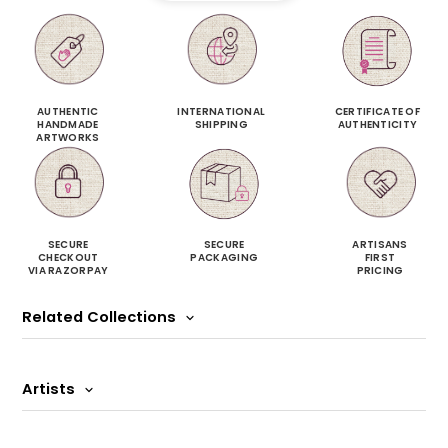
AUTHENTIC
INTERNATIONAL
CERTIFICATE OF
HANDMADE
SHIPPING
AUTHENTICITY
ARTWORKS
SECURE
SECURE
ARTISANS
CHECKOUT
PACKAGING
FIRST
VIA RAZORPAY
PRICING
Related Collections
Artists