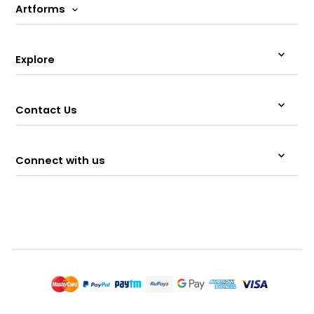
Artforms
Explore
Contact Us
Connect with us