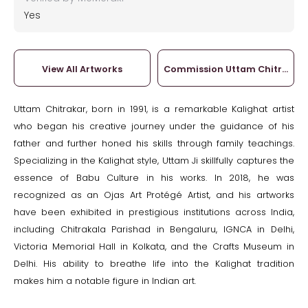
Yes
View All Artworks
Commission Uttam Chitrakar
Uttam Chitrakar, born in 1991, is a remarkable Kalighat artist
who began his creative journey under the guidance of his
father and further honed his skills through family teachings.
Specializing in the Kalighat style, Uttam Ji skillfully captures the
essence of Babu Culture in his works. In 2018, he was
recognized as an Ojas Art Protégé Artist, and his artworks
have been exhibited in prestigious institutions across India,
including Chitrakala Parishad in Bengaluru, IGNCA in Delhi,
Victoria Memorial Hall in Kolkata, and the Crafts Museum in
Delhi. His ability to breathe life into the Kalighat tradition
makes him a notable figure in Indian art.