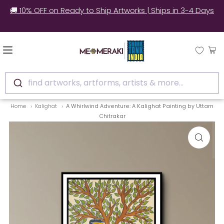
✅ Still unsure? See how real customers style our
artworks at home.
find artworks, artforms, artists & more...
Home
Kalighat
A Whirlwind Adventure: A Kalighat Painting by Uttam
Chitrakar