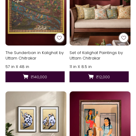
The Sunderban in Kalighat by
Set of Kalighat Paintings by
Uttam Chitrakar
Uttam Chitrakar
57 in X 48 in
11 in X 8.5 in
₹140,000
₹12,000