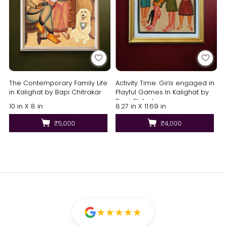
The Contemporary Family Life
Activity Time: Girls engaged in
in Kalighat by Bapi Chitrakar
Playful Games In Kalighat by
Bapi Chitrakar
10 in X 8 in
8.27 in X 11.69 in
₹5,000
₹4,000
★
★
★
★
★