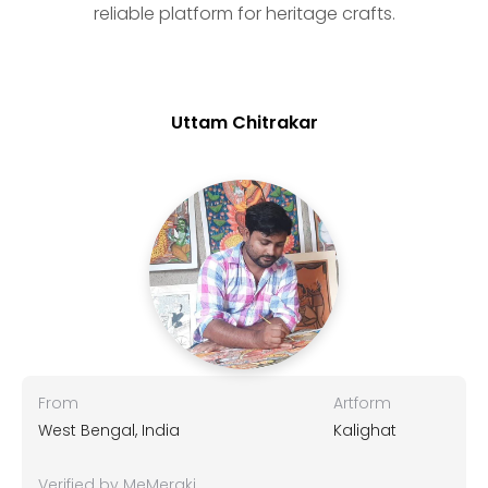
reliable platform for heritage crafts.
Uttam Chitrakar
From
Artform
West Bengal, India
Kalighat
Verified by MeMeraki