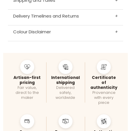
Shipping and Taxes
+
Delivery Timelines and Returns
+
Colour Disclaimer
+
Artisan-first
International
Certificate
pricing
shipping
of
authenticity
Fair value,
Delivered
direct to the
safely,
Provenance
maker
worldwide
with every
piece