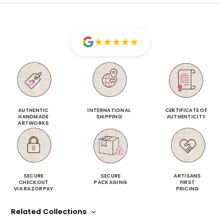
★
★
★
★
★
AUTHENTIC
INTERNATIONAL
CERTIFICATE OF
HANDMADE
SHIPPING
AUTHENTICITY
ARTWORKS
SECURE
SECURE
ARTISANS
CHECKOUT
PACKAGING
FIRST
VIA RAZORPAY
PRICING
Related Collections