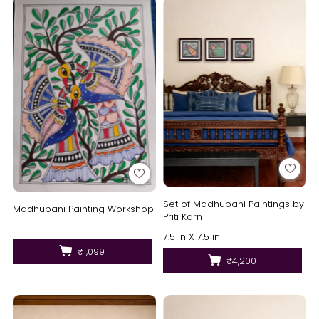
Set of Madhubani Paintings by
Madhubani Painting Workshop
Priti Karn
7.5 in X 7.5 in
₹1,099
₹4,200