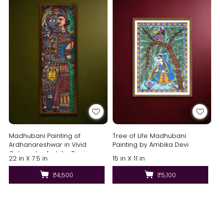
Madhubani Painting of
Tree of Life Madhubani
Ardhanareshwar in Vivid
Painting by Ambika Devi
Colours by Ambika Devi
22 in X 7.5 in
15 in X 11 in
₹4,500
₹5,100