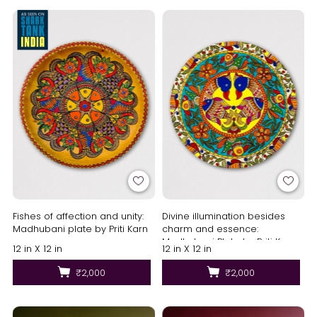
Fishes of affection and unity:
Divine illumination besides
Madhubani plate by Priti Karn
charm and essence:
Madhubani Plate by Priti Karn
12 in X 12 in
12 in X 12 in
₹2,000
₹2,000