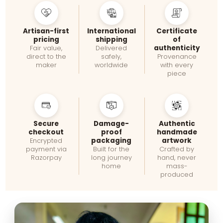
Artisan-first
International
Certificate
pricing
shipping
of
authenticity
Fair value,
Delivered
direct to the
safely,
Provenance
maker
worldwide
with every
piece
Secure
Damage-
Authentic
checkout
proof
handmade
packaging
artwork
Encrypted
payment via
Built for the
Crafted by
Razorpay
long journey
hand, never
home
mass-
produced