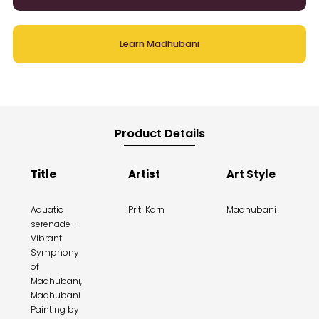
Learn Madhubani
Product Details
Title
Artist
Art Style
Aquatic
Priti Karn
Madhubani
serenade -
Vibrant
Symphony
of
Madhubani,
Madhubani
Painting by