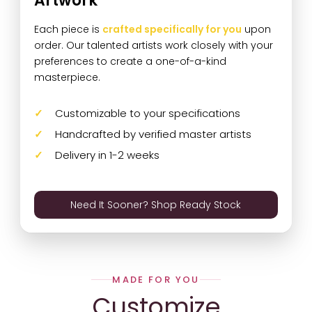
Artwork
Each piece is
crafted specifically for you
upon
order. Our talented artists work closely with your
preferences to create a one-of-a-kind
masterpiece.
Customizable to your specifications
Handcrafted by verified master artists
Delivery in 1-2 weeks
Need It Sooner? Shop Ready Stock
MADE FOR YOU
Customize