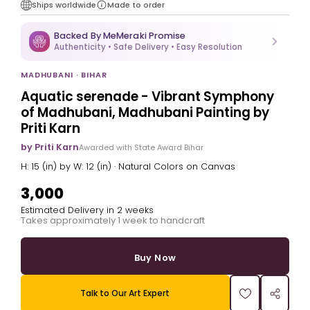
Ships worldwide
Made to order
Backed By MeMeraki Promise
Authenticity • Safe Delivery • Easy Resolution
MADHUBANI · BIHAR
Aquatic serenade - Vibrant Symphony
of Madhubani, Madhubani Painting by
Priti Karn
by Priti Karn
Awarded with State Award Bihar
H: 15 (in) by W: 12 (in) · Natural Colors on Canvas
₹3,000
Estimated Delivery in 2 weeks
Takes approximately 1 week to handcraft
Buy Now
Talk to Our Art Expert