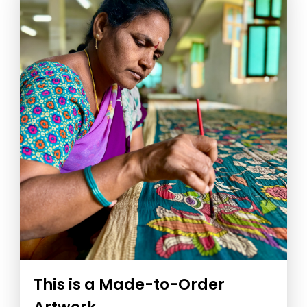
This is a Made-to-Order