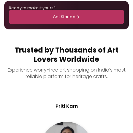
Ready to make it yours?
Get Started
Trusted by Thousands of Art
Lovers Worldwide
Experience worry-free art shopping on India's most
reliable platform for heritage crafts.
Priti Karn