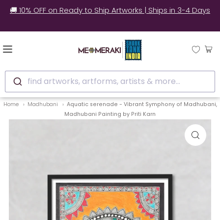
✅ Still unsure? See how real customers style our
artworks at home.
find artworks, artforms, artists & more...
Home
Madhubani
Aquatic serenade - Vibrant Symphony of Madhubani,
Madhubani Painting by Priti Karn