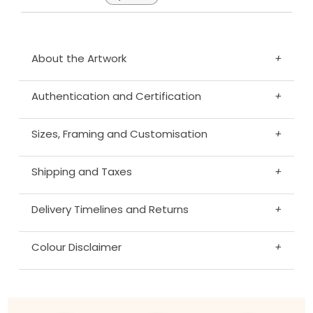
About the Artwork
+
Authentication and Certification
+
Sizes, Framing and Customisation
+
Shipping and Taxes
+
Delivery Timelines and Returns
+
Colour Disclaimer
+