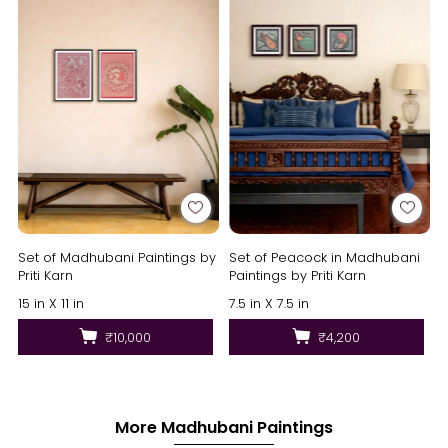
Set of Madhubani Paintings by
Set of Peacock in Madhubani
Priti Karn
Paintings by Priti Karn
15 in X 11 in
7.5 in X 7.5 in
₹10,000
₹4,200
More Madhubani Paintings