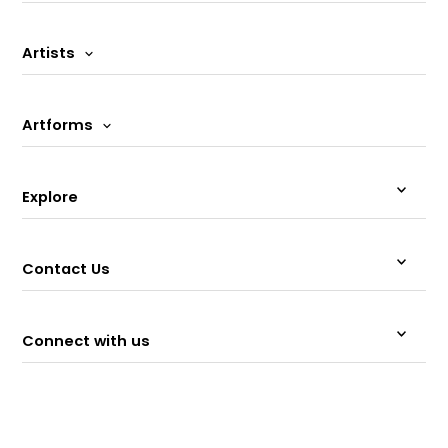
Artists
Artforms
Explore
Contact Us
Connect with us