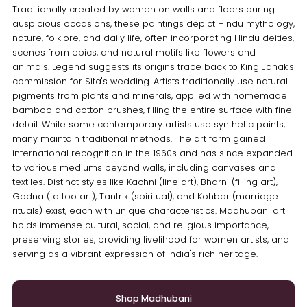
Traditionally created by women on walls and floors during
auspicious occasions, these paintings depict Hindu mythology,
nature, folklore, and daily life, often incorporating Hindu deities,
scenes from epics, and natural motifs like flowers and
animals. Legend suggests its origins trace back to King Janak's
commission for Sita's wedding. Artists traditionally use natural
pigments from plants and minerals, applied with homemade
bamboo and cotton brushes, filling the entire surface with fine
detail. While some contemporary artists use synthetic paints,
many maintain traditional methods. The art form gained
international recognition in the 1960s and has since expanded
to various mediums beyond walls, including canvases and
textiles. Distinct styles like Kachni (line art), Bharni (filling art),
Godna (tattoo art), Tantrik (spiritual), and Kohbar (marriage
rituals) exist, each with unique characteristics. Madhubani art
holds immense cultural, social, and religious importance,
preserving stories, providing livelihood for women artists, and
serving as a vibrant expression of India's rich heritage.
Shop Madhubani