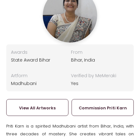
Awards
From
State Award Bihar
Bihar, India
Artform
Verified by MeMeraki
Madhubani
Yes
View All Artworks
Commission Priti Karn
Priti Karn is a spirited Madhubani artist from Bihar, India, with
three decades of mastery. She creates vibrant tales on