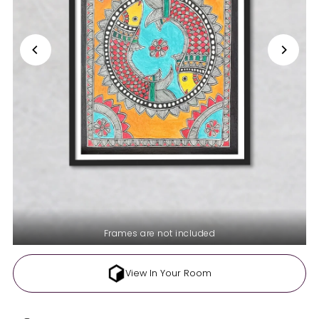
Frames are not included
View In Your Room