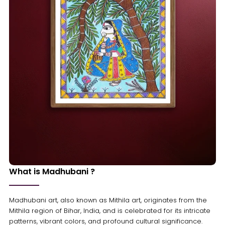
What is Madhubani ?
Madhubani art, also known as Mithila art, originates from the
Mithila region of Bihar, India, and is celebrated for its intricate
patterns, vibrant colors, and profound cultural significance.