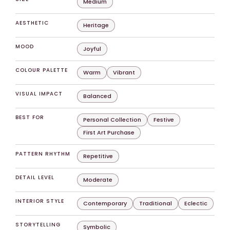
Medium
AESTHETIC
Heritage
MOOD
Joyful
COLOUR PALETTE
Warm
Vibrant
VISUAL IMPACT
Balanced
BEST FOR
Personal Collection
Festive
First Art Purchase
PATTERN RHYTHM
Repetitive
DETAIL LEVEL
Moderate
INTERIOR STYLE
Contemporary
Traditional
Eclectic
STORYTELLING
Symbolic