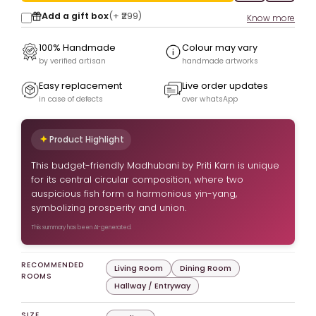
Add a gift box
(+
₹299
)
Know more
100% Handmade
Colour may vary
by verified artisan
handmade artworks
Easy replacement
Live order updates
in case of defects
over whatsApp
Product Highlight
This budget-friendly Madhubani by Priti Karn is unique
for its central circular composition, where two
auspicious fish form a harmonious yin-yang,
symbolizing prosperity and union.
This summary has been AI-generated.
RECOMMENDED
Living Room
Dining Room
ROOMS
Hallway / Entryway
SIZE