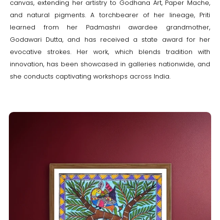
canvas, extending her artistry to Godhana Art, Paper Mache,
and natural pigments. A torchbearer of her lineage, Priti
learned from her Padmashri awardee grandmother,
Godawari Dutta, and has received a state award for her
evocative strokes. Her work, which blends tradition with
innovation, has been showcased in galleries nationwide, and
she conducts captivating workshops across India.