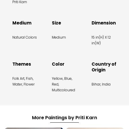
Priti Karn
Medium
Size
Dimension
Natural Colors
Medium
15 in(H) X 12
in(W)
Themes
Color
Country of
Origin
Folk Art, Fish,
Yellow, Blue,
Water, Flower
Red,
Bihar, India
Multicoloured
More Paintings by Priti Karn