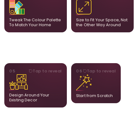
we tune tones to match
piece to compact
your decor so the artwork
dimensions, the final size
feels naturally integrated.
is created for your exact
Tweak The Colour Palette
Size to Fit Your Space, Not
layout.
To Match Your Home
the Other Way Around
STYLE
BESPOKE
05
Tap to reveal
06
Tap to reveal
Our artists adjust details to
Share your idea and we
complement what is
create a fully bespoke
already in your home,
composition designed
ensuring cohesion across
only for you.
Design Around Your
Start from Scratch
the room.
Existing Decor