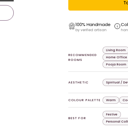
Ta
100% Handmade
Col
by verified artisan
han
Living Room
RECOMMENDED
Home Office
ROOMS
Pooja Room
AESTHETIC
Spiritual / D
COLOUR PALETTE
Warm
Co
Festive
BEST FOR
Personal Col