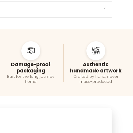
+
Damage-proof
Authentic
packaging
handmade artwork
Built for the long journey
Crafted by hand, never
home
mass-produced