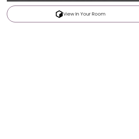
View In Your Room