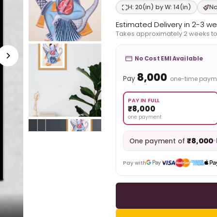
H: 20(in) by W: 14(in)
Na
Estimated Delivery in 2-3 w
Takes approximately 2 weeks to
No Cost EMI Available
₹8,000
Pay
one-time paym
PAY IN FULL
₹8,000
one payment
₹8,000
•
One payment of
Pay with