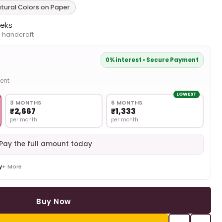
tural Colors on Paper
eeks
 handcraft
0% interest • Secure Payment
ent
LOWEST
3 MONTHS
6 MONTHS
₹2,667
₹1,333
per month
per month
Pay the full amount today
+ More
Buy Now