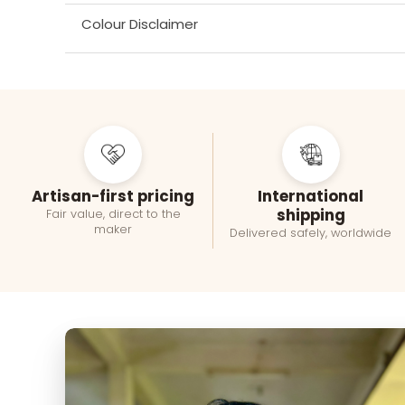
Colour Disclaimer
Artisan-first pricing
International
shipping
Fair value, direct to the
maker
Delivered safely, worldwide