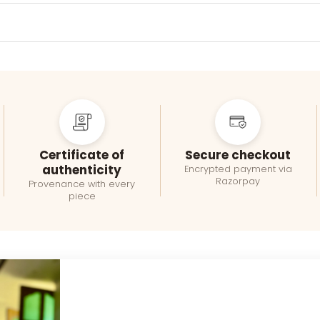
Certificate of
Secure checkout
authenticity
Encrypted payment via
Razorpay
Provenance with every
piece