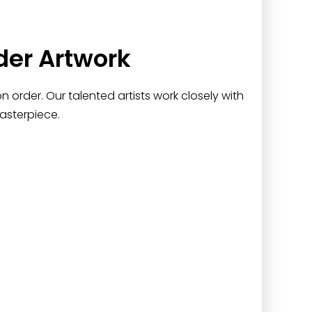
der Artwork
 order. Our talented artists work closely with
asterpiece.