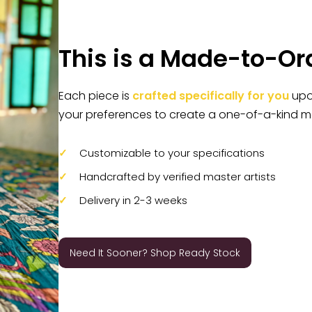
This is a Made-to-Or
Each piece is
crafted specifically for you
upon
your preferences to create a one-of-a-kind m
Customizable to your specifications
Handcrafted by verified master artists
Delivery in 2-3 weeks
Need It Sooner? Shop Ready Stock