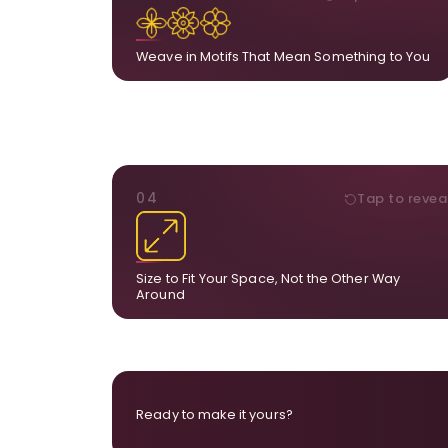
Add, remove, or swap elements from the artwor
A symbol, a flower, a bird, anything that hol
meaning for yo
Weave in Motifs That Mean Something to You
DIMENSIONS
04
Tap to revea
From a statement-sized piece to compa
dimensions, the final size is created for your exa
layou
Size to Fit Your Space, Not the Other Way
Around
Ready to make it yours?