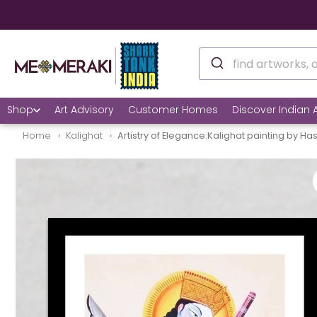
✅ Still unsure? See h
Shop
Art Advisory
Customer Homes
Discover Indian A
Home
Kalighat
Artistry of Elegance:Kalighat painting by Has