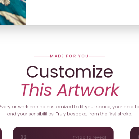
MADE FOR YOU
Customize
This Artwork
Every artwork can be customized to fit your space, your palette
and your sensibilities. Truly bespoke, from the first stroke.
ORIENTATION
02
Tap to reveal