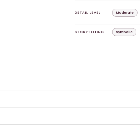
DETAIL LEVEL
Moderate
STORYTELLING
Symbolic