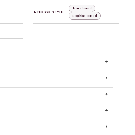
Traditional
INTERIOR STYLE
Sophisticated
+
+
+
+
+