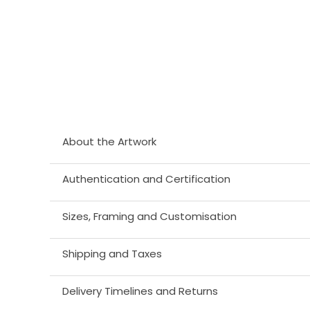
About the Artwork
Authentication and Certification
Sizes, Framing and Customisation
Shipping and Taxes
Delivery Timelines and Returns