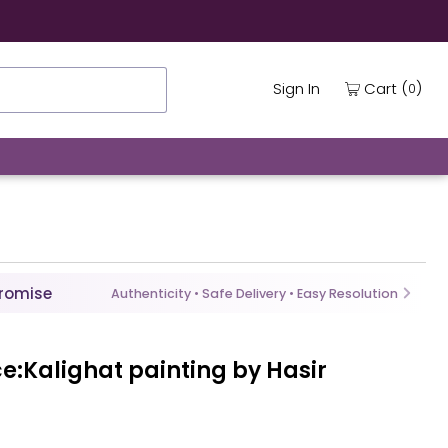
(
)
Cart
Sign In
0
Promise
Authenticity • Safe Delivery • Easy Resolution
ce:Kalighat painting by Hasir