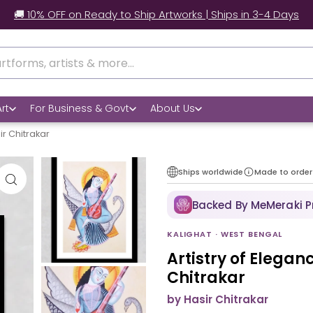
ow real customers style our artworks at home.
rt
For Business & Govt
About Us
ir Chitrakar
Ships worldwide
Made to order
Backed By MeMeraki 
KALIGHAT · WEST BENGAL
Artistry of Elegan
Chitrakar
by Hasir Chitrakar