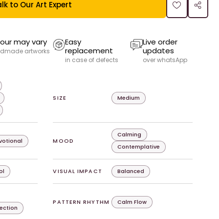
lk to Our Art Expert
our may vary
Easy
Live order
replacement
updates
dmade artworks
in case of defects
over whatsApp
SIZE
Medium
Calming
evotional
MOOD
Contemplative
ol
VISUAL IMPACT
Balanced
PATTERN RHYTHM
Calm Flow
lection