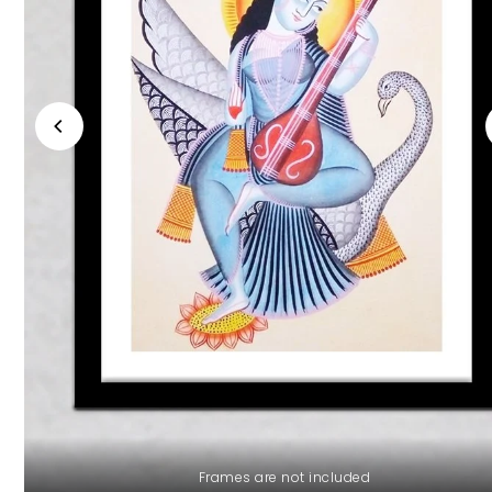
Frames are not included