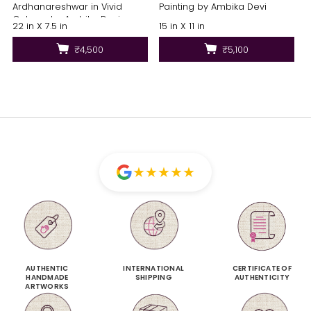
Ardhanareshwar in Vivid
Painting by Ambika Devi
Colours by Ambika Devi
22 in X 7.5 in
15 in X 11 in
₹4,500
₹5,100
★
★
★
★
★
AUTHENTIC
INTERNATIONAL
CERTIFICATE OF
HANDMADE
SHIPPING
AUTHENTICITY
ARTWORKS