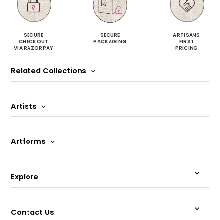
SECURE
SECURE
ARTISANS
CHECKOUT
PACKAGING
FIRST
VIA RAZORPAY
PRICING
Related Collections
Artists
Artforms
Explore
Contact Us