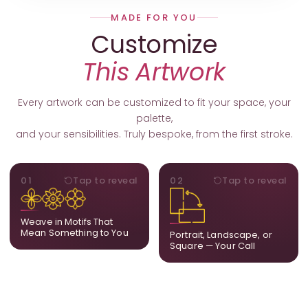
MADE FOR YOU
Customize
This Artwork
Every artwork can be customized to fit your space, your
palette,
and your sensibilities. Truly bespoke, from the first stroke.
MOTIFS
ORIENTATION
01
Tap to reveal
02
Tap to reveal
Add, remove, or swap
Portrait, landscape, or
elements from the artwork.
square. We adapt the
A symbol, a flower, a bird,
composition to suit your
Weave in Motifs That
anything that holds
wall and available visual
Mean Something to You
Portrait, Landscape, or
meaning for you.
space.
Square — Your Call