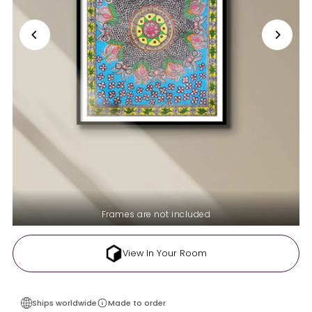
Frames are not included
View In Your Room
Ships worldwide
Made to order