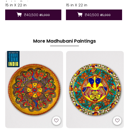
Ambika Devi
15 in X 22 in
15 in X 22 in
₹40,500
₹40,500
₹45,000
₹45,000
More Madhubani Paintings