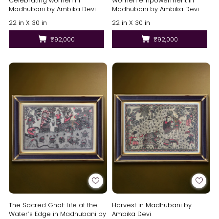
Celebrating women in
Women empowerment in
Madhubani by Ambika Devi
Madhubani by Ambika Devi
22 in X 30 in
22 in X 30 in
₹92,000
₹92,000
The Sacred Ghat: Life at the
Harvest in Madhubani by
Water’s Edge in Madhubani by
Ambika Devi