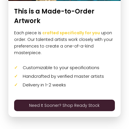
This is a Made-to-Order
Artwork
Each piece is
crafted specifically for you
upon
order. Our talented artists work closely with your
preferences to create a one-of-a-kind
masterpiece.
Customizable to your specifications
Handcrafted by verified master artists
Delivery in 1-2 weeks
Need It Sooner? Shop Ready Stock