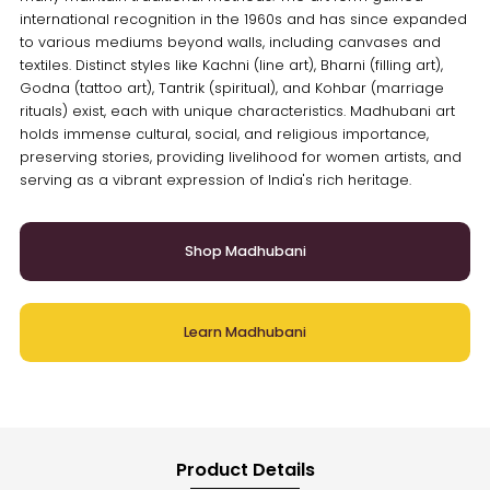
international recognition in the 1960s and has since expanded
to various mediums beyond walls, including canvases and
textiles. Distinct styles like Kachni (line art), Bharni (filling art),
Godna (tattoo art), Tantrik (spiritual), and Kohbar (marriage
rituals) exist, each with unique characteristics. Madhubani art
holds immense cultural, social, and religious importance,
preserving stories, providing livelihood for women artists, and
serving as a vibrant expression of India's rich heritage.
Shop Madhubani
Learn Madhubani
Product Details