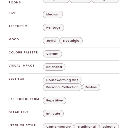
ROOMS
SIZE
Medium
AESTHETIC
Heritage
MOOD
Joyful
Nostalgic
COLOUR PALETTE
Vibrant
VISUAL IMPACT
Balanced
BEST FOR
Housewarming Gift
Personal Collection
Festive
PATTERN RHYTHM
Repetitive
DETAIL LEVEL
Intricate
INTERIOR STYLE
Contemporary
Traditional
Eclectic