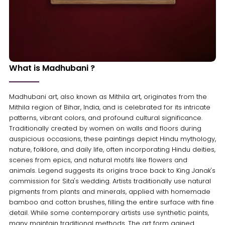
What is Madhubani ?
Madhubani art, also known as Mithila art, originates from the
Mithila region of Bihar, India, and is celebrated for its intricate
patterns, vibrant colors, and profound cultural significance.
Traditionally created by women on walls and floors during
auspicious occasions, these paintings depict Hindu mythology,
nature, folklore, and daily life, often incorporating Hindu deities,
scenes from epics, and natural motifs like flowers and
animals. Legend suggests its origins trace back to King Janak's
commission for Sita's wedding. Artists traditionally use natural
pigments from plants and minerals, applied with homemade
bamboo and cotton brushes, filling the entire surface with fine
detail. While some contemporary artists use synthetic paints,
many maintain traditional methods. The art form gained