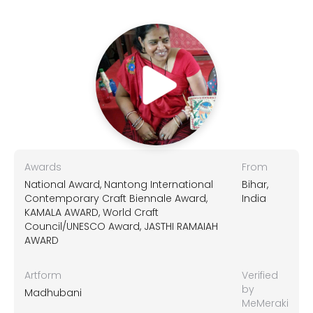
Awards
From
National Award, Nantong International
Bihar,
Contemporary Craft Biennale Award,
India
KAMALA AWARD, World Craft
Council/UNESCO Award, JASTHI RAMAIAH
AWARD
Artform
Verified
by
Madhubani
MeMeraki