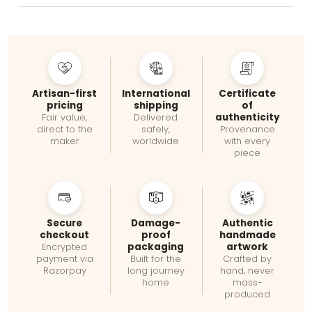
Artisan-first
International
Certificate
pricing
shipping
of
authenticity
Fair value,
Delivered
direct to the
safely,
Provenance
maker
worldwide
with every
piece
Secure
Damage-
Authentic
checkout
proof
handmade
packaging
artwork
Encrypted
payment via
Built for the
Crafted by
Razorpay
long journey
hand, never
home
mass-
produced