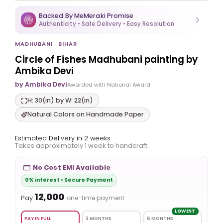
Backed By MeMeraki Promise
Authenticity • Safe Delivery • Easy Resolution
MADHUBANI · BIHAR
Circle of Fishes Madhubani painting by
Ambika Devi
by Ambika Devi
Awarded with National Award
H: 30(in) by W: 22(in)
Natural Colors on Handmade Paper
Estimated Delivery in 2 weeks
Takes approximately 1 week to handcraft
No Cost EMI Available
0% interest • Secure Payment
₹12,000
Pay
one-time payment
LOWEST
PAY IN FULL
3 MONTHS
6 MONTHS