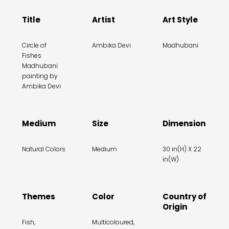
Title
Artist
Art Style
Circle of
Ambika Devi
Madhubani
Fishes
Madhubani
painting by
Ambika Devi
Medium
Size
Dimension
Natural Colors
Medium
30 in(H) X 22
in(W)
Themes
Color
Country of
Origin
Fish,
Multicoloured,