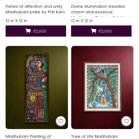
Fishes of affection and unity:
Divine illumination besides
Madhubani plate by Priti Karn
charm and essence:
Madhubani Plate by Priti Karn
12 in X 12 in
12 in X 12 in
₹2,000
₹2,000
Madhubani Painting of
Tree of Life Madhubani