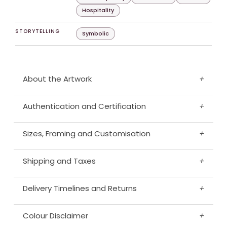
Hospitality
STORYTELLING
Symbolic
About the Artwork
+
Authentication and Certification
+
Sizes, Framing and Customisation
+
Shipping and Taxes
+
Delivery Timelines and Returns
+
Colour Disclaimer
+