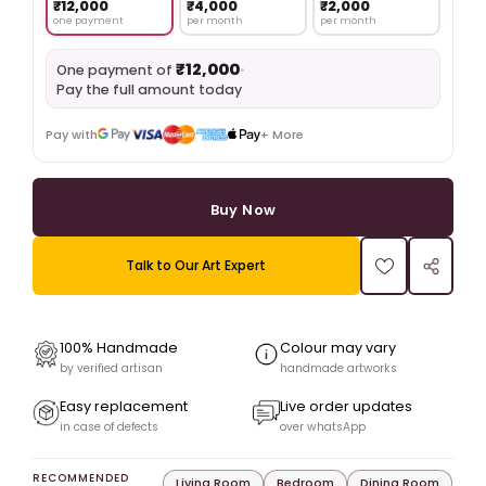
₹12,000
₹4,000
₹2,000
one payment
per month
per month
₹12,000
•
One payment of
Pay the full amount today
Pay with
+ More
Buy Now
Talk to Our Art Expert
100% Handmade
Colour may vary
by verified artisan
handmade artworks
Easy replacement
Live order updates
in case of defects
over whatsApp
RECOMMENDED
Living Room
Bedroom
Dining Room