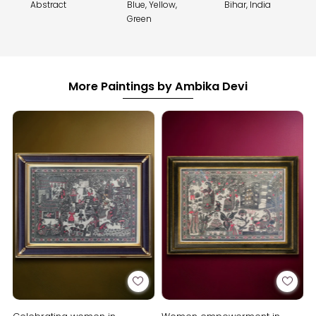
Abstract
Blue, Yellow,
Bihar, India
Green
More Paintings by Ambika Devi