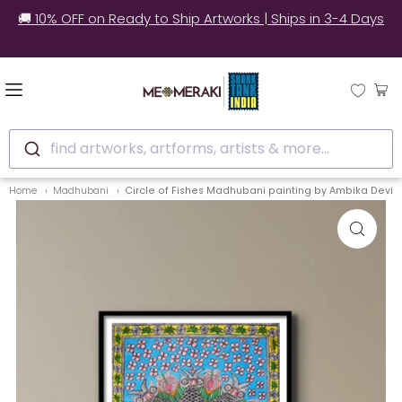
style our
🚚 10% OFF on Ready to Ship Artworks | Ships i
find artworks, artforms, artists & more...
Home
Madhubani
Circle of Fishes Madhubani painting by Ambika Devi