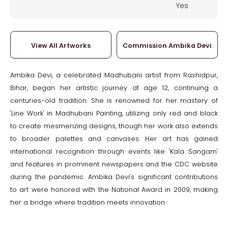
Yes
View All Artworks
Commission Ambika Devi
Ambika Devi, a celebrated Madhubani artist from Rashidpur,
Bihar, began her artistic journey at age 12, continuing a
centuries-old tradition. She is renowned for her mastery of
'Line Work' in Madhubani Painting, utilizing only red and black
to create mesmerizing designs, though her work also extends
to broader palettes and canvases. Her art has gained
international recognition through events like 'Kala Sangam'
and features in prominent newspapers and the CDC website
during the pandemic. Ambika Devi's significant contributions
to art were honored with the National Award in 2009, making
her a bridge where tradition meets innovation.