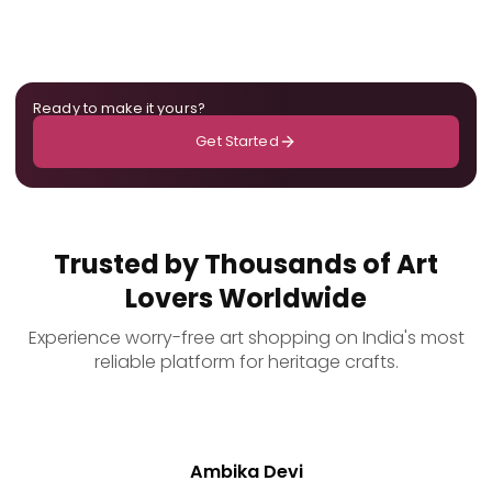
Ready to make it yours?
Get Started
Trusted by Thousands of Art
Lovers Worldwide
Experience worry-free art shopping on India's most
reliable platform for heritage crafts.
Ambika Devi