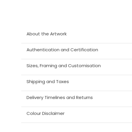
About the Artwork
Authentication and Certification
Sizes, Framing and Customisation
Shipping and Taxes
Delivery Timelines and Returns
Colour Disclaimer