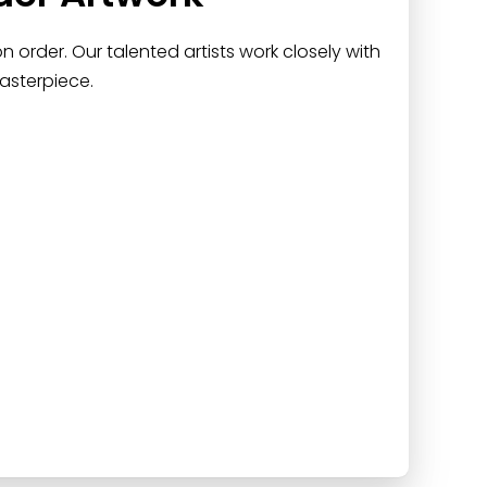
 order. Our talented artists work closely with
asterpiece.