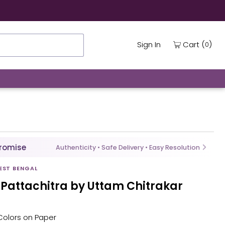
(
)
Cart
Sign In
0
Promise
Authenticity • Safe Delivery • Easy Resolution
EST BENGAL
 Pattachitra by Uttam Chitrakar
l Colors on Paper