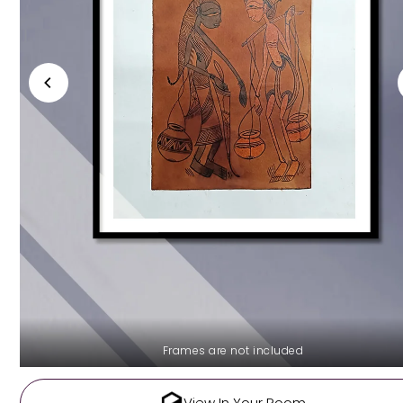
Frames are not included
View In Your Room