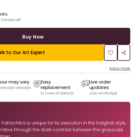
eeks
 handcraft
Buy Now
lk to Our Art Expert
Know more
our may vary
Easy
Live order
replacement
updates
dmade artworks
in case of defects
over whatsApp
Pattachitra is unique for its execution in the Kalighat style,
arrative through the stark contrast between the grayscale
tner.