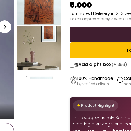
₹5,000
Estimated Delivery in 2-3 w
Takes approximately 2 weeks to
Ta
Add a gift box
(+
₹299
)
100% Handmade
Col
by verified artisan
han
Product Highlight
This budget-friendly Santhal 
creating a striking visual n
woman and her colored par