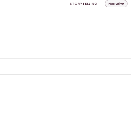
STORYTELLING
Narrative