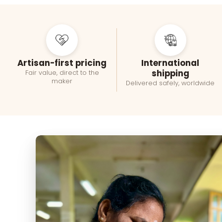
Artisan-first pricing
International
shipping
Fair value, direct to the
maker
Delivered safely, worldwide