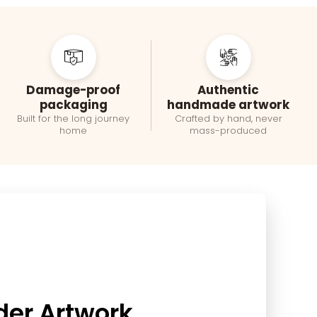
Damage-proof
Authentic
packaging
handmade artwork
Built for the long journey
Crafted by hand, never
home
mass-produced
der Artwork