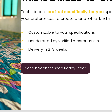
Each piece is
crafted specifically for you
upon
your preferences to create a one-of-a-kind m
Customizable to your specifications
Handcrafted by verified master artists
Delivery in 2-3 weeks
Need It Sooner? Shop Ready Stock