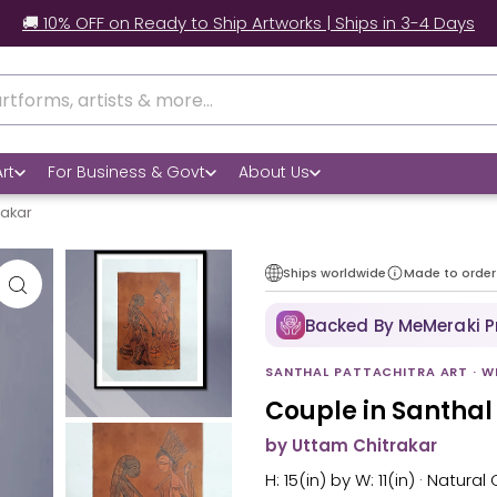
🚚 10% OFF on Ready to Ship Artworks | Ships in 3-4 Days
rt
For Business & Govt
About Us
rakar
Ships worldwide
Made to order
Backed By MeMeraki 
SANTHAL PATTACHITRA ART · W
Couple in Santhal
by Uttam Chitrakar
H: 15(in) by W: 11(in) · Natura