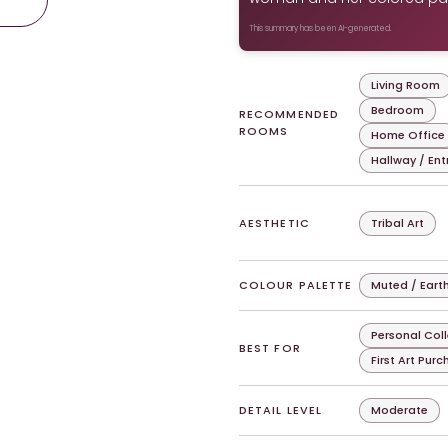
This summary has been AI-generated.
Living Room
Bedroom
RECOMMENDED
ROOMS
Home Office
Hallway / En
AESTHETIC
Tribal Art
COLOUR PALETTE
Muted / Eart
Personal Col
BEST FOR
First Art Pur
DETAIL LEVEL
Moderate