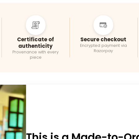
Certificate of
Secure checkout
authenticity
Encrypted payment via
Razorpay
Provenance with every
piece
This is a Made-to-Or