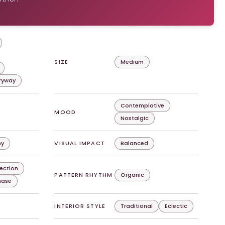
SIZE
Medium
tryway
Contemplative
MOOD
Nostalgic
hy
VISUAL IMPACT
Balanced
lection
PATTERN RHYTHM
Organic
chase
INTERIOR STYLE
Traditional
Eclectic