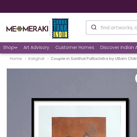
Shop
Art Advisory
Customer Homes
Discover Indian A
Home
Kalighat
Couple in Santhal Pattachitra by Uttam Chit