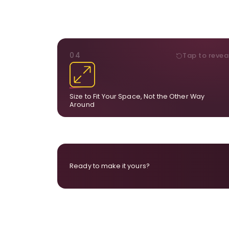
DIMENSIONS
04
Tap to revea
From a statement-sized piece to compa
dimensions, the final size is created for your exa
layou
Size to Fit Your Space, Not the Other Way
Around
Ready to make it yours?