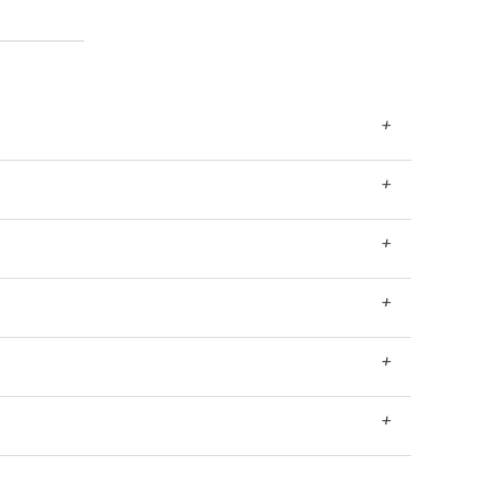
+
+
+
+
+
+