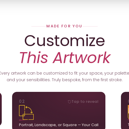
MADE FOR YOU
Customize
This Artwork
Every artwork can be customized to fit your space, your palette
and your sensibilities. Truly bespoke, from the first stroke.
ORIENTATION
02
Tap to reveal
k.
Portrait, landscape, or square. We adapt the
ds
composition to suit your wall and available visual
u.
space.
Portrait, Landscape, or Square — Your Call