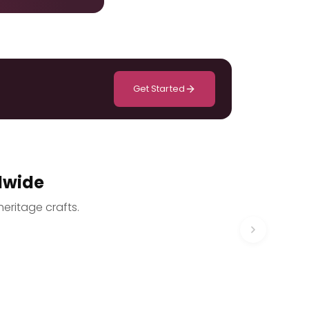
Get Started
dwide
heritage crafts.