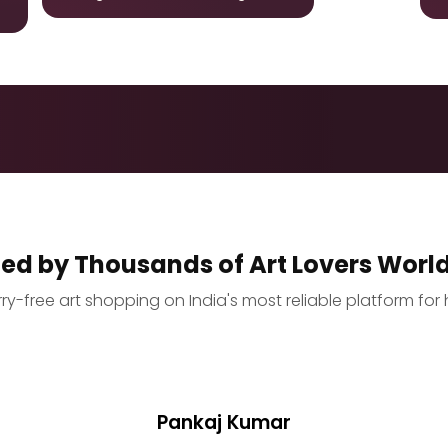
ted by Thousands of Art Lovers Worl
y-free art shopping on India's most reliable platform for 
Pankaj Kumar