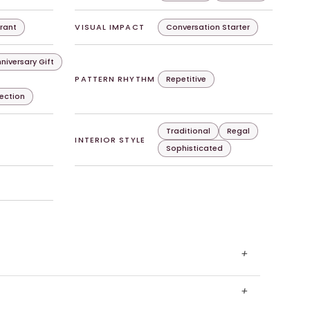
rant
VISUAL IMPACT
Conversation Starter
niversary Gift
PATTERN RHYTHM
Repetitive
lection
Traditional
Regal
INTERIOR STYLE
Sophisticated
+
+