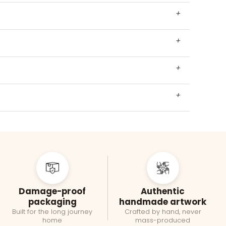
+
+
+
+
Damage-proof
Authentic
packaging
handmade artwork
Built for the long journey
Crafted by hand, never
home
mass-produced