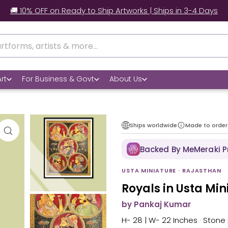
 Worldwide Shipping | 📃 Customs Support | 📦Secure Packag
rt
For Business & Govt
About Us
Ships worldwide
Made to order
Backed By MeMeraki 
USTA MINIATURE · RAJASTHAN
Royals in Usta Mi
by Pankaj Kumar
H- 28 | W- 22 Inches · Stone