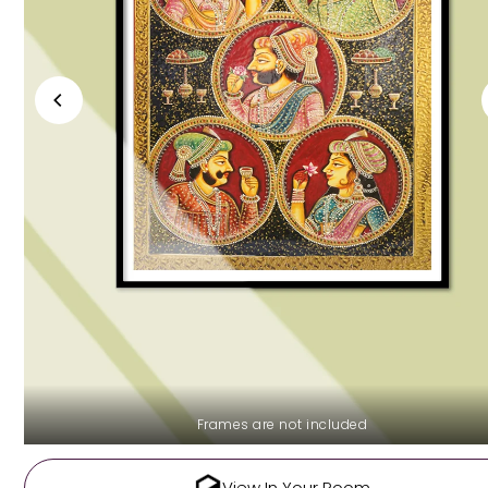
Frames are not included
View In Your Room