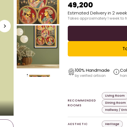
₹49,200
Estimated Delivery in 2 wee
Takes approximately 1 week to 
Ta
100% Handmade
Col
by verified artisan
han
Living Room
RECOMMENDED
Dining Room
ROOMS
Hallway / En
AESTHETIC
Heritage