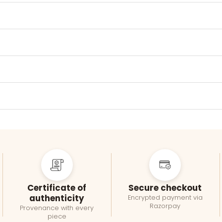
Certificate of
Secure checkout
authenticity
Encrypted payment via
Razorpay
Provenance with every
piece