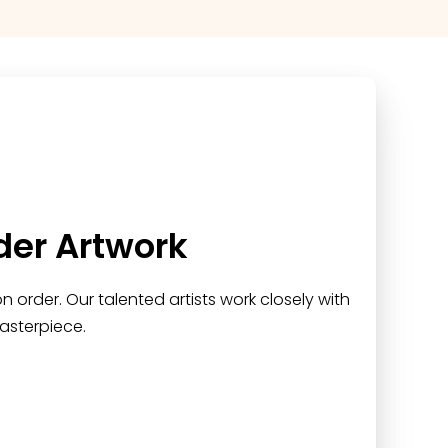
der Artwork
 order. Our talented artists work closely with
asterpiece.