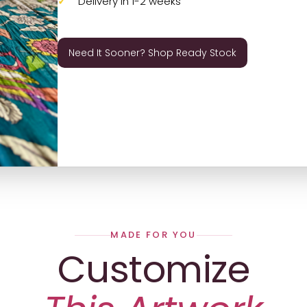
Delivery in 1-2 weeks
Need It Sooner? Shop Ready Stock
MADE FOR YOU
Customize