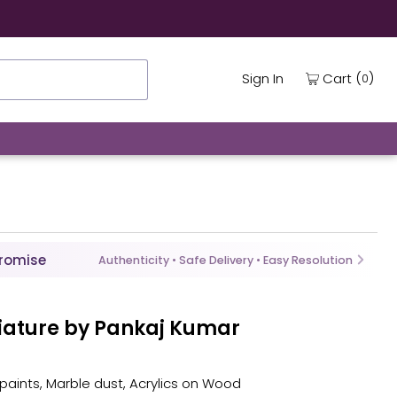
ing
(
)
Cart
Sign In
0
Promise
Authenticity • Safe Delivery • Easy Resolution
niature by Pankaj Kumar
 paints, Marble dust, Acrylics on Wood