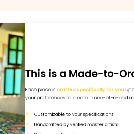
This is a Made-to-Or
Each piece is
crafted specifically for you
upon
your preferences to create a one-of-a-kind m
Customizable to your specifications
Handcrafted by verified master artists