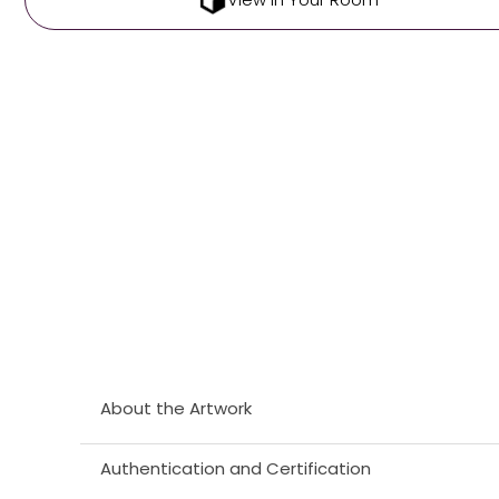
About the Artwork
Authentication and Certification