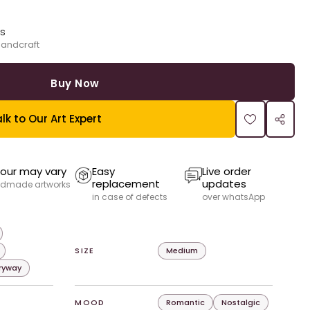
ks
handcraft
Buy Now
lk to Our Art Expert
our may vary
Easy
Live order
replacement
updates
dmade artworks
in case of defects
over whatsApp
SIZE
Medium
tryway
MOOD
Romantic
Nostalgic