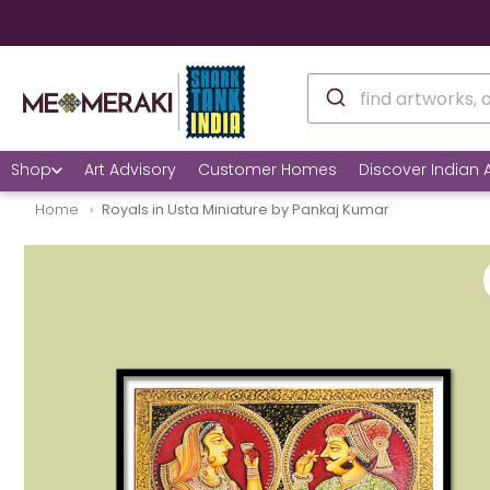
🌍
Shop
Art Advisory
Customer Homes
Discover Indian A
Home
Royals in Usta Miniature by Pankaj Kumar