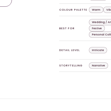
COLOUR PALETTE
Warm
Vib
Wedding / An
BEST FOR
Festive
Personal Col
DETAIL LEVEL
Intricate
STORYTELLING
Narrative