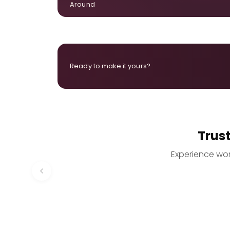
Around
Ready to make it yours?
Trus
Experience worr