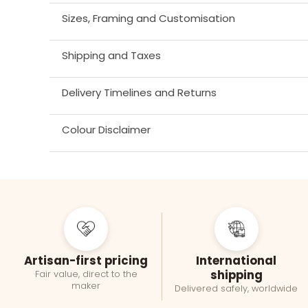
Sizes, Framing and Customisation
Shipping and Taxes
Delivery Timelines and Returns
Colour Disclaimer
Artisan-first pricing
International
shipping
Fair value, direct to the
maker
Delivered safely, worldwide