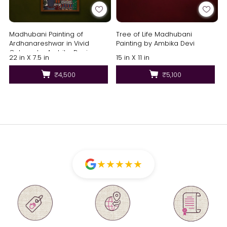
Madhubani Painting of
Tree of Life Madhubani
Ardhanareshwar in Vivid
Painting by Ambika Devi
Colours by Ambika Devi
22 in X 7.5 in
15 in X 11 in
₹4,500
₹5,100
★
★
★
★
★