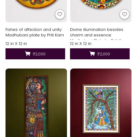
Fishes of affection and unity:
Divine illumination besides
Madhubani plate by Priti Karn
charm and essence:
Madhubani Plate by Priti Karn
12 in X 12 in
12 in X 12 in
₹2,000
₹2,000