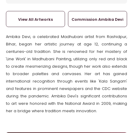
View All Artworks
Commission Ambika Devi
Ambika Devi, a celebrated Madhubani artist from Rashidpur,
Bihar, began her artistic journey at age 12, continuing a
centuries-old tradition. She is renowned for her mastery of
'Line Work' in Madhubani Painting, utilizing only red and black
to create mesmerizing designs, though her work also extends
to broader palettes and canvases. Her art has gained
international recognition through events like 'Kala Sangam'
and features in prominent newspapers and the CDC website
during the pandemic. Ambika Devi's significant contributions
to art were honored with the National Award in 2009, making
her a bridge where tradition meets innovation.