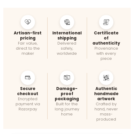
Artisan-first
International
Certificate
pricing
shipping
of
authenticity
Fair value,
Delivered
direct to the
safely,
Provenance
maker
worldwide
with every
piece
Secure
Damage-
Authentic
checkout
proof
handmade
packaging
artwork
Encrypted
payment via
Built for the
Crafted by
Razorpay
long journey
hand, never
home
mass-
produced