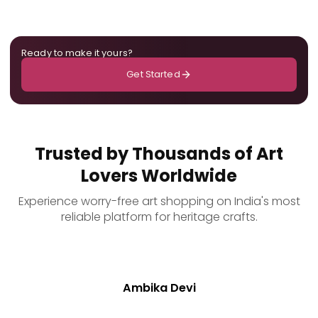
Ready to make it yours?
Get Started
Trusted by Thousands of Art
Lovers Worldwide
Experience worry-free art shopping on India's most
reliable platform for heritage crafts.
Ambika Devi