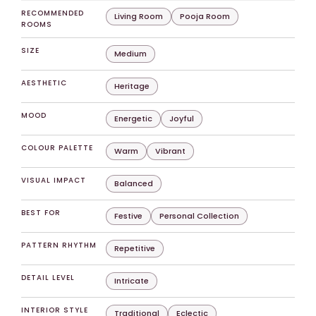
RECOMMENDED
Living Room
Pooja Room
ROOMS
SIZE
Medium
AESTHETIC
Heritage
MOOD
Energetic
Joyful
COLOUR PALETTE
Warm
Vibrant
VISUAL IMPACT
Balanced
BEST FOR
Festive
Personal Collection
PATTERN RHYTHM
Repetitive
DETAIL LEVEL
Intricate
INTERIOR STYLE
Traditional
Eclectic