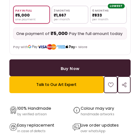
LOWEST
PAY IN FULL
3 MONTHS
6 MONTHS
₹5,000
₹1,667
₹833
one payment
per month
per month
₹5,000
•
Pay the full amount today
One payment of
Pay with
+ More
Buy Now
Talk to Our Art Expert
100% Handmade
Colour may vary
by verified artisan
handmade artworks
Easy replacement
Live order updates
in case of defects
over whatsApp