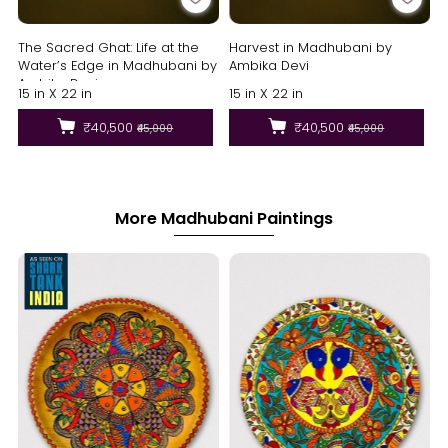
The Sacred Ghat: Life at the
Harvest in Madhubani by
Water’s Edge in Madhubani by
Ambika Devi
Ambika Devi
15 in X 22 in
15 in X 22 in
₹40,500
₹40,500
₹45,000
₹45,000
More Madhubani Paintings