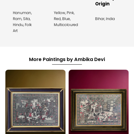
Origin
Hanuman,
Yellow, Pink,
Ram, Sita,
Red, Blue,
Bihar, India
Hindu, Folk
Multicoloured
Art
More Paintings by Ambika Devi