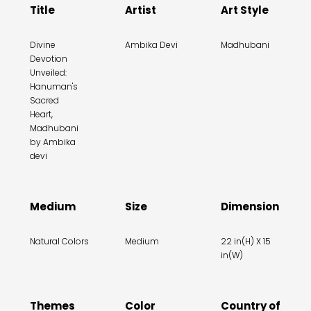
Title
Artist
Art Style
Divine
Ambika Devi
Madhubani
Devotion
Unveiled:
Hanuman's
Sacred
Heart,
Madhubani
by Ambika
devi
Medium
Size
Dimension
Natural Colors
Medium
22 in(H) X 15
in(W)
Themes
Color
Country of