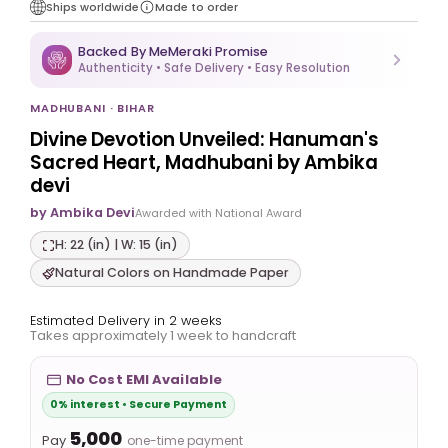
Ships worldwide
Made to order
Backed By MeMeraki Promise
Authenticity • Safe Delivery • Easy Resolution
MADHUBANI · BIHAR
Divine Devotion Unveiled: Hanuman's
Sacred Heart, Madhubani by Ambika
devi
by Ambika Devi
Awarded with National Award
H: 22 (in) | W: 15 (in)
Natural Colors on Handmade Paper
Estimated Delivery in 2 weeks
Takes approximately 1 week to handcraft
No Cost EMI Available
0% interest • Secure Payment
₹5,000
Pay
one-time payment