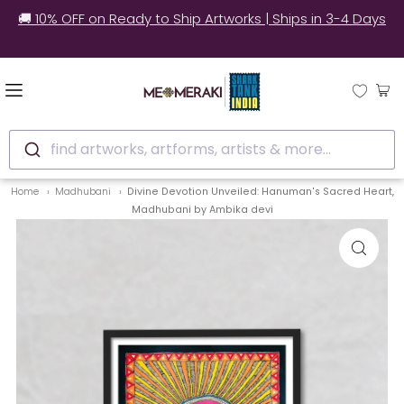
✅ Still unsure? See how real customers style our
artworks at home.
find artworks, artforms, artists & more...
Home
Madhubani
Divine Devotion Unveiled: Hanuman's Sacred Heart,
Madhubani by Ambika devi