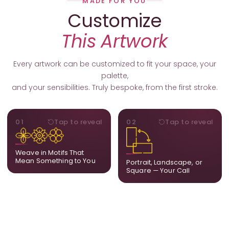
MADE FOR YOU
Customize
This Artwork
Every artwork can be customized to fit your space, your
palette,
and your sensibilities. Truly bespoke, from the first stroke.
MOTIFS
ORIENTATION
01
Tap to reveal
02
Tap to reveal
Add, remove, or swap
Portrait, landscape, or
elements from the artwork.
square. We adapt the
A symbol, a flower, a bird,
composition to suit your
Weave in Motifs That
anything that holds
wall and available visual
Mean Something to You
Portrait, Landscape, or
meaning for you.
space.
Square — Your Call