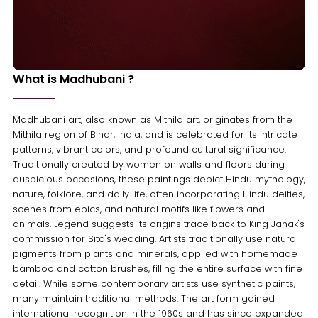
What is Madhubani ?
Madhubani art, also known as Mithila art, originates from the
Mithila region of Bihar, India, and is celebrated for its intricate
patterns, vibrant colors, and profound cultural significance.
Traditionally created by women on walls and floors during
auspicious occasions, these paintings depict Hindu mythology,
nature, folklore, and daily life, often incorporating Hindu deities,
scenes from epics, and natural motifs like flowers and
animals. Legend suggests its origins trace back to King Janak's
commission for Sita's wedding. Artists traditionally use natural
pigments from plants and minerals, applied with homemade
bamboo and cotton brushes, filling the entire surface with fine
detail. While some contemporary artists use synthetic paints,
many maintain traditional methods. The art form gained
international recognition in the 1960s and has since expanded