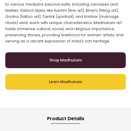
to various mediums beyond walls, including canvases and
textiles. Distinct styles like Kachni (line art), Bharni (filling art),
Godna (tattoo art), Tantrik (spiritual), and Kohbar (marriage
rituals) exist, each with unique characteristics. Madhubani art
holds immense cultural, social, and religious importance,
preserving stories, providing livelihood for women artists, and
serving as a vibrant expression of India's rich heritage.
Shop Madhubani
Learn Madhubani
Product Details