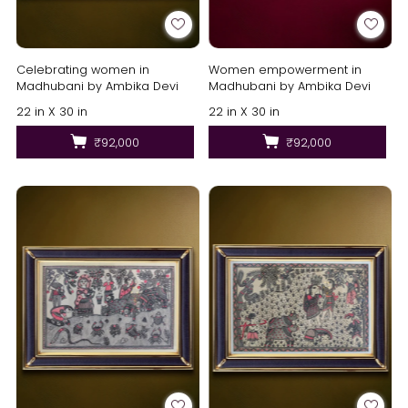
Celebrating women in
Women empowerment in
Madhubani by Ambika Devi
Madhubani by Ambika Devi
22 in X 30 in
22 in X 30 in
₹92,000
₹92,000