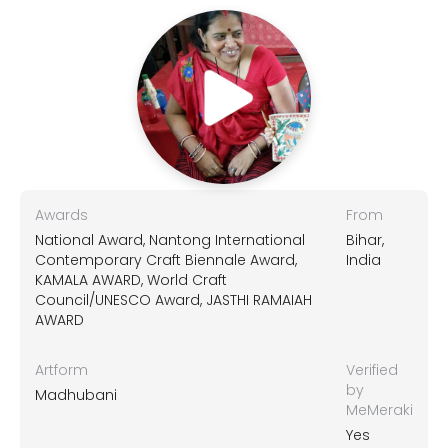
Awards
From
National Award, Nantong International
Bihar,
Contemporary Craft Biennale Award,
India
KAMALA AWARD, World Craft
Council/UNESCO Award, JASTHI RAMAIAH
AWARD
Artform
Verified
by
Madhubani
MeMeraki
Yes