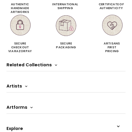
AUTHENTIC
INTERNATIONAL
CERTIFICATE OF
HANDMADE
SHIPPING
AUTHENTICITY
ARTWORKS
SECURE
SECURE
ARTISANS
CHECKOUT
PACKAGING
FIRST
VIA RAZORPAY
PRICING
Related Collections
Artists
Artforms
Explore