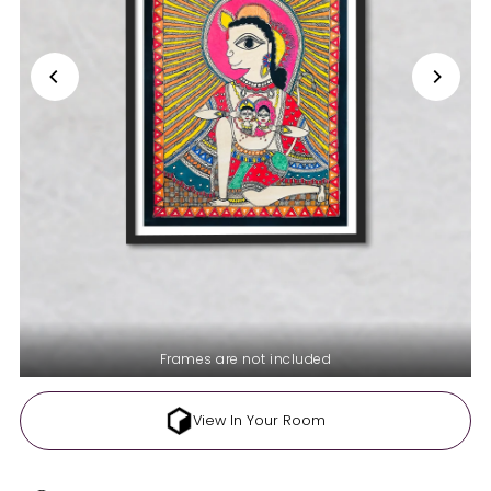
Frames are not included
View In Your Room