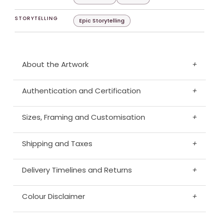
STORYTELLING
Epic Storytelling
About the Artwork
+
Authentication and Certification
+
Sizes, Framing and Customisation
+
Shipping and Taxes
+
Delivery Timelines and Returns
+
Colour Disclaimer
+