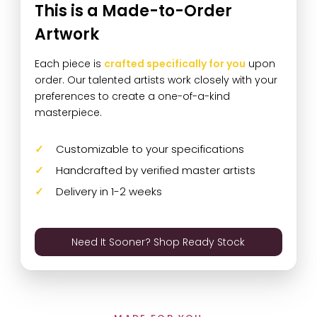
This is a Made-to-Order
Artwork
Each piece is
crafted specifically for you
upon
order. Our talented artists work closely with your
preferences to create a one-of-a-kind
masterpiece.
Customizable to your specifications
Handcrafted by verified master artists
Delivery in 1-2 weeks
Need It Sooner? Shop Ready Stock