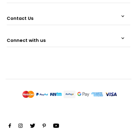
Contact Us
Connect with us