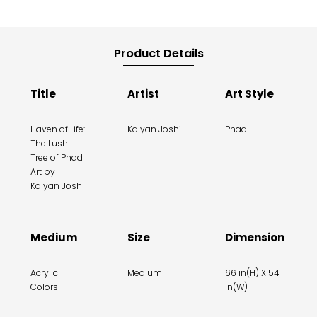
Product Details
Title
Artist
Art Style
Haven of Life:
Kalyan Joshi
Phad
The Lush
Tree of Phad
Art by
Kalyan Joshi
Medium
Size
Dimension
Acrylic
Medium
66 in(H) X 54
Colors
in(W)