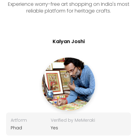
Experience worry-free art shopping on India's most
reliable platform for heritage crafts.
Kalyan Joshi
Artform
Verified by MeMeraki
Phad
Yes