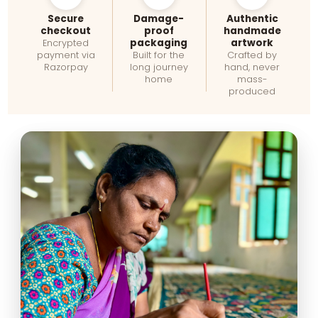
Secure
Damage-
Authentic
checkout
proof
handmade
packaging
artwork
Encrypted
payment via
Built for the
Crafted by
Razorpay
long journey
hand, never
home
mass-
produced