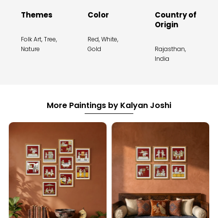
Themes
Color
Country of
Origin
Folk Art, Tree,
Red, White,
Nature
Gold
Rajasthan,
India
More Paintings by Kalyan Joshi