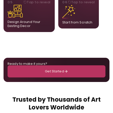
STYLE
BESPOKE
05
Tap to reveal
06
Tap to reveal
Our artists adjust details to
Share your idea and we
complement what is
create a fully bespoke
already in your home,
composition designed
ensuring cohesion across
only for you.
Design Around Your
Start from Scratch
the room.
Existing Decor
Ready to make it yours?
Get Started
Trusted by Thousands of Art
Lovers Worldwide