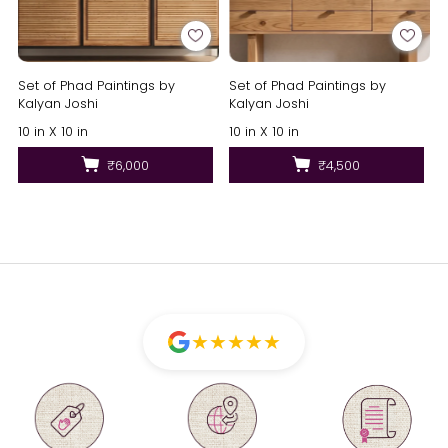
Set of Phad Paintings by
Set of Phad Paintings by
Kalyan Joshi
Kalyan Joshi
10 in X 10 in
10 in X 10 in
₹6,000
₹4,500
★
★
★
★
★