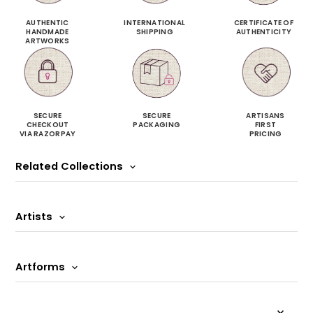
AUTHENTIC
INTERNATIONAL
CERTIFICATE OF
HANDMADE
SHIPPING
AUTHENTICITY
ARTWORKS
SECURE
SECURE
ARTISANS
CHECKOUT
PACKAGING
FIRST
VIA RAZORPAY
PRICING
Related Collections
Artists
Artforms