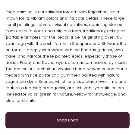
Phad painting is a traditional folk art from Rajasthan, India,
known for its vibrant colors and intricate details. These large
scroll paintings serve as visual narratives, depicting stories
from epics, folklore, and religious texts, traditionally acting as
'portable temples' for the Rebari tribe. Originating over 700
years ago with the Joshi family in Shahpura and Bhilwara, the
art form is deeply intertwined with the Bhopas (priests) who
travel and narrate these painted epics, especially those of
deities Pabuji and Devnarayan, often accompanied by music.
The meticulous technique involves hand-woven cotton fabric
treated with rice paste and gum, then painted with natural
vegetable dyes. Scenes, which prioritize place over time and
feature a looming protagonist, are rich with symbolic colors
like red for valor, green for nature, yellow for knowledge, and
blue for divinity.
Shop Phad