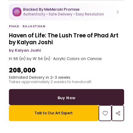
Backed By MeMeraki Promise
Authenticity • Safe Delivery • Easy Resolution
PHAD · RAJASTHAN
Haven of Life: The Lush Tree of Phad Art
by Kalyan Joshi
by Kalyan Joshi
H: 66 (in) by W: 54 (in) · Acrylic Colors on Canvas
₹208,000
Estimated Delivery in 2-3 weeks
Takes approximately 2 weeks to handcraft
Buy Now
Talk to Our Art Expert