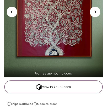
Frames are not included
View In Your Room
Ships worldwide
Made to order