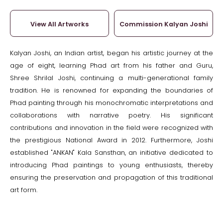
View All Artworks
Commission Kalyan Joshi
Kalyan Joshi, an Indian artist, began his artistic journey at the
age of eight, learning Phad art from his father and Guru,
Shree Shrilal Joshi, continuing a multi-generational family
tradition. He is renowned for expanding the boundaries of
Phad painting through his monochromatic interpretations and
collaborations with narrative poetry. His significant
contributions and innovation in the field were recognized with
the prestigious National Award in 2012. Furthermore, Joshi
established "ANKAN" Kala Sansthan, an initiative dedicated to
introducing Phad paintings to young enthusiasts, thereby
ensuring the preservation and propagation of this traditional
art form.