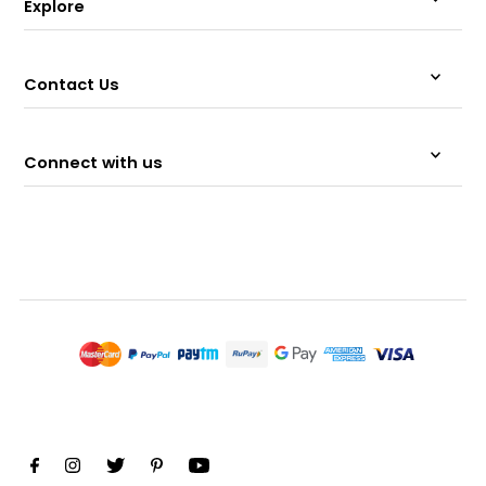
Explore
Contact Us
Connect with us