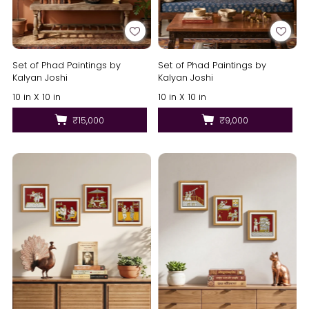
Set of Phad Paintings by
Set of Phad Paintings by
Kalyan Joshi
Kalyan Joshi
10 in X 10 in
10 in X 10 in
₹15,000
₹9,000