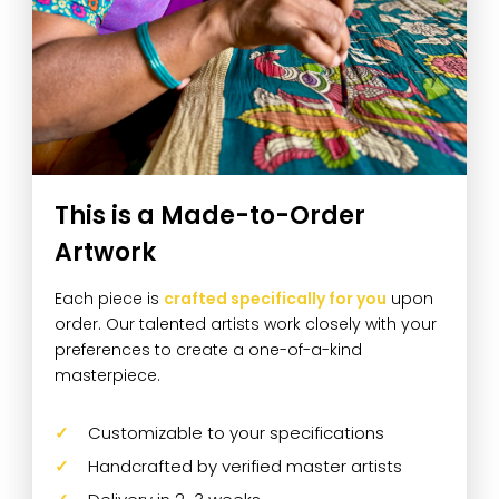
This is a Made-to-Order
Artwork
Each piece is
crafted specifically for you
upon
order. Our talented artists work closely with your
preferences to create a one-of-a-kind
masterpiece.
Customizable to your specifications
Handcrafted by verified master artists