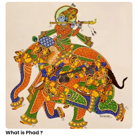
What is Phad ?