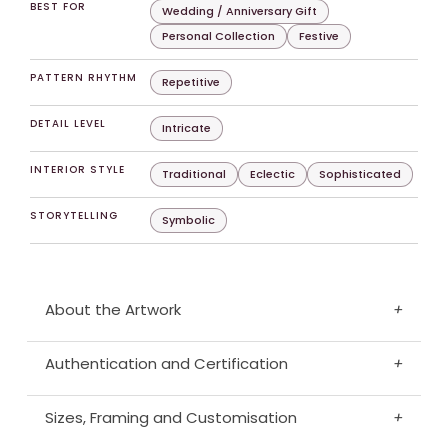
BEST FOR
Wedding / Anniversary Gift
Personal Collection
Festive
PATTERN RHYTHM
Repetitive
DETAIL LEVEL
Intricate
INTERIOR STYLE
Traditional
Eclectic
Sophisticated
STORYTELLING
Symbolic
About the Artwork
+
Authentication and Certification
+
Sizes, Framing and Customisation
+