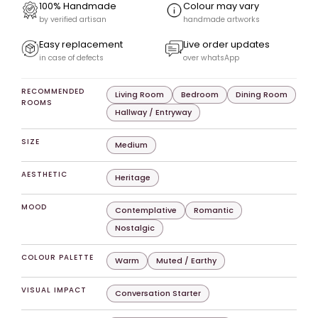
100% Handmade
Colour may vary
by verified artisan
handmade artworks
Easy replacement
Live order updates
in case of defects
over whatsApp
RECOMMENDED
Living Room
Bedroom
Dining Room
ROOMS
Hallway / Entryway
SIZE
Medium
AESTHETIC
Heritage
MOOD
Contemplative
Romantic
Nostalgic
COLOUR PALETTE
Warm
Muted / Earthy
VISUAL IMPACT
Conversation Starter