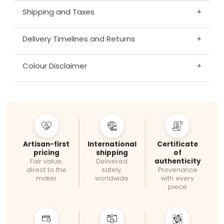
Shipping and Taxes
+
Delivery Timelines and Returns
+
Colour Disclaimer
+
Artisan-first
International
Certificate
pricing
shipping
of
authenticity
Fair value,
Delivered
direct to the
safely,
Provenance
maker
worldwide
with every
piece