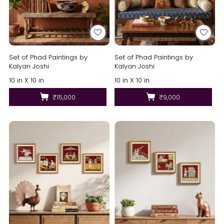
Set of Phad Paintings by
Set of Phad Paintings by
Kalyan Joshi
Kalyan Joshi
10 in X 10 in
10 in X 10 in
₹15,000
₹9,000