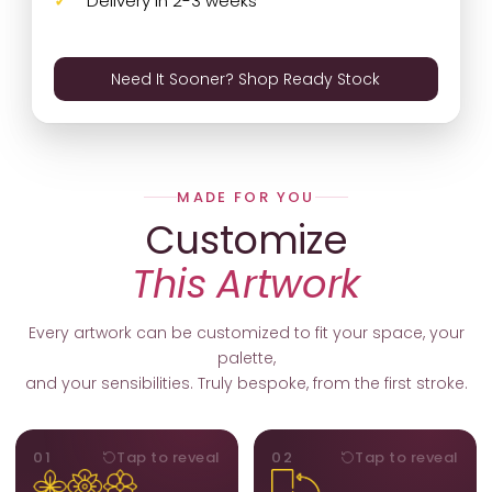
Delivery in 2-3 weeks
Need It Sooner? Shop Ready Stock
MADE FOR YOU
Customize
This Artwork
Every artwork can be customized to fit your space, your
palette,
and your sensibilities. Truly bespoke, from the first stroke.
MOTIFS
ORIENTATION
01
Tap to reveal
02
Tap to reveal
Add, remove, or swap
Portrait, landscape, or
elements from the artwork.
square. We adapt the