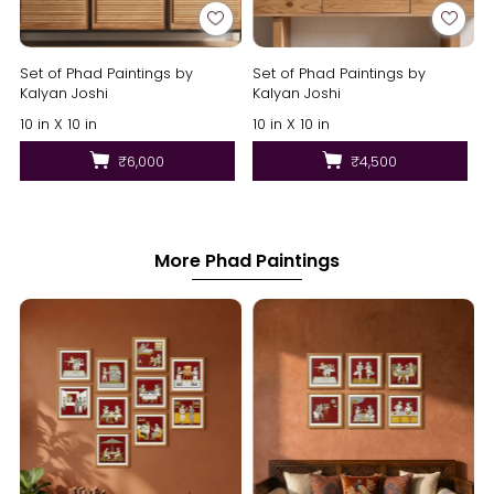
Set of Phad Paintings by
Set of Phad Paintings by
Kalyan Joshi
Kalyan Joshi
10 in X 10 in
10 in X 10 in
₹6,000
₹4,500
More Phad Paintings