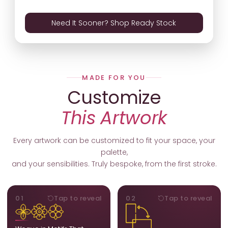
Need It Sooner? Shop Ready Stock
MADE FOR YOU
Customize
This Artwork
Every artwork can be customized to fit your space, your
palette,
and your sensibilities. Truly bespoke, from the first stroke.
MOTIFS
ORIENTATION
01
Tap to reveal
02
Tap to reveal
Add, remove, or swap
Portrait, landscape, or
elements from the artwork.
square. We adapt the
A symbol, a flower, a bird,
composition to suit your