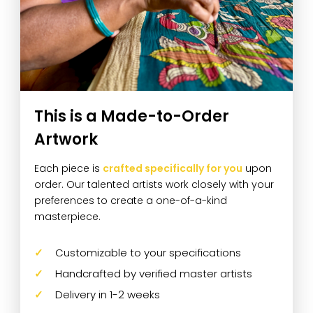
This is a Made-to-Order
Artwork
Each piece is
crafted specifically for you
upon
order. Our talented artists work closely with your
preferences to create a one-of-a-kind
masterpiece.
Customizable to your specifications
Handcrafted by verified master artists
Delivery in 1-2 weeks