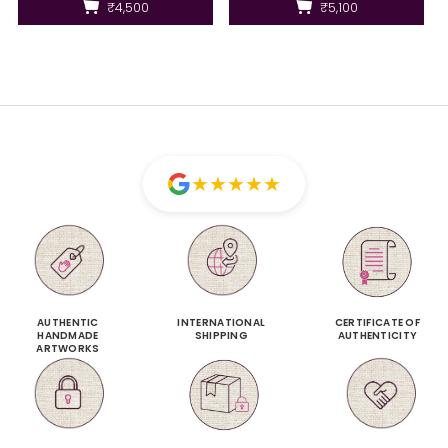
₹4,500
₹5,100
★
★
★
★
★
AUTHENTIC
INTERNATIONAL
CERTIFICATE OF
HANDMADE
SHIPPING
AUTHENTICITY
ARTWORKS