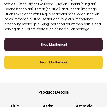
textiles. Distinct styles like Kachni (line art), Bharni (filling art),
Godna (tattoo art), Tantrik (spiritual), and Kohbar (marriage
rituals) exist, each with unique characteristics. Madhubani art
holds immense cultural, social, and religious importance,
preserving stories, providing livelihood for women artists, and
serving as a vibrant expression of India's rich heritage.
Shop Madhubani
Learn Madhubani
Product Details
Title
Artist
Art Style