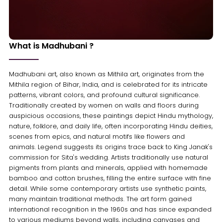
What is Madhubani ?
Madhubani art, also known as Mithila art, originates from the
Mithila region of Bihar, India, and is celebrated for its intricate
patterns, vibrant colors, and profound cultural significance.
Traditionally created by women on walls and floors during
auspicious occasions, these paintings depict Hindu mythology,
nature, folklore, and daily life, often incorporating Hindu deities,
scenes from epics, and natural motifs like flowers and
animals. Legend suggests its origins trace back to King Janak's
commission for Sita's wedding. Artists traditionally use natural
pigments from plants and minerals, applied with homemade
bamboo and cotton brushes, filling the entire surface with fine
detail. While some contemporary artists use synthetic paints,
many maintain traditional methods. The art form gained
international recognition in the 1960s and has since expanded
to various mediums beyond walls, including canvases and