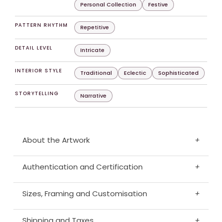
Personal Collection
Festive
PATTERN RHYTHM
Repetitive
DETAIL LEVEL
Intricate
INTERIOR STYLE
Traditional
Eclectic
Sophisticated
STORYTELLING
Narrative
About the Artwork
+
Authentication and Certification
+
Sizes, Framing and Customisation
+
Shipping and Taxes
+