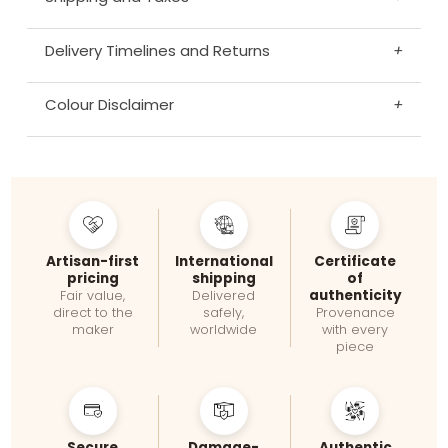
Delivery Timelines and Returns
+
Colour Disclaimer
+
Artisan-first
International
Certificate
pricing
shipping
of
authenticity
Fair value,
Delivered
direct to the
safely,
Provenance
maker
worldwide
with every
piece
Secure
Damage-
Authentic