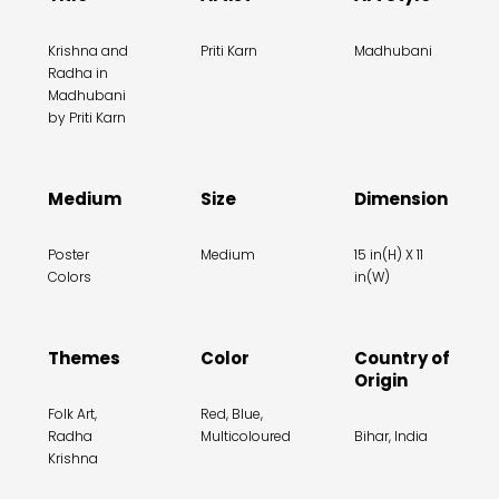
Krishna and
Priti Karn
Madhubani
Radha in
Madhubani
by Priti Karn
Medium
Size
Dimension
Poster
Medium
15 in(H) X 11
Colors
in(W)
Themes
Color
Country of
Origin
Folk Art,
Red, Blue,
Radha
Multicoloured
Bihar, India
Krishna