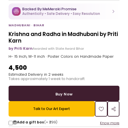
Backed By MeMeraki Promise
Authenticity • Safe Delivery • Easy Resolution
MADHUBANI · BIHAR
Krishna and Radha in Madhubani by Priti
Karn
by Priti Karn
Awarded with State Award Bihar
H- 15 Inch, W-11 inch · Poster Colors on Handmade Paper
₹4,500
Estimated Delivery in 2 weeks
Takes approximately 1 week to handcraft
Buy Now
Talk to Our Art Expert
Add a gift box
(+
₹299
)
Know more