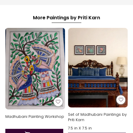
More Paintings by Priti Karn
Set of Madhubani Paintings by
Madhubani Painting Workshop
Priti Karn
7.5 in X 7.5 in