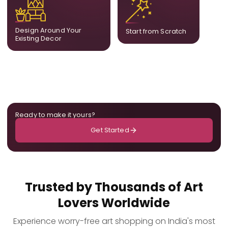
complement what is
create a fully bespoke
already in your home,
composition designed
ensuring cohesion across
only for you.
Design Around Your
Start from Scratch
the room.
Existing Decor
Ready to make it yours?
Get Started
Trusted by Thousands of Art
Lovers Worldwide
Experience worry-free art shopping on India's most