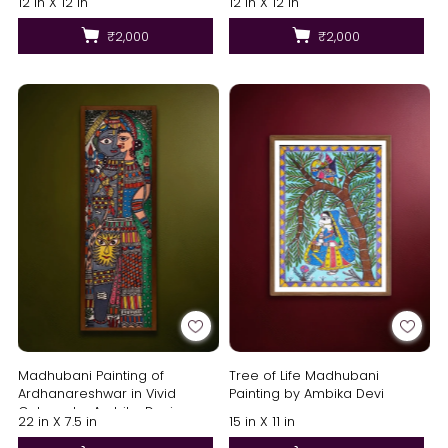
12 in X 12 in
12 in X 12 in
₹2,000
₹2,000
Madhubani Painting of
Tree of Life Madhubani
Ardhanareshwar in Vivid
Painting by Ambika Devi
Colours by Ambika Devi
22 in X 7.5 in
15 in X 11 in