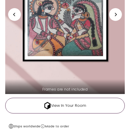
Frames are not included
View In Your Room
Ships worldwide
Made to order