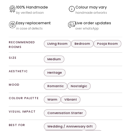
100% Handmade
Colour may vary
by verified artisan
handmade artworks
Easy replacement
Live order updates
in case of defects
over whatsApp
RECOMMENDED
Living Room
Bedroom
Pooja Room
ROOMS
SIZE
Medium
AESTHETIC
Heritage
MOOD
Romantic
Nostalgic
COLOUR PALETTE
Warm
Vibrant
VISUAL IMPACT
Conversation Starter
BEST FOR
Wedding / Anniversary Gift