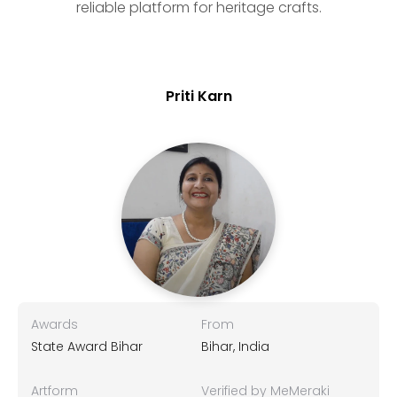
reliable platform for heritage crafts.
Priti Karn
Awards
From
State Award Bihar
Bihar, India
Artform
Verified by MeMeraki