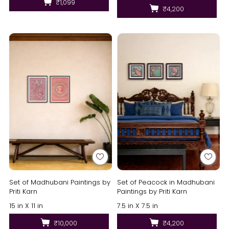
₹1,099
₹4,200
Set of Madhubani Paintings by
Set of Peacock in Madhubani
Priti Karn
Paintings by Priti Karn
15 in X 11 in
7.5 in X 7.5 in
₹10,000
₹4,200