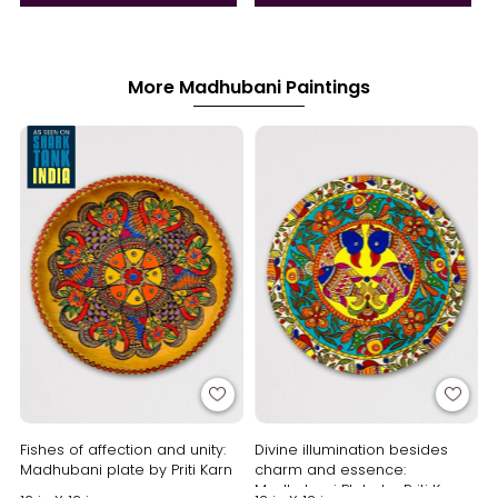
More Madhubani Paintings
Fishes of affection and unity:
Divine illumination besides
Madhubani plate by Priti Karn
charm and essence:
Madhubani Plate by Priti Karn