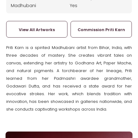
Madhubani
Yes
View All Artworks
Commission Priti Karn
Priti Karn is a spirited Madhubani artist from Bihar, India, with
three decades of mastery. She creates vibrant tales on
canvas, extending her artistry to Godhana Art, Paper Mache,
and natural pigments. A torchbearer of her lineage, Priti
learned from her Padmashri awardee grandmother,
Godawari Dutta, and has received a state award for her
evocative strokes. Her work, which blends tradition with
innovation, has been showcased in galleries nationwide, and
she conducts captivating workshops across India.