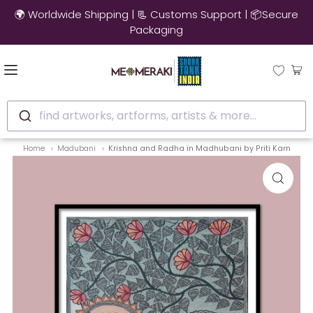
🌍 Worldwide Shipping | 📃 Customs Support | 📦Secure
Packaging
find artworks, artforms, artists & more...
Home
Madubani
Krishna and Radha in Madhubani by Priti Karn