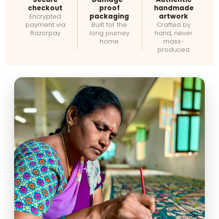
checkout
proof
handmade
packaging
artwork
Encrypted
payment via
Built for the
Crafted by
Razorpay
long journey
hand, never
home
mass-
produced