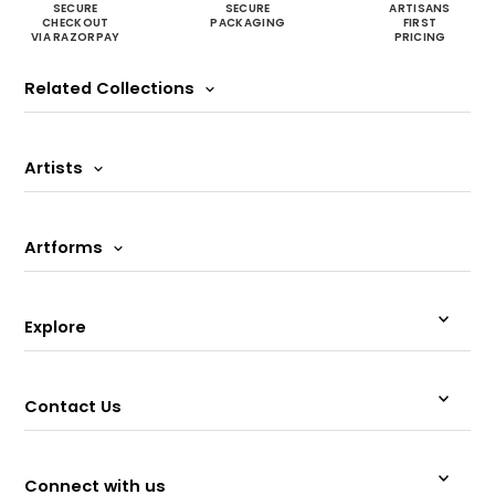
SECURE
SECURE
ARTISANS
CHECKOUT
PACKAGING
FIRST
VIA RAZORPAY
PRICING
Related Collections
Artists
Artforms
Explore
Contact Us
Connect with us