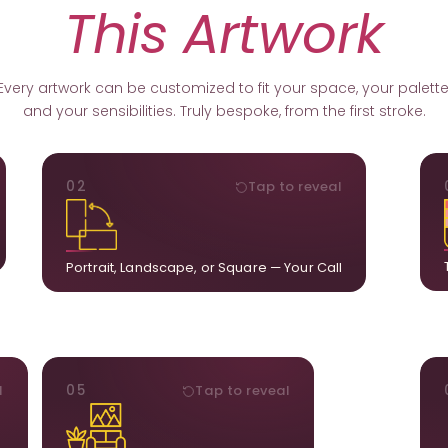
This Artwork
Every artwork can be customized to fit your space, your palette
and your sensibilities. Truly bespoke, from the first stroke.
ORIENTATION
02
Tap to reveal
k.
Portrait, landscape, or square. We adapt the
ds
composition to suit your wall and available visual
u.
space.
Portrait, Landscape, or Square — Your Call
STYLE
l
05
Tap to reveal
ct
Our artists adjust details to complement what is
ct
already in your home, ensuring cohesion across
t.
the room.