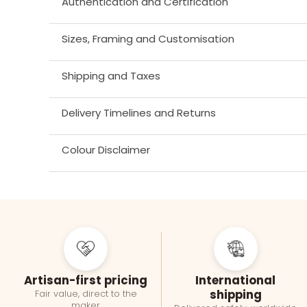
Authentication and Certification
Sizes, Framing and Customisation
Shipping and Taxes
Delivery Timelines and Returns
Colour Disclaimer
Artisan-first pricing
International
shipping
Fair value, direct to the
maker