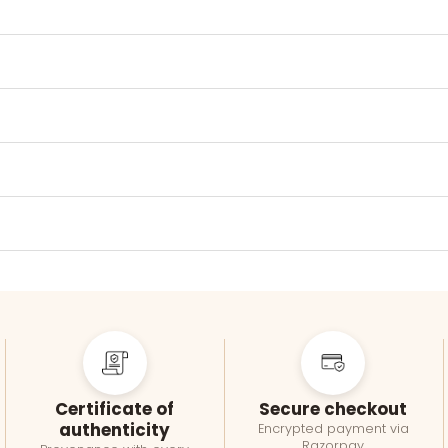
Certificate of
Secure checkout
authenticity
Encrypted payment via
Razorpay