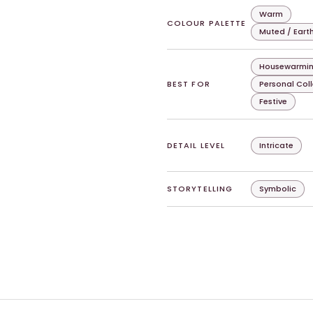
Warm
COLOUR PALETTE
Muted / Eart
Housewarmin
BEST FOR
Personal Col
Festive
DETAIL LEVEL
Intricate
STORYTELLING
Symbolic