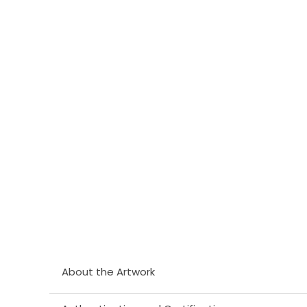
About the Artwork