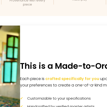
Provenance with every
piece
This is a Made-to-Or
Each piece is
crafted specifically for you
upon
your preferences to create a one-of-a-kind m
Customizable to your specifications
Handcrafted by verified master artists