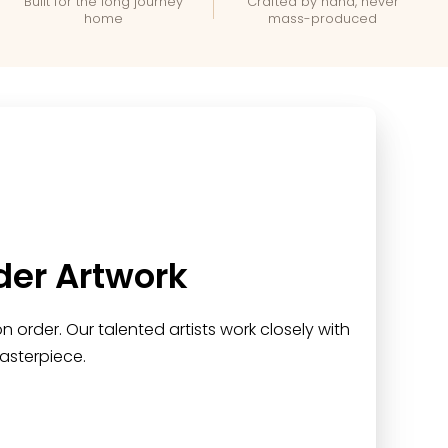
Built for the long journey
Crafted by hand, never
home
mass-produced
der Artwork
 order. Our talented artists work closely with
asterpiece.