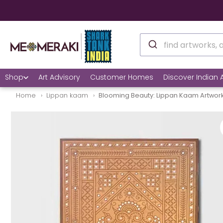
🌍
Shop
Art Advisory
Customer Homes
Discover Indian A
Home
Lippan kaam
Blooming Beauty: Lippan Kaam Artwork