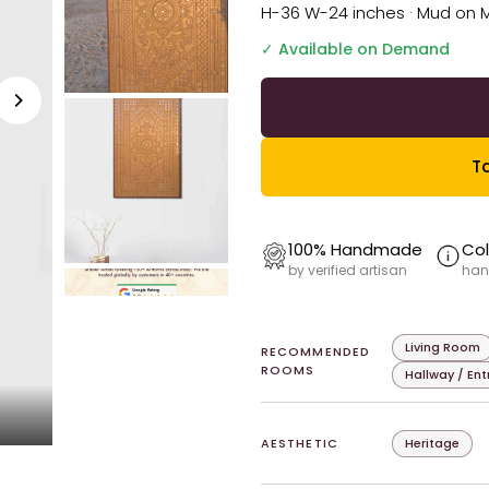
H-36 W-24 inches · Mud on 
✓ Available on Demand
Ta
100% Handmade
Col
by verified artisan
han
Living Room
RECOMMENDED
ROOMS
Hallway / En
AESTHETIC
Heritage