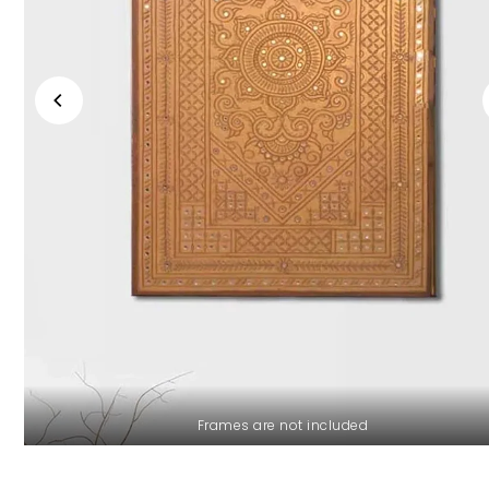
Frames are not included