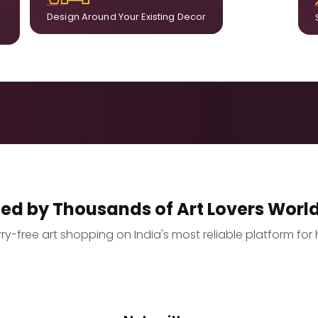
Design Around Your Existing Decor
ted by Thousands of Art Lovers Worl
y-free art shopping on India's most reliable platform for 