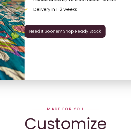
Delivery in 1-2 weeks
Need It Sooner? Shop Ready Stock
MADE FOR YOU
Customize