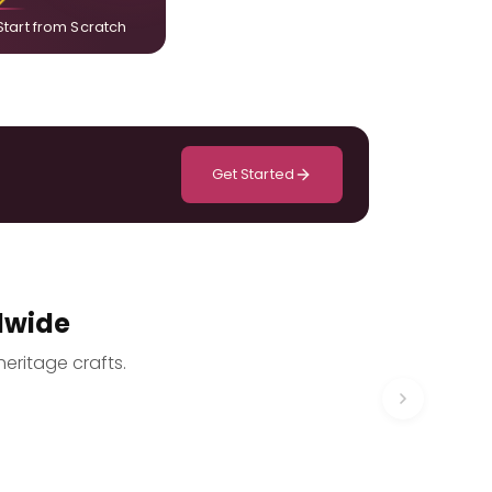
Start from Scratch
Get Started
dwide
heritage crafts.