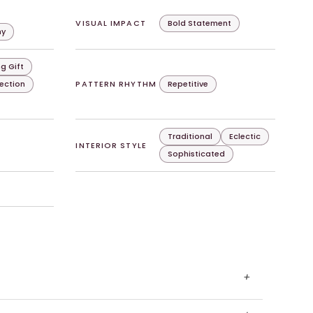
VISUAL IMPACT
Bold Statement
hy
g Gift
lection
PATTERN RHYTHM
Repetitive
Traditional
Eclectic
INTERIOR STYLE
Sophisticated
+