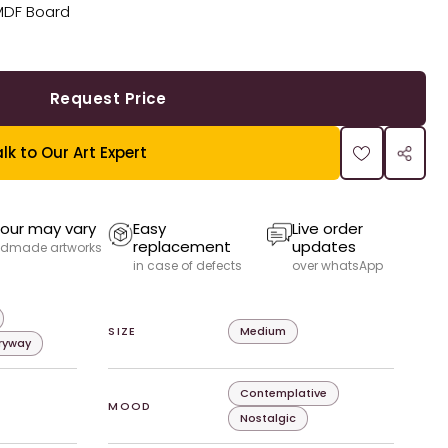
MDF Board
Request Price
lk to Our Art Expert
our may vary
Easy
Live order
replacement
updates
dmade artworks
in case of defects
over whatsApp
SIZE
Medium
tryway
Contemplative
MOOD
Nostalgic