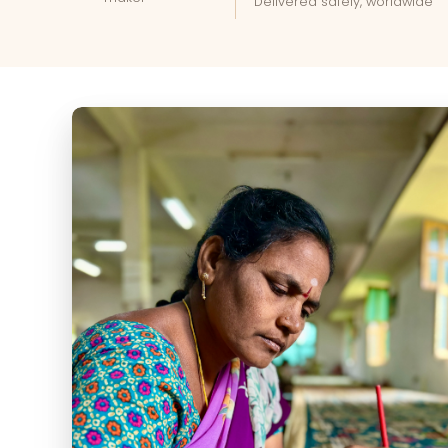
Delivered safely, worldwide