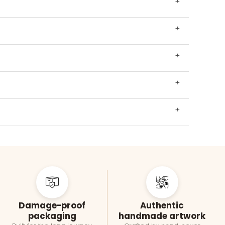
+
+
+
+
+
Damage-proof
Authentic
packaging
handmade artwork