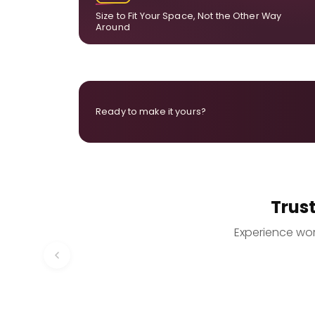
Size to Fit Your Space, Not the Other Way
Around
Ready to make it yours?
Trus
Experience worr