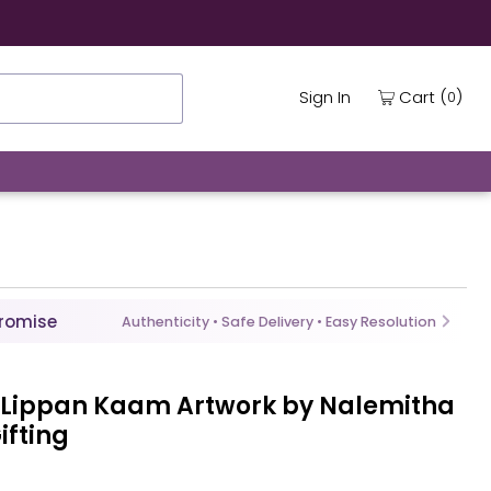
ing
(
)
Cart
Sign In
0
Promise
Authenticity • Safe Delivery • Easy Resolution
 Lippan Kaam Artwork by Nalemitha
ifting