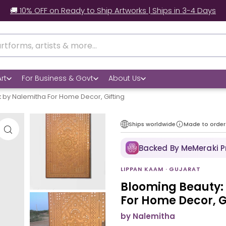
 Worldwide Shipping | 📃 Customs Support | 📦Secure Packag
rt
For Business & Govt
About Us
 by Nalemitha For Home Decor, Gifting
Ships worldwide
Made to order
Backed By MeMeraki 
LIPPAN KAAM · GUJARAT
Blooming Beauty:
For Home Decor, G
by Nalemitha