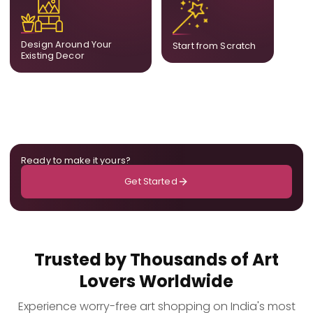
complement what is
create a fully bespoke
already in your home,
composition designed
ensuring cohesion across
only for you.
Design Around Your
Start from Scratch
the room.
Existing Decor
Ready to make it yours?
Get Started
Trusted by Thousands of Art
Lovers Worldwide
Experience worry-free art shopping on India's most