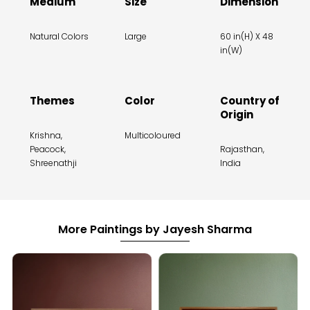
Medium
Size
Dimension
Natural Colors
Large
60 in(H) X 48
in(W)
Themes
Color
Country of
Origin
Krishna,
Multicoloured
Peacock,
Rajasthan,
Shreenathji
India
More Paintings by Jayesh Sharma