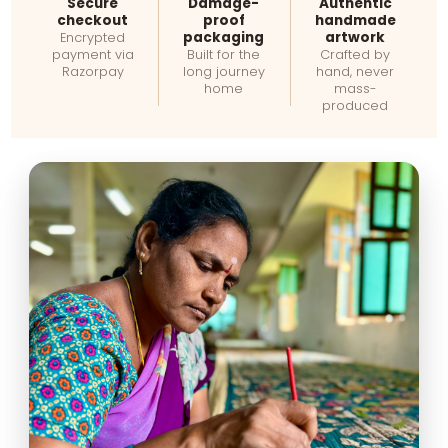
Secure
Damage-
Authentic
checkout
proof
handmade
packaging
artwork
Encrypted
payment via
Built for the
Crafted by
Razorpay
long journey
hand, never
home
mass-
produced