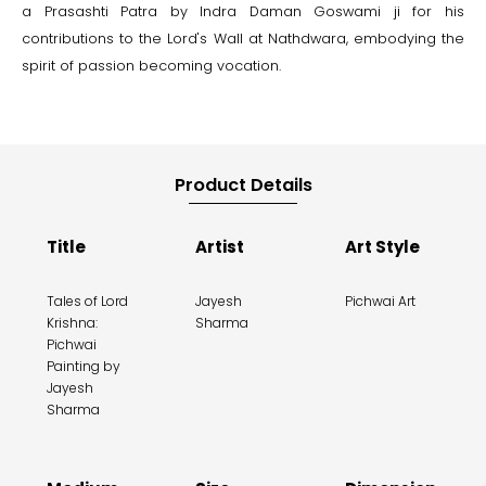
a Prasashti Patra by Indra Daman Goswami ji for his
contributions to the Lord's Wall at Nathdwara, embodying the
spirit of passion becoming vocation.
Product Details
Title
Artist
Art Style
Tales of Lord
Jayesh
Pichwai Art
Krishna:
Sharma
Pichwai
Painting by
Jayesh
Sharma