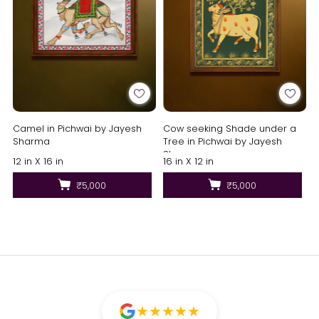
Camel in Pichwai by Jayesh
Cow seeking Shade under a
Sharma
Tree in Pichwai by Jayesh
Sharma
12 in X 16 in
16 in X 12 in
₹5,000
₹5,000
★
★
★
★
★