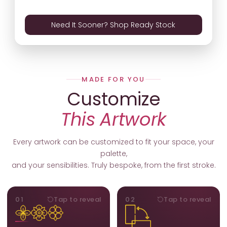
Need It Sooner? Shop Ready Stock
MADE FOR YOU
Customize
This Artwork
Every artwork can be customized to fit your space, your
palette,
and your sensibilities. Truly bespoke, from the first stroke.
MOTIFS
ORIENTATION
01
Tap to reveal
02
Tap to reveal
Add, remove, or swap
Portrait, landscape, or
elements from the artwork.
square. We adapt the
A symbol, a flower, a bird,
composition to suit your