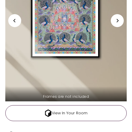
Frames are not included
View In Your Room