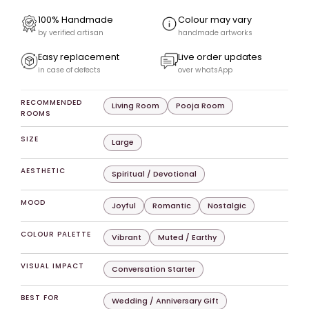
100% Handmade
Colour may vary
by verified artisan
handmade artworks
Easy replacement
Live order updates
in case of defects
over whatsApp
RECOMMENDED
Living Room
Pooja Room
ROOMS
SIZE
Large
AESTHETIC
Spiritual / Devotional
MOOD
Joyful
Romantic
Nostalgic
COLOUR PALETTE
Vibrant
Muted / Earthy
VISUAL IMPACT
Conversation Starter
BEST FOR
Wedding / Anniversary Gift