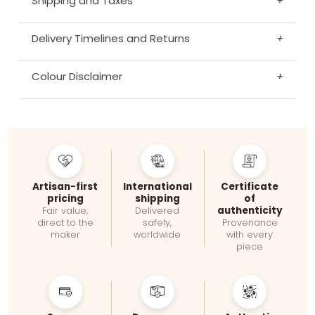
Shipping and Taxes
+
Delivery Timelines and Returns
+
Colour Disclaimer
+
Artisan-first
International
Certificate
pricing
shipping
of
authenticity
Fair value,
Delivered
direct to the
safely,
Provenance
maker
worldwide
with every
piece