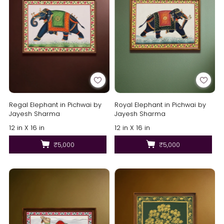
Regal Elephant in Pichwai by
Royal Elephant in Pichwai by
Jayesh Sharma
Jayesh Sharma
12 in X 16 in
12 in X 16 in
₹5,000
₹5,000