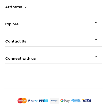
Artforms
Explore
Contact Us
Connect with us