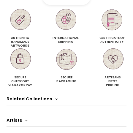
AUTHENTIC
INTERNATIONAL
CERTIFICATE OF
HANDMADE
SHIPPING
AUTHENTICITY
ARTWORKS
SECURE
SECURE
ARTISANS
CHECKOUT
PACKAGING
FIRST
VIA RAZORPAY
PRICING
Related Collections
Artists