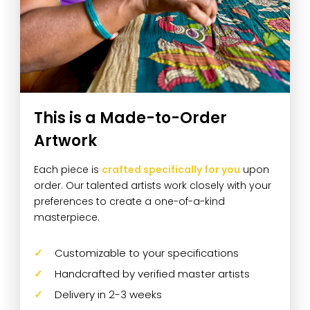
This is a Made-to-Order
Artwork
Each piece is
crafted specifically for you
upon
order. Our talented artists work closely with your
preferences to create a one-of-a-kind
masterpiece.
Customizable to your specifications
Handcrafted by verified master artists
Delivery in 2-3 weeks