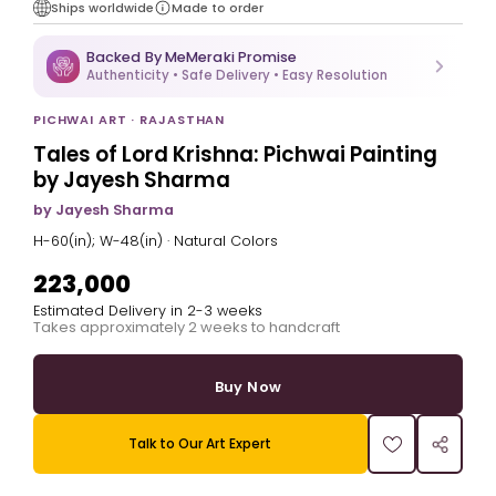
Ships worldwide
Made to order
Backed By MeMeraki Promise
Authenticity • Safe Delivery • Easy Resolution
PICHWAI ART · RAJASTHAN
Tales of Lord Krishna: Pichwai Painting
by Jayesh Sharma
by Jayesh Sharma
H-60(in); W-48(in) · Natural Colors
₹223,000
Estimated Delivery in 2-3 weeks
Takes approximately 2 weeks to handcraft
Buy Now
Talk to Our Art Expert