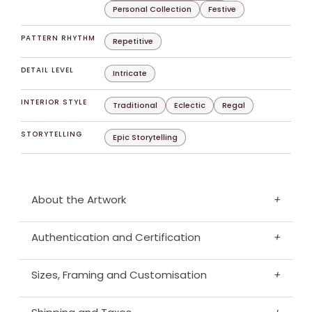
Personal Collection
Festive
PATTERN RHYTHM
Repetitive
DETAIL LEVEL
Intricate
INTERIOR STYLE
Traditional
Eclectic
Regal
STORYTELLING
Epic Storytelling
About the Artwork
+
Authentication and Certification
+
Sizes, Framing and Customisation
+