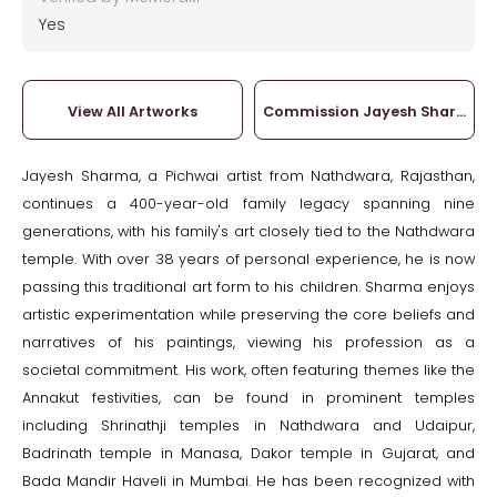
Yes
View All Artworks
Commission Jayesh Sharma
Jayesh Sharma, a Pichwai artist from Nathdwara, Rajasthan,
continues a 400-year-old family legacy spanning nine
generations, with his family's art closely tied to the Nathdwara
temple. With over 38 years of personal experience, he is now
passing this traditional art form to his children. Sharma enjoys
artistic experimentation while preserving the core beliefs and
narratives of his paintings, viewing his profession as a
societal commitment. His work, often featuring themes like the
Annakut festivities, can be found in prominent temples
including Shrinathji temples in Nathdwara and Udaipur,
Badrinath temple in Manasa, Dakor temple in Gujarat, and
Bada Mandir Haveli in Mumbai. He has been recognized with