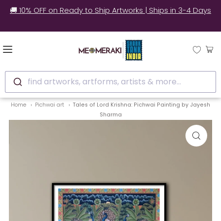
🚚 10% OFF on Ready to Ship Artworks | Ships in 3-4 Days
find artworks, artforms, artists & more...
Home
Pichwai art
Tales of Lord Krishna: Pichwai Painting by Jayesh
Sharma