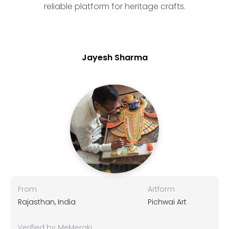
reliable platform for heritage crafts.
Jayesh Sharma
From
Artform
Rajasthan, India
Pichwai Art
Verified by MeMeraki