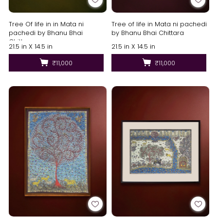
Tree Of life in in Mata ni
Tree of life in Mata ni pachedi
pachedi by Bhanu Bhai
by Bhanu Bhai Chittara
Chittara
21.5 in X 14.5 in
21.5 in X 14.5 in
₹11,000
₹11,000