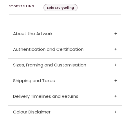
STORYTELLING
Epic Storytelling
About the Artwork
+
Authentication and Certification
+
Sizes, Framing and Customisation
+
Shipping and Taxes
+
Delivery Timelines and Returns
+
Colour Disclaimer
+