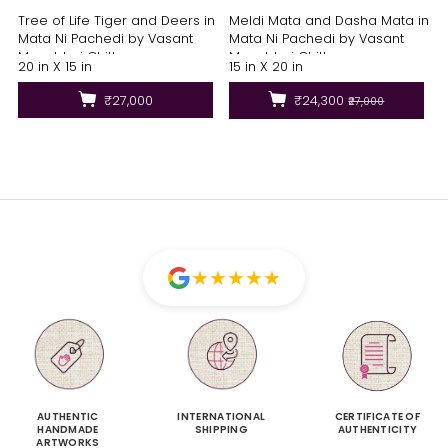
Tree of Life Tiger and Deers in
Meldi Mata and Dasha Mata in
Mata Ni Pachedi by Vasant
Mata Ni Pachedi by Vasant
Manubhai Chittara
Manubhai Chittara
20 in X 15 in
15 in X 20 in
₹27,000
₹24,300
₹27,000
★
★
★
★
★
AUTHENTIC
INTERNATIONAL
CERTIFICATE OF
HANDMADE
SHIPPING
AUTHENTICITY
ARTWORKS