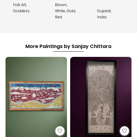
Folk Art,
Brown,
Goddess
White, Gold,
Gujarat,
Red
India
More Paintings by Sanjay Chittara