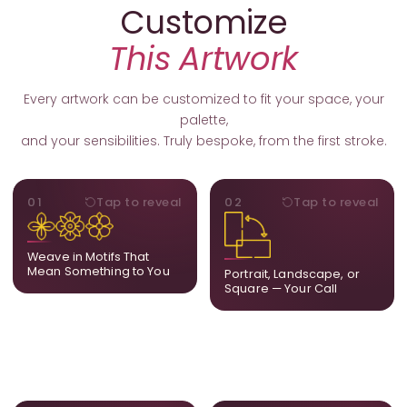
Customize
This Artwork
Every artwork can be customized to fit your space, your
palette,
and your sensibilities. Truly bespoke, from the first stroke.
MOTIFS
ORIENTATION
01
Tap to reveal
02
Tap to reveal
Add, remove, or swap
Portrait, landscape, or
elements from the artwork.
square. We adapt the
A symbol, a flower, a bird,
composition to suit your
Weave in Motifs That
anything that holds
wall and available visual
Mean Something to You
Portrait, Landscape, or
meaning for you.
space.
Square — Your Call