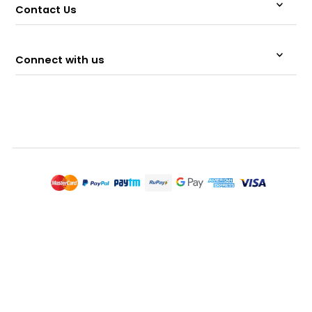
Contact Us
Connect with us
© 2026 Memeraki Retail and Tech Pvt Ltd.