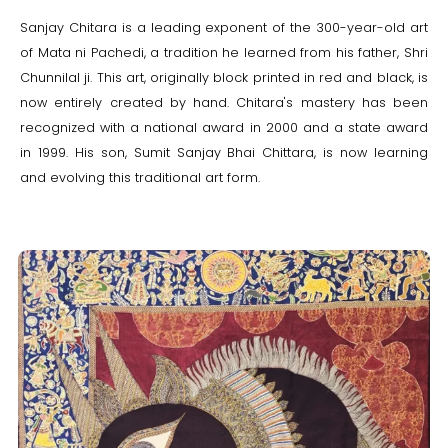
Sanjay Chitara is a leading exponent of the 300-year-old art
of Mata ni Pachedi, a tradition he learned from his father, Shri
Chunnilal ji. This art, originally block printed in red and black, is
now entirely created by hand. Chitara's mastery has been
recognized with a national award in 2000 and a state award
in 1999. His son, Sumit Sanjay Bhai Chittara, is now learning
and evolving this traditional art form.