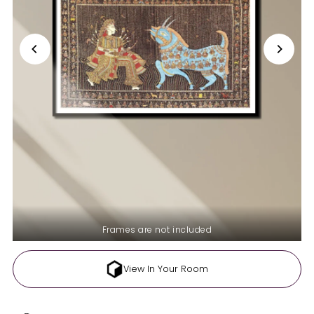
Frames are not included
View In Your Room