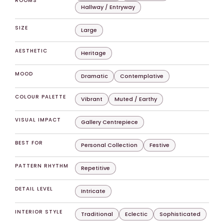
ROOMS
Hallway / Entryway
SIZE
Large
AESTHETIC
Heritage
MOOD
Dramatic
Contemplative
COLOUR PALETTE
Vibrant
Muted / Earthy
VISUAL IMPACT
Gallery Centrepiece
BEST FOR
Personal Collection
Festive
PATTERN RHYTHM
Repetitive
DETAIL LEVEL
Intricate
INTERIOR STYLE
Traditional
Eclectic
Sophisticated