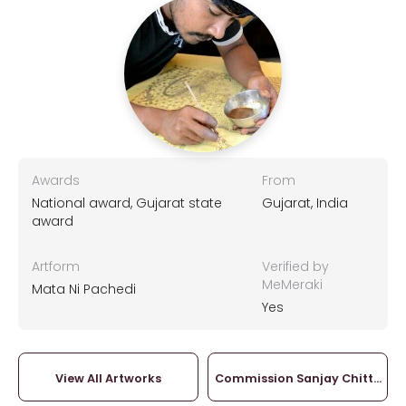
Awards
From
National award, Gujarat state
Gujarat, India
award
Artform
Verified by
MeMeraki
Mata Ni Pachedi
Yes
View All Artworks
Commission Sanjay Chittara