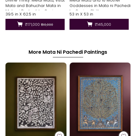
Divine Trinity: Meldi Mata, Visat
Meldi Mata and 16 Mother
Mata and Bahuchar Mata in
Goddesses in Mata ni Pachedi
Mata ni Pachedi by Sanjay
by Sanjay Chittara
39.5 in X 62.5 in
53 in X 53 in
Chittara
₹171,000
₹145,000
₹190,000
More Mata Ni Pachedi Paintings