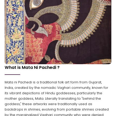
What is Mata Ni Pachedi ?
Mata ni Pachedi is a traditional folk art form from Gujarat,
India, created by the nomadic Vaghari community, known for
its vibrant depictions of Hindu goddesses, particularly the
mother goddess, Mata. Literally translating to "behind the
goddess," these artworks were traditionally used as
backdrops in shrines, evolving from portable shrines created
by the marginalized Vaghari community who were denied