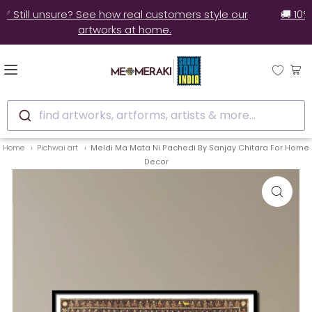
✅ Still unsure? See how real customers style our
artworks at home.
find artworks, artforms, artists & more...
Home
Pichwai art
Meldi Ma Mata Ni Pachedi By Sanjay Chitara For Home
Decor