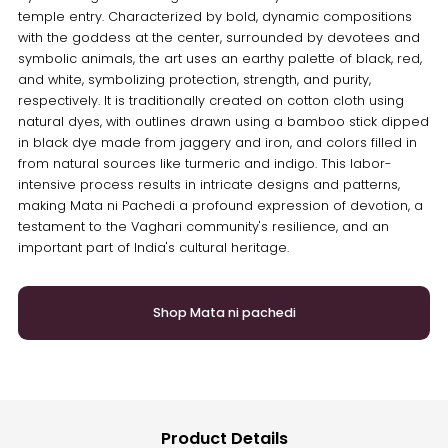
temple entry. Characterized by bold, dynamic compositions
with the goddess at the center, surrounded by devotees and
symbolic animals, the art uses an earthy palette of black, red,
and white, symbolizing protection, strength, and purity,
respectively. It is traditionally created on cotton cloth using
natural dyes, with outlines drawn using a bamboo stick dipped
in black dye made from jaggery and iron, and colors filled in
from natural sources like turmeric and indigo. This labor-
intensive process results in intricate designs and patterns,
making Mata ni Pachedi a profound expression of devotion, a
testament to the Vaghari community's resilience, and an
important part of India's cultural heritage.
Shop Mata ni pachedi
Product Details