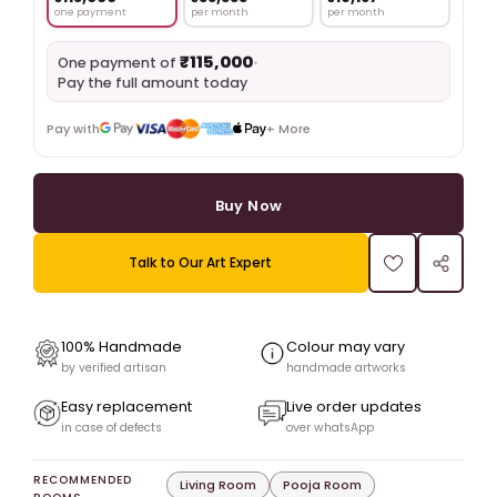
one payment
per month
per month
₹115,000
•
One payment of
Pay the full amount today
Pay with
+ More
Buy Now
Talk to Our Art Expert
100% Handmade
Colour may vary
by verified artisan
handmade artworks
Easy replacement
Live order updates
in case of defects
over whatsApp
RECOMMENDED
Living Room
Pooja Room