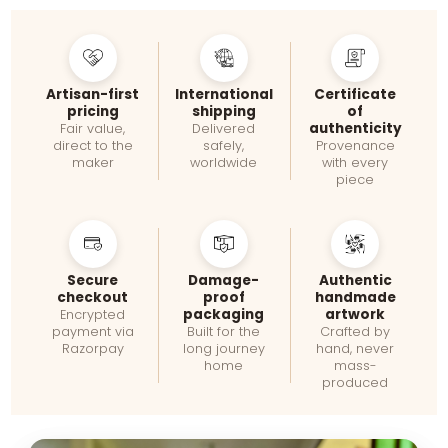
Artisan-first
International
Certificate
pricing
shipping
of
authenticity
Fair value,
Delivered
direct to the
safely,
Provenance
maker
worldwide
with every
piece
Secure
Damage-
Authentic
checkout
proof
handmade
packaging
artwork
Encrypted
payment via
Built for the
Crafted by
Razorpay
long journey
hand, never
home
mass-
produced