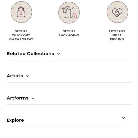
SECURE
SECURE
ARTISANS
CHECKOUT
PACKAGING
FIRST
VIA RAZORPAY
PRICING
Related Collections
Artists
Artforms
Explore