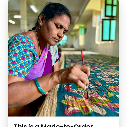
This is a Made-to-Order