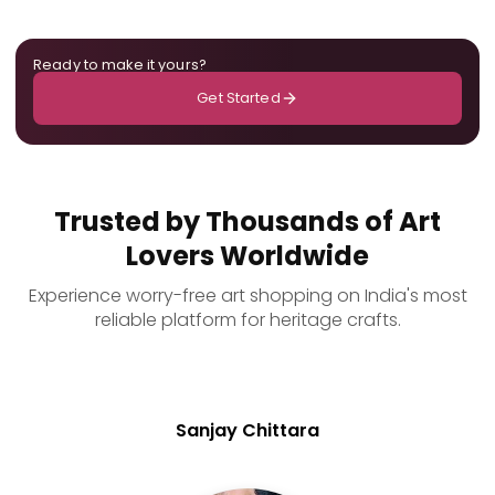
Ready to make it yours?
Get Started
Trusted by Thousands of Art
Lovers Worldwide
Experience worry-free art shopping on India's most
reliable platform for heritage crafts.
Sanjay Chittara