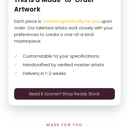
Artwork
Each piece is
crafted specifically for you
upon
order. Our talented artists work closely with your
preferences to create a one-of-a-kind
masterpiece.
Customizable to your specifications
Handcrafted by verified master artists
Delivery in 1-2 weeks
Need It Sooner? Shop Ready Stock
MADE FOR YOU