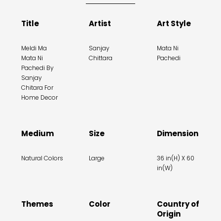
Title
Artist
Art Style
Meldi Ma
Sanjay
Mata Ni
Mata Ni
Chittara
Pachedi
Pachedi By
Sanjay
Chitara For
Home Decor
Medium
Size
Dimension
Natural Colors
Large
36 in(H) X 60
in(W)
Themes
Color
Country of
Origin