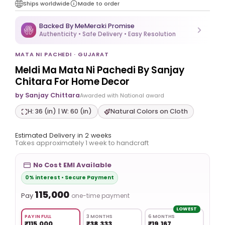
Ships worldwide
Made to order
Backed By MeMeraki Promise
Authenticity • Safe Delivery • Easy Resolution
MATA NI PACHEDI · GUJARAT
Meldi Ma Mata Ni Pachedi By Sanjay
Chitara For Home Decor
by Sanjay Chittara
Awarded with National award
H: 36 (in) | W: 60 (in)
Natural Colors on Cloth
Estimated Delivery in 2 weeks
Takes approximately 1 week to handcraft
No Cost EMI Available
0% interest • Secure Payment
₹115,000
Pay
one-time payment
LOWEST
PAY IN FULL
3 MONTHS
6 MONTHS
₹115,000
₹38,333
₹19,167