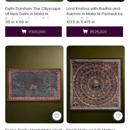
Delhi Darshan: The Cityscape
Lord Krishna with Radha and
of New Delhi in Mata ni
Rukmini in Mata Ni Pachedi by
Pachedi by Sanjay Chitara
Sanjay Chittara
36 in X 60 in
103.5 in X 41.5 in
₹300,000
₹525,000