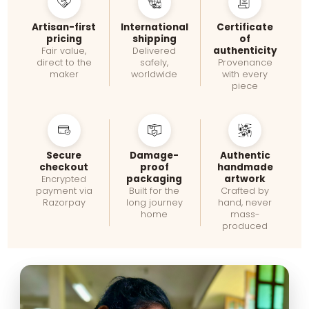
Artisan-first
International
Certificate
pricing
shipping
of
authenticity
Fair value,
Delivered
direct to the
safely,
Provenance
maker
worldwide
with every
piece
Secure
Damage-
Authentic
checkout
proof
handmade
packaging
artwork
Encrypted
payment via
Built for the
Crafted by
Razorpay
long journey
hand, never
home
mass-
produced