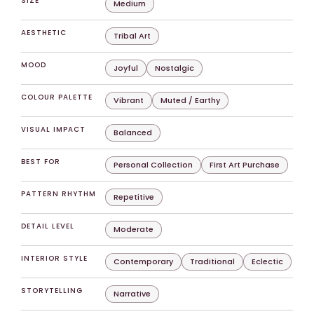
SIZE
Medium
AESTHETIC
Tribal Art
MOOD
Joyful
Nostalgic
COLOUR PALETTE
Vibrant
Muted / Earthy
VISUAL IMPACT
Balanced
BEST FOR
Personal Collection
First Art Purchase
PATTERN RHYTHM
Repetitive
DETAIL LEVEL
Moderate
INTERIOR STYLE
Contemporary
Traditional
Eclectic
STORYTELLING
Narrative