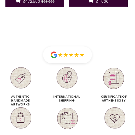
₹472,500
₹11,000
₹525,000
★
★
★
★
★
AUTHENTIC
INTERNATIONAL
CERTIFICATE OF
HANDMADE
SHIPPING
AUTHENTICITY
ARTWORKS