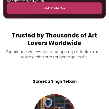
Ready to make it yours?
Get Started
Trusted by Thousands of Art
Lovers Worldwide
Experience worry-free art shopping on India's most
reliable platform for heritage crafts.
Gareeba Singh Tekam