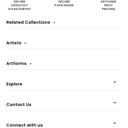
SECURE
SECURE
ARTISANS
CHECKOUT
PACKAGING
FIRST
VIA RAZORPAY
PRICING
Related Collections
Artists
Artforms
Explore
Contact Us
Connect with us