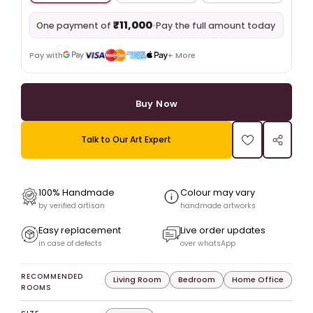
₹11,000
•
Pay the full amount today
One payment of
Pay with
+ More
Buy Now
Talk to Our Art Expert
100% Handmade
Colour may vary
by verified artisan
handmade artworks
Easy replacement
Live order updates
in case of defects
over whatsApp
RECOMMENDED
Living Room
Bedroom
Home Office
ROOMS