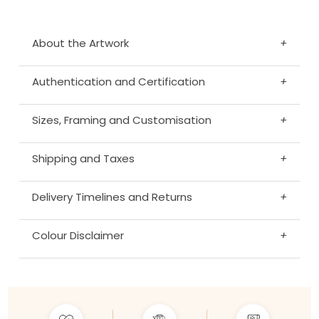
About the Artwork
+
Authentication and Certification
+
Sizes, Framing and Customisation
+
Shipping and Taxes
+
Delivery Timelines and Returns
+
Colour Disclaimer
+