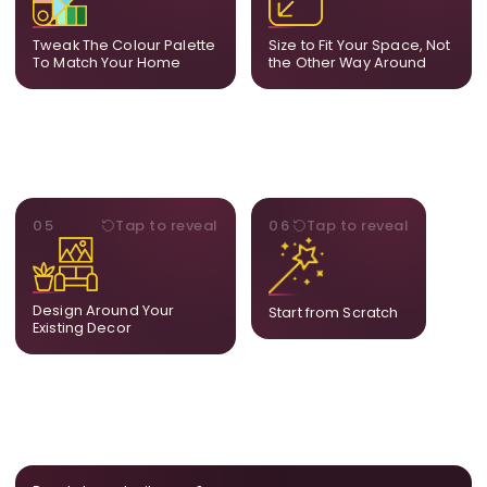
your decor so the artwork
dimensions, the final size
feels naturally integrated.
is created for your exact
Tweak The Colour Palette
Size to Fit Your Space, Not
layout.
To Match Your Home
the Other Way Around
STYLE
BESPOKE
05
Tap to reveal
06
Tap to reveal
Our artists adjust details to
Share your idea and we
complement what is
create a fully bespoke
already in your home,
composition designed
ensuring cohesion across
only for you.
Design Around Your
Start from Scratch
the room.
Existing Decor