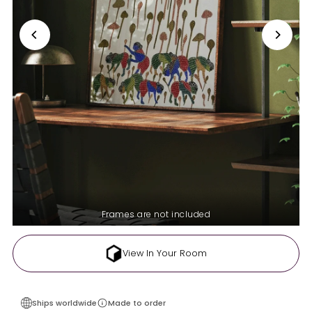
Frames are not included
View In Your Room
Ships worldwide
Made to order