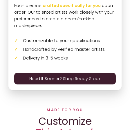
Each piece is
crafted specifically for you
upon
order. Our talented artists work closely with your
preferences to create a one-of-a-kind
masterpiece.
Customizable to your specifications
Handcrafted by verified master artists
Delivery in 3-5 weeks
Need It Sooner? Shop Ready Stock
MADE FOR YOU
Customize