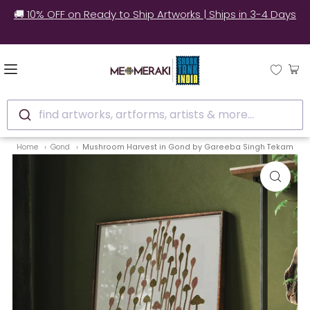
🚚 10% OFF on Ready to Ship Artworks | Ships in 3-4 Days
find artworks, artforms, artists & more...
Home
Gond
Mushroom Harvest in Gond by Gareeba Singh Tekam