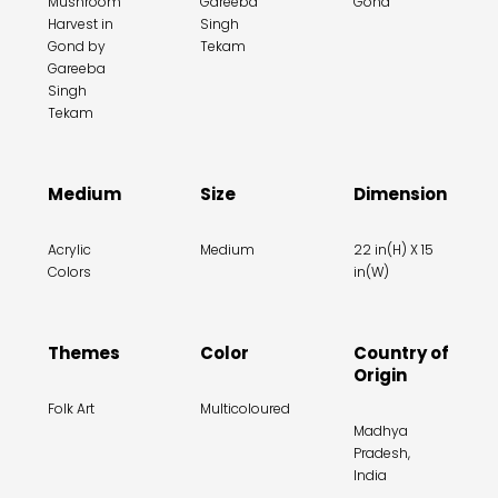
Mushroom
Gareeba
Gond
Harvest in
Singh
Gond by
Tekam
Gareeba
Singh
Tekam
Medium
Size
Dimension
Acrylic
Medium
22 in(H) X 15
Colors
in(W)
Themes
Color
Country of
Origin
Folk Art
Multicoloured
Madhya
Pradesh,
India