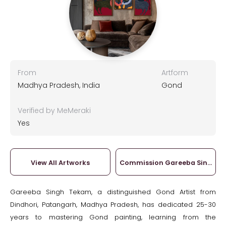
From
Artform
Madhya Pradesh, India
Gond
Verified by MeMeraki
Yes
View All Artworks
Commission Gareeba Singh T
Gareeba Singh Tekam, a distinguished Gond Artist from
Dindhori, Patangarh, Madhya Pradesh, has dedicated 25-30
years to mastering Gond painting, learning from the