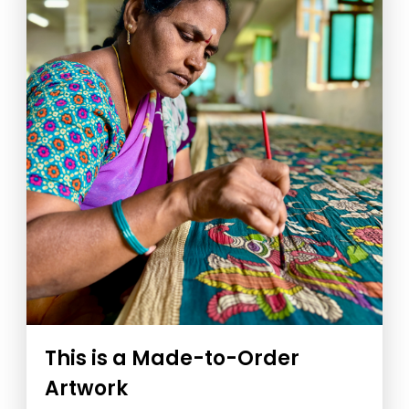
This is a Made-to-Order
Artwork