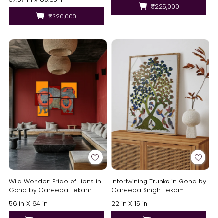
₹225,000
₹320,000
Wild Wonder: Pride of Lions in
Intertwining Trunks in Gond by
Gond by Gareeba Tekam
Gareeba Singh Tekam
56 in X 64 in
22 in X 15 in