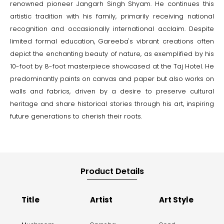
renowned pioneer Jangarh Singh Shyam. He continues this
artistic tradition with his family, primarily receiving national
recognition and occasionally international acclaim. Despite
limited formal education, Gareeba's vibrant creations often
depict the enchanting beauty of nature, as exemplified by his
10-foot by 8-foot masterpiece showcased at the Taj Hotel. He
predominantly paints on canvas and paper but also works on
walls and fabrics, driven by a desire to preserve cultural
heritage and share historical stories through his art, inspiring
future generations to cherish their roots.
Product Details
Title
Artist
Art Style