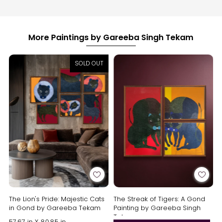
More Paintings by Gareeba Singh Tekam
SOLD OUT
The Lion's Pride: Majestic Cats
The Streak of Tigers: A Gond
in Gond by Gareeba Tekam
Painting by Gareeba Singh
Tekam
57.67 in X 80.85 in