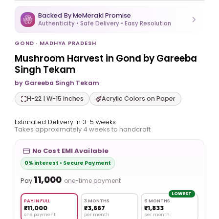
Backed By MeMeraki Promise
Authenticity • Safe Delivery • Easy Resolution
GOND · MADHYA PRADESH
Mushroom Harvest in Gond by Gareeba
Singh Tekam
by Gareeba Singh Tekam
H-22 | W-15 inches
Acrylic Colors on Paper
Estimated Delivery in 3-5 weeks
Takes approximately 4 weeks to handcraft
No Cost EMI Available
0% interest • Secure Payment
₹11,000
Pay
one-time payment
LOWEST
PAY IN FULL
3 MONTHS
6 MONTHS
₹11,000
₹3,667
₹1,833
one payment
per month
per month