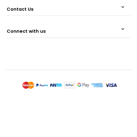
Contact Us
Connect with us
© 2026 Memeraki Retail and Tech Pvt Ltd.