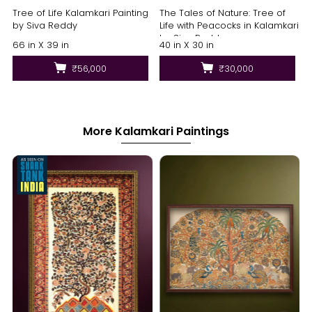
Tree of Life Kalamkari Painting
The Tales of Nature: Tree of
by Siva Reddy
Life with Peacocks in Kalamkari
by Siva Reddy
66 in X 39 in
40 in X 30 in
₹56,000
₹30,000
More Kalamkari Paintings