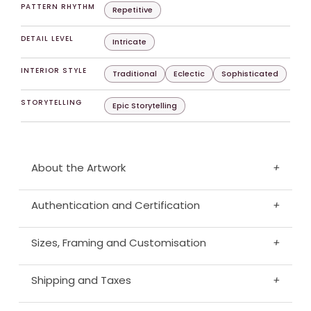
PATTERN RHYTHM
Repetitive
DETAIL LEVEL
Intricate
INTERIOR STYLE
Traditional
Eclectic
Sophisticated
STORYTELLING
Epic Storytelling
About the Artwork
+
Authentication and Certification
+
Sizes, Framing and Customisation
+
Shipping and Taxes
+