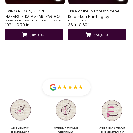
LIVING ROOTS, SHARED
Tree of life: A Forest Scene
HARVESTS KALAMKARI ZARDOZI
Kalamkari Painting by
ARTWORK BY HARINATH N AND
Harinath.N
102 in X 70 in
36 in X 60 in
MD. BILAL
₹450,000
₹60,000
★
★
★
★
★
AUTHENTIC
INTERNATIONAL
CERTIFICATE OF
HANDMADE
SHIPPING
AUTHENTICITY