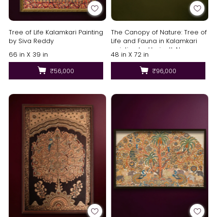
Tree of Life Kalamkari Painting
The Canopy of Nature: Tree of
by Siva Reddy
Life and Fauna in Kalamkari
painting by Harinath.N
66 in X 39 in
48 in X 72 in
₹56,000
₹96,000