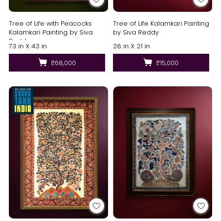
Tree of Life Kalamkari Painting
Tree of Life with Peacocks
by Siva Reddy
Kalamkari Painting by Siva
Reddy
28 in X 21 in
73 in X 43 in
₹15,000
₹68,000