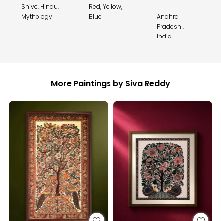
Shiva, Hindu,
Red, Yellow,
Mythology
Blue
Andhra
Pradesh ,
India
More Paintings by Siva Reddy