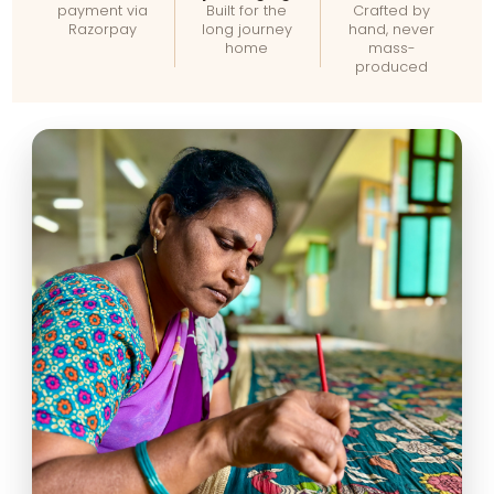
payment via
Built for the
Crafted by
Razorpay
long journey
hand, never
home
mass-
produced