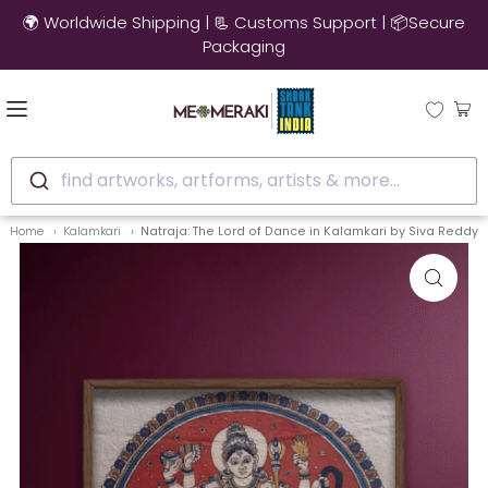
🌍 Worldwide Shipping | 📃 Customs Support | 📦Secure
Packaging
find artworks, artforms, artists & more...
Home
Kalamkari
Natraja: The Lord of Dance in Kalamkari by Siva Reddy