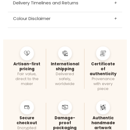
Delivery Timelines and Returns
+
Colour Disclaimer
+
Artisan-first
International
Certificate
pricing
shipping
of
authenticity
Fair value,
Delivered
direct to the
safely,
Provenance
maker
worldwide
with every
piece
Secure
Damage-
Authentic
checkout
proof
handmade
packaging
artwork
Encrypted