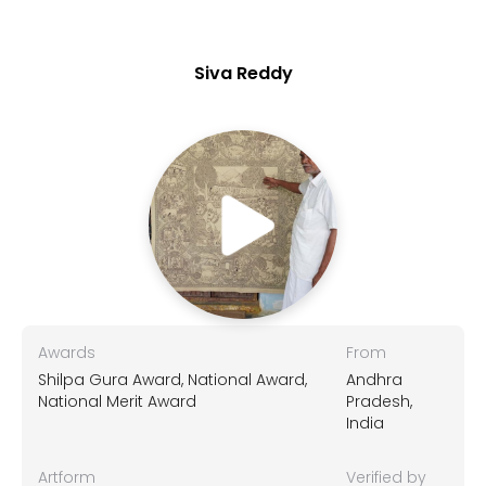
Siva Reddy
Awards
From
Shilpa Gura Award, National Award,
Andhra
National Merit Award
Pradesh,
India
Artform
Verified by