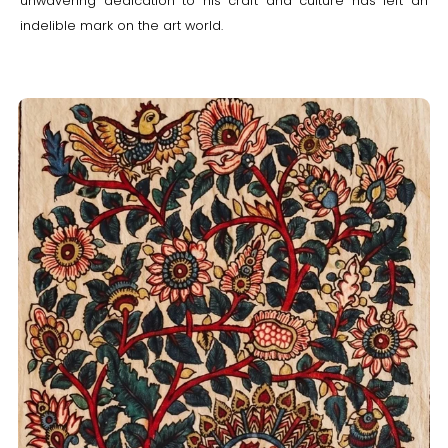
unwavering dedication to his craft and culture has left an
indelible mark on the art world.