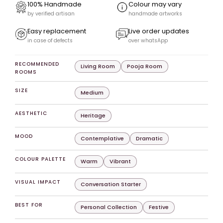
100% Handmade
Colour may vary
by verified artisan
handmade artworks
Easy replacement
Live order updates
in case of defects
over whatsApp
RECOMMENDED
Living Room
Pooja Room
ROOMS
SIZE
Medium
AESTHETIC
Heritage
MOOD
Contemplative
Dramatic
COLOUR PALETTE
Warm
Vibrant
VISUAL IMPACT
Conversation Starter
BEST FOR
Personal Collection
Festive