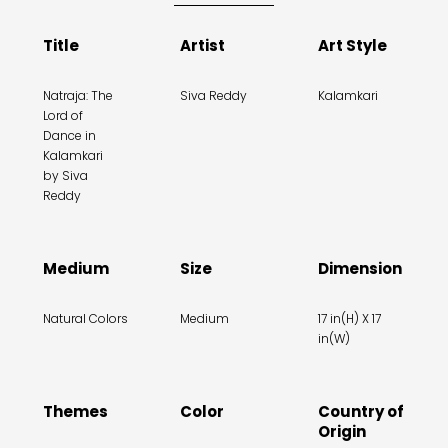
Title
Artist
Art Style
Natraja: The
Siva Reddy
Kalamkari
Lord of
Dance in
Kalamkari
by Siva
Reddy
Medium
Size
Dimension
Natural Colors
Medium
17 in(H) X 17
in(W)
Themes
Color
Country of
Origin