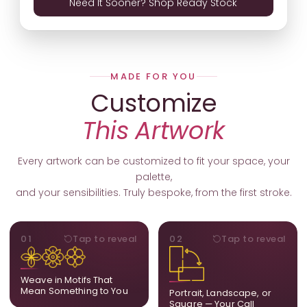
Need It Sooner? Shop Ready Stock
MADE FOR YOU
Customize
This Artwork
Every artwork can be customized to fit your space, your
palette,
and your sensibilities. Truly bespoke, from the first stroke.
MOTIFS
ORIENTATION
01
Tap to reveal
02
Tap to reveal
Add, remove, or swap
Portrait, landscape, or
elements from the artwork.
square. We adapt the
A symbol, a flower, a bird,
composition to suit your
Weave in Motifs That
anything that holds
wall and available visual
Mean Something to You
Portrait, Landscape, or
meaning for you.
space.
Square — Your Call