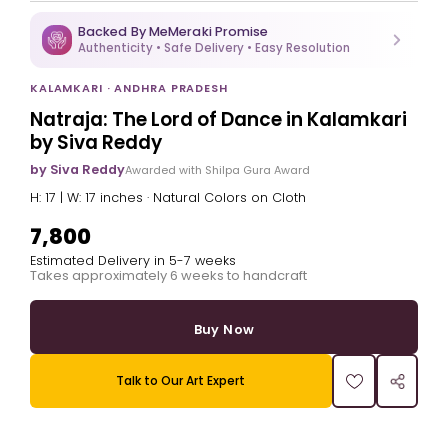
Backed By MeMeraki Promise
Authenticity • Safe Delivery • Easy Resolution
KALAMKARI · ANDHRA PRADESH
Natraja: The Lord of Dance in Kalamkari
by Siva Reddy
by Siva Reddy
Awarded with Shilpa Gura Award
H: 17 | W: 17 inches · Natural Colors on Cloth
₹7,800
Estimated Delivery in 5-7 weeks
Takes approximately 6 weeks to handcraft
Buy Now
Talk to Our Art Expert