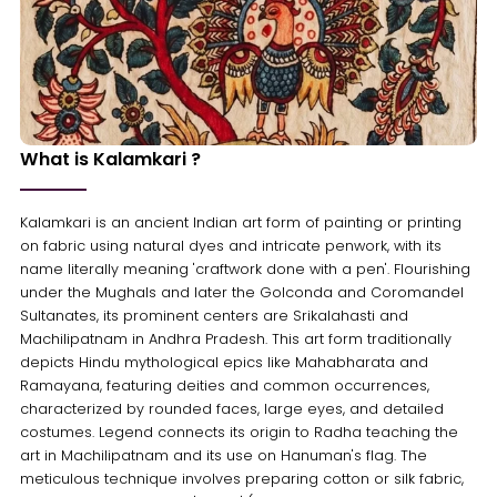
What is Kalamkari ?
Kalamkari is an ancient Indian art form of painting or printing
on fabric using natural dyes and intricate penwork, with its
name literally meaning 'craftwork done with a pen'. Flourishing
under the Mughals and later the Golconda and Coromandel
Sultanates, its prominent centers are Srikalahasti and
Machilipatnam in Andhra Pradesh. This art form traditionally
depicts Hindu mythological epics like Mahabharata and
Ramayana, featuring deities and common occurrences,
characterized by rounded faces, large eyes, and detailed
costumes. Legend connects its origin to Radha teaching the
art in Machilipatnam and its use on Hanuman's flag. The
meticulous technique involves preparing cotton or silk fabric,