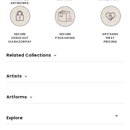
ARTWORKS
SECURE
SECURE
ARTISANS
CHECKOUT
PACKAGING
FIRST
VIA RAZORPAY
PRICING
Related Collections
Artists
Artforms
Explore