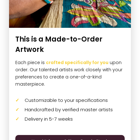
This is a Made-to-Order
Artwork
Each piece is
crafted specifically for you
upon
order. Our talented artists work closely with your
preferences to create a one-of-a-kind
masterpiece.
Customizable to your specifications
Handcrafted by verified master artists
Delivery in 5-7 weeks