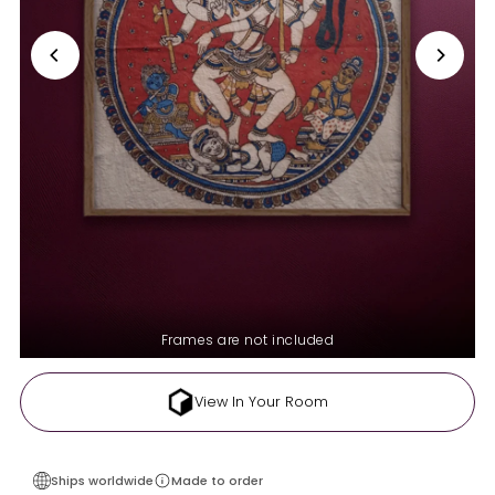
Frames are not included
View In Your Room
Ships worldwide
Made to order