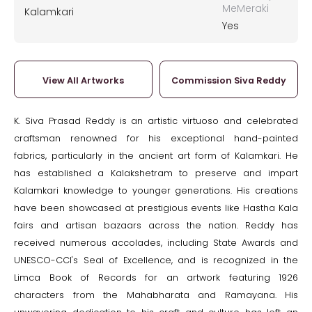
MeMeraki
Kalamkari
Yes
View All Artworks
Commission Siva Reddy
K. Siva Prasad Reddy is an artistic virtuoso and celebrated
craftsman renowned for his exceptional hand-painted
fabrics, particularly in the ancient art form of Kalamkari. He
has established a Kalakshetram to preserve and impart
Kalamkari knowledge to younger generations. His creations
have been showcased at prestigious events like Hastha Kala
fairs and artisan bazaars across the nation. Reddy has
received numerous accolades, including State Awards and
UNESCO-CCI's Seal of Excellence, and is recognized in the
Limca Book of Records for an artwork featuring 1926
characters from the Mahabharata and Ramayana. His