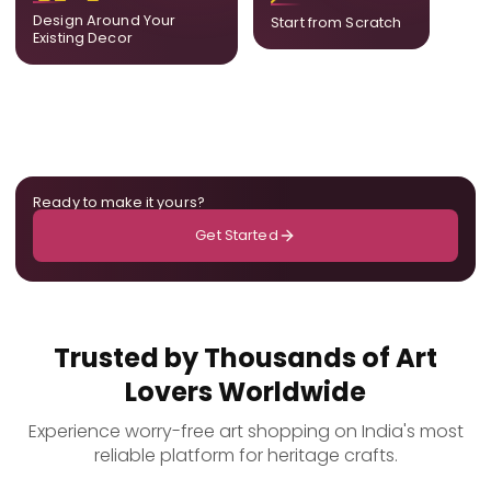
ensuring cohesion across
only for you.
Design Around Your
Start from Scratch
the room.
Existing Decor
Ready to make it yours?
Get Started
Trusted by Thousands of Art
Lovers Worldwide
Experience worry-free art shopping on India's most
reliable platform for heritage crafts.