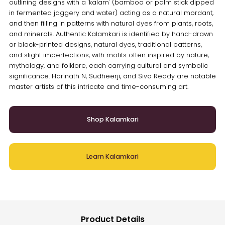
outlining designs with a 'kalam' (bamboo or palm stick dipped
in fermented jaggery and water) acting as a natural mordant,
and then filling in patterns with natural dyes from plants, roots,
and minerals. Authentic Kalamkari is identified by hand-drawn
or block-printed designs, natural dyes, traditional patterns,
and slight imperfections, with motifs often inspired by nature,
mythology, and folklore, each carrying cultural and symbolic
significance. Harinath N, Sudheerji, and Siva Reddy are notable
master artists of this intricate and time-consuming art.
Shop Kalamkari
Learn Kalamkari
Product Details