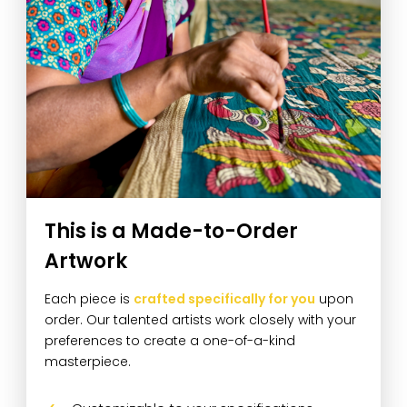
This is a Made-to-Order
Artwork
Each piece is
crafted specifically for you
upon
order. Our talented artists work closely with your
preferences to create a one-of-a-kind
masterpiece.