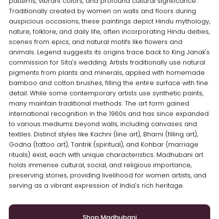
patterns, vibrant colors, and profound cultural significance.
Traditionally created by women on walls and floors during
auspicious occasions, these paintings depict Hindu mythology,
nature, folklore, and daily life, often incorporating Hindu deities,
scenes from epics, and natural motifs like flowers and
animals. Legend suggests its origins trace back to King Janak's
commission for Sita's wedding. Artists traditionally use natural
pigments from plants and minerals, applied with homemade
bamboo and cotton brushes, filling the entire surface with fine
detail. While some contemporary artists use synthetic paints,
many maintain traditional methods. The art form gained
international recognition in the 1960s and has since expanded
to various mediums beyond walls, including canvases and
textiles. Distinct styles like Kachni (line art), Bharni (filling art),
Godna (tattoo art), Tantrik (spiritual), and Kohbar (marriage
rituals) exist, each with unique characteristics. Madhubani art
holds immense cultural, social, and religious importance,
preserving stories, providing livelihood for women artists, and
serving as a vibrant expression of India's rich heritage.
Shop Madhubani