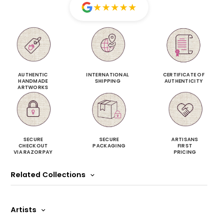
★
★
★
★
★
AUTHENTIC
INTERNATIONAL
CERTIFICATE OF
HANDMADE
SHIPPING
AUTHENTICITY
ARTWORKS
SECURE
SECURE
ARTISANS
CHECKOUT
PACKAGING
FIRST
VIA RAZORPAY
PRICING
Related Collections
Artists