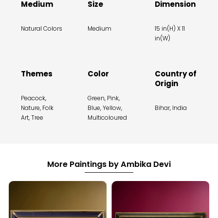
Medium
Size
Dimension
Natural Colors
Medium
15 in(H) X 11
in(W)
Themes
Color
Country of
Origin
Peacock,
Green, Pink,
Nature, Folk
Blue, Yellow,
Bihar, India
Art, Tree
Multicoloured
More Paintings by Ambika Devi