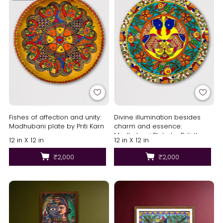
Fishes of affection and unity:
Divine illumination besides
Madhubani plate by Priti Karn
charm and essence:
Madhubani Plate by Priti Karn
12 in X 12 in
12 in X 12 in
₹2,000
₹2,000