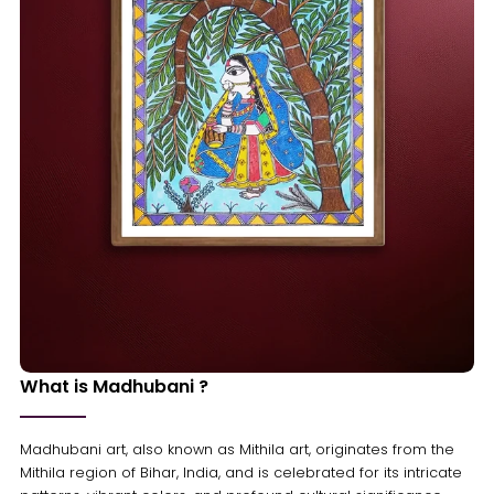
What is Madhubani ?
Madhubani art, also known as Mithila art, originates from the
Mithila region of Bihar, India, and is celebrated for its intricate