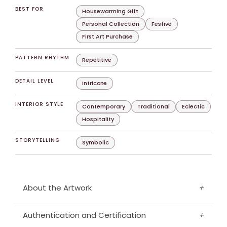
BEST FOR
Housewarming Gift
Personal Collection
Festive
First Art Purchase
PATTERN RHYTHM
Repetitive
DETAIL LEVEL
Intricate
INTERIOR STYLE
Contemporary
Traditional
Eclectic
Hospitality
STORYTELLING
Symbolic
About the Artwork
+
Authentication and Certification
+