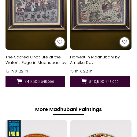
The Sacred Ghat: Life at the
Harvest in Madhubani by
Water’s Edge in Madhubani by
Ambika Devi
Ambika Devi
15 in X 22 in
15 in X 22 in
₹40,500
₹40,500
₹45,000
₹45,000
More Madhubani Paintings