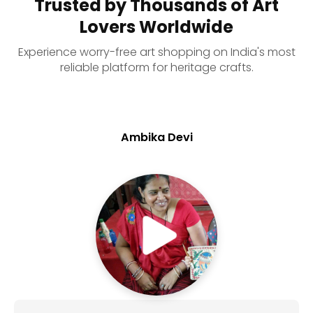
Trusted by Thousands of Art
Lovers Worldwide
Experience worry-free art shopping on India's most
reliable platform for heritage crafts.
Ambika Devi