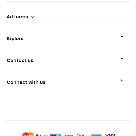
Artforms
Explore
Contact Us
Connect with us