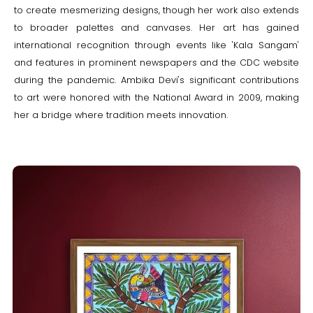
to create mesmerizing designs, though her work also extends
to broader palettes and canvases. Her art has gained
international recognition through events like 'Kala Sangam'
and features in prominent newspapers and the CDC website
during the pandemic. Ambika Devi's significant contributions
to art were honored with the National Award in 2009, making
her a bridge where tradition meets innovation.