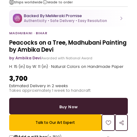
Ships worldwide
Made to order
Backed By MeMeraki Promise
Authenticity • Safe Delivery • Easy Resolution
MADHUBANI · BIHAR
Peacocks on a Tree, Madhubani Painting
by Ambika Devi
by Ambika Devi
Awarded with National Award
H: 15 (in) by W: 11 (in) · Natural Colors on Handmade Paper
₹3,700
Estimated Delivery in 2 weeks
Takes approximately 1 week to handcraft
Buy Now
Talk to Our Art Expert
Add a gift box
(+
₹299
)