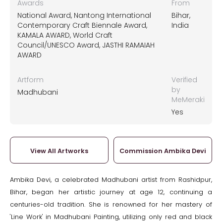
Awards
From
National Award, Nantong International
Bihar,
Contemporary Craft Biennale Award,
India
KAMALA AWARD, World Craft
Council/UNESCO Award, JASTHI RAMAIAH
AWARD
Artform
Verified
by
Madhubani
MeMeraki
Yes
View All Artworks
Commission Ambika Devi
Ambika Devi, a celebrated Madhubani artist from Rashidpur,
Bihar, began her artistic journey at age 12, continuing a
centuries-old tradition. She is renowned for her mastery of
'Line Work' in Madhubani Painting, utilizing only red and black