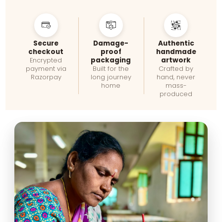
Secure
Damage-
Authentic
checkout
proof
handmade
packaging
artwork
Encrypted
payment via
Built for the
Crafted by
Razorpay
long journey
hand, never
home
mass-
produced