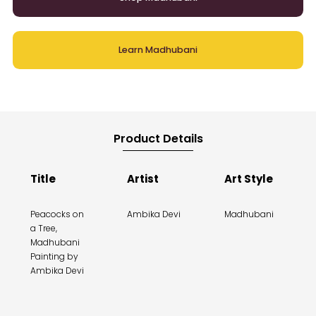
Learn Madhubani
Product Details
Title
Artist
Art Style
Peacocks on
Ambika Devi
Madhubani
a Tree,
Madhubani
Painting by
Ambika Devi