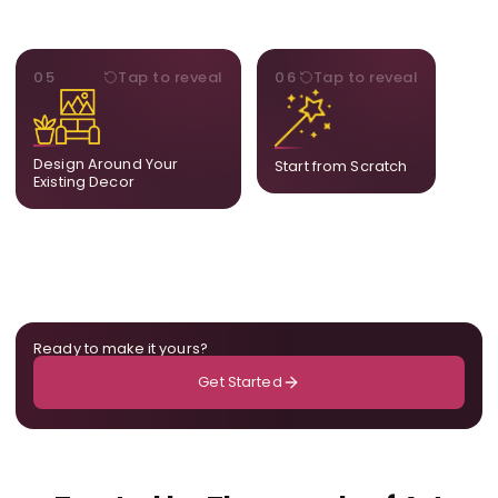
STYLE
BESPOKE
05
Tap to reveal
06
Tap to reveal
Our artists adjust details to
Share your idea and we
complement what is
create a fully bespoke
already in your home,
composition designed
ensuring cohesion across
only for you.
Design Around Your
Start from Scratch
the room.
Existing Decor
Ready to make it yours?
Get Started