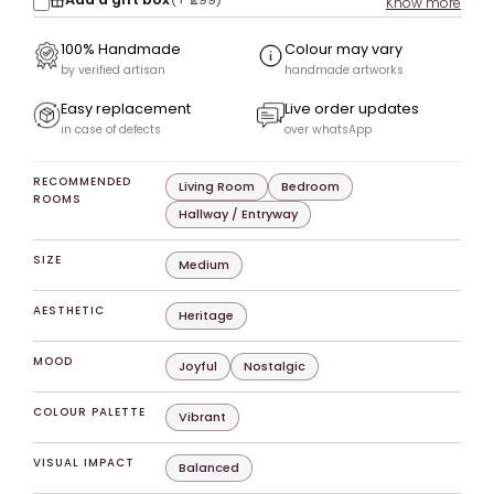
Know more
100% Handmade
Colour may vary
by verified artisan
handmade artworks
Easy replacement
Live order updates
in case of defects
over whatsApp
RECOMMENDED
Living Room
Bedroom
ROOMS
Hallway / Entryway
SIZE
Medium
AESTHETIC
Heritage
MOOD
Joyful
Nostalgic
COLOUR PALETTE
Vibrant
VISUAL IMPACT
Balanced