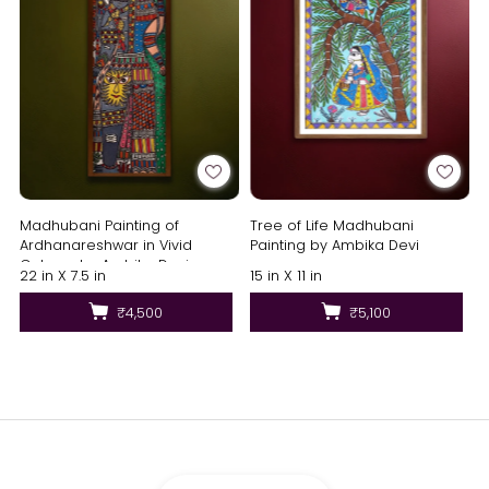
Madhubani Painting of
Tree of Life Madhubani
Ardhanareshwar in Vivid
Painting by Ambika Devi
Colours by Ambika Devi
22 in X 7.5 in
15 in X 11 in
₹4,500
₹5,100