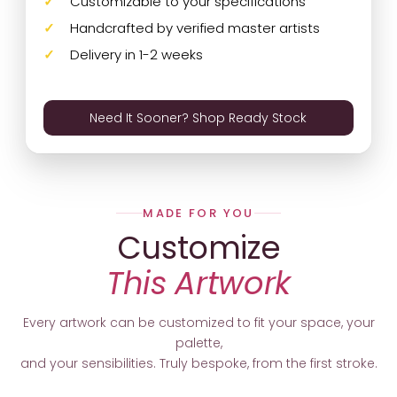
Customizable to your specifications
Handcrafted by verified master artists
Delivery in 1-2 weeks
Need It Sooner? Shop Ready Stock
MADE FOR YOU
Customize
This Artwork
Every artwork can be customized to fit your space, your
palette,
and your sensibilities. Truly bespoke, from the first stroke.