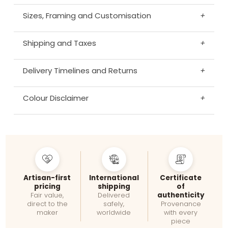
Sizes, Framing and Customisation
+
Shipping and Taxes
+
Delivery Timelines and Returns
+
Colour Disclaimer
+
Artisan-first
International
Certificate
pricing
shipping
of
authenticity
Fair value,
Delivered
direct to the
safely,
Provenance
maker
worldwide
with every
piece