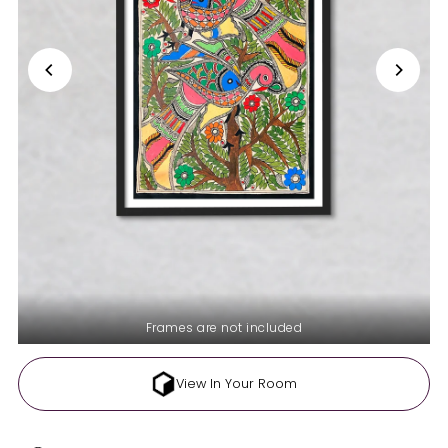
Frames are not included
View In Your Room