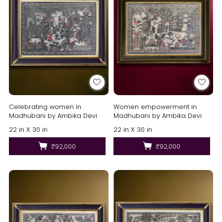
Celebrating women in
Women empowerment in
Madhubani by Ambika Devi
Madhubani by Ambika Devi
22 in X 30 in
22 in X 30 in
₹92,000
₹92,000