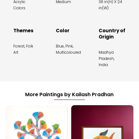
Acrylic
Medium
36 in(H) X 24
Colors
in(W)
Themes
Color
Country of
Origin
Forest, Folk
Blue, Pink,
Art
Multicoloured
Madhya
Pradesh,
India
More Paintings by Kailash Pradhan