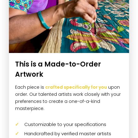
This is a Made-to-Order
Artwork
Each piece is
crafted specifically for you
upon
order. Our talented artists work closely with your
preferences to create a one-of-a-kind
masterpiece.
Customizable to your specifications
Handcrafted by verified master artists