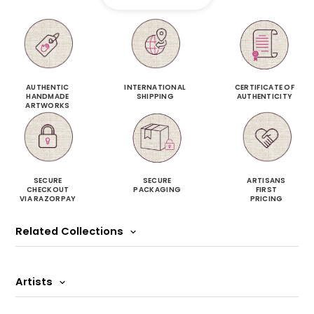
AUTHENTIC
INTERNATIONAL
CERTIFICATE OF
HANDMADE
SHIPPING
AUTHENTICITY
ARTWORKS
SECURE
SECURE
ARTISANS
CHECKOUT
PACKAGING
FIRST
VIA RAZORPAY
PRICING
Related Collections
Artists