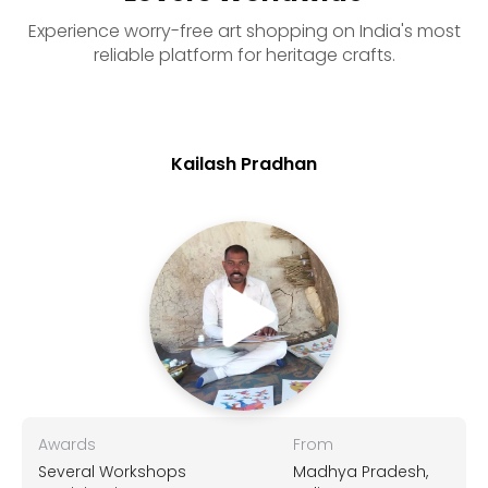
Experience worry-free art shopping on India's most
reliable platform for heritage crafts.
Kailash Pradhan
Awards
From
Several Workshops
Madhya Pradesh,