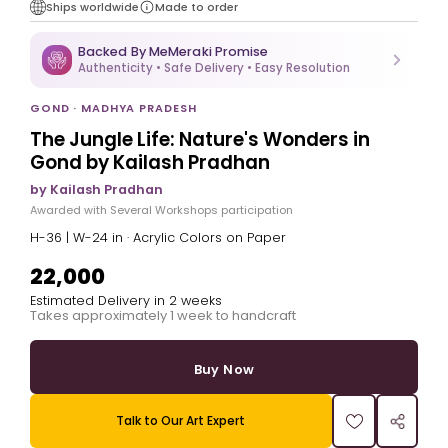
Ships worldwide
Made to order
Backed By MeMeraki Promise
Authenticity • Safe Delivery • Easy Resolution
GOND · MADHYA PRADESH
The Jungle Life: Nature's Wonders in
Gond by Kailash Pradhan
by Kailash Pradhan
Awarded with Several Workshops participation
H-36 | W-24 in · Acrylic Colors on Paper
₹22,000
Estimated Delivery in 2 weeks
Takes approximately 1 week to handcraft
Buy Now
Talk to Our Art Expert