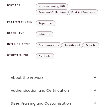
BEST FOR
Housewarming Gift
Personal Collection
First Art Purchase
PATTERN RHYTHM
Repetitive
DETAIL LEVEL
Intricate
INTERIOR STYLE
Contemporary
Traditional
Eclectic
STORYTELLING
Symbolic
About the Artwork
+
Authentication and Certification
+
Sizes, Framing and Customisation
+