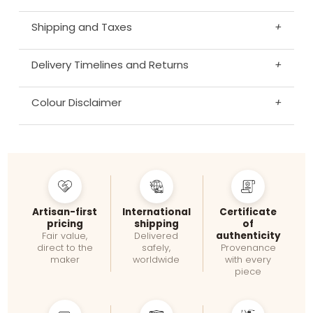
Shipping and Taxes
+
Delivery Timelines and Returns
+
Colour Disclaimer
+
Artisan-first
International
Certificate
pricing
shipping
of
authenticity
Fair value,
Delivered
direct to the
safely,
Provenance
maker
worldwide
with every
piece