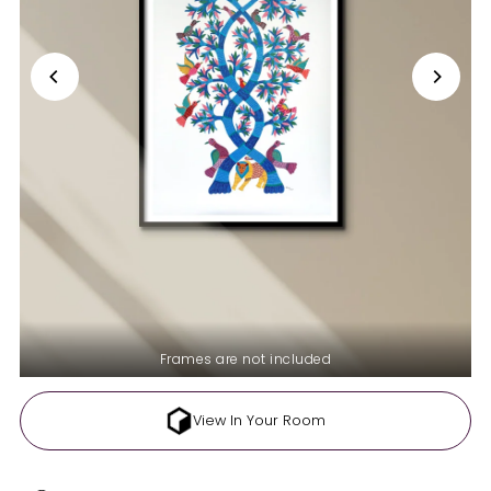
Frames are not included
View In Your Room