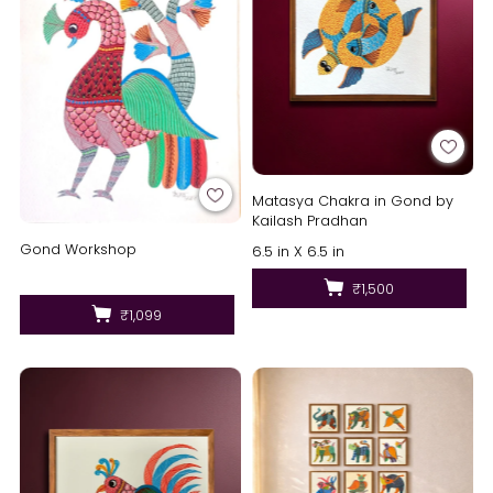
Matasya Chakra in Gond by
Kailash Pradhan
Gond Workshop
6.5 in X 6.5 in
₹1,500
₹1,099