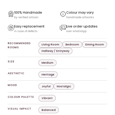
100% Handmade
Colour may vary
by verified artisan
handmade artworks
Easy replacement
Live order updates
in case of defects
over whatsApp
RECOMMENDED
Living Room
Bedroom
Dining Room
ROOMS
Hallway / Entryway
SIZE
Medium
AESTHETIC
Heritage
MOOD
Joyful
Nostalgic
COLOUR PALETTE
Vibrant
VISUAL IMPACT
Balanced