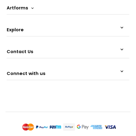
Artforms
Explore
Contact Us
Connect with us