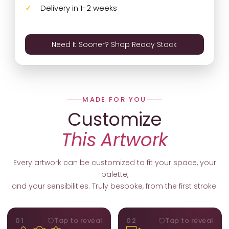
Delivery in 1-2 weeks
Need It Sooner? Shop Ready Stock
MADE FOR YOU
Customize
This Artwork
Every artwork can be customized to fit your space, your
palette,
and your sensibilities. Truly bespoke, from the first stroke.
MOTIFS
ORIENTATION
01
Tap to reveal
02
Tap to reveal
Add, remove, or swap
Portrait, landscape, or