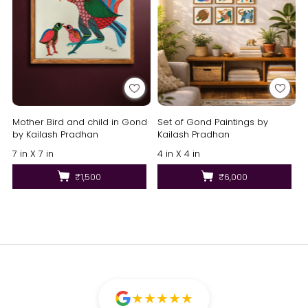
Mother Bird and child in Gond
Set of Gond Paintings by
by Kailash Pradhan
Kailash Pradhan
7 in X 7 in
4 in X 4 in
₹1,500
₹6,000
★
★
★
★
★