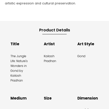
artistic expression and cultural preservation.
Product Details
Title
Artist
Art Style
The Jungle
Kailash
Gond
Life: Nature's
Pradhan
Wonders in
Gond by
Kailash
Pradhan
Medium
Size
Dimension