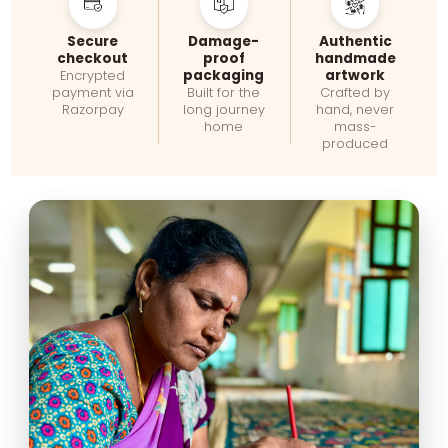
Secure
Damage-
Authentic
checkout
proof
handmade
packaging
artwork
Encrypted
payment via
Built for the
Crafted by
Razorpay
long journey
hand, never
home
mass-
produced