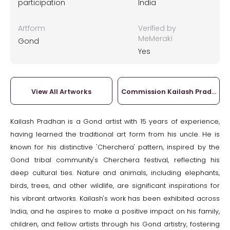
participation
India
Artform
Verified by
MeMeraki
Gond
Yes
View All Artworks
Commission Kailash Pradhan
Kailash Pradhan is a Gond artist with 15 years of experience,
having learned the traditional art form from his uncle. He is
known for his distinctive 'Cherchera' pattern, inspired by the
Gond tribal community's Cherchera festival, reflecting his
deep cultural ties. Nature and animals, including elephants,
birds, trees, and other wildlife, are significant inspirations for
his vibrant artworks. Kailash's work has been exhibited across
India, and he aspires to make a positive impact on his family,
children, and fellow artists through his Gond artistry, fostering