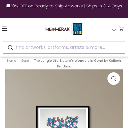
🚚 10% OFF on Ready to Ship Artworks | Ships in 3-4 Days
find artworks, artforms, artists & more...
Home
Gond
The Jungle Life: Nature's Wonders in Gond by Kailash
Pradhan