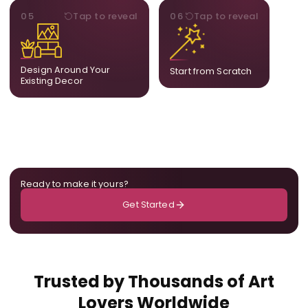
STYLE
BESPOKE
05
Tap to reveal
06
Tap to reveal
Our artists adjust details to
Share your idea and we
complement what is
create a fully bespoke
already in your home,
composition designed
ensuring cohesion across
only for you.
Design Around Your
Start from Scratch
the room.
Existing Decor
Ready to make it yours?
Get Started
Trusted by Thousands of Art
Lovers Worldwide