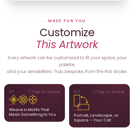
MADE FOR YOU
Customize
This Artwork
Every artwork can be customized to fit your space, your
palette,
and your sensibilities. Truly bespoke, from the first stroke.
MOTIFS
ORIENTATION
01
Tap to reveal
02
Tap to reveal
Add, remove, or swap
Portrait, landscape, or
elements from the artwork.
square. We adapt the
A symbol, a flower, a bird,
composition to suit your
Weave in Motifs That
anything that holds
wall and available visual
Mean Something to You
Portrait, Landscape, or
meaning for you.
space.
Square — Your Call