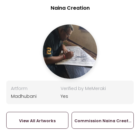
Naina Creation
Artform
Verified by MeMeraki
Madhubani
Yes
View All Artworks
Commission Naina Creation