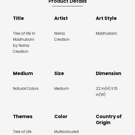
Product Details
Title
Artist
Art Style
Tree of life In
Naina
Madhubani
Madhubani
Creation
by Naina
Creation
Medium
Size
Dimension
Natural Colors
Medium
22 in(H) X 15
in(W)
Themes
Color
Country of
Origin
Tree of Life
Multicoloured