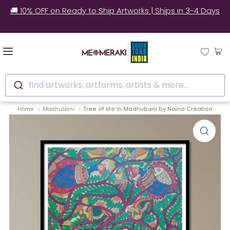
🚚 10% OFF on Ready to Ship Artworks | Ships in 3-4 Days
find artworks, artforms, artists & more...
Home
Madhubani
Tree of life In Madhubani by Naina Creation