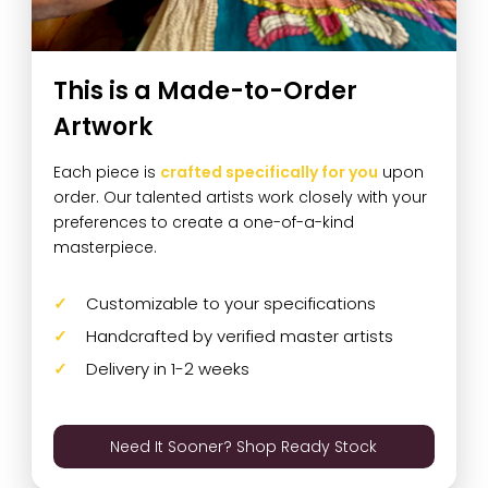
This is a Made-to-Order
Artwork
Each piece is
crafted specifically for you
upon
order. Our talented artists work closely with your
preferences to create a one-of-a-kind
masterpiece.
Customizable to your specifications
Handcrafted by verified master artists
Delivery in 1-2 weeks
Need It Sooner? Shop Ready Stock