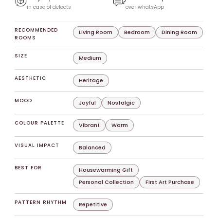
in case of defects
over whatsApp
RECOMMENDED
Living Room
Bedroom
Dining Room
ROOMS
SIZE
Medium
AESTHETIC
Heritage
MOOD
Joyful
Nostalgic
COLOUR PALETTE
Vibrant
Warm
VISUAL IMPACT
Balanced
BEST FOR
Housewarming Gift
Personal Collection
First Art Purchase
PATTERN RHYTHM
Repetitive