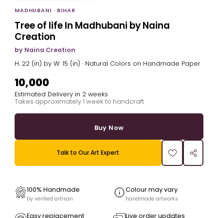
MADHUBANI · BIHAR
Tree of life In Madhubani by Naina
Creation
by Naina Creation
H: 22 (in) by W: 15 (in) · Natural Colors on Handmade Paper
₹10,000
Estimated Delivery in 2 weeks
Takes approximately 1 week to handcraft
Buy Now
Talk to Our Art Expert
100% Handmade
Colour may vary
by verified artisan
handmade artworks
Easy replacement
Live order updates