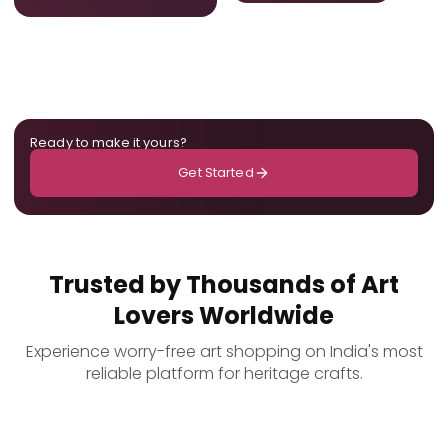
Ready to make it yours?
Get Started
Trusted by Thousands of Art
Lovers Worldwide
Experience worry-free art shopping on India's most
reliable platform for heritage crafts.