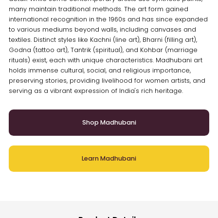
many maintain traditional methods. The art form gained
international recognition in the 1960s and has since expanded
to various mediums beyond walls, including canvases and
textiles. Distinct styles like Kachni (line art), Bharni (filling art),
Godna (tattoo art), Tantrik (spiritual), and Kohbar (marriage
rituals) exist, each with unique characteristics. Madhubani art
holds immense cultural, social, and religious importance,
preserving stories, providing livelihood for women artists, and
serving as a vibrant expression of India's rich heritage.
Shop Madhubani
Learn Madhubani