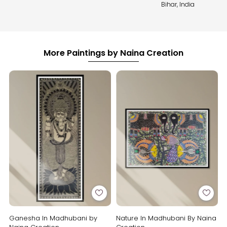
Bihar, India
More Paintings by Naina Creation
Ganesha In Madhubani by
Nature In Madhubani By Naina