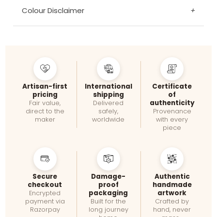
Colour Disclaimer
+
Artisan-first
International
Certificate
pricing
shipping
of
authenticity
Fair value,
Delivered
direct to the
safely,
Provenance
maker
worldwide
with every
piece
Secure
Damage-
Authentic
checkout
proof
handmade
packaging
artwork
Encrypted
payment via
Built for the
Crafted by
Razorpay
long journey
hand, never