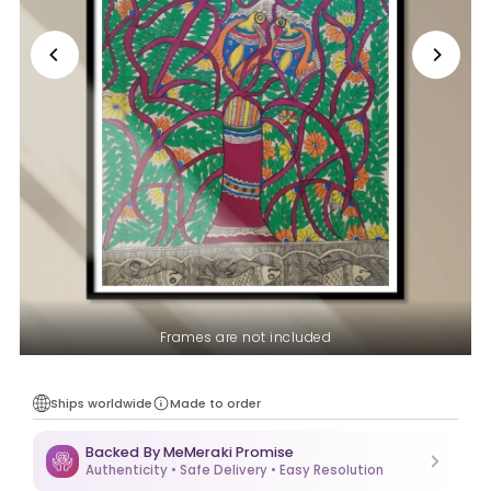
Frames are not included
Ships worldwide
Made to order
Backed By MeMeraki Promise
Authenticity • Safe Delivery • Easy Resolution