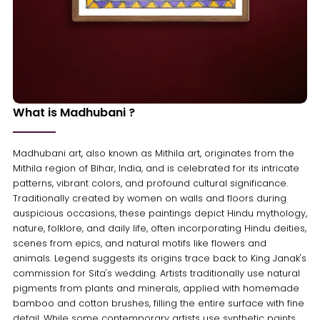
What is Madhubani ?
Madhubani art, also known as Mithila art, originates from the
Mithila region of Bihar, India, and is celebrated for its intricate
patterns, vibrant colors, and profound cultural significance.
Traditionally created by women on walls and floors during
auspicious occasions, these paintings depict Hindu mythology,
nature, folklore, and daily life, often incorporating Hindu deities,
scenes from epics, and natural motifs like flowers and
animals. Legend suggests its origins trace back to King Janak's
commission for Sita's wedding. Artists traditionally use natural
pigments from plants and minerals, applied with homemade
bamboo and cotton brushes, filling the entire surface with fine
detail. While some contemporary artists use synthetic paints,