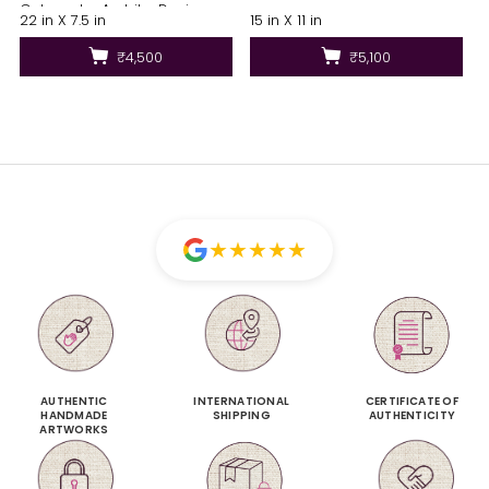
Colours by Ambika Devi
22 in X 7.5 in
15 in X 11 in
₹4,500
₹5,100
★
★
★
★
★
AUTHENTIC
INTERNATIONAL
CERTIFICATE OF
HANDMADE
SHIPPING
AUTHENTICITY
ARTWORKS