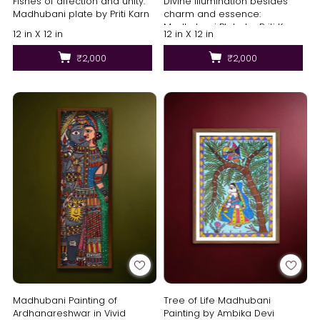
Fishes of affection and unity:
Divine illumination besides
Madhubani plate by Priti Karn
charm and essence:
Madhubani Plate by Priti Karn
12 in X 12 in
12 in X 12 in
₹2,000
₹2,000
Madhubani Painting of
Tree of Life Madhubani
Ardhanareshwar in Vivid
Painting by Ambika Devi