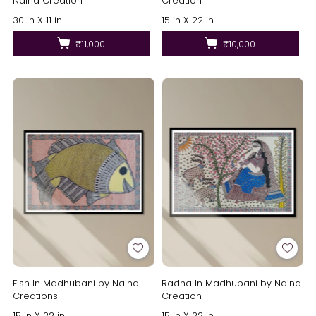
Naina Creation
Creation
30 in X 11 in
15 in X 22 in
₹11,000
₹10,000
Fish In Madhubani by Naina
Radha In Madhubani by Naina
Creations
Creation
15 in X 22 in
15 in X 22 in