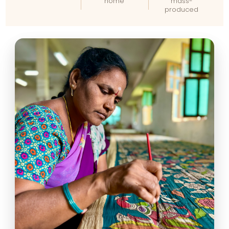
home
mass-
produced