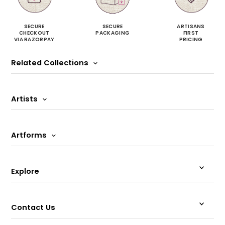
SECURE
SECURE
ARTISANS
CHECKOUT
PACKAGING
FIRST
VIA RAZORPAY
PRICING
Related Collections
Artists
Artforms
Explore
Contact Us