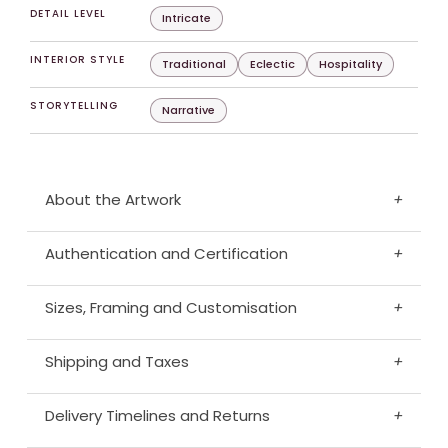
DETAIL LEVEL
Intricate
INTERIOR STYLE
Traditional
Eclectic
Hospitality
STORYTELLING
Narrative
About the Artwork
+
Authentication and Certification
+
Sizes, Framing and Customisation
+
Shipping and Taxes
+
Delivery Timelines and Returns
+