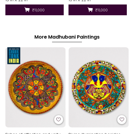
₹11,000
₹11,000
More Madhubani Paintings