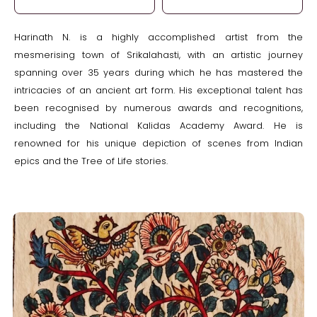
Harinath N. is a highly accomplished artist from the
mesmerising town of Srikalahasti, with an artistic journey
spanning over 35 years during which he has mastered the
intricacies of an ancient art form. His exceptional talent has
been recognised by numerous awards and recognitions,
including the National Kalidas Academy Award. He is
renowned for his unique depiction of scenes from Indian
epics and the Tree of Life stories.