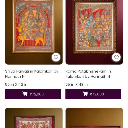
Shiva Parvati in Kalamkari by
Rama Patabhishekam in
Harinath N
Kalamkari by Harinath N
55 in X 42 in
55 in X 43 in
₹72,000
₹72,000