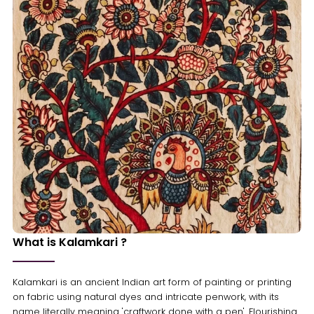
What is Kalamkari ?
Kalamkari is an ancient Indian art form of painting or printing
on fabric using natural dyes and intricate penwork, with its
name literally meaning 'craftwork done with a pen'. Flourishing