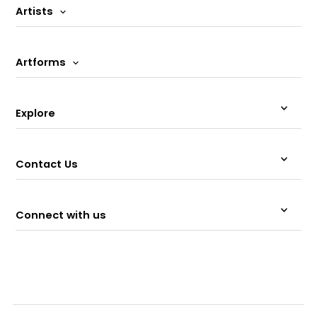
Artists
Artforms
Explore
Contact Us
Connect with us