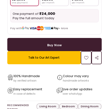
one payment
per month
per month
₹24,000
•
One payment of
Pay the full amount today
Pay with
+ More
Buy Now
Talk to Our Art Expert
100% Handmade
Colour may vary
by verified artisan
handmade artworks
Easy replacement
Live order updates
in case of defects
over whatsApp
RECOMMENDED
Living Room
Bedroom
Dining Room