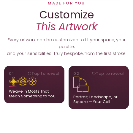
MADE FOR YOU
Customize
This Artwork
Every artwork can be customized to fit your space, your
palette,
and your sensibilities. Truly bespoke, from the first stroke.
MOTIFS
ORIENTATION
01
Tap to reveal
02
Tap to reveal
Add, remove, or swap
Portrait, landscape, or
elements from the artwork.
square. We adapt the
A symbol, a flower, a bird,
composition to suit your
Weave in Motifs That
anything that holds
wall and available visual
Mean Something to You
Portrait, Landscape, or
meaning for you.
space.
Square — Your Call