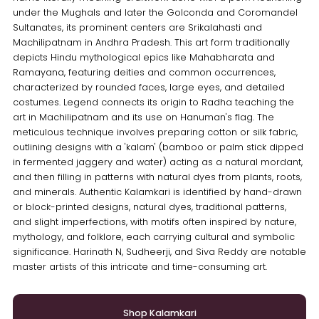
under the Mughals and later the Golconda and Coromandel
Sultanates, its prominent centers are Srikalahasti and
Machilipatnam in Andhra Pradesh. This art form traditionally
depicts Hindu mythological epics like Mahabharata and
Ramayana, featuring deities and common occurrences,
characterized by rounded faces, large eyes, and detailed
costumes. Legend connects its origin to Radha teaching the
art in Machilipatnam and its use on Hanuman's flag. The
meticulous technique involves preparing cotton or silk fabric,
outlining designs with a 'kalam' (bamboo or palm stick dipped
in fermented jaggery and water) acting as a natural mordant,
and then filling in patterns with natural dyes from plants, roots,
and minerals. Authentic Kalamkari is identified by hand-drawn
or block-printed designs, natural dyes, traditional patterns,
and slight imperfections, with motifs often inspired by nature,
mythology, and folklore, each carrying cultural and symbolic
significance. Harinath N, Sudheerji, and Siva Reddy are notable
master artists of this intricate and time-consuming art.
Shop Kalamkari