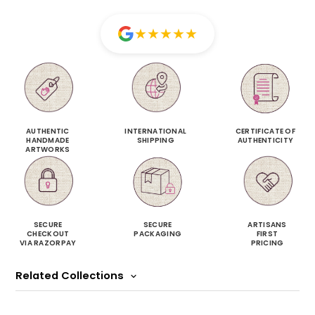
★
★
★
★
★
AUTHENTIC
INTERNATIONAL
CERTIFICATE OF
HANDMADE
SHIPPING
AUTHENTICITY
ARTWORKS
SECURE
SECURE
ARTISANS
CHECKOUT
PACKAGING
FIRST
VIA RAZORPAY
PRICING
Related Collections