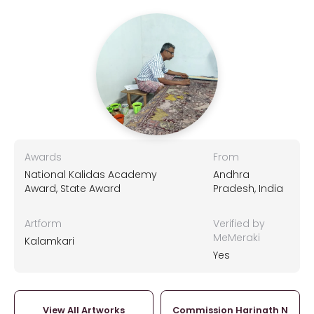
Awards
From
National Kalidas Academy
Andhra
Award, State Award
Pradesh, India
Artform
Verified by
MeMeraki
Kalamkari
Yes
View All Artworks
Commission Harinath N