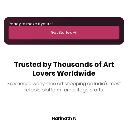
Ready to make it yours?
Get Started
Trusted by Thousands of Art
Lovers Worldwide
Experience worry-free art shopping on India's most
reliable platform for heritage crafts.
Harinath N