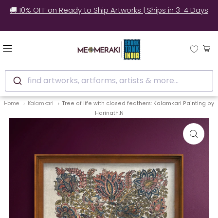
🚚 10% OFF on Ready to Ship Artworks | Ships in 3-4 Days
find artworks, artforms, artists & more...
Home
Kalamkari
Tree of life with closed feathers: Kalamkari Painting by
Harinath.N