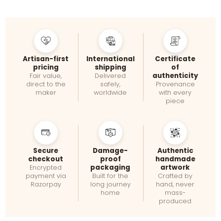
Artisan-first
International
Certificate
pricing
shipping
of
authenticity
Fair value,
Delivered
direct to the
safely,
Provenance
maker
worldwide
with every
piece
Secure
Damage-
Authentic
checkout
proof
handmade
packaging
artwork
Encrypted
payment via
Built for the
Crafted by
Razorpay
long journey
hand, never
home
mass-
produced