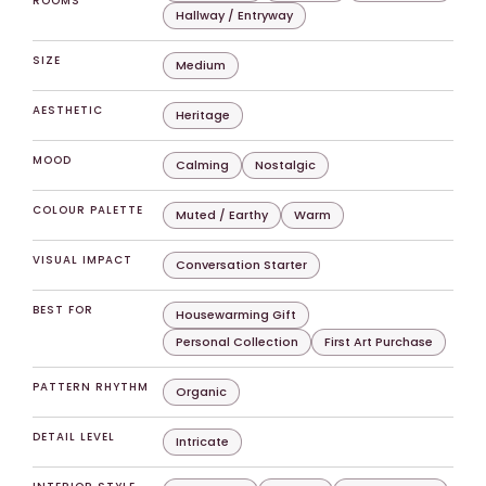
ROOMS
Hallway / Entryway
SIZE
Medium
AESTHETIC
Heritage
MOOD
Calming
Nostalgic
COLOUR PALETTE
Muted / Earthy
Warm
VISUAL IMPACT
Conversation Starter
BEST FOR
Housewarming Gift
Personal Collection
First Art Purchase
PATTERN RHYTHM
Organic
DETAIL LEVEL
Intricate