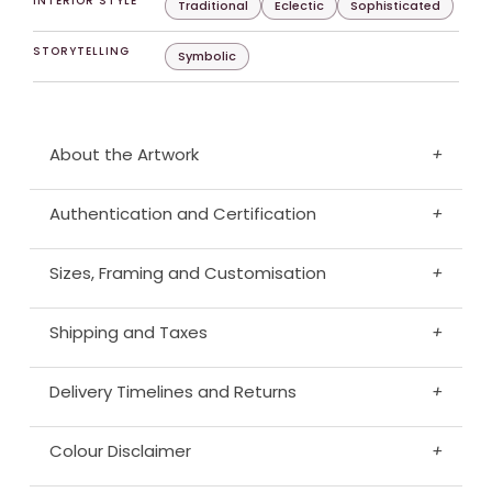
INTERIOR STYLE
Traditional
Eclectic
Sophisticated
STORYTELLING
Symbolic
About the Artwork
+
Authentication and Certification
+
Sizes, Framing and Customisation
+
Shipping and Taxes
+
Delivery Timelines and Returns
+
Colour Disclaimer
+