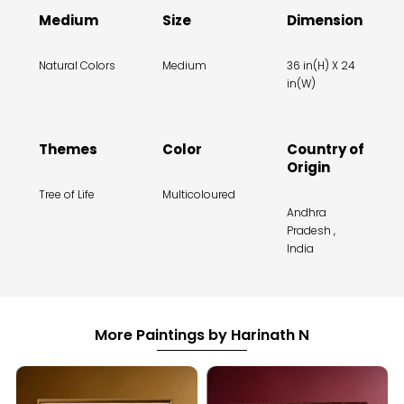
Medium
Size
Dimension
Natural Colors
Medium
36 in(H) X 24
in(W)
Themes
Color
Country of
Origin
Tree of Life
Multicoloured
Andhra
Pradesh ,
India
More Paintings by Harinath N