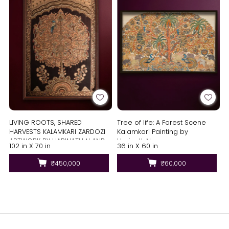
LIVING ROOTS, SHARED
Tree of life: A Forest Scene
HARVESTS KALAMKARI ZARDOZI
Kalamkari Painting by
ARTWORK BY HARINATH N AND
Harinath.N
102 in X 70 in
36 in X 60 in
MD. BILAL
₹450,000
₹60,000