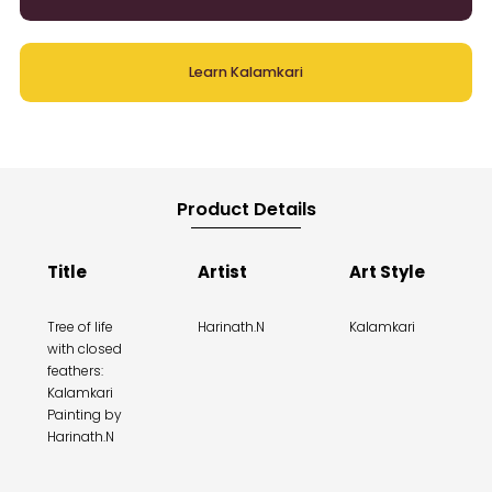
Learn Kalamkari
Product Details
Title
Artist
Art Style
Tree of life
Harinath.N
Kalamkari
with closed
feathers:
Kalamkari
Painting by
Harinath.N