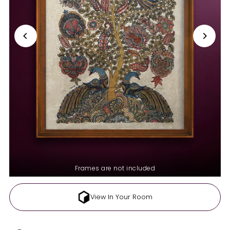
Frames are not included
View In Your Room