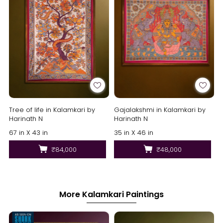
Tree of life in Kalamkari by
Gajalakshmi in Kalamkari by
Harinath N
Harinath N
67 in X 43 in
35 in X 46 in
₹84,000
₹48,000
More Kalamkari Paintings