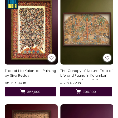
Tree of Life Kalamkari Painting
The Canopy of Nature: Tree of
by Siva Reddy
Life and Fauna in Kalamkari
painting by Harinath.N
66 in X 39 in
48 in X 72 in
₹56,000
₹96,000