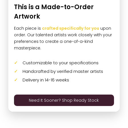
This is a Made-to-Order
Artwork
Each piece is
crafted specifically for you
upon
order. Our talented artists work closely with your
preferences to create a one-of-a-kind
masterpiece.
Customizable to your specifications
Handcrafted by verified master artists
Delivery in 14-16 weeks
Need It Sooner? Shop Ready Stock