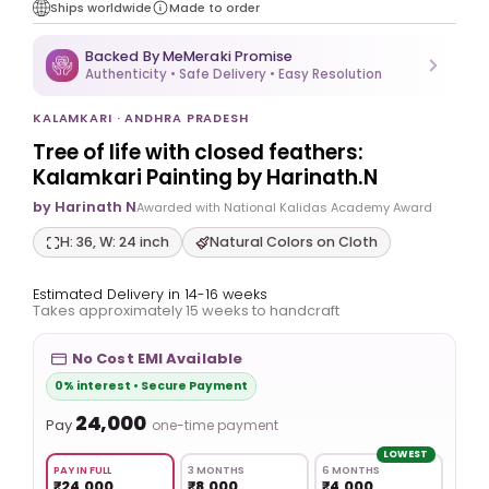
Ships worldwide
Made to order
Backed By MeMeraki Promise
Authenticity • Safe Delivery • Easy Resolution
KALAMKARI · ANDHRA PRADESH
Tree of life with closed feathers:
Kalamkari Painting by Harinath.N
by Harinath N
Awarded with National Kalidas Academy Award
H: 36, W: 24 inch
Natural Colors on Cloth
Estimated Delivery in 14-16 weeks
Takes approximately 15 weeks to handcraft
No Cost EMI Available
0% interest • Secure Payment
₹24,000
Pay
one-time payment
LOWEST
PAY IN FULL
3 MONTHS
6 MONTHS
₹24,000
₹8,000
₹4,000