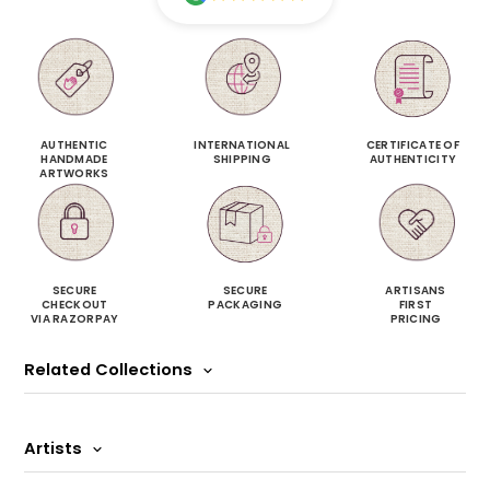
AUTHENTIC
INTERNATIONAL
CERTIFICATE OF
HANDMADE
SHIPPING
AUTHENTICITY
ARTWORKS
SECURE
SECURE
ARTISANS
CHECKOUT
PACKAGING
FIRST
VIA RAZORPAY
PRICING
Related Collections
Artists