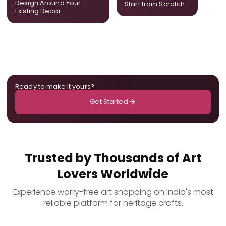
Design Around Your
Start from Scratch
the room.
Existing Decor
Ready to make it yours?
Get Started
Trusted by Thousands of Art
Lovers Worldwide
Experience worry-free art shopping on India's most
reliable platform for heritage crafts.