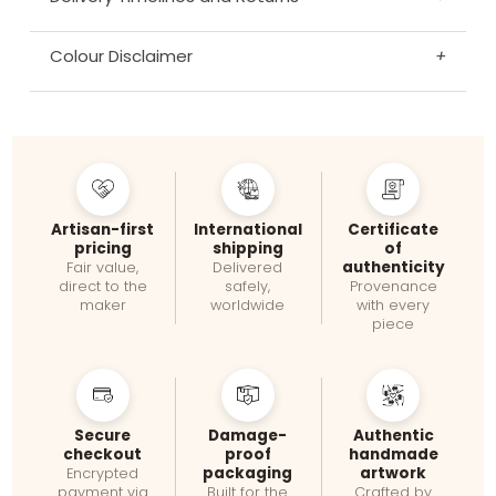
Colour Disclaimer
+
Artisan-first
International
Certificate
pricing
shipping
of
authenticity
Fair value,
Delivered
direct to the
safely,
Provenance
maker
worldwide
with every
piece
Secure
Damage-
Authentic
checkout
proof
handmade
packaging
artwork
Encrypted
payment via
Built for the
Crafted by