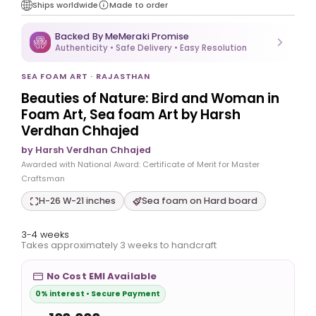
Ships worldwide
Made to order
Backed By MeMeraki Promise
Authenticity • Safe Delivery • Easy Resolution
SEA FOAM ART · RAJASTHAN
Beauties of Nature: Bird and Woman in
Foam Art, Sea foam Art by Harsh
Verdhan Chhajed
by Harsh Verdhan Chhajed
Awarded with National Award: Certificate of Merit for Master
Craftsman
H-26 W-21 inches
Sea foam on Hard board
3-4 weeks
Takes approximately 3 weeks to handcraft
No Cost EMI Available
0% interest • Secure Payment