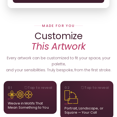
MADE FOR YOU
Customize
This Artwork
Every artwork can be customized to fit your space, your
palette,
and your sensibilities. Truly bespoke, from the first stroke.
MOTIFS
ORIENTATION
01
Tap to reveal
02
Tap to reveal
Add, remove, or swap
Portrait, landscape, or
elements from the artwork.
square. We adapt the
A symbol, a flower, a bird,
composition to suit your
Weave in Motifs That
anything that holds
wall and available visual
Mean Something to You
Portrait, Landscape, or
meaning for you.
space.
Square — Your Call