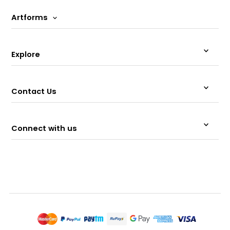
Artforms
Explore
Contact Us
Connect with us