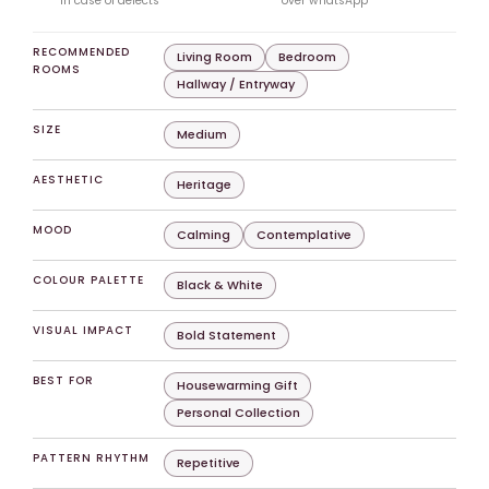
in case of defects
over whatsApp
RECOMMENDED
Living Room
Bedroom
ROOMS
Hallway / Entryway
SIZE
Medium
AESTHETIC
Heritage
MOOD
Calming
Contemplative
COLOUR PALETTE
Black & White
VISUAL IMPACT
Bold Statement
BEST FOR
Housewarming Gift
Personal Collection
PATTERN RHYTHM
Repetitive