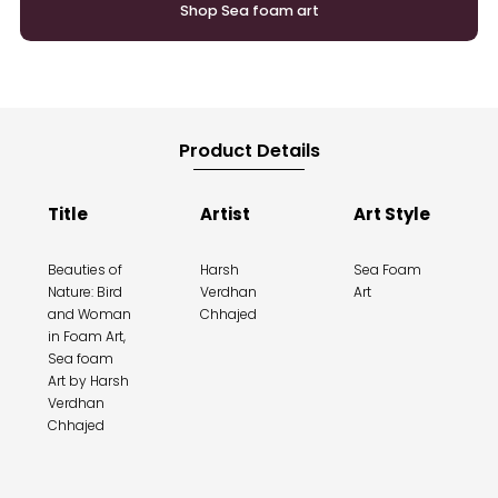
Shop Sea foam art
Product Details
Title
Artist
Art Style
Beauties of
Harsh
Sea Foam
Nature: Bird
Verdhan
Art
and Woman
Chhajed
in Foam Art,
Sea foam
Art by Harsh
Verdhan
Chhajed