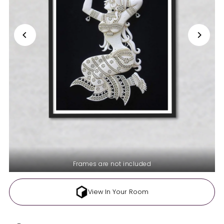
Frames are not included
View In Your Room