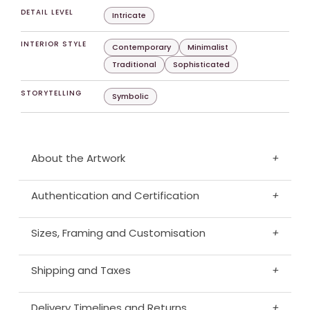
DETAIL LEVEL
Intricate
INTERIOR STYLE
Contemporary
Minimalist
Traditional
Sophisticated
STORYTELLING
Symbolic
About the Artwork
+
Authentication and Certification
+
Sizes, Framing and Customisation
+
Shipping and Taxes
+
Delivery Timelines and Returns
+