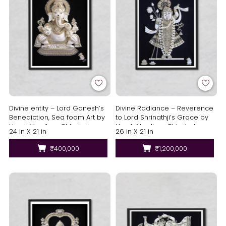
Divine entity – Lord Ganesh’s
Divine Radiance – Reverence
Benediction, Sea foam Art by
to Lord Shrinathji’s Grace by
Harsh Verdhan Chhajed
Harsh Verdhan Chhajed
24 in X 21 in
26 in X 21 in
₹400,000
₹1,200,000