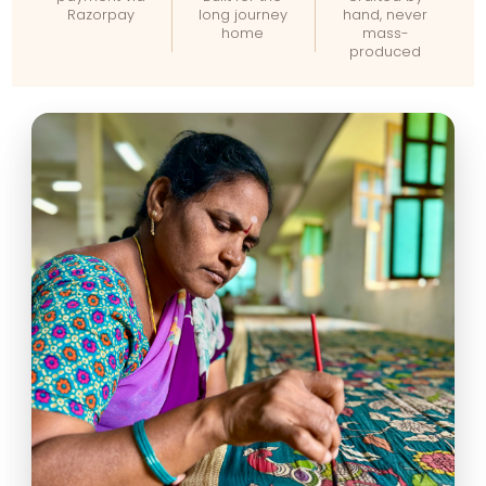
Razorpay
long journey
hand, never
home
mass-
produced