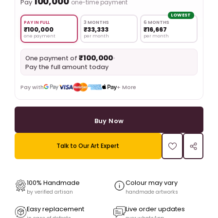
₹100,000
Pay
one-time payment
LOWEST
PAY IN FULL
3 MONTHS
6 MONTHS
₹100,000
₹33,333
₹16,667
one payment
per month
per month
₹100,000
•
One payment of
Pay the full amount today
Pay with
+ More
Buy Now
Talk to Our Art Expert
100% Handmade
Colour may vary
by verified artisan
handmade artworks
Easy replacement
Live order updates