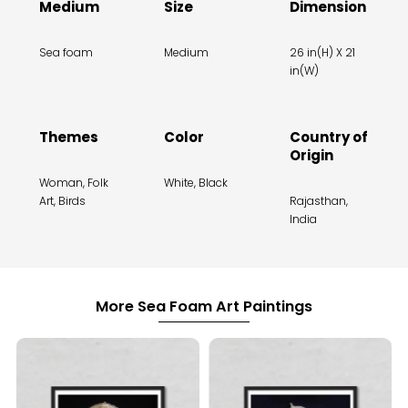
Medium
Size
Dimension
Sea foam
Medium
26 in(H) X 21
in(W)
Themes
Color
Country of
Origin
Woman, Folk
White, Black
Art, Birds
Rajasthan,
India
More Sea Foam Art Paintings