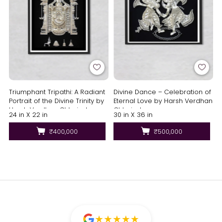
Triumphant Tripathi: A Radiant
Divine Dance – Celebration of
Portrait of the Divine Trinity by
Eternal Love by Harsh Verdhan
Harsh Verdhan Chhajed
Chhajed
24 in X 22 in
30 in X 36 in
₹400,000
₹500,000
★
★
★
★
★