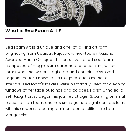
What is Sea Foam Art ?
Sea Foam Art is a unique and one-of-a-kind art form
originating from Udaipur, Rajasthan, invented by National
Awardee Harsh Chhajed. This art utilizes dried sea foam,
composed of magnesium carbonate and calcium, which
forms when saltwater is agitated and contains dissolved
organic matter. Known for its tough exterior and softer
interiors, sea foam's insides were historically used for cleaning
windows of heritage buildings and palaces. Harsh Chhajed, a
self-taught artist, began his journey at age 13, carving on small
pieces of sea foam, and has since gained significant acclaim,
with his artworks reaching eminent personalities like Lata
Mangeshkar.