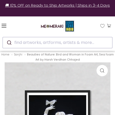
🚚 10% OFF on Ready to Ship Artworks | Ships in 3-4 Days
find artworks, artforms, artists & more...
Home
Sanjhi
Beauties of Nature: Bird and Woman in Foam Art, Sea foam
Art by Harsh Verdhan Chhajed