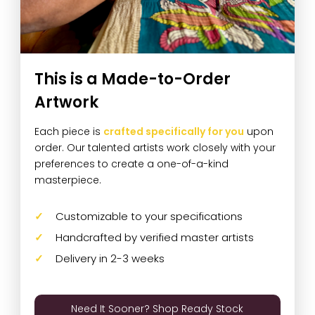
This is a Made-to-Order
Artwork
Each piece is
crafted specifically for you
upon
order. Our talented artists work closely with your
preferences to create a one-of-a-kind
masterpiece.
Customizable to your specifications
Handcrafted by verified master artists
Delivery in 2-3 weeks
Need It Sooner? Shop Ready Stock